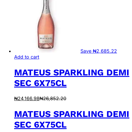
Save
₦
2,685.22
Add to cart
MATEUS SPARKLING DEMI
SEC 6X75CL
₦
24,166.98
₦
26,852.20
MATEUS SPARKLING DEMI
SEC 6X75CL