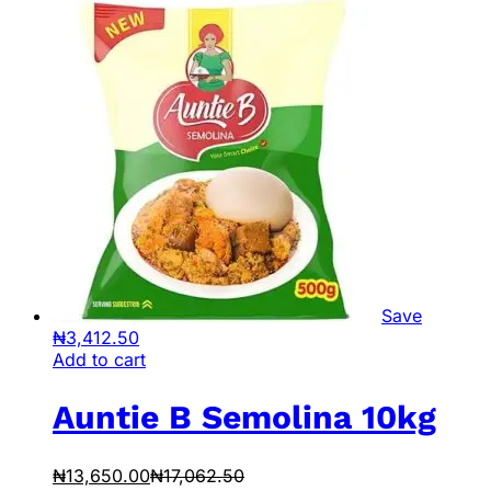
Save
₦
3,412.50
Add to cart
Auntie B Semolina 10kg
₦
13,650.00
₦
17,062.50