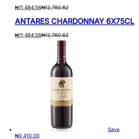
₦
11,484.56
₦
12,760.62
ANTARES CHARDONNAY 6X75CL
₦
11,484.56
₦
12,760.62
Save
₦
3,410.00