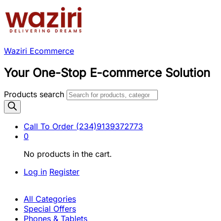
Waziri Ecommerce
Your One-Stop E-commerce Solution
Products search
Call To Order
(234)9139372773
0
No products in the cart.
Log in
Register
All Categories
Special Offers
Phones & Tablets