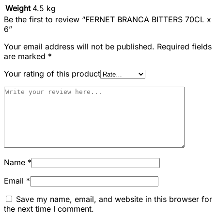
Weight
4.5 kg
Be the first to review “FERNET BRANCA BITTERS 70CL x
6”
Your email address will not be published.
Required fields
are marked
*
Your rating of this product
Name
*
Email
*
Save my name, email, and website in this browser for
the next time I comment.