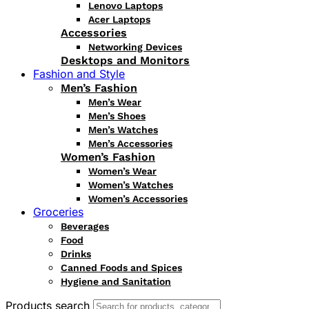
Lenovo Laptops
Acer Laptops
Accessories
Networking Devices
Desktops and Monitors
Fashion and Style
Men’s Fashion
Men’s Wear
Men’s Shoes
Men’s Watches
Men’s Accessories
Women’s Fashion
Women’s Wear
Women’s Watches
Women’s Accessories
Groceries
Beverages
Food
Drinks
Canned Foods and Spices
Hygiene and Sanitation
Products search