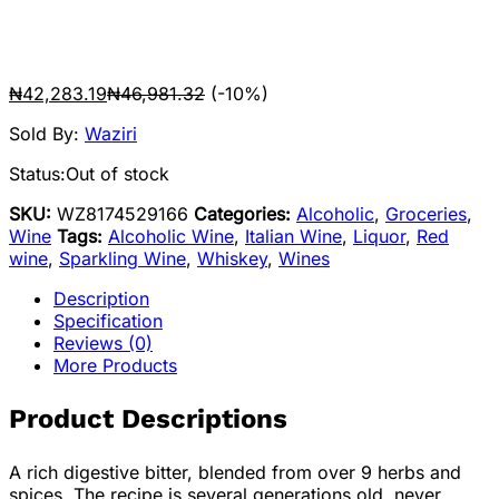
₦
42,283.19
₦
46,981.32
(-10%)
Sold By:
Waziri
Status:
Out of stock
SKU:
WZ8174529166
Categories:
Alcoholic
,
Groceries
,
Wine
Tags:
Alcoholic Wine
,
Italian Wine
,
Liquor
,
Red
wine
,
Sparkling Wine
,
Whiskey
,
Wines
Description
Specification
Reviews (0)
More Products
Product Descriptions
A rich digestive bitter, blended from over 9 herbs and
spices. The recipe is several generations old, never