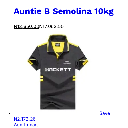
Auntie B Semolina 10kg
₦
13,650.00
₦
17,062.50
Save
₦
2,172.26
Add to cart