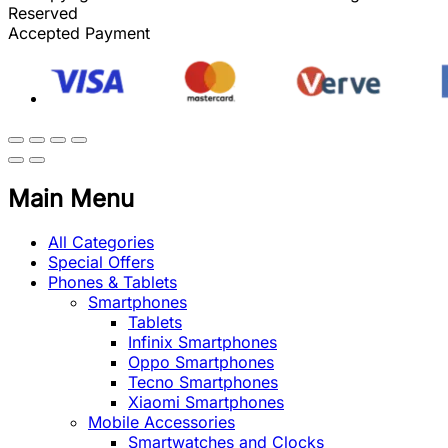
Reserved
Accepted Payment
Main Menu
All Categories
Special Offers
Phones & Tablets
Smartphones
Tablets
Infinix Smartphones
Oppo Smartphones
Tecno Smartphones
Xiaomi Smartphones
Mobile Accessories
Smartwatches and Clocks