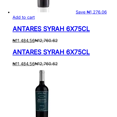
Save
₦
1,276.06
Add to cart
ANTARES SYRAH 6X75CL
₦
11,484.56
₦
12,760.62
ANTARES SYRAH 6X75CL
₦
11,484.56
₦
12,760.62