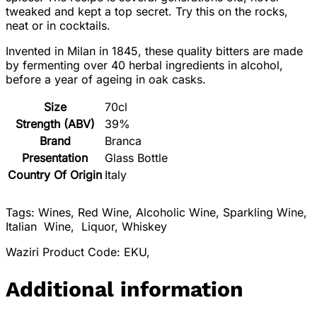
tweaked and kept a top secret. Try this on the rocks,
neat or in cocktails.
Invented in Milan in 1845, these quality bitters are made
by fermenting over 40 herbal ingredients in alcohol,
before a year of ageing in oak casks.
Size
70cl
Strength (ABV)
39%
Brand
Branca
Presentation
Glass Bottle
Country Of Origin
Italy
Tags: Wines, Red Wine, Alcoholic Wine, Sparkling Wine,
Italian Wine, Liquor, Whiskey
Waziri Product Code: EKU,
Additional information