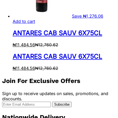
Save
₦
1,276.06
Add to cart
ANTARES CAB SAUV 6X75CL
₦
11,484.56
₦
12,760.62
ANTARES CAB SAUV 6X75CL
₦
11,484.56
₦
12,760.62
Join For Exclusive Offers
Sign up to receive updates on sales, promotions, and
discounts.
Nationwide Delivery