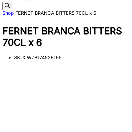
Shop
FERNET BRANCA BITTERS 70CL x 6
FERNET BRANCA BITTERS
70CL x 6
SKU:
WZ8174529166