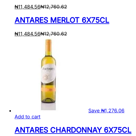
₦
11,484.56
₦
12,760.62
ANTARES MERLOT 6X75CL
₦
11,484.56
₦
12,760.62
Save
₦
1,276.06
Add to cart
ANTARES CHARDONNAY 6X75CL