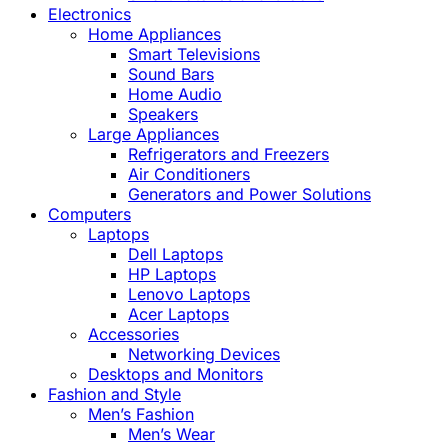
Electronics
Home Appliances
Smart Televisions
Sound Bars
Home Audio
Speakers
Large Appliances
Refrigerators and Freezers
Air Conditioners
Generators and Power Solutions
Computers
Laptops
Dell Laptops
HP Laptops
Lenovo Laptops
Acer Laptops
Accessories
Networking Devices
Desktops and Monitors
Fashion and Style
Men’s Fashion
Men’s Wear