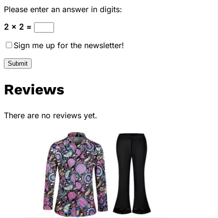
Please enter an answer in digits:
2 × 2 =
Sign me up for the newsletter!
Reviews
There are no reviews yet.