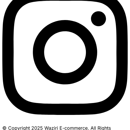
© Copyright 2025 Waziri E-commerce. All Rights