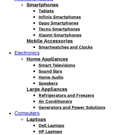
Smartphones
Tablets
Infinix Smartphones
Oppo Smartphones
Tecno Smartphones
Xiaomi Smartphones
Mobile Accessories
Smartwatches and Clocks
Electronics
Home Appliances
Smart Televisions
Sound Bars
Home Audio
Speakers
Large Appliances
Refrigerators and Freezers
Air Conditioners
Generators and Power Solutions
Computers
Laptops
Dell Laptops
HP Laptops