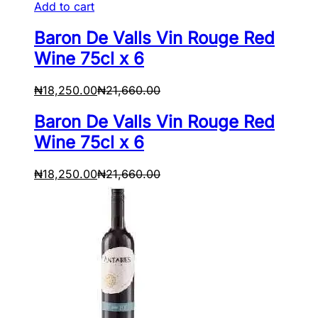
Add to cart
Baron De Valls Vin Rouge Red
Wine 75cl x 6
₦
18,250.00
₦
21,660.00
Baron De Valls Vin Rouge Red
Wine 75cl x 6
₦
18,250.00
₦
21,660.00