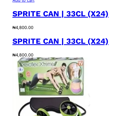
Add to cart
SPRITE CAN | 33CL (X24)
₦
4,800.00
SPRITE CAN | 33CL (X24)
₦
4,800.00