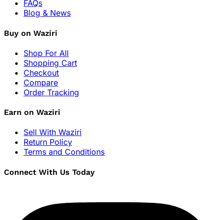
FAQs
Blog & News
Buy on Waziri
Shop For All
Shopping Cart
Checkout
Compare
Order Tracking
Earn on Waziri
Sell With Waziri
Return Policy
Terms and Conditions
Connect With Us Today