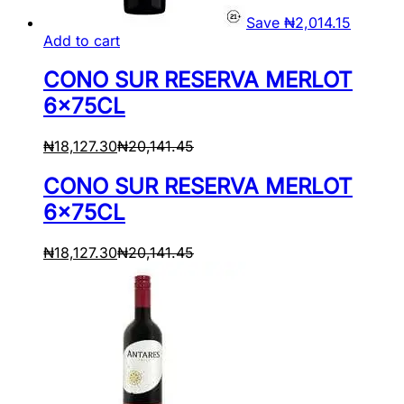
Save
₦
2,014.15
Add to cart
CONO SUR RESERVA MERLOT
6x75CL
₦
18,127.30
₦
20,141.45
CONO SUR RESERVA MERLOT
6x75CL
₦
18,127.30
₦
20,141.45