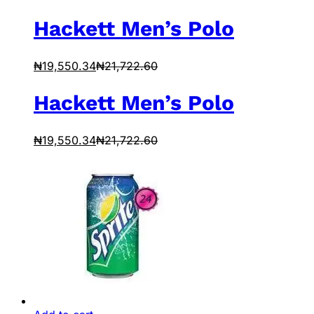
Hackett Men’s Polo
₦
19,550.34
₦
21,722.60
Hackett Men’s Polo
₦
19,550.34
₦
21,722.60