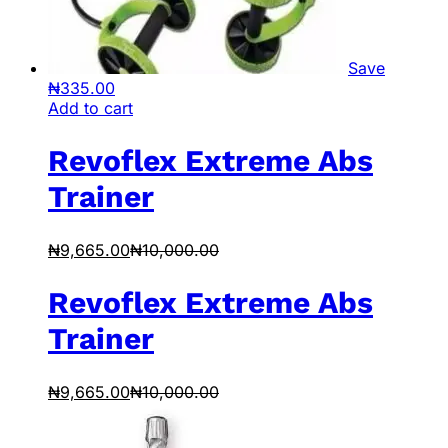
Save
₦
335.00
Add to cart
Revoflex Extreme Abs
Trainer
₦
9,665.00
₦
10,000.00
Revoflex Extreme Abs
Trainer
₦
9,665.00
₦
10,000.00