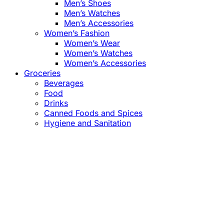
Men’s Shoes
Men’s Watches
Men’s Accessories
Women’s Fashion
Women’s Wear
Women’s Watches
Women’s Accessories
Groceries
Beverages
Food
Drinks
Canned Foods and Spices
Hygiene and Sanitation
Close
this
module
Confirm the Price
before Payment!