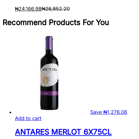
₦
24,166.98
₦
26,852.20
Recommend Products For You
Save
₦
1,276.06
Add to cart
ANTARES MERLOT 6X75CL