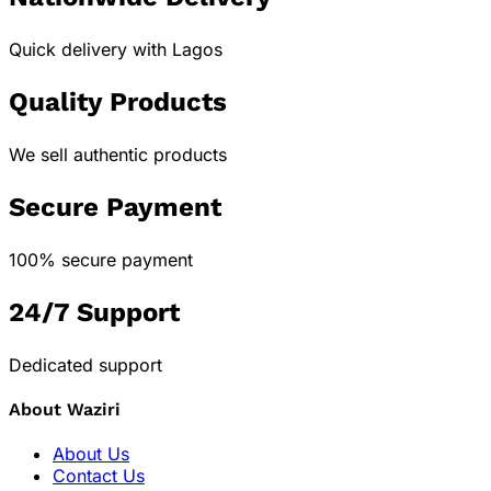
Quick delivery with Lagos
Quality Products
We sell authentic products
Secure Payment
100% secure payment
24/7 Support
Dedicated support
About Waziri
About Us
Contact Us