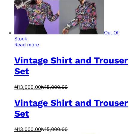
Out Of
Stock
Read more
Vintage Shirt and Trouser
Set
₦
13,000.00
₦
15,000.00
Vintage Shirt and Trouser
Set
₦
13,000.00
₦
15,000.00