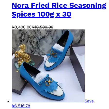
Nora Fried Rice Seasoning
Spices 100g x 30
₦
8,400.00
₦
10,500.00
Save
₦
6,516.78