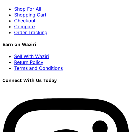
Shop For All
Shopping Cart
Checkout
Compare
Order Tracking
Earn on Waziri
Sell With Waziri
Return Policy
Terms and Conditions
Connect With Us Today