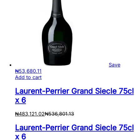
Save
₦
53,680.11
Add to cart
Laurent-Perrier Grand Siecle 75cl
x 6
₦
483,121.02
₦
536,801.13
Laurent-Perrier Grand Siecle 75cl
x 6