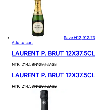
Save
₦
12,912.73
Add to cart
LAURENT P. BRUT 12X37.5CL
₦
116,214.59
₦
129,127.32
LAURENT P. BRUT 12X37.5CL
₦
116,214.59
₦
129,127.32