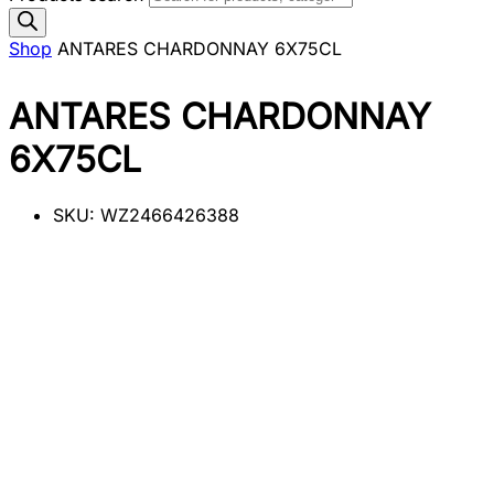
Shop
ANTARES CHARDONNAY 6X75CL
ANTARES CHARDONNAY
6X75CL
SKU:
WZ2466426388