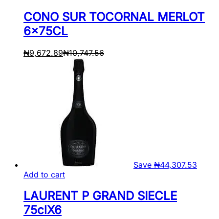
CONO SUR TOCORNAL MERLOT
6x75CL
₦
9,672.89
₦
10,747.56
Save
₦
44,307.53
Add to cart
LAURENT P GRAND SIECLE
75clX6