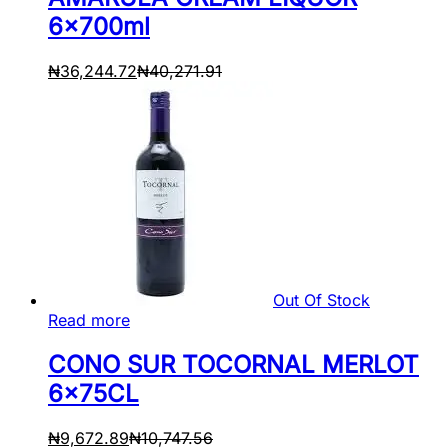
6x700ml
₦
36,244.72
₦
40,271.91
Out Of Stock
Read more
CONO SUR TOCORNAL MERLOT
6x75CL
₦
9,672.89
₦
10,747.56