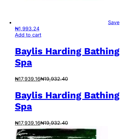
Save
₦
1,993.24
Add to cart
Baylis Harding Bathing
Spa
₦
17,939.16
₦
19,932.40
Baylis Harding Bathing
Spa
₦
17,939.16
₦
19,932.40