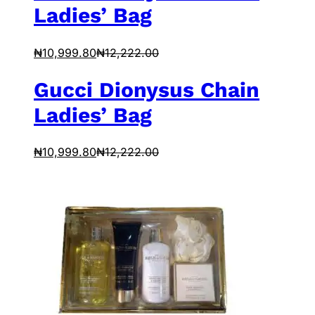
Ladies’ Bag
₦
10,999.80
₦
12,222.00
Gucci Dionysus Chain
Ladies’ Bag
₦
10,999.80
₦
12,222.00