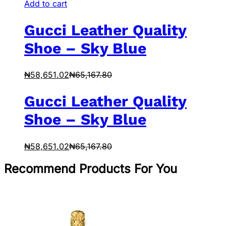
Add to cart
Gucci Leather Quality
Shoe – Sky Blue
₦
58,651.02
₦
65,167.80
Gucci Leather Quality
Shoe – Sky Blue
₦
58,651.02
₦
65,167.80
Recommend Products For You