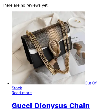
There are no reviews yet.
Out Of
Stock
Read more
Gucci Dionysus Chain