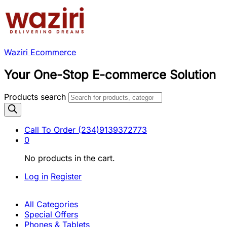
Waziri Ecommerce
Your One-Stop E-commerce Solution
Products search
Call To Order
(234)9139372773
0
No products in the cart.
Log in
Register
All Categories
Special Offers
Phones & Tablets