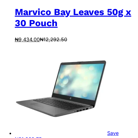
Marvico Bay Leaves 50g x
30 Pouch
₦
9,434.00
₦
12,292.50
Save