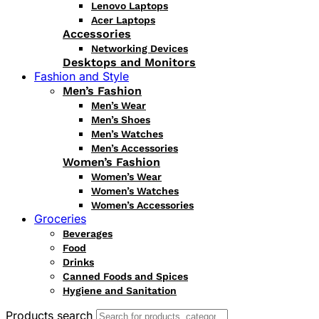
Lenovo Laptops
Acer Laptops
Accessories
Networking Devices
Desktops and Monitors
Fashion and Style
Men’s Fashion
Men’s Wear
Men’s Shoes
Men’s Watches
Men’s Accessories
Women’s Fashion
Women’s Wear
Women’s Watches
Women’s Accessories
Groceries
Beverages
Food
Drinks
Canned Foods and Spices
Hygiene and Sanitation
Products search