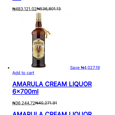
₦
483,121.02
₦
536,801.13
Save
₦
4,027.19
Add to cart
AMARULA CREAM LIQUOR
6x700ml
₦
36,244.72
₦
40,271.91
AMARULA CREAM LIQUOR