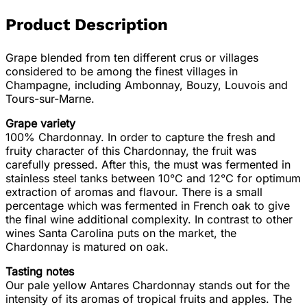
Product Description
Grape blended from ten different crus or villages
considered to be among the finest villages in
Champagne, including Ambonnay, Bouzy, Louvois and
Tours-sur-Marne.
Grape variety
100% Chardonnay. In order to capture the fresh and
fruity character of this Chardonnay, the fruit was
carefully pressed. After this, the must was fermented in
stainless steel tanks between 10°C and 12°C for optimum
extraction of aromas and flavour. There is a small
percentage which was fermented in French oak to give
the final wine additional complexity. In contrast to other
wines Santa Carolina puts on the market, the
Chardonnay is matured on oak.
Tasting notes
Our pale yellow Antares Chardonnay stands out for the
intensity of its aromas of tropical fruits and apples. The