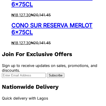
6x75CL
₦
18,127.30
₦
20,141.45
CONO SUR RESERVA MERLOT
6x75CL
₦
18,127.30
₦
20,141.45
Join For Exclusive Offers
Sign up to receive updates on sales, promotions, and
discounts.
Nationwide Delivery
Quick delivery with Lagos