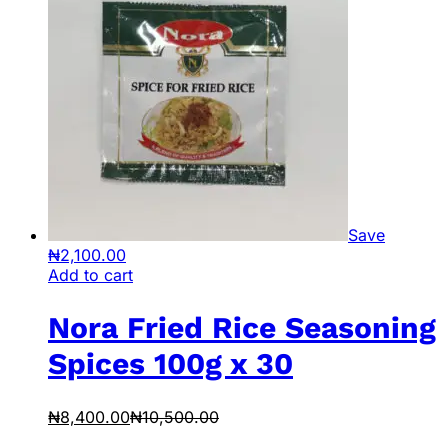
Save
₦
2,100.00
Add to cart
Nora Fried Rice Seasoning
Spices 100g x 30
₦
8,400.00
₦
10,500.00