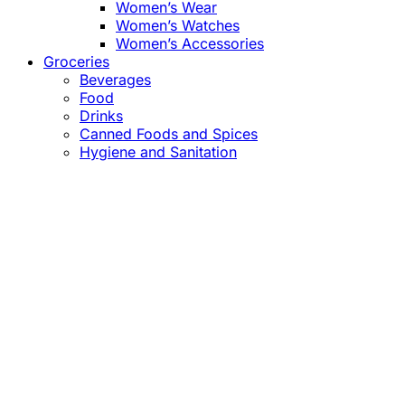
Women’s Wear
Women’s Watches
Women’s Accessories
Groceries
Beverages
Food
Drinks
Canned Foods and Spices
Hygiene and Sanitation
Close
this
module
Confirm the Price
before Payment!
Market Price Adjustments
Hello Esteemed Customer,