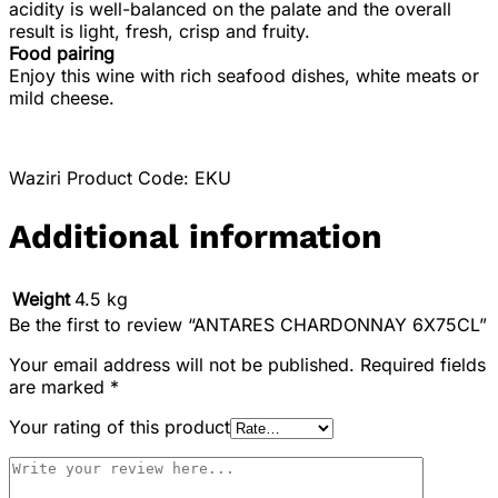
acidity is well-balanced on the palate and the overall
result is light, fresh, crisp and fruity.
Food pairing
Enjoy this wine with rich seafood dishes, white meats or
mild cheese.
Waziri Product Code: EKU
Additional information
Weight
4.5 kg
Be the first to review “ANTARES CHARDONNAY 6X75CL”
Your email address will not be published.
Required fields
are marked
*
Your rating of this product