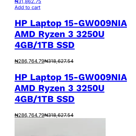
₦
31,862.75
Add to cart
HP Laptop 15-GW009NIA
AMD Ryzen 3 3250U
4GB/1TB SSD
₦
286,764.79
₦
318,627.54
HP Laptop 15-GW009NIA
AMD Ryzen 3 3250U
4GB/1TB SSD
₦
286,764.79
₦
318,627.54