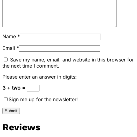
Name
*
Email
*
Save my name, email, and website in this browser for
the next time I comment.
Please enter an answer in digits:
3 + two =
Sign me up for the newsletter!
Reviews