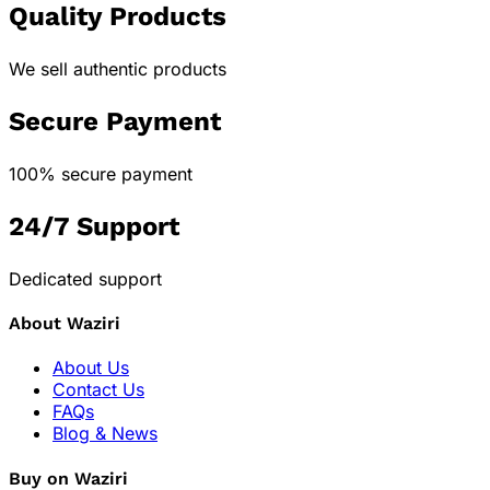
Quality Products
We sell authentic products
Secure Payment
100% secure payment
24/7 Support
Dedicated support
About Waziri
About Us
Contact Us
FAQs
Blog & News
Buy on Waziri