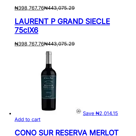
₦
398,767.76
₦
443,075.29
LAURENT P GRAND SIECLE
75clX6
₦
398,767.76
₦
443,075.29
Save
₦
2,014.15
Add to cart
CONO SUR RESERVA MERLOT