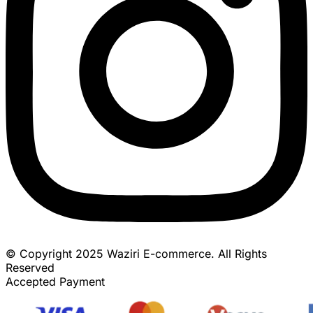
© Copyright 2025 Waziri E-commerce. All Rights
Reserved
Accepted Payment