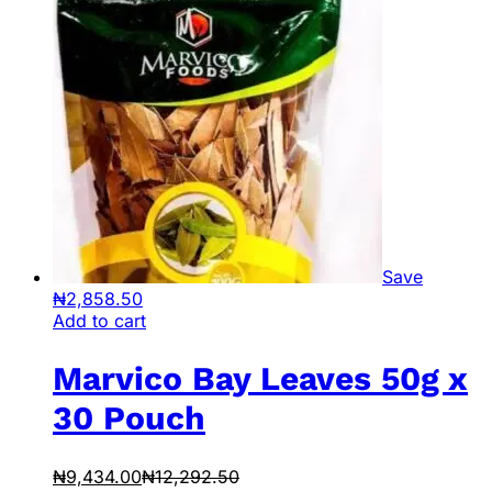
Save
₦
2,858.50
Add to cart
Marvico Bay Leaves 50g x
30 Pouch
₦
9,434.00
₦
12,292.50