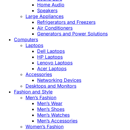
Home Audio
Speakers
Large Appliances
Refrigerators and Freezers
Air Conditioners
Generators and Power Solutions
Computers
Laptops
Dell Laptops
HP Laptops
Lenovo Laptops
Acer Laptops
Accessories
Networking Devices
Desktops and Monitors
Fashion and Style
Men’s Fashion
Men’s Wear
Men’s Shoes
Men’s Watches
Men’s Accessories
Women’s Fashion