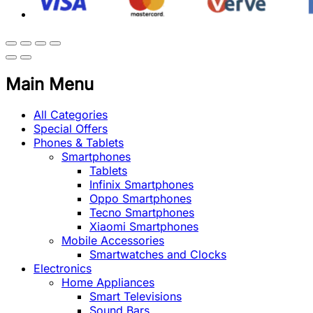
Main Menu
All Categories
Special Offers
Phones & Tablets
Smartphones
Tablets
Infinix Smartphones
Oppo Smartphones
Tecno Smartphones
Xiaomi Smartphones
Mobile Accessories
Smartwatches and Clocks
Electronics
Home Appliances
Smart Televisions
Sound Bars