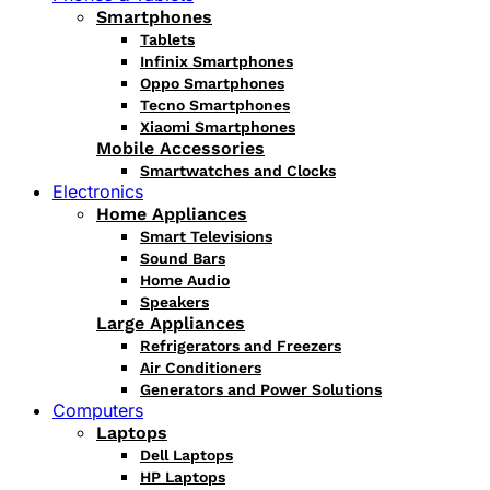
Smartphones
Tablets
Infinix Smartphones
Oppo Smartphones
Tecno Smartphones
Xiaomi Smartphones
Mobile Accessories
Smartwatches and Clocks
Electronics
Home Appliances
Smart Televisions
Sound Bars
Home Audio
Speakers
Large Appliances
Refrigerators and Freezers
Air Conditioners
Generators and Power Solutions
Computers
Laptops
Dell Laptops
HP Laptops