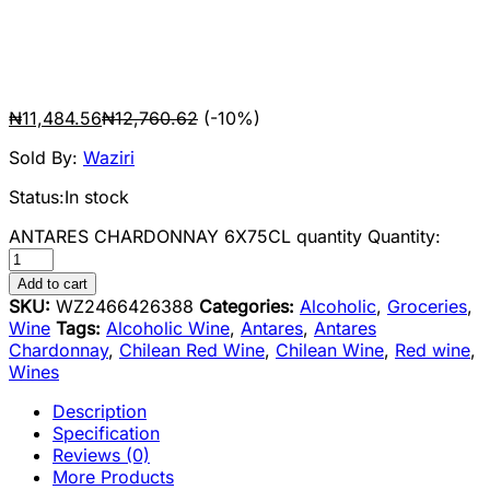
₦
11,484.56
₦
12,760.62
(-10%)
Sold By:
Waziri
Status:
In stock
ANTARES CHARDONNAY 6X75CL quantity
Quantity:
Add to cart
SKU:
WZ2466426388
Categories:
Alcoholic
,
Groceries
,
Wine
Tags:
Alcoholic Wine
,
Antares
,
Antares
Chardonnay
,
Chilean Red Wine
,
Chilean Wine
,
Red wine
,
Wines
Description
Specification
Reviews (0)
More Products