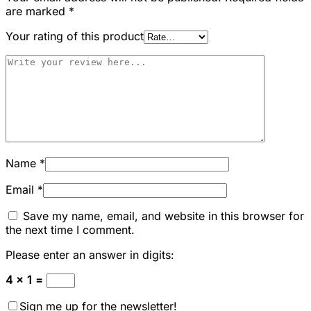
are marked
*
Your rating of this product
Name
*
Email
*
Save my name, email, and website in this browser for
the next time I comment.
Please enter an answer in digits:
4 × 1 =
Sign me up for the newsletter!