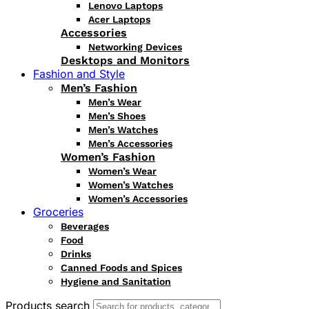
Lenovo Laptops
Acer Laptops
Accessories
Networking Devices
Desktops and Monitors
Fashion and Style
Men’s Fashion
Men’s Wear
Men’s Shoes
Men’s Watches
Men’s Accessories
Women’s Fashion
Women’s Wear
Women’s Watches
Women’s Accessories
Groceries
Beverages
Food
Drinks
Canned Foods and Spices
Hygiene and Sanitation
Products search