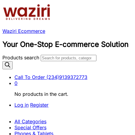
Waziri Ecommerce
Your One-Stop E-commerce Solution
Products search
Call To Order
(234)9139372773
0
No products in the cart.
Log in
Register
All Categories
Special Offers
Phones & Tablets