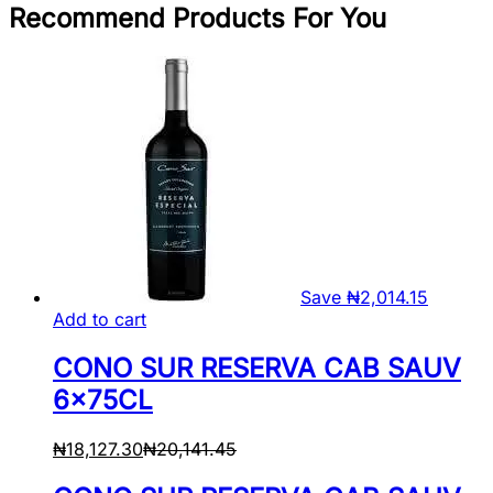
Recommend Products For You
Save
₦
2,014.15
Add to cart
CONO SUR RESERVA CAB SAUV
6x75CL
₦
18,127.30
₦
20,141.45