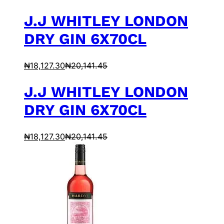
J.J WHITLEY LONDON
DRY GIN 6X70CL
₦
18,127.30
₦
20,141.45
J.J WHITLEY LONDON
DRY GIN 6X70CL
₦
18,127.30
₦
20,141.45