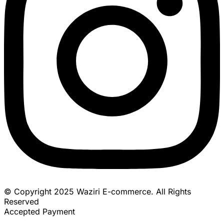
© Copyright 2025 Waziri E-commerce. All Rights
Reserved
Accepted Payment