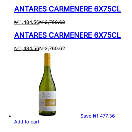
ANTARES CARMENERE 6X75CL
₦
11,484.56
₦
12,760.62
ANTARES CARMENERE 6X75CL
₦
11,484.56
₦
12,760.62
Save
₦
1,477.36
Add to cart