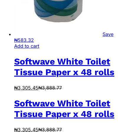
Save
₦
583.32
Add to cart
Softwave White Toilet
Tissue Paper x 48 rolls
₦
3,305.45
₦
3,888.77
Softwave White Toilet
Tissue Paper x 48 rolls
₦
3,305.45
₦
3,888.77