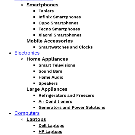
Smartphones
Tablets
Infinix Smartphones
Oppo Smartphones
Tecno Smartphones
Xiaomi Smartphones
Mobile Accessories
Smartwatches and Clocks
Electronics
Home Appliances
Smart Televisions
Sound Bars
Home Audio
Speakers
Large Appliances
Refrigerators and Freezers
Air Conditioners
Generators and Power Solutions
Computers
Laptops
Dell Laptops
HP Laptops