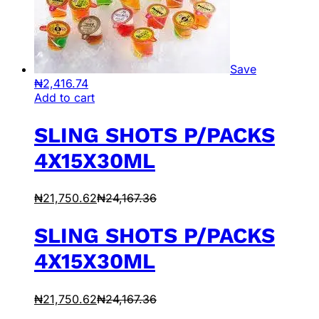
Save
₦
2,416.74
Add to cart
SLING SHOTS P/PACKS
4X15X30ML
₦
21,750.62
₦
24,167.36
SLING SHOTS P/PACKS
4X15X30ML
₦
21,750.62
₦
24,167.36