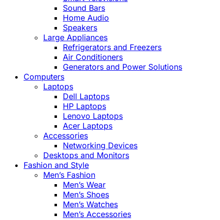
Sound Bars
Home Audio
Speakers
Large Appliances
Refrigerators and Freezers
Air Conditioners
Generators and Power Solutions
Computers
Laptops
Dell Laptops
HP Laptops
Lenovo Laptops
Acer Laptops
Accessories
Networking Devices
Desktops and Monitors
Fashion and Style
Men’s Fashion
Men’s Wear
Men’s Shoes
Men’s Watches
Men’s Accessories