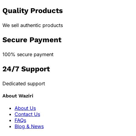
Quality Products
We sell authentic products
Secure Payment
100% secure payment
24/7 Support
Dedicated support
About Waziri
About Us
Contact Us
FAQs
Blog & News