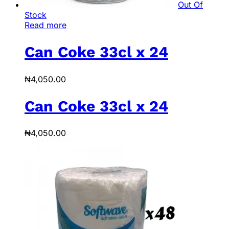
Out Of
Stock
Read more
Can Coke 33cl x 24
₦
4,050.00
Can Coke 33cl x 24
₦
4,050.00