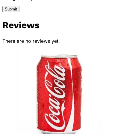
Reviews
There are no reviews yet.