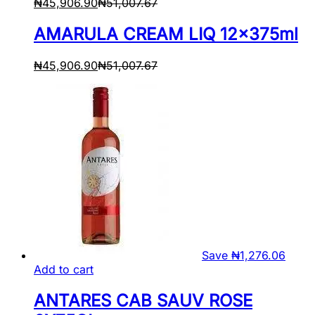
₦
45,906.90
₦
51,007.67
AMARULA CREAM LIQ 12x375ml
₦
45,906.90
₦
51,007.67
Save
₦
1,276.06
Add to cart
ANTARES CAB SAUV ROSE