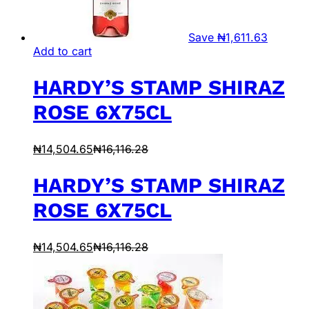
Save
₦
1,611.63
Add to cart
HARDY’S STAMP SHIRAZ
ROSE 6X75CL
₦
14,504.65
₦
16,116.28
HARDY’S STAMP SHIRAZ
ROSE 6X75CL
₦
14,504.65
₦
16,116.28