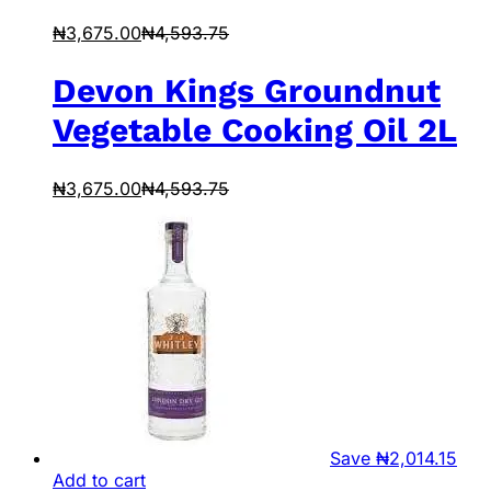
₦
3,675.00
₦
4,593.75
Devon Kings Groundnut
Vegetable Cooking Oil 2L
₦
3,675.00
₦
4,593.75
Save
₦
2,014.15
Add to cart