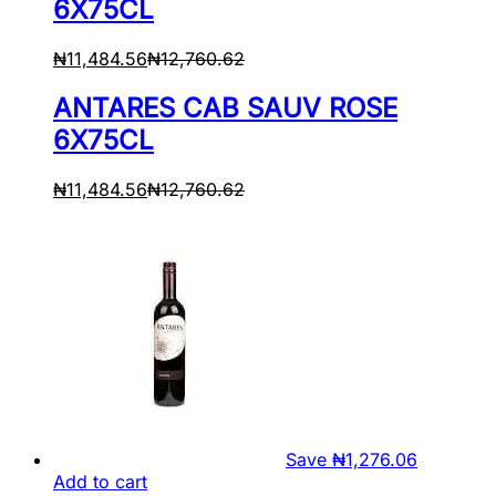
6X75CL
₦
11,484.56
₦
12,760.62
ANTARES CAB SAUV ROSE
6X75CL
₦
11,484.56
₦
12,760.62
Save
₦
1,276.06
Add to cart