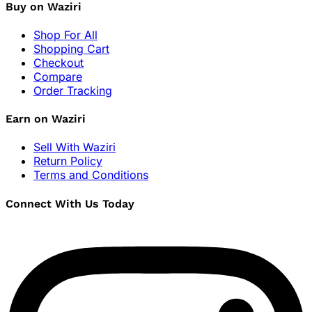
Buy on Waziri
Shop For All
Shopping Cart
Checkout
Compare
Order Tracking
Earn on Waziri
Sell With Waziri
Return Policy
Terms and Conditions
Connect With Us Today