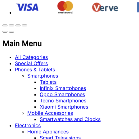
Main Menu
All Categories
Special Offers
Phones & Tablets
Smartphones
Tablets
Infinix Smartphones
Oppo Smartphones
Tecno Smartphones
Xiaomi Smartphones
Mobile Accessories
Smartwatches and Clocks
Electronics
Home Appliances
Smart Televisions