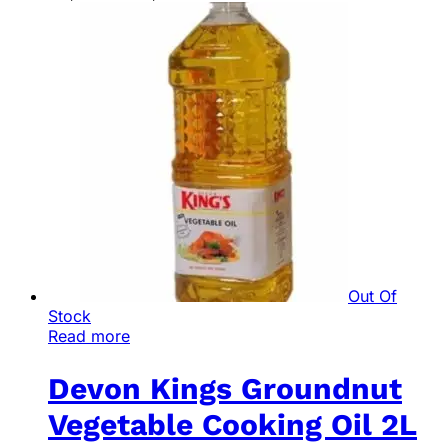
Out Of
Stock
Read more
Devon Kings Groundnut
Vegetable Cooking Oil 2L