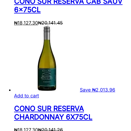
CONO SUR RESERVA CAB SAUV
6x75CL
₦
18,127.30
₦
20,141.45
Save
₦
2,013.96
Add to cart
CONO SUR RESERVA
CHARDONNAY 6X75CL
₦
18,127.30
₦
20,141.26