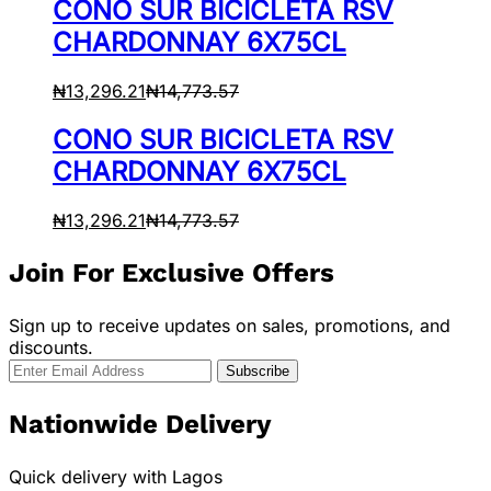
CONO SUR BICICLETA RSV
CHARDONNAY 6X75CL
₦
13,296.21
₦
14,773.57
CONO SUR BICICLETA RSV
CHARDONNAY 6X75CL
₦
13,296.21
₦
14,773.57
Join For Exclusive Offers
Sign up to receive updates on sales, promotions, and
discounts.
Nationwide Delivery
Quick delivery with Lagos