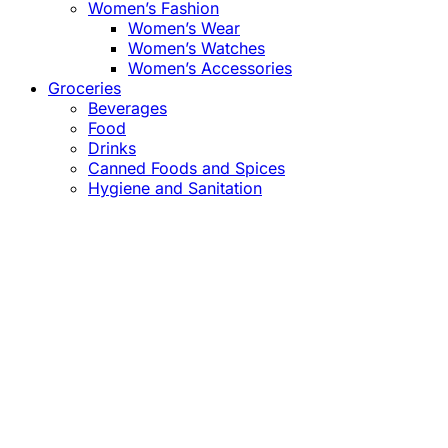
Women’s Fashion
Women’s Wear
Women’s Watches
Women’s Accessories
Groceries
Beverages
Food
Drinks
Canned Foods and Spices
Hygiene and Sanitation
Close
this
module
Confirm the Price
before Payment!
Market Price Adjustments
Hello Esteemed Customer,