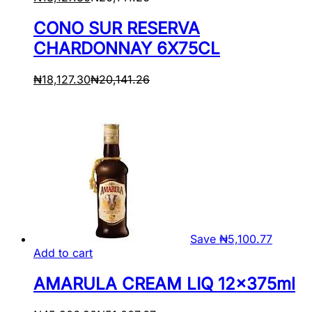
CONO SUR RESERVA
CHARDONNAY 6X75CL
₦
18,127.30
₦
20,141.26
Save
₦
5,100.77
Add to cart
AMARULA CREAM LIQ 12x375ml