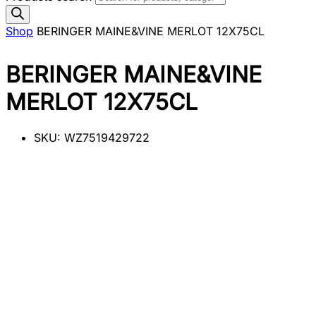
Shop
BERINGER MAINE&VINE MERLOT 12X75CL
BERINGER MAINE&VINE
MERLOT 12X75CL
SKU:
WZ7519429722