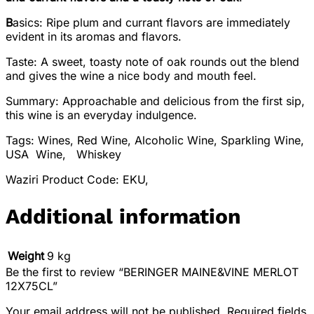
B
asics: Ripe plum and currant flavors are immediately
evident in its aromas and flavors.
Taste: A sweet, toasty note of oak rounds out the blend
and gives the wine a nice body and mouth feel.
Summary: Approachable and delicious from the first sip,
this wine is an everyday indulgence.
Tags: Wines, Red Wine, Alcoholic Wine, Sparkling Wine,
USA Wine, Whiskey
Waziri Product Code: EKU,
Additional information
Weight
9 kg
Be the first to review “BERINGER MAINE&VINE MERLOT
12X75CL”
Your email address will not be published.
Required fields