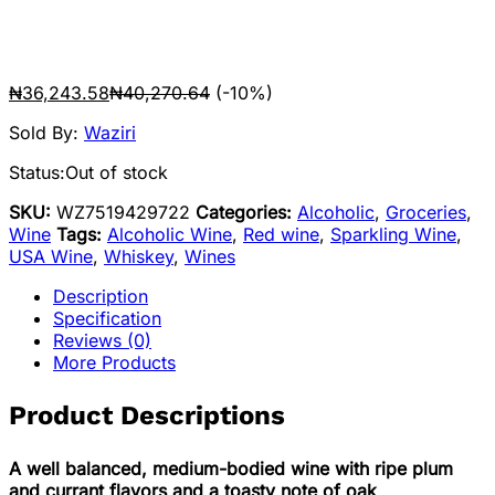
₦
36,243.58
₦
40,270.64
(-10%)
Sold By:
Waziri
Status:
Out of stock
SKU:
WZ7519429722
Categories:
Alcoholic
,
Groceries
,
Wine
Tags:
Alcoholic Wine
,
Red wine
,
Sparkling Wine
,
USA Wine
,
Whiskey
,
Wines
Description
Specification
Reviews (0)
More Products
Product Descriptions
A well balanced, medium-bodied wine with ripe plum
and currant flavors and a toasty note of oak
.