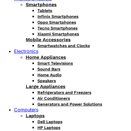
Smartphones
Tablets
Infinix Smartphones
Oppo Smartphones
Tecno Smartphones
Xiaomi Smartphones
Mobile Accessories
Smartwatches and Clocks
Electronics
Home Appliances
Smart Televisions
Sound Bars
Home Audio
Speakers
Large Appliances
Refrigerators and Freezers
Air Conditioners
Generators and Power Solutions
Computers
Laptops
Dell Laptops
HP Laptops