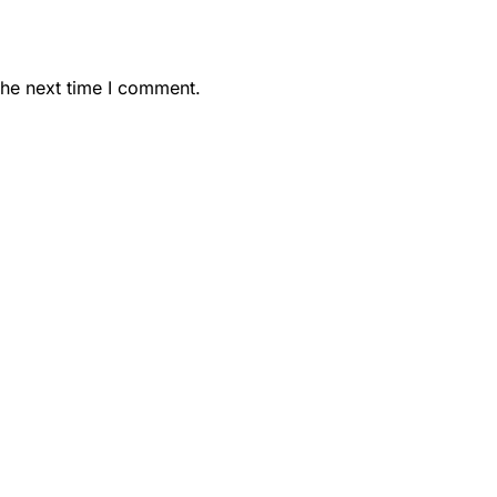
the next time I comment.