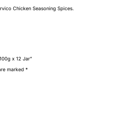
Marvico Chicken Seasoning Spices.
100g x 12 Jar”
 are marked
*