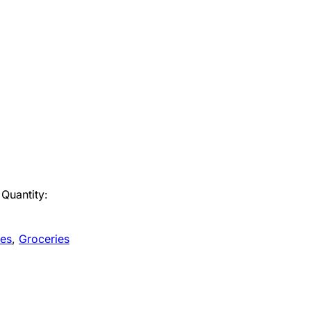
Quantity:
es
,
Groceries