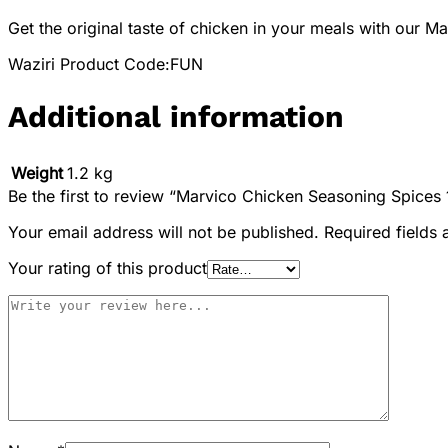
Get the original taste of chicken in your meals with our 
Waziri Product Code:FUN
Additional information
Weight
1.2 kg
Be the first to review “Marvico Chicken Seasoning Spices 
Your email address will not be published.
Required fields
Your rating of this product