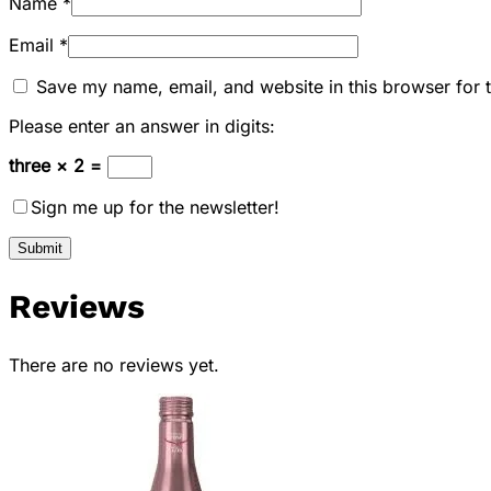
Name
*
Email
*
Save my name, email, and website in this browser for 
Please enter an answer in digits:
three × 2 =
Sign me up for the newsletter!
Reviews
There are no reviews yet.