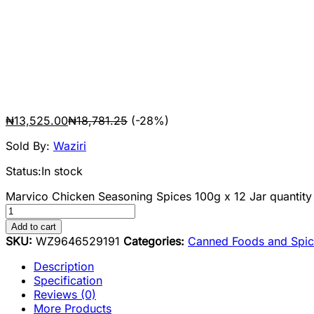
₦
13,525.00
₦
18,781.25
(-28%)
Sold By:
Waziri
Status:
In stock
Marvico Chicken Seasoning Spices 100g x 12 Jar quantity
Add to cart
SKU:
WZ9646529191
Categories:
Canned Foods and Spic
Description
Specification
Reviews (0)
More Products