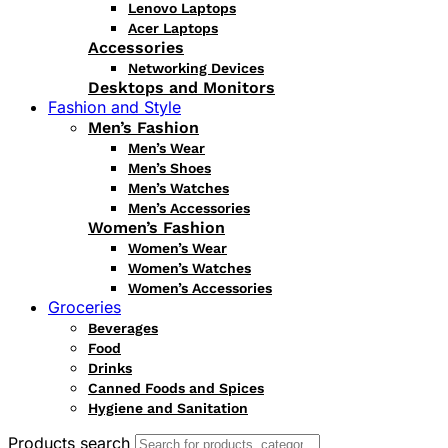
Lenovo Laptops
Acer Laptops
Accessories
Networking Devices
Desktops and Monitors
Fashion and Style
Men’s Fashion
Men’s Wear
Men’s Shoes
Men’s Watches
Men’s Accessories
Women’s Fashion
Women’s Wear
Women’s Watches
Women’s Accessories
Groceries
Beverages
Food
Drinks
Canned Foods and Spices
Hygiene and Sanitation
Products search