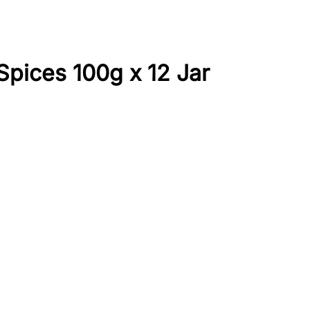
pices 100g x 12 Jar