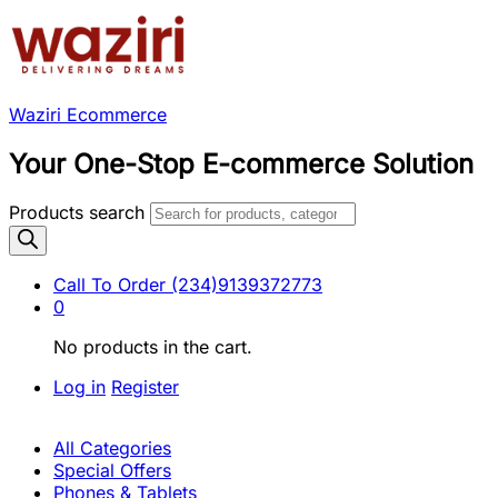
Waziri Ecommerce
Your One-Stop E-commerce Solution
Products search
Call To Order
(234)9139372773
0
No products in the cart.
Log in
Register
All Categories
Special Offers
Phones & Tablets