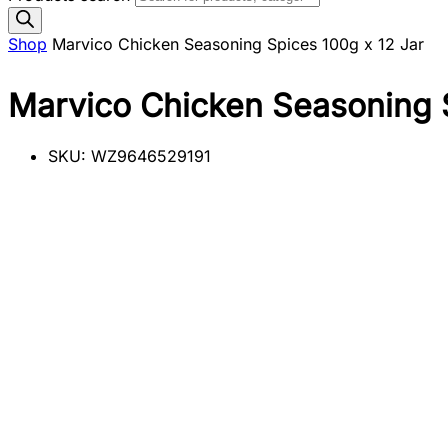
Shop
Marvico Chicken Seasoning Spices 100g x 12 Jar
Marvico Chicken Seasoning S
SKU:
WZ9646529191