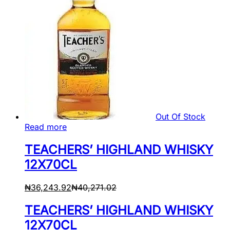
Out Of Stock
Read more
TEACHERS’ HIGHLAND WHISKY
12X70CL
₦
36,243.92
₦
40,271.02
TEACHERS’ HIGHLAND WHISKY
12X70CL