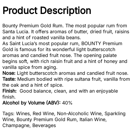
Product Description
Bounty Premium Gold Rum. The most popular rum from
Santa Lucia. It offers aromas of butter, dried fruit, raisins
and a hint of roasted vanilla beans.
As Saint Lucia’s most popular rum, BOUNTY Premium
Gold is famous for its wonderful light butterscotch
aromas and candied fruit nose. The opening palate
begins soft, with rich raisin fruit and a hint of honey and
vanilla spice from aging.
Nose:
Light butterscotch aromas and candied fruit nose.
Taste:
Medium bodied with ripe sultana fruit, vanilla from
the oak and a hint of spice.
Finish:
Good balance, clean, and with an enjoyable
finish.
Alcohol by Volume (ABV):
40%
Tags: Wines, Red Wine, Non-Alcoholic Wine, Sparkling
Wine, Bounty Premium Gold Rum, Italian Wine,
Champagne, Beverages