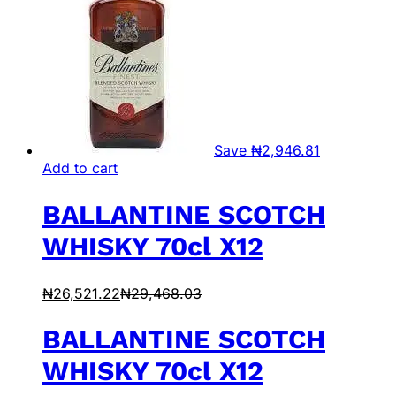
Save
₦
2,946.81
Add to cart
BALLANTINE SCOTCH
WHISKY 70cl X12
₦
26,521.22
₦
29,468.03
BALLANTINE SCOTCH
WHISKY 70cl X12