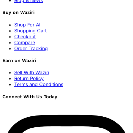
Blog & News
Buy on Waziri
Shop For All
Shopping Cart
Checkout
Compare
Order Tracking
Earn on Waziri
Sell With Waziri
Return Policy
Terms and Conditions
Connect With Us Today