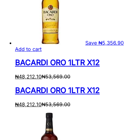
Save
₦
5,356.90
Add to cart
BACARDI ORO 1LTR X12
₦
48,212.10
₦
53,569.00
BACARDI ORO 1LTR X12
₦
48,212.10
₦
53,569.00