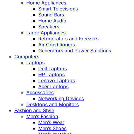
Home Appliances
Smart Televisions
Sound Bars
Home Audio
Speakers
Large Appliances
Refrigerators and Freezers
Air Conditioners
Generators and Power Solutions
Computers
Laptops
Dell Laptops
HP Laptops
Lenovo Laptops
Acer Laptops
Accessories
Networking Devices
Desktops and Monitors
Fashion and Style
Men’s Fashion
Men’s Wear
Men’s Shoes