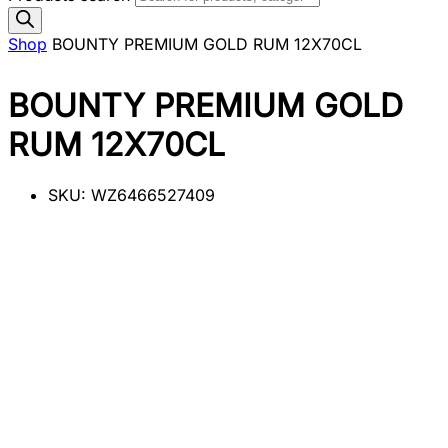
Shop
BOUNTY PREMIUM GOLD RUM 12X70CL
BOUNTY PREMIUM GOLD
RUM 12X70CL
SKU:
WZ6466527409