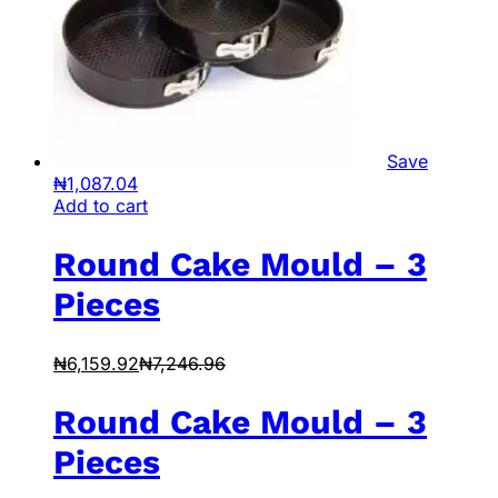
Save
₦
1,087.04
Add to cart
Round Cake Mould – 3
Pieces
₦
6,159.92
₦
7,246.96
Round Cake Mould – 3
Pieces