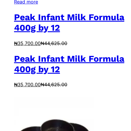
Read more
Peak Infant Milk Formula
400g by 12
₦
35,700.00
₦
44,625.00
Peak Infant Milk Formula
400g by 12
₦
35,700.00
₦
44,625.00