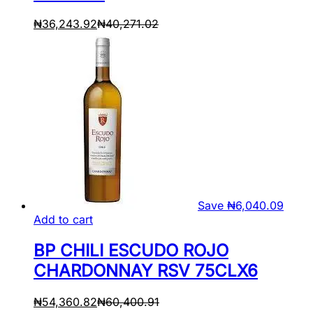
₦
36,243.92
₦
40,271.02
Save
₦
6,040.09
Add to cart
BP CHILI ESCUDO ROJO
CHARDONNAY RSV 75CLX6
₦
54,360.82
₦
60,400.91