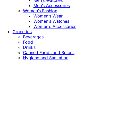
Men’s Watches
Men’s Accessories
Women’s Fashion
Women’s Wear
Women’s Watches
Women’s Accessories
Groceries
Beverages
Food
Drinks
Canned Foods and Spices
Hygiene and Sanitation
Close
this
module
Confirm the Price
before Payment!
Market Price Adjustments