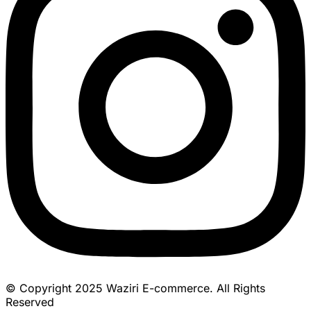
© Copyright 2025 Waziri E-commerce. All Rights
Reserved