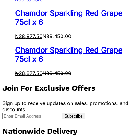
Chamdor Sparkling Red Grape
75cl x 6
₦
28,877.50
₦
39,450.00
Chamdor Sparkling Red Grape
75cl x 6
₦
28,877.50
₦
39,450.00
Join For Exclusive Offers
Sign up to receive updates on sales, promotions, and
discounts.
Nationwide Delivery