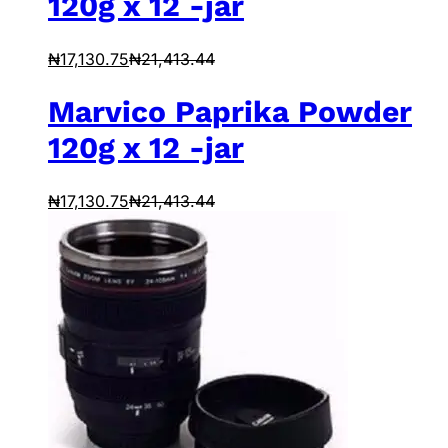
120g x 12 -jar
₦
17,130.75
₦
21,413.44
Marvico Paprika Powder
120g x 12 -jar
₦
17,130.75
₦
21,413.44