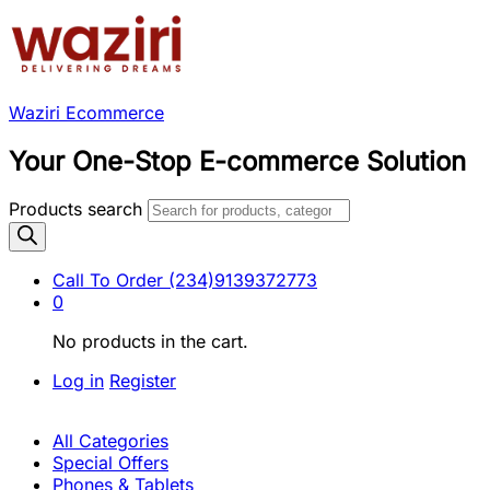
Waziri Ecommerce
Your One-Stop E-commerce Solution
Products search
Call To Order
(234)9139372773
0
No products in the cart.
Log in
Register
All Categories
Special Offers
Phones & Tablets