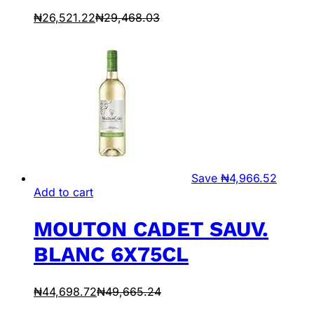
₦
26,521.22
₦
29,468.03
Save
₦
4,966.52
Add to cart
MOUTON CADET SAUV.
BLANC 6X75CL
₦
44,698.72
₦
49,665.24