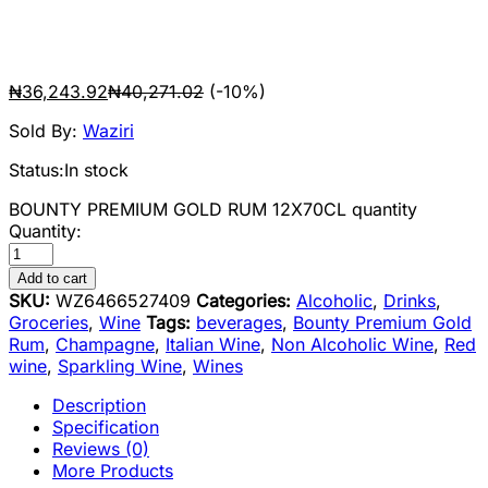
₦
36,243.92
₦
40,271.02
(-10%)
Sold By:
Waziri
Status:
In stock
BOUNTY PREMIUM GOLD RUM 12X70CL quantity
Quantity:
Add to cart
SKU:
WZ6466527409
Categories:
Alcoholic
,
Drinks
,
Groceries
,
Wine
Tags:
beverages
,
Bounty Premium Gold
Rum
,
Champagne
,
Italian Wine
,
Non Alcoholic Wine
,
Red
wine
,
Sparkling Wine
,
Wines
Description
Specification
Reviews (0)
More Products