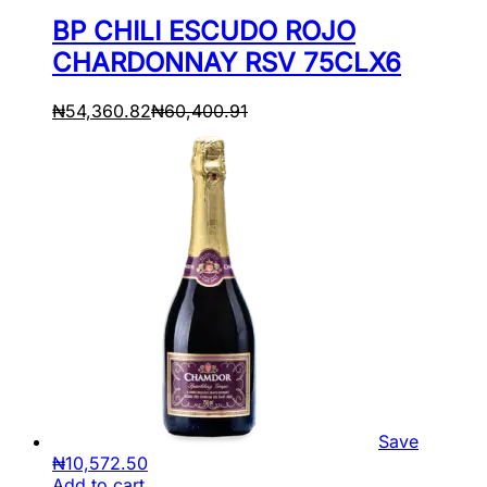
BP CHILI ESCUDO ROJO
CHARDONNAY RSV 75CLX6
₦
54,360.82
₦
60,400.91
Save
₦
10,572.50
Add to cart