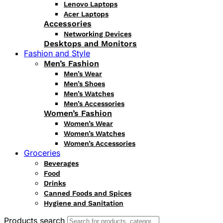
Lenovo Laptops
Acer Laptops
Accessories
Networking Devices
Desktops and Monitors
Fashion and Style
Men’s Fashion
Men’s Wear
Men’s Shoes
Men’s Watches
Men’s Accessories
Women’s Fashion
Women’s Wear
Women’s Watches
Women’s Accessories
Groceries
Beverages
Food
Drinks
Canned Foods and Spices
Hygiene and Sanitation
Products search