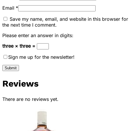
Email
*
Save my name, email, and website in this browser for
the next time I comment.
Please enter an answer in digits:
three × three =
Sign me up for the newsletter!
Reviews
There are no reviews yet.