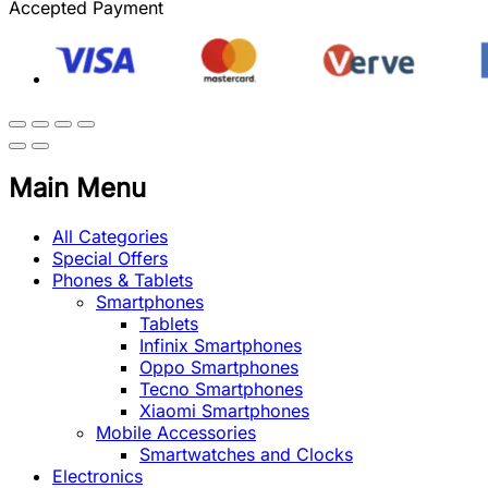
Accepted Payment
Main Menu
All Categories
Special Offers
Phones & Tablets
Smartphones
Tablets
Infinix Smartphones
Oppo Smartphones
Tecno Smartphones
Xiaomi Smartphones
Mobile Accessories
Smartwatches and Clocks
Electronics