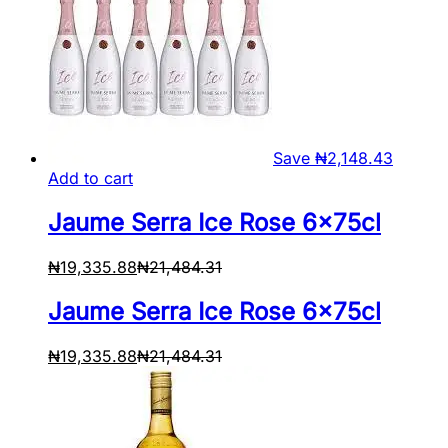
Save
₦
2,148.43
Add to cart
Jaume Serra Ice Rose 6x75cl
₦
19,335.88
₦
21,484.31
Jaume Serra Ice Rose 6x75cl
₦
19,335.88
₦
21,484.31