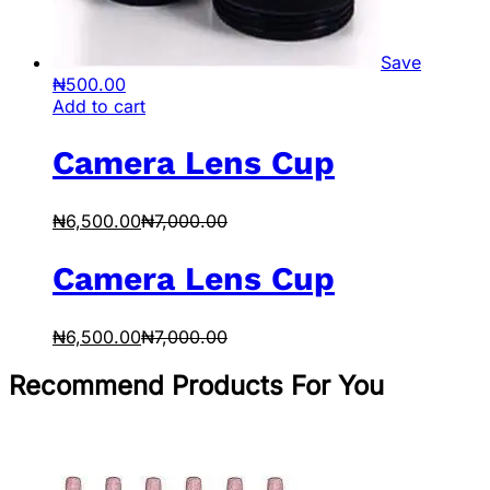
Save
₦
500.00
Add to cart
Camera Lens Cup
₦
6,500.00
₦
7,000.00
Camera Lens Cup
₦
6,500.00
₦
7,000.00
Recommend Products For You