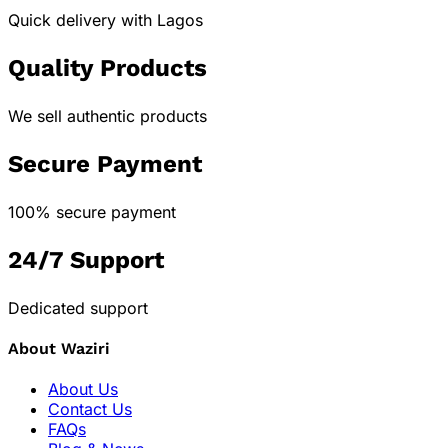
Quick delivery with Lagos
Quality Products
We sell authentic products
Secure Payment
100% secure payment
24/7 Support
Dedicated support
About Waziri
About Us
Contact Us
FAQs