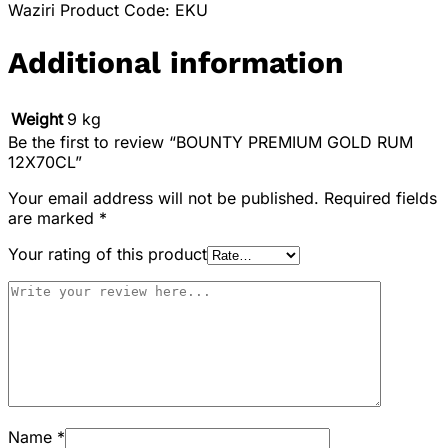
Waziri Product Code: EKU
Additional information
Weight
9 kg
Be the first to review “BOUNTY PREMIUM GOLD RUM
12X70CL”
Your email address will not be published.
Required fields
are marked
*
Your rating of this product
Name
*