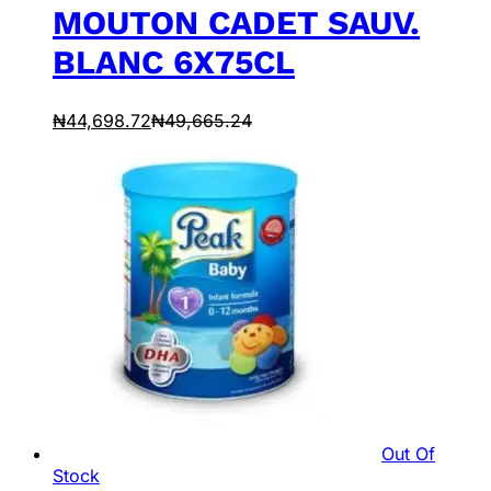
MOUTON CADET SAUV.
BLANC 6X75CL
₦
44,698.72
₦
49,665.24
Out Of
Stock