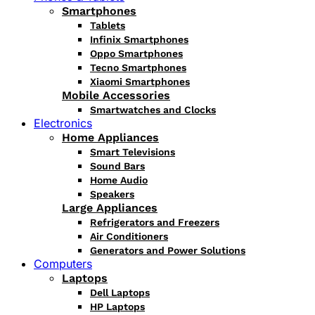
Smartphones
Tablets
Infinix Smartphones
Oppo Smartphones
Tecno Smartphones
Xiaomi Smartphones
Mobile Accessories
Smartwatches and Clocks
Electronics
Home Appliances
Smart Televisions
Sound Bars
Home Audio
Speakers
Large Appliances
Refrigerators and Freezers
Air Conditioners
Generators and Power Solutions
Computers
Laptops
Dell Laptops
HP Laptops