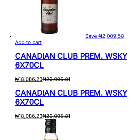
Save
₦
2,009.58
Add to cart
CANADIAN CLUB PREM. WSKY
6X70CL
₦
18,086.23
₦
20,095.81
CANADIAN CLUB PREM. WSKY
6X70CL
₦
18,086.23
₦
20,095.81