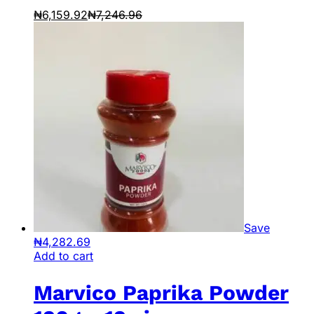
₦
6,159.92
₦
7,246.96
Save
₦
4,282.69
Add to cart
Marvico Paprika Powder