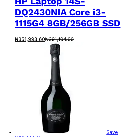
HP Laptop 14S-
DQ2430NIA Core i3-
1115G4 8GB/256GB SSD
₦
351,993.60
₦
391,104.00
Save