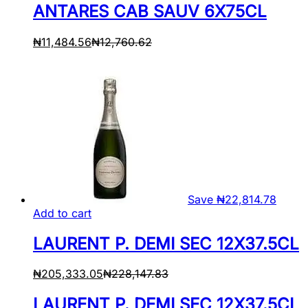
ANTARES CAB SAUV 6X75CL
₦
11,484.56
₦
12,760.62
Save
₦
22,814.78
Add to cart
LAURENT P. DEMI SEC 12X37.5CL
₦
205,333.05
₦
228,147.83
LAURENT P. DEMI SEC 12X37.5CL