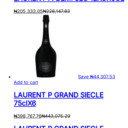
₦
205,333.05
₦
228,147.83
Save
₦
44,307.53
Add to cart
LAURENT P GRAND SIECLE
75clX6
₦
398,767.76
₦
443,075.29