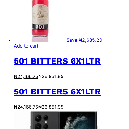
Save
₦
2,685.20
Add to cart
501 BITTERS 6X1LTR
₦
24,166.75
₦
26,851.95
501 BITTERS 6X1LTR
₦
24,166.75
₦
26,851.95