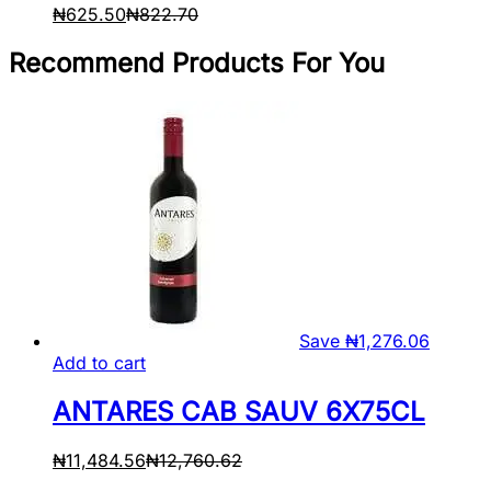
₦
625.50
₦
822.70
Recommend Products For You
Save
₦
1,276.06
Add to cart
ANTARES CAB SAUV 6X75CL
₦
11,484.56
₦
12,760.62