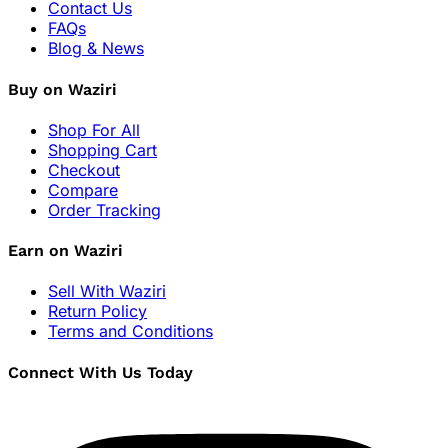
Contact Us
FAQs
Blog & News
Buy on Waziri
Shop For All
Shopping Cart
Checkout
Compare
Order Tracking
Earn on Waziri
Sell With Waziri
Return Policy
Terms and Conditions
Connect With Us Today