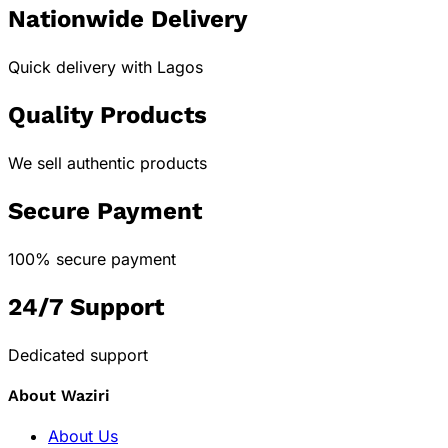
Nationwide Delivery
Quick delivery with Lagos
Quality Products
We sell authentic products
Secure Payment
100% secure payment
24/7 Support
Dedicated support
About Waziri
About Us