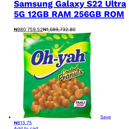
Samsung Galaxy S22 Ultra
5G 12GB RAM 256GB ROM
₦
980,759.52
₦
1,089,732.80
Save
₦
813.75
Add to cart