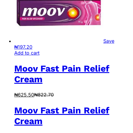
Save
₦
197.20
Add to cart
Moov Fast Pain Relief
Cream
₦
625.50
₦
822.70
Moov Fast Pain Relief
Cream