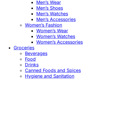
Men’s Wear
Men’s Shoes
Men’s Watches
Men’s Accessories
Women’s Fashion
Women’s Wear
Women’s Watches
Women’s Accessories
Groceries
Beverages
Food
Drinks
Canned Foods and Spices
Hygiene and Sanitation
Close
this
module
Confirm the Price
before Payment!