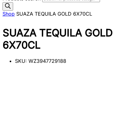
Shop
SUAZA TEQUILA GOLD 6X70CL
SUAZA TEQUILA GOLD
6X70CL
SKU:
WZ3947729188