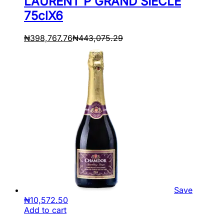
LAURENT P GRAND SIECLE
75clX6
₦
398,767.76
₦
443,075.29
Save
₦
10,572.50
Add to cart