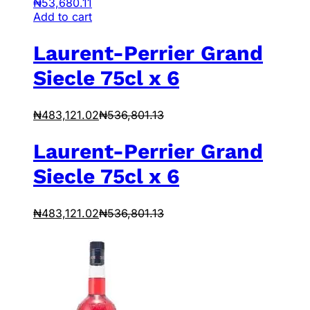
₦
53,680.11
Add to cart
Laurent-Perrier Grand
Siecle 75cl x 6
₦
483,121.02
₦
536,801.13
Laurent-Perrier Grand
Siecle 75cl x 6
₦
483,121.02
₦
536,801.13