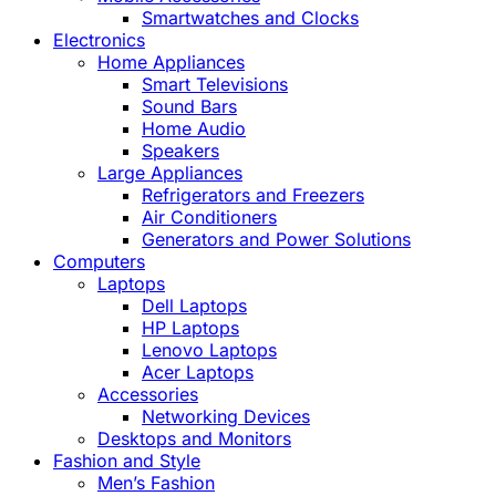
Smartwatches and Clocks
Electronics
Home Appliances
Smart Televisions
Sound Bars
Home Audio
Speakers
Large Appliances
Refrigerators and Freezers
Air Conditioners
Generators and Power Solutions
Computers
Laptops
Dell Laptops
HP Laptops
Lenovo Laptops
Acer Laptops
Accessories
Networking Devices
Desktops and Monitors
Fashion and Style
Men’s Fashion