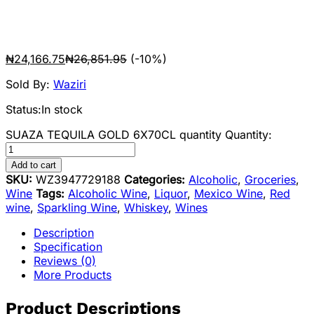
₦
24,166.75
₦
26,851.95
(-10%)
Sold By:
Waziri
Status:
In stock
SUAZA TEQUILA GOLD 6X70CL quantity
Quantity:
Add to cart
SKU:
WZ3947729188
Categories:
Alcoholic
,
Groceries
,
Wine
Tags:
Alcoholic Wine
,
Liquor
,
Mexico Wine
,
Red
wine
,
Sparkling Wine
,
Whiskey
,
Wines
Description
Specification
Reviews (0)
More Products
Product Descriptions