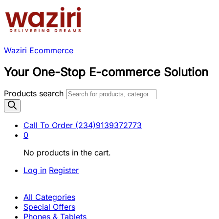
Waziri Ecommerce
Your One-Stop E-commerce Solution
Products search
Call To Order
(234)9139372773
0
No products in the cart.
Log in
Register
All Categories
Special Offers
Phones & Tablets