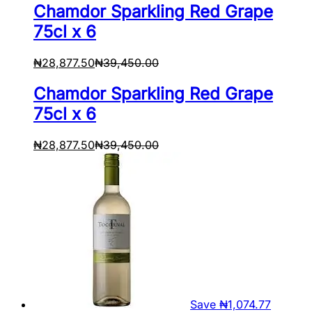
Chamdor Sparkling Red Grape
75cl x 6
₦
28,877.50
₦
39,450.00
Chamdor Sparkling Red Grape
75cl x 6
₦
28,877.50
₦
39,450.00
Save
₦
1,074.77