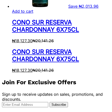
Save
₦
2,013.96
Add to cart
CONO SUR RESERVA
CHARDONNAY 6X75CL
₦
18,127.30
₦
20,141.26
CONO SUR RESERVA
CHARDONNAY 6X75CL
₦
18,127.30
₦
20,141.26
Join For Exclusive Offers
Sign up to receive updates on sales, promotions, and
discounts.