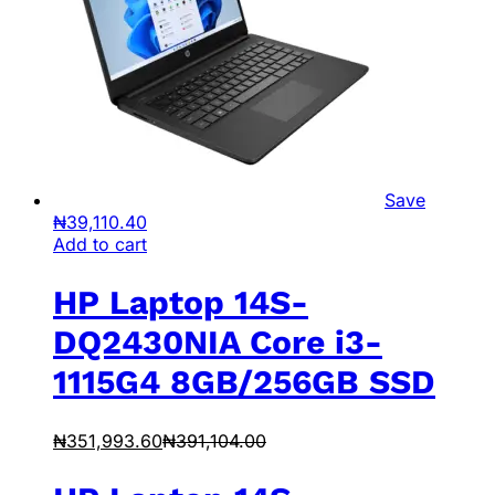
Save
₦
39,110.40
Add to cart
HP Laptop 14S-
DQ2430NIA Core i3-
1115G4 8GB/256GB SSD
₦
351,993.60
₦
391,104.00