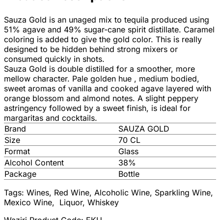
Sauza Gold is an unaged mix to tequila produced using
51% agave and 49% sugar-cane spirit distillate. Caramel
coloring is added to give the gold color. This is really
designed to be hidden behind strong mixers or
consumed quickly in shots.
Sauza Gold is double distilled for a smoother, more
mellow character. Pale golden hue , medium bodied,
sweet aromas of vanilla and cooked agave layered with
orange blossom and almond notes. A slight peppery
astringency followed by a sweet finish, is ideal for
margaritas and cocktails.
Brand
SAUZA GOLD
Size
70 CL
Format
Glass
Alcohol Content
38%
Package
Bottle
Tags: Wines, Red Wine, Alcoholic Wine, Sparkling Wine,
Mexico Wine, Liquor, Whiskey