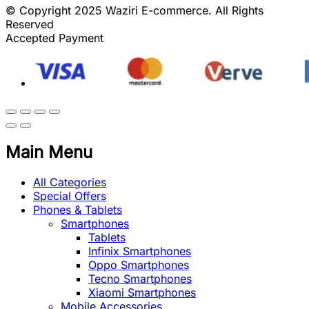
© Copyright 2025 Waziri E-commerce. All Rights
Reserved
Accepted Payment
Main Menu
All Categories
Special Offers
Phones & Tablets
Smartphones
Tablets
Infinix Smartphones
Oppo Smartphones
Tecno Smartphones
Xiaomi Smartphones
Mobile Accessories