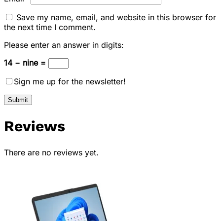
Save my name, email, and website in this browser for
the next time I comment.
Please enter an answer in digits:
14 − nine =
Sign me up for the newsletter!
Reviews
There are no reviews yet.