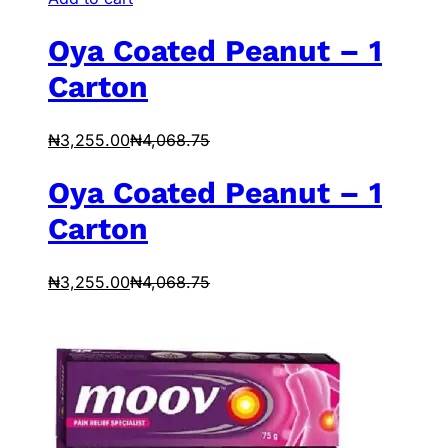
Oya Coated Peanut – 1
Carton
₦
3,255.00
₦
4,068.75
Oya Coated Peanut – 1
Carton
₦
3,255.00
₦
4,068.75