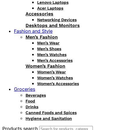
Lenovo Laptops
Acer Laptops
Accessories
Networking Devices
Desktops and Monitors
Fashion and Style
Men’s Fashion
Men’s Wear
Men’s Shoes
Men’s Watches
Men’s Accessories
Women’s Fashion
Women’s Wear
Women’s Watches
Women’s Accessories
Groceries
Beverages
Food
Drinks
Canned Foods and Spices
Hygiene and Sanitation
Products search