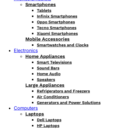
Smartphones
Tablets
Infinix Smartphones
Oppo Smartphones
Tecno Smartphones
Xiaomi Smartphones
Mobile Accessories
Smartwatches and Clocks
Electronics
Home Appliances
Smart Televisions
Sound Bars
Home Audio
Speakers
Large Appliances
Refrigerators and Freezers
Air Conditioners
Generators and Power Solutions
Computers
Laptops
Dell Laptops
HP Laptops