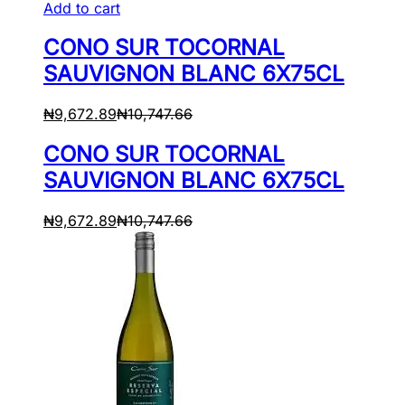
Add to cart
CONO SUR TOCORNAL
SAUVIGNON BLANC 6X75CL
₦
9,672.89
₦
10,747.66
CONO SUR TOCORNAL
SAUVIGNON BLANC 6X75CL
₦
9,672.89
₦
10,747.66