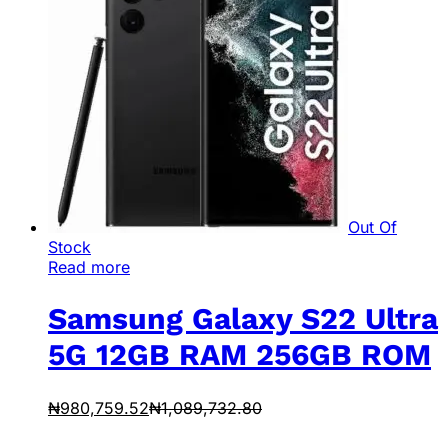
Out Of
Stock
Read more
Samsung Galaxy S22 Ultra
5G 12GB RAM 256GB ROM
₦
980,759.52
₦
1,089,732.80