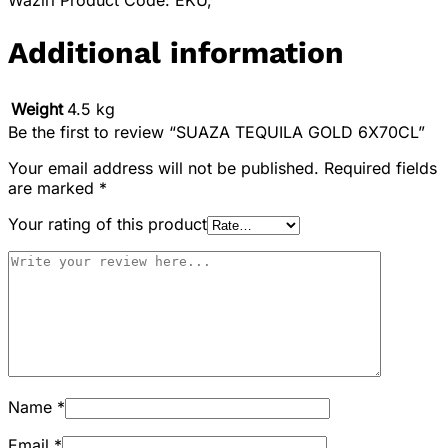
Waziri Product Code: EKU,
Additional information
Weight
4.5 kg
Be the first to review “SUAZA TEQUILA GOLD 6X70CL”
Your email address will not be published.
Required fields
are marked
*
Your rating of this product
Name
*
Email
*