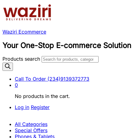
Waziri Ecommerce
Your One-Stop E-commerce Solution
Products search
Call To Order
(234)9139372773
0
No products in the cart.
Log in
Register
All Categories
Special Offers
Phones & Tablets