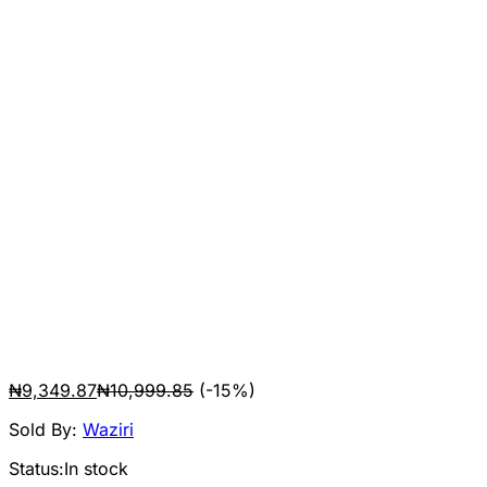
₦
9,349.87
₦
10,999.85
(-15%)
Sold By:
Waziri
Status:
In stock