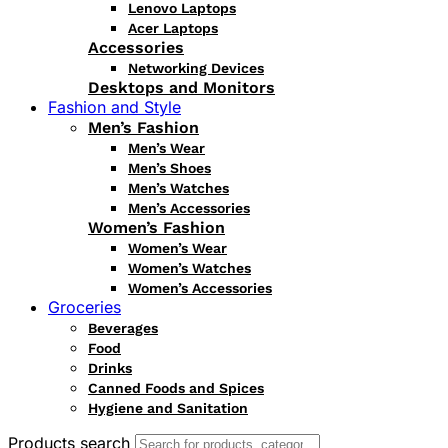
Lenovo Laptops
Acer Laptops
Accessories
Networking Devices
Desktops and Monitors
Fashion and Style
Men’s Fashion
Men’s Wear
Men’s Shoes
Men’s Watches
Men’s Accessories
Women’s Fashion
Women’s Wear
Women’s Watches
Women’s Accessories
Groceries
Beverages
Food
Drinks
Canned Foods and Spices
Hygiene and Sanitation
Products search