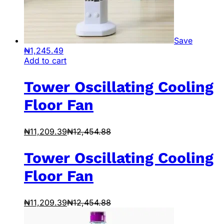
Save
₦
1,245.49
Add to cart
Tower Oscillating Cooling
Floor Fan
₦
11,209.39
₦
12,454.88
Tower Oscillating Cooling
Floor Fan
₦
11,209.39
₦
12,454.88