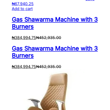
₦
67,940.25
Add to cart
Gas Shawarma Machine with 3
Burners
₦
384,994.75
₦
452,935.00
Gas Shawarma Machine with 3
Burners
₦
384,994.75
₦
452,935.00