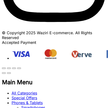
© Copyright 2025 Waziri E-commerce. All Rights
Reserved
Accepted Payment
Main Menu
All Categories
Special Offers
Phones & Tablets
Smartphones