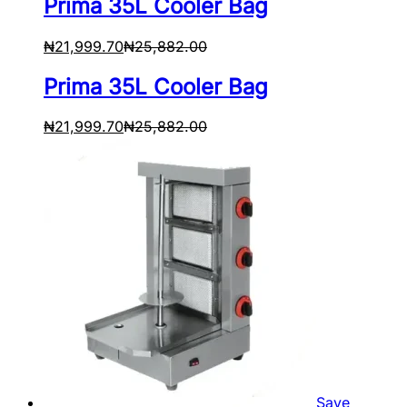
Prima 35L Cooler Bag
₦
21,999.70
₦
25,882.00
Prima 35L Cooler Bag
₦
21,999.70
₦
25,882.00
Save