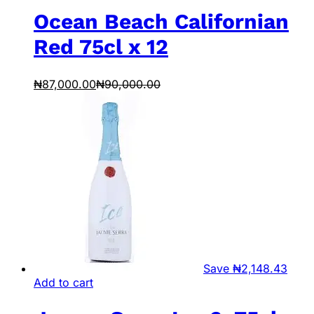
Ocean Beach Californian
Red 75cl x 12
₦
87,000.00
₦
90,000.00
Save
₦
2,148.43
Add to cart