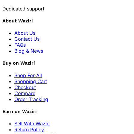
Dedicated support
About Waziri
About Us
Contact Us
FAQs
Blog & News
Buy on Waziri
Shop For All
Shopping Cart
Checkout
Compare
Order Tracking
Earn on Waziri
Sell With Waziri
Return Policy