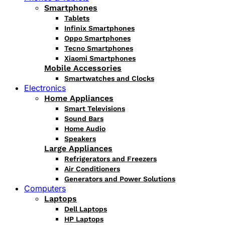
Smartphones
Tablets
Infinix Smartphones
Oppo Smartphones
Tecno Smartphones
Xiaomi Smartphones
Mobile Accessories
Smartwatches and Clocks
Electronics
Home Appliances
Smart Televisions
Sound Bars
Home Audio
Speakers
Large Appliances
Refrigerators and Freezers
Air Conditioners
Generators and Power Solutions
Computers
Laptops
Dell Laptops
HP Laptops