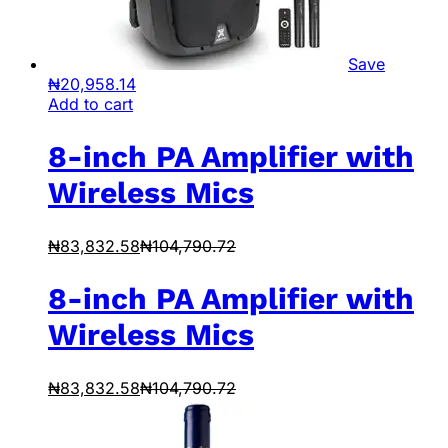
Save
₦
20,958.14
Add to cart
8-inch PA Amplifier with
Wireless Mics
₦
83,832.58
₦
104,790.72
8-inch PA Amplifier with
Wireless Mics
₦
83,832.58
₦
104,790.72