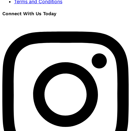
Terms and Conditions
Connect With Us Today