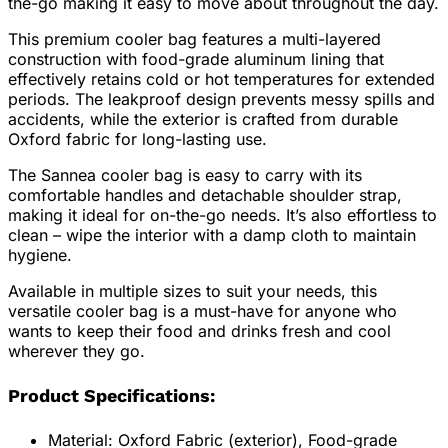
the-go making it easy to move about throughout the day.
This premium cooler bag features a multi-layered
construction with food-grade aluminum lining that
effectively retains cold or hot temperatures for extended
periods. The leakproof design prevents messy spills and
accidents, while the exterior is crafted from durable
Oxford fabric for long-lasting use.
The Sannea cooler bag is easy to carry with its
comfortable handles and detachable shoulder strap,
making it ideal for on-the-go needs. It’s also effortless to
clean – wipe the interior with a damp cloth to maintain
hygiene.
Available in multiple sizes to suit your needs, this
versatile cooler bag is a must-have for anyone who
wants to keep their food and drinks fresh and cool
wherever they go.
Product Specifications:
Material: Oxford Fabric (exterior), Food-grade