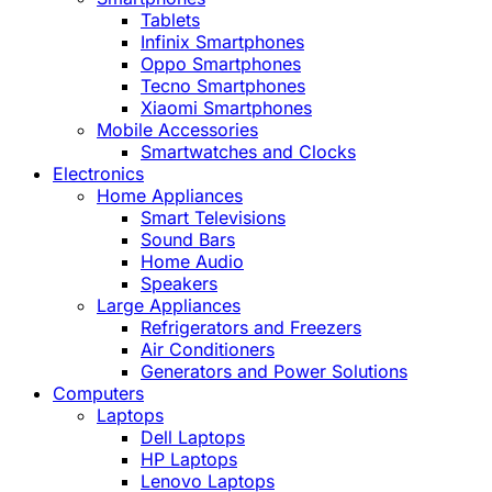
Tablets
Infinix Smartphones
Oppo Smartphones
Tecno Smartphones
Xiaomi Smartphones
Mobile Accessories
Smartwatches and Clocks
Electronics
Home Appliances
Smart Televisions
Sound Bars
Home Audio
Speakers
Large Appliances
Refrigerators and Freezers
Air Conditioners
Generators and Power Solutions
Computers
Laptops
Dell Laptops
HP Laptops
Lenovo Laptops