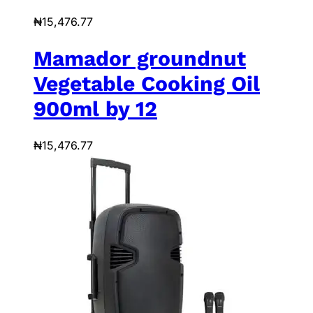
₦
15,476.77
Mamador groundnut
Vegetable Cooking Oil
900ml by 12
₦
15,476.77