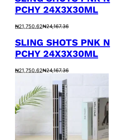
PCHY 24X3X30ML
₦
21,750.62
₦
24,167.36
SLING SHOTS PNK N
PCHY 24X3X30ML
₦
21,750.62
₦
24,167.36