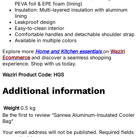
PEVA foil & EPE foam (lining)
Insulation: Multi-layered insulation with aluminum
lining
Leakproof design
Easy-to-clean interior
Comfortable handles and detachable shoulder strap
Available in multiple colors
Explore more
Home and Kitchen essentials
on
Waziri
Ecommerce
and discover a seamless shopping
experience. Shop with us today.
Waziri Product Code: HGS
Additional information
Weight
0.5 kg
Be the first to review “Sannea Aluminum-Insulated Cooler
Bag”
Your email address will not be published.
Required fields