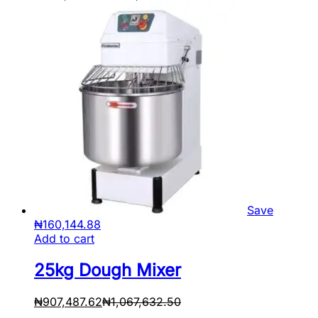
Save
₦
160,144.88
Add to cart
25kg Dough Mixer
₦
907,487.62
₦
1,067,632.50