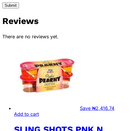
Reviews
There are no reviews yet.
Save
₦
2,416.74
Add to cart
SLING SHOTS PNK N