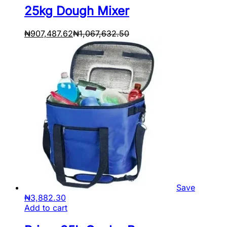
25kg Dough Mixer
₦
907,487.62
₦
1,067,632.50
Save
₦
3,882.30
Add to cart