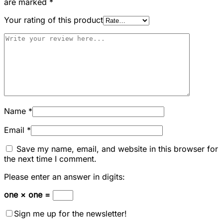
are marked
*
Your rating of this product
Name
*
Email
*
Save my name, email, and website in this browser for
the next time I comment.
Please enter an answer in digits:
one × one =
Sign me up for the newsletter!