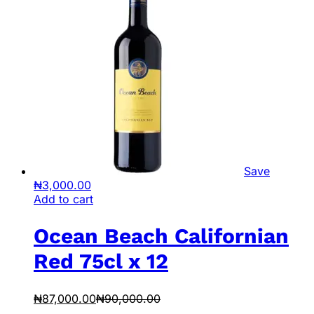
Save
₦
3,000.00
Add to cart
Ocean Beach Californian
Red 75cl x 12
₦
87,000.00
₦
90,000.00