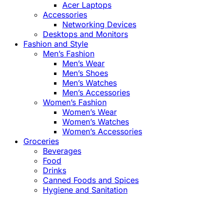
Acer Laptops
Accessories
Networking Devices
Desktops and Monitors
Fashion and Style
Men’s Fashion
Men’s Wear
Men’s Shoes
Men’s Watches
Men’s Accessories
Women’s Fashion
Women’s Wear
Women’s Watches
Women’s Accessories
Groceries
Beverages
Food
Drinks
Canned Foods and Spices
Hygiene and Sanitation
Close
this