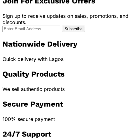
Join For Exclusive Offers
Sign up to receive updates on sales, promotions, and
discounts.
Nationwide Delivery
Quick delivery with Lagos
Quality Products
We sell authentic products
Secure Payment
100% secure payment
24/7 Support