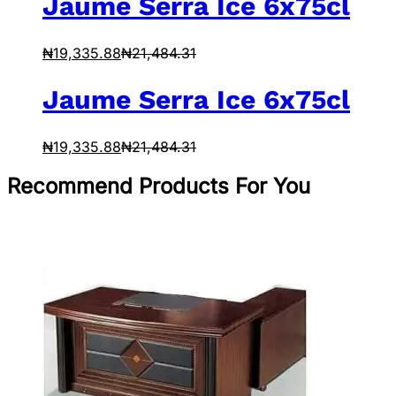
Jaume Serra Ice 6x75cl
₦
19,335.88
₦
21,484.31
Jaume Serra Ice 6x75cl
₦
19,335.88
₦
21,484.31
Recommend Products For You