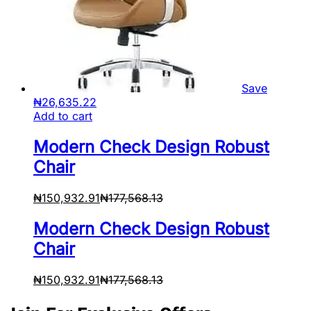
Save
₦
26,635.22
Add to cart
Modern Check Design Robust
Chair
₦
150,932.91
₦
177,568.13
Modern Check Design Robust
Chair
₦
150,932.91
₦
177,568.13