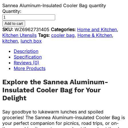
Sannea Aluminum-Insulated Cooler Bag quantity
Quantity:
Add to cart
SKU:
WZ6962731405
Categories:
Home and Kitchen
,
Kitchen Utensils
Tags:
cooler bag
,
Home & Kitchen
,
kitchen
,
lunch box
Description
Specification
Reviews (0)
More Products
Explore the Sannea Aluminum-
Insulated Cooler Bag for Your
Delight
Say goodbye to lukewarm lunches and spoiled
groceries! The Sannea Aluminum-insulated Cooler Bag is
your perfect companion for picnics, road trips, or on-