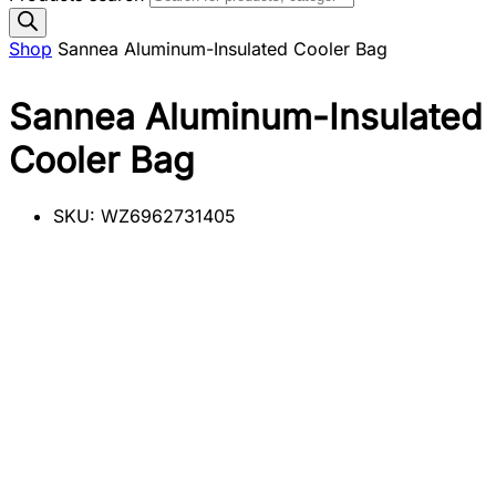
Shop
Sannea Aluminum-Insulated Cooler Bag
Sannea Aluminum-Insulated
Cooler Bag
SKU:
WZ6962731405