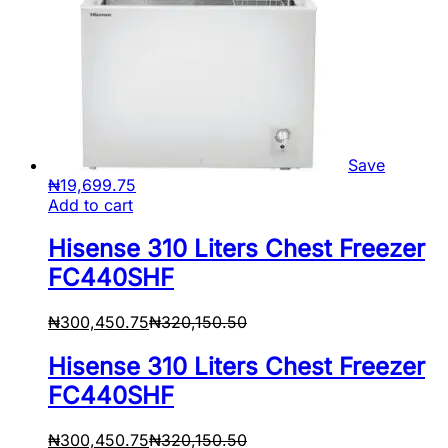
Save
₦
19,699.75
Add to cart
Hisense 310 Liters Chest Freezer
FC440SHF
₦
300,450.75
₦
320,150.50
Hisense 310 Liters Chest Freezer
FC440SHF
₦
300,450.75
₦
320,150.50