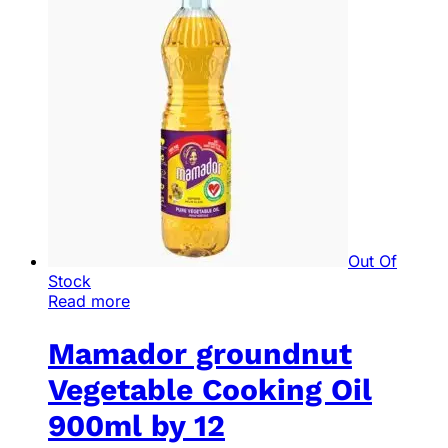
Out Of
Stock
Read more
Mamador groundnut
Vegetable Cooking Oil
900ml by 12