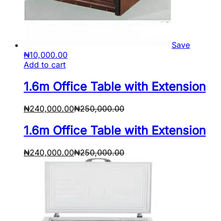
Save
₦
10,000.00
Add to cart
1.6m Office Table with Extension
₦
240,000.00
₦
250,000.00
1.6m Office Table with Extension
₦
240,000.00
₦
250,000.00