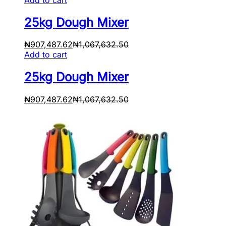
25kg Dough Mixer
₦
907,487.62
₦
1,067,632.50
Add to cart
25kg Dough Mixer
₦
907,487.62
₦
1,067,632.50