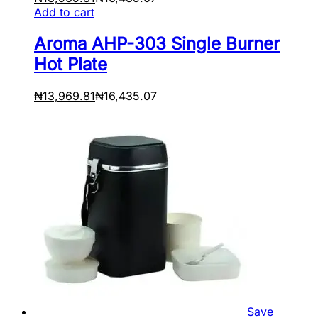
Add to cart
Aroma AHP-303 Single Burner
Hot Plate
₦
13,969.81
₦
16,435.07
Save