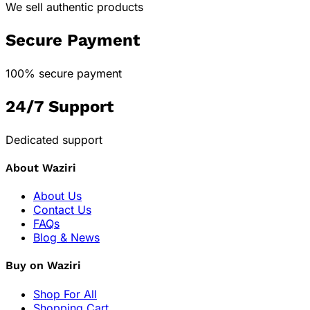
We sell authentic products
Secure Payment
100% secure payment
24/7 Support
Dedicated support
About Waziri
About Us
Contact Us
FAQs
Blog & News
Buy on Waziri
Shop For All
Shopping Cart