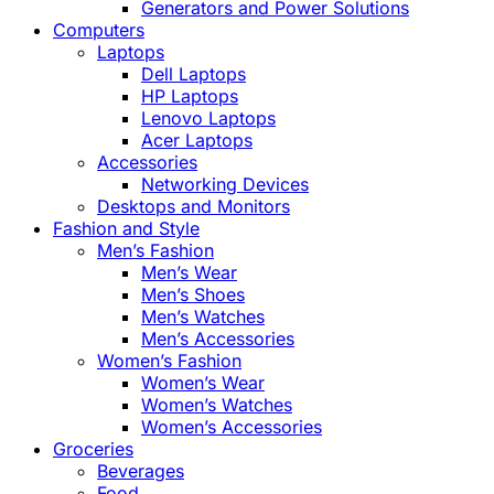
Generators and Power Solutions
Computers
Laptops
Dell Laptops
HP Laptops
Lenovo Laptops
Acer Laptops
Accessories
Networking Devices
Desktops and Monitors
Fashion and Style
Men’s Fashion
Men’s Wear
Men’s Shoes
Men’s Watches
Men’s Accessories
Women’s Fashion
Women’s Wear
Women’s Watches
Women’s Accessories
Groceries
Beverages
Food