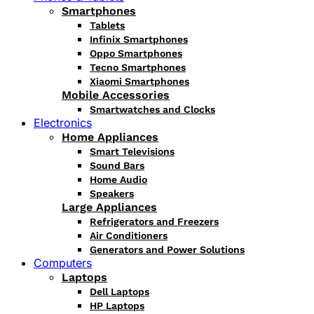
Smartphones
Tablets
Infinix Smartphones
Oppo Smartphones
Tecno Smartphones
Xiaomi Smartphones
Mobile Accessories
Smartwatches and Clocks
Electronics
Home Appliances
Smart Televisions
Sound Bars
Home Audio
Speakers
Large Appliances
Refrigerators and Freezers
Air Conditioners
Generators and Power Solutions
Computers
Laptops
Dell Laptops
HP Laptops