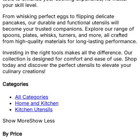
your skill level.
From whisking perfect eggs to flipping delicate
pancakes, our durable and functional utensils will
become your trusted companions. Explore our range of
spoons, plates, whisks, turners, and more, all crafted
from high-quality materials for long-lasting performance.
Investing in the right tools makes all the difference. Our
collection is designed for comfort and ease of use. Shop
today and discover the perfect utensils to elevate your
culinary creations!
Categories
All Categories
Home and Kitchen
Kitchen Utensils
Show More
Show Less
By Price