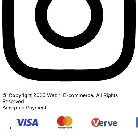
© Copyright 2025 Waziri E-commerce. All Rights
Reserved
Accepted Payment