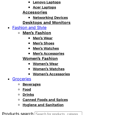
Lenovo Laptops
Acer Laptops
Accessories
Networking Devices
Desktops and Monitors
Fashion and Style
Men’s Fashion
Men’s Wear
Men’s Shoes
Men’s Watches
Men’s Accessories
Women’s Fashion
Women’s Wear
Women’s Watches
Women’s Accessories
Groceries
Beverages
Food
Drinks
Canned Foods and Spices
Hygiene and Sanitation
Products search