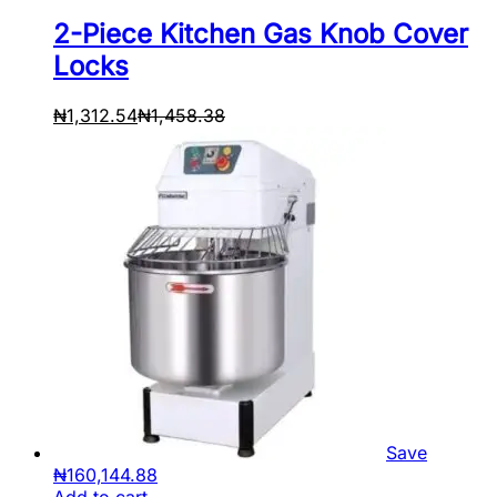
2-Piece Kitchen Gas Knob Cover
Locks
₦
1,312.54
₦
1,458.38
Save
₦
160,144.88
Add to cart