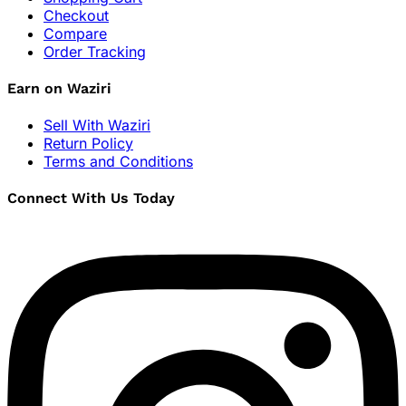
Checkout
Compare
Order Tracking
Earn on Waziri
Sell With Waziri
Return Policy
Terms and Conditions
Connect With Us Today