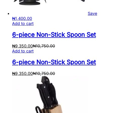
Save
₦
1,400.00
Add to cart
6-piece Non-Stick Spoon Set
₦
9,350.00
₦
10,750.00
Add to cart
6-piece Non-Stick Spoon Set
₦
9,350.00
₦
10,750.00