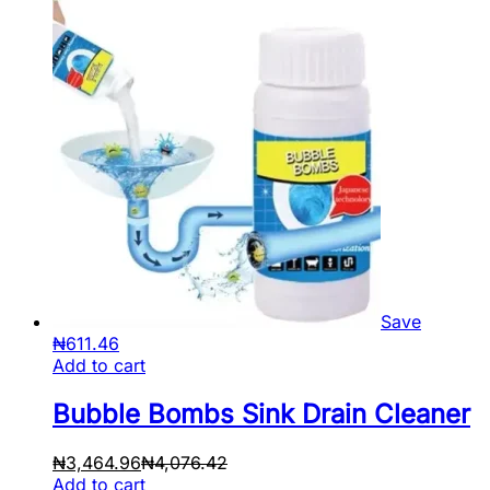
Save
₦
611.46
Add to cart
Bubble Bombs Sink Drain Cleaner
₦
3,464.96
₦
4,076.42
Add to cart