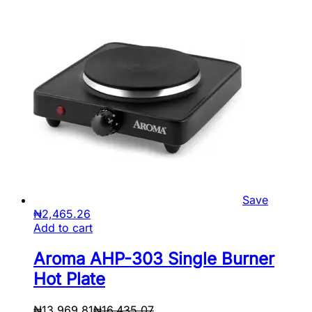
Save
₦
2,465.26
Add to cart
Aroma AHP-303 Single Burner
Hot Plate
₦
13,969.81
₦
16,435.07