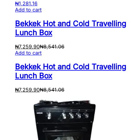
₦
1,281.16
Add to cart
Bekkek Hot and Cold Travelling
Lunch Box
₦
7,259.90
₦
8,541.06
Add to cart
Bekkek Hot and Cold Travelling
Lunch Box
₦
7,259.90
₦
8,541.06