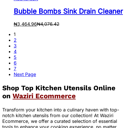
Bubble Bombs Sink Drain Cleaner
₦
3,464.96
₦
4,076.42
1
2
3
4
5
6
7
Next Page
Shop Top Kitchen Utensils Online
on
Waziri Ecommerce
Transform your kitchen into a culinary haven with top-
notch kitchen utensils from our collection! At Waziri
Ecommerce, we offer a curated selection of essential
tools to enhance your cooking experience, no matter