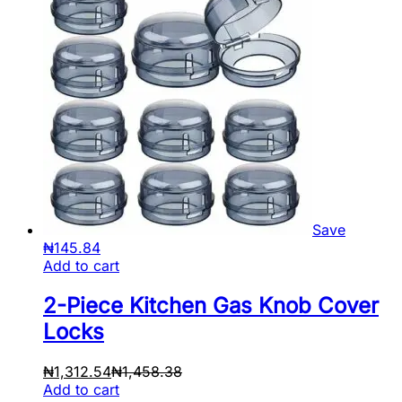
Save
₦
145.84
Add to cart
2-Piece Kitchen Gas Knob Cover
Locks
₦
1,312.54
₦
1,458.38
Add to cart