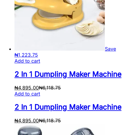
Save
₦
1,223.75
Add to cart
2 In 1 Dumpling Maker Machine
₦
4,895.00
₦
6,118.75
Add to cart
2 In 1 Dumpling Maker Machine
₦
4,895.00
₦
6,118.75