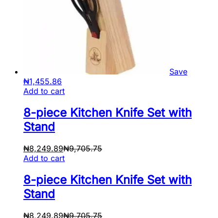
Save
₦
1,455.86
Add to cart
8-piece Kitchen Knife Set with
Stand
₦
8,249.89
₦
9,705.75
Add to cart
8-piece Kitchen Knife Set with
Stand
₦
8,249.89
₦
9,705.75