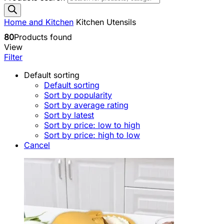
Home and Kitchen
Kitchen Utensils
80
Products found
View
Filter
Default sorting
Default sorting
Sort by popularity
Sort by average rating
Sort by latest
Sort by price: low to high
Sort by price: high to low
Cancel