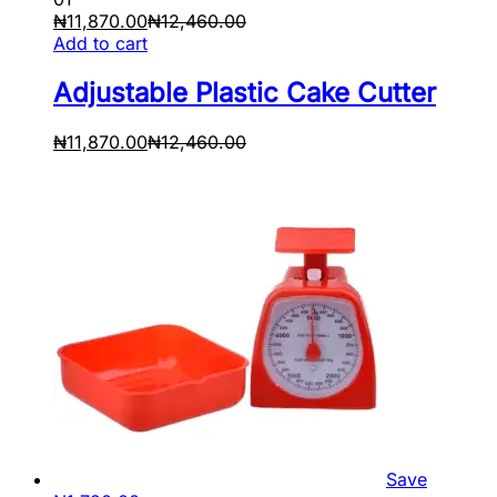
₦
11,870.00
₦
12,460.00
Add to cart
Adjustable Plastic Cake Cutter
₦
11,870.00
₦
12,460.00
Save