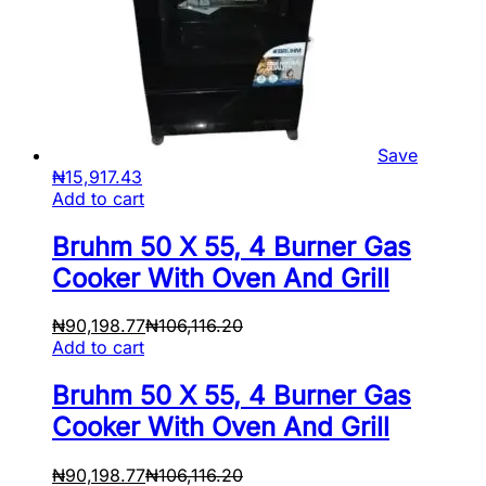
Save
₦
15,917.43
Add to cart
Bruhm 50 X 55, 4 Burner Gas
Cooker With Oven And Grill
₦
90,198.77
₦
106,116.20
Add to cart
Bruhm 50 X 55, 4 Burner Gas
Cooker With Oven And Grill
₦
90,198.77
₦
106,116.20