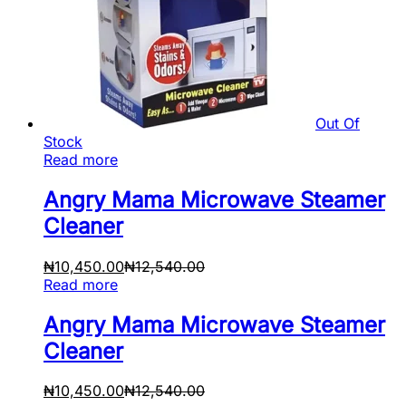
Out Of
Stock
Read more
Angry Mama Microwave Steamer
Cleaner
₦
10,450.00
₦
12,540.00
Read more
Angry Mama Microwave Steamer
Cleaner
₦
10,450.00
₦
12,540.00