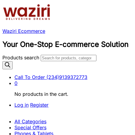
Waziri Ecommerce
Your One-Stop E-commerce Solution
Products search
Call To Order
(234)9139372773
0
No products in the cart.
Log in
Register
All Categories
Special Offers
Phones & Tablets