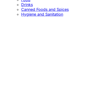
Drinks
Canned Foods and Spices
Hygiene and Sanitation