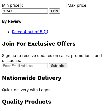
Min price
Max price
Filter
By Review
Rated
4
out of 5
(1)
Join For Exclusive Offers
Sign up to receive updates on sales, promotions, and
discounts.
Nationwide Delivery
Quick delivery with Lagos
Quality Products