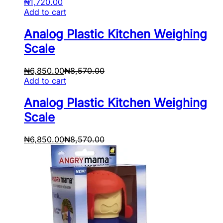
₦
1,720.00
Add to cart
Analog Plastic Kitchen Weighing
Scale
₦
6,850.00
₦
8,570.00
Add to cart
Analog Plastic Kitchen Weighing
Scale
₦
6,850.00
₦
8,570.00