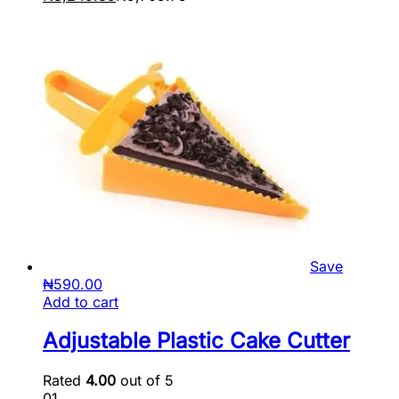
Save
₦
590.00
Add to cart
Adjustable Plastic Cake Cutter
Rated
4.00
out of 5
01