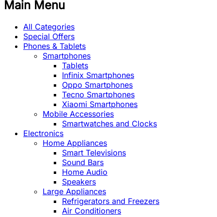
Main Menu
All Categories
Special Offers
Phones & Tablets
Smartphones
Tablets
Infinix Smartphones
Oppo Smartphones
Tecno Smartphones
Xiaomi Smartphones
Mobile Accessories
Smartwatches and Clocks
Electronics
Home Appliances
Smart Televisions
Sound Bars
Home Audio
Speakers
Large Appliances
Refrigerators and Freezers
Air Conditioners