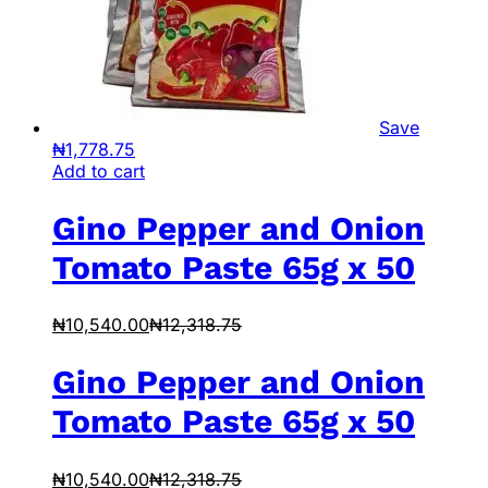
Save
₦
1,778.75
Add to cart
Gino Pepper and Onion
Tomato Paste 65g x 50
₦
10,540.00
₦
12,318.75
Gino Pepper and Onion
Tomato Paste 65g x 50
₦
10,540.00
₦
12,318.75