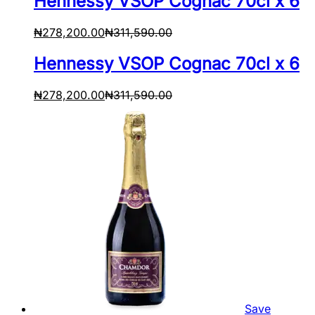
Hennessy VSOP Cognac 70cl x 6
₦
278,200.00
₦
311,590.00
Hennessy VSOP Cognac 70cl x 6
₦
278,200.00
₦
311,590.00
Save