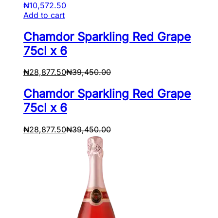
₦
10,572.50
Add to cart
Chamdor Sparkling Red Grape
75cl x 6
₦
28,877.50
₦
39,450.00
Chamdor Sparkling Red Grape
75cl x 6
₦
28,877.50
₦
39,450.00