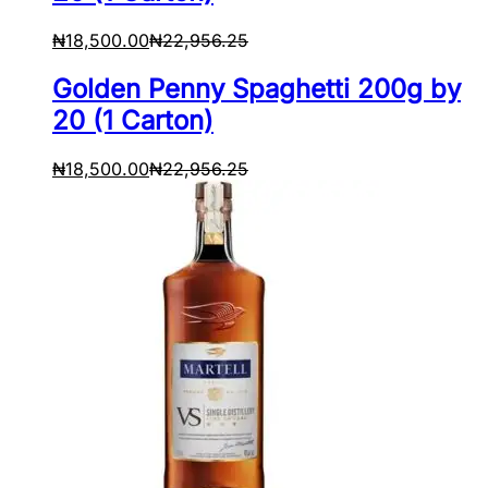
₦
18,500.00
₦
22,956.25
Golden Penny Spaghetti 200g by
20 (1 Carton)
₦
18,500.00
₦
22,956.25