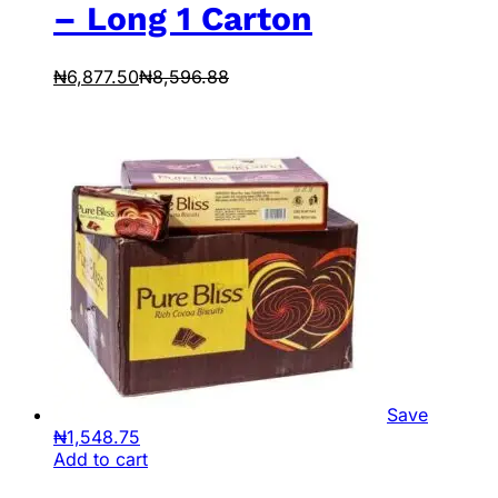
– Long 1 Carton
₦
6,877.50
₦
8,596.88
Save
₦
1,548.75
Add to cart