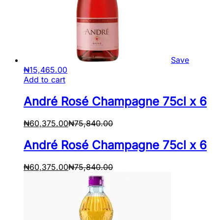
Save
₦
15,465.00
Add to cart
André Rosé Champagne 75cl x 6
₦
60,375.00
₦
75,840.00
André Rosé Champagne 75cl x 6
₦
60,375.00
₦
75,840.00