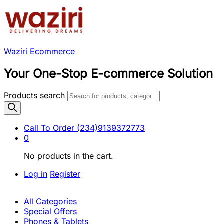
Waziri Ecommerce
Your One-Stop E-commerce Solution
Products search
Call To Order
(234)9139372773
0
No products in the cart.
Log in
Register
All Categories
Special Offers
Phones & Tablets