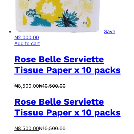
Save
₦
2,000.00
Add to cart
Rose Belle Serviette
Tissue Paper x 10 packs
₦
8,500.00
₦
10,500.00
Rose Belle Serviette
Tissue Paper x 10 packs
₦
8,500.00
₦
10,500.00