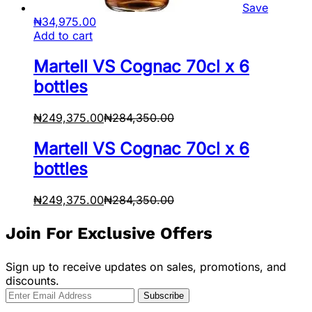
Save
₦
34,975.00
Add to cart
Martell VS Cognac 70cl x 6
bottles
₦
249,375.00
₦
284,350.00
Martell VS Cognac 70cl x 6
bottles
₦
249,375.00
₦
284,350.00
Join For Exclusive Offers
Sign up to receive updates on sales, promotions, and
discounts.