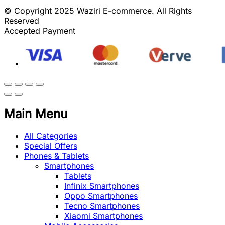
© Copyright 2025 Waziri E-commerce. All Rights
Reserved
Accepted Payment
Main Menu
All Categories
Special Offers
Phones & Tablets
Smartphones
Tablets
Infinix Smartphones
Oppo Smartphones
Tecno Smartphones
Xiaomi Smartphones