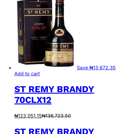
Save
₦
13,672.35
Add to cart
ST REMY BRANDY
70CLX12
₦
123,051.15
₦
136,723.50
ST REMY BRANDY