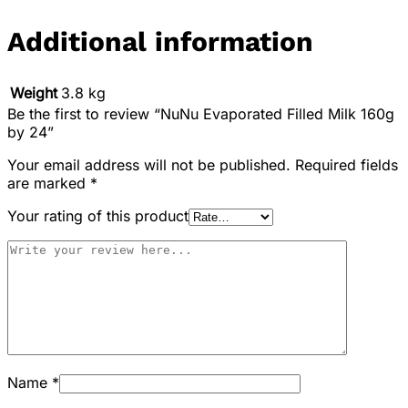
Additional information
Weight
3.8 kg
Be the first to review “NuNu Evaporated Filled Milk 160g
by 24”
Your email address will not be published.
Required fields
are marked
*
Your rating of this product
Name
*