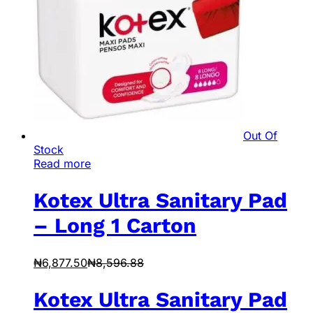
Out Of
Stock
Read more
Kotex Ultra Sanitary Pad
– Long 1 Carton
₦
6,877.50
₦
8,596.88
Kotex Ultra Sanitary Pad