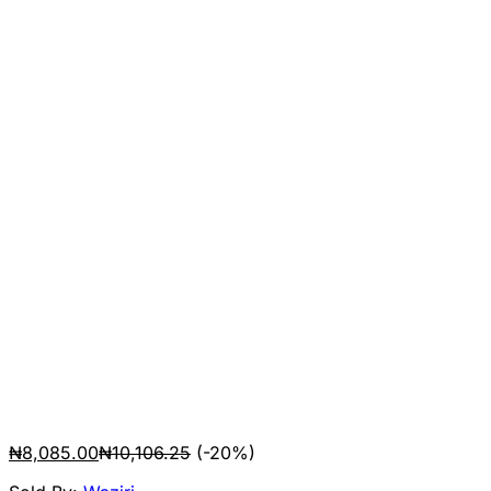
₦
8,085.00
₦
10,106.25
(-20%)