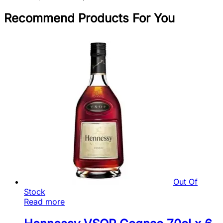
Recommend Products For You
Out Of
Stock
Read more