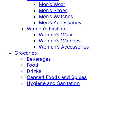
Men’s Wear
Men’s Shoes
Men’s Watches
Men’s Accessories
Women’s Fashion
Women’s Wear
Women’s Watches
Women’s Accessories
Groceries
Beverages
Food
Drinks
Canned Foods and Spices
Hygiene and Sanitation
Close
this
module
Confirm the Price
before Payment!