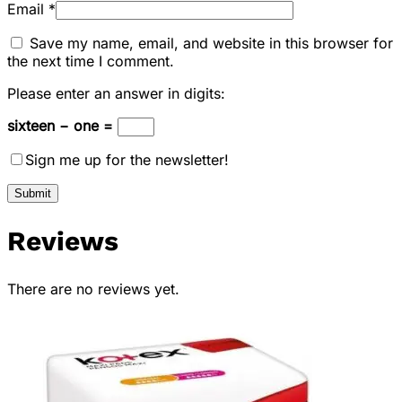
Email
*
Save my name, email, and website in this browser for
the next time I comment.
Please enter an answer in digits:
sixteen − one =
Sign me up for the newsletter!
Reviews
There are no reviews yet.