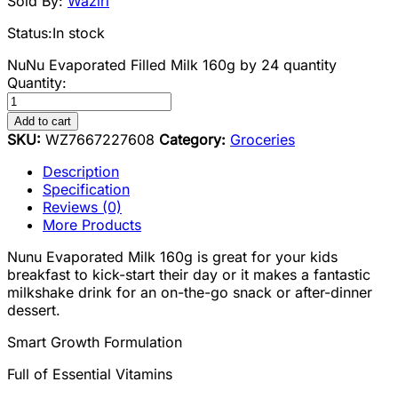
Sold By:
Waziri
Status:
In stock
NuNu Evaporated Filled Milk 160g by 24 quantity
Quantity:
Add to cart
SKU:
WZ7667227608
Category:
Groceries
Description
Specification
Reviews (0)
More Products
Nunu Evaporated Milk 160g is great for your kids
breakfast to kick-start their day or it makes a fantastic
milkshake drink for an on-the-go snack or after-dinner
dessert.
Smart Growth Formulation
Full of Essential Vitamins