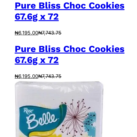
Pure Bliss Choc Cookies
67.6g x 72
₦
6,195.00
₦
7,743.75
Pure Bliss Choc Cookies
67.6g x 72
₦
6,195.00
₦
7,743.75