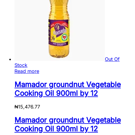
Out Of
Stock
Read more
Mamador groundnut Vegetable
Cooking Oil 900ml by 12
₦
15,476.77
Mamador groundnut Vegetable
Cooking Oil 900ml by 12