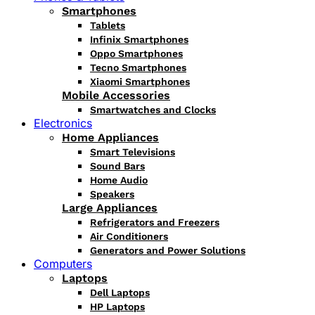
Smartphones
Tablets
Infinix Smartphones
Oppo Smartphones
Tecno Smartphones
Xiaomi Smartphones
Mobile Accessories
Smartwatches and Clocks
Electronics
Home Appliances
Smart Televisions
Sound Bars
Home Audio
Speakers
Large Appliances
Refrigerators and Freezers
Air Conditioners
Generators and Power Solutions
Computers
Laptops
Dell Laptops
HP Laptops