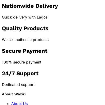
Nationwide Delivery
Quick delivery with Lagos
Quality Products
We sell authentic products
Secure Payment
100% secure payment
24/7 Support
Dedicated support
About Waziri
About Us