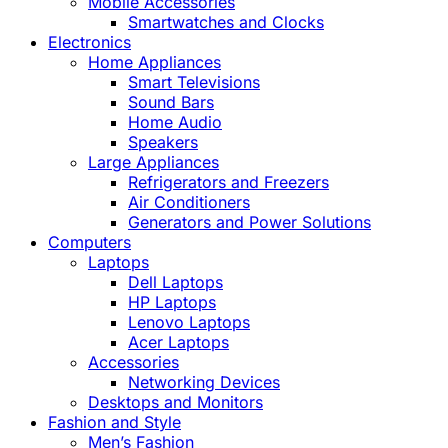
Mobile Accessories
Smartwatches and Clocks
Electronics
Home Appliances
Smart Televisions
Sound Bars
Home Audio
Speakers
Large Appliances
Refrigerators and Freezers
Air Conditioners
Generators and Power Solutions
Computers
Laptops
Dell Laptops
HP Laptops
Lenovo Laptops
Acer Laptops
Accessories
Networking Devices
Desktops and Monitors
Fashion and Style
Men’s Fashion