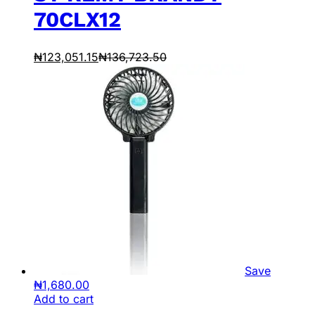
70CLX12
₦
123,051.15
₦
136,723.50
Save
₦
1,680.00
Add to cart