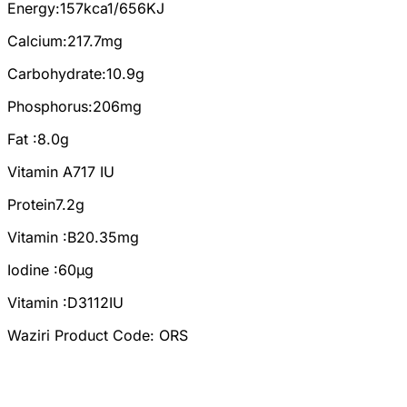
Energy:157kca1/656KJ
Calcium:217.7mg
Carbohydrate:10.9g
Phosphorus:206mg
Fat :8.0g
Vitamin A717 IU
Protein7.2g
Vitamin :B20.35mg
Iodine :60µg
Vitamin :D3112IU
Waziri Product Code: ORS