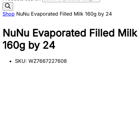
Shop
NuNu Evaporated Filled Milk 160g by 24
NuNu Evaporated Filled Milk
160g by 24
SKU:
WZ7667227608