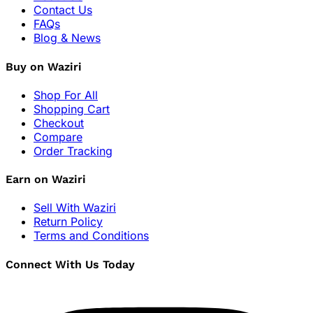
Contact Us
FAQs
Blog & News
Buy on Waziri
Shop For All
Shopping Cart
Checkout
Compare
Order Tracking
Earn on Waziri
Sell With Waziri
Return Policy
Terms and Conditions
Connect With Us Today