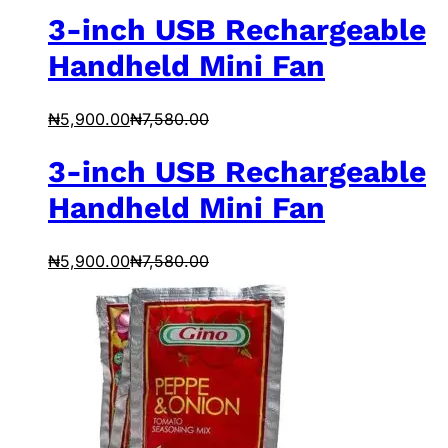
3-inch USB Rechargeable
Handheld Mini Fan
₦
5,900.00
₦
7,580.00
3-inch USB Rechargeable
Handheld Mini Fan
₦
5,900.00
₦
7,580.00