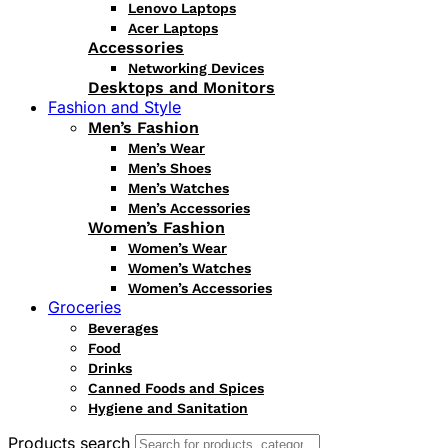
Lenovo Laptops
Acer Laptops
Accessories
Networking Devices
Desktops and Monitors
Fashion and Style
Men’s Fashion
Men’s Wear
Men’s Shoes
Men’s Watches
Men’s Accessories
Women’s Fashion
Women’s Wear
Women’s Watches
Women’s Accessories
Groceries
Beverages
Food
Drinks
Canned Foods and Spices
Hygiene and Sanitation
Products search