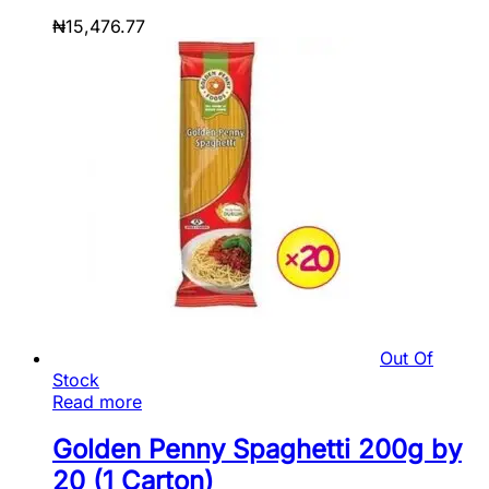
₦
15,476.77
Out Of
Stock
Read more
Golden Penny Spaghetti 200g by
20 (1 Carton)