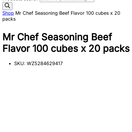
Shop
Mr Chef Seasoning Beef Flavor 100 cubes x 20
packs
Mr Chef Seasoning Beef
Flavor 100 cubes x 20 packs
SKU:
WZ5284629417