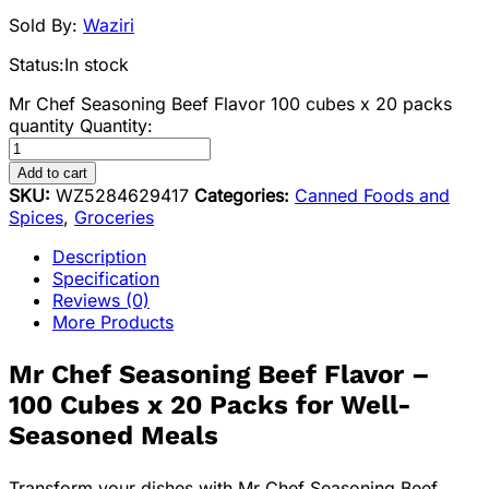
Sold By:
Waziri
Status:
In stock
Mr Chef Seasoning Beef Flavor 100 cubes x 20 packs
quantity
Quantity:
Add to cart
SKU:
WZ5284629417
Categories:
Canned Foods and
Spices
,
Groceries
Description
Specification
Reviews (0)
More Products
Mr Chef Seasoning Beef Flavor –
100 Cubes x 20 Packs for Well-
Seasoned Meals
Transform your dishes with Mr Chef Seasoning Beef