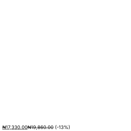
₦
17,330.00
₦
19,860.00
(-13%)