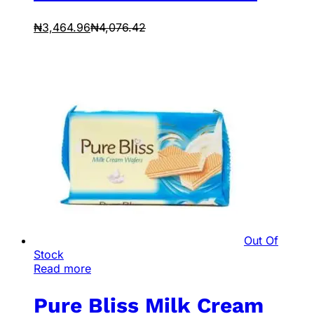
₦
3,464.96
₦
4,076.42
Out Of
Stock
Read more
Pure Bliss Milk Cream