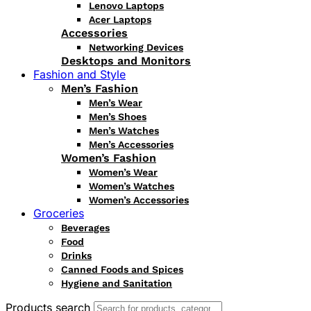
Lenovo Laptops
Acer Laptops
Accessories
Networking Devices
Desktops and Monitors
Fashion and Style
Men’s Fashion
Men’s Wear
Men’s Shoes
Men’s Watches
Men’s Accessories
Women’s Fashion
Women’s Wear
Women’s Watches
Women’s Accessories
Groceries
Beverages
Food
Drinks
Canned Foods and Spices
Hygiene and Sanitation
Products search