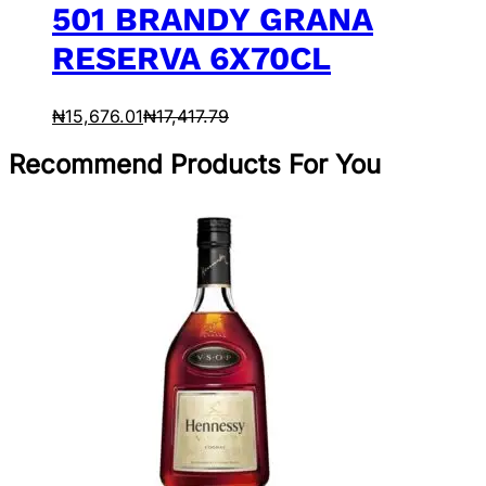
501 BRANDY GRANA
RESERVA 6X70CL
₦
15,676.01
₦
17,417.79
Recommend Products For You