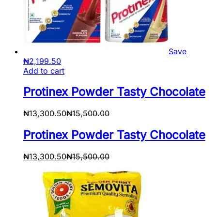
Save
₦
2,199.50
Add to cart
Protinex Powder Tasty Chocolate
₦
13,300.50
₦
15,500.00
Protinex Powder Tasty Chocolate
₦
13,300.50
₦
15,500.00