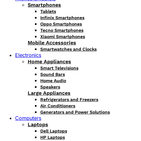
Smartphones
Tablets
Infinix Smartphones
Oppo Smartphones
Tecno Smartphones
Xiaomi Smartphones
Mobile Accessories
Smartwatches and Clocks
Electronics
Home Appliances
Smart Televisions
Sound Bars
Home Audio
Speakers
Large Appliances
Refrigerators and Freezers
Air Conditioners
Generators and Power Solutions
Computers
Laptops
Dell Laptops
HP Laptops