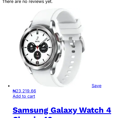
There are no reviews yet.
Save
₦
23,219.66
Add to cart
Samsung Galaxy Watch 4