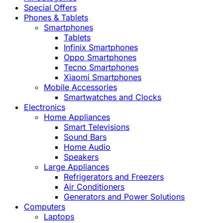
Special Offers
Phones & Tablets
Smartphones
Tablets
Infinix Smartphones
Oppo Smartphones
Tecno Smartphones
Xiaomi Smartphones
Mobile Accessories
Smartwatches and Clocks
Electronics
Home Appliances
Smart Televisions
Sound Bars
Home Audio
Speakers
Large Appliances
Refrigerators and Freezers
Air Conditioners
Generators and Power Solutions
Computers
Laptops