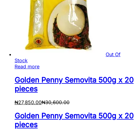
Out Of
Stock
Read more
Golden Penny Semovita 500g x 20
pieces
₦
27,850.00
₦
30,600.00
Golden Penny Semovita 500g x 20
pieces