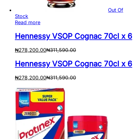
Out Of
Stock
Read more
Hennessy VSOP Cognac 70cl x 6
₦
278,200.00
₦
311,590.00
Hennessy VSOP Cognac 70cl x 6
₦
278,200.00
₦
311,590.00