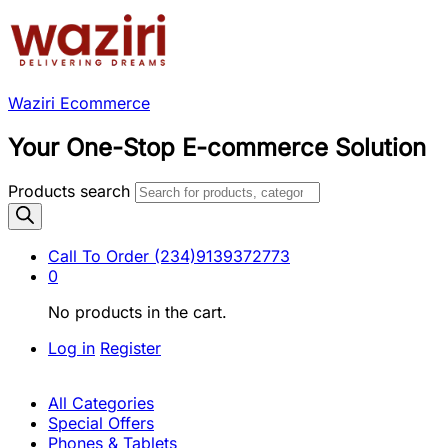
Waziri Ecommerce
Your One-Stop E-commerce Solution
Products search
Call To Order
(234)9139372773
0
No products in the cart.
Log in
Register
All Categories
Special Offers
Phones & Tablets