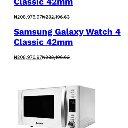
Classic 42mm
₦
208,976.97
₦
232,196.63
Samsung Galaxy Watch 4
Classic 42mm
₦
208,976.97
₦
232,196.63