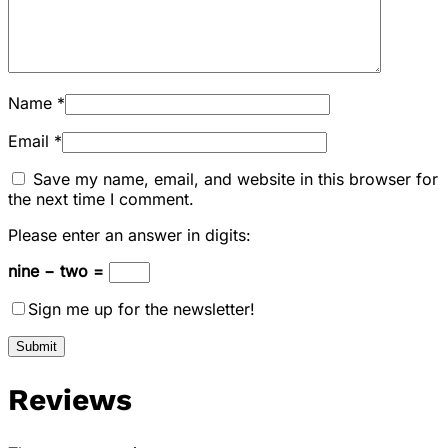
Name
*
Email
*
Save my name, email, and website in this browser for
the next time I comment.
Please enter an answer in digits:
nine − two =
Sign me up for the newsletter!
Reviews