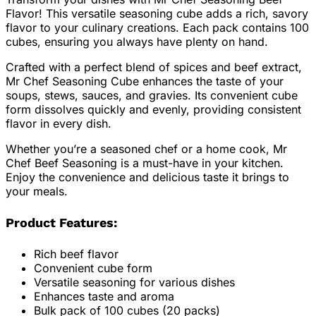
Flavor! This versatile seasoning cube adds a rich, savory
flavor to your culinary creations. Each pack contains 100
cubes, ensuring you always have plenty on hand.
Crafted with a perfect blend of spices and beef extract,
Mr Chef Seasoning Cube enhances the taste of your
soups, stews, sauces, and gravies. Its convenient cube
form dissolves quickly and evenly, providing consistent
flavor in every dish.
Whether you’re a seasoned chef or a home cook, Mr
Chef Beef Seasoning is a must-have in your kitchen.
Enjoy the convenience and delicious taste it brings to
your meals.
Product Features:
Rich beef flavor
Convenient cube form
Versatile seasoning for various dishes
Enhances taste and aroma
Bulk pack of 100 cubes (20 packs)