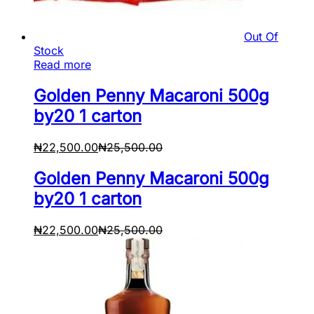
Out Of
Stock
Read more
Golden Penny Macaroni 500g
by20 1 carton
₦
22,500.00
₦
25,500.00
Golden Penny Macaroni 500g
by20 1 carton
₦
22,500.00
₦
25,500.00