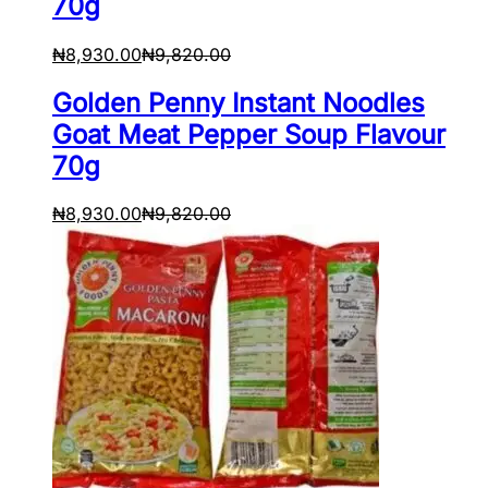
70g
₦
8,930.00
₦
9,820.00
Golden Penny Instant Noodles
Goat Meat Pepper Soup Flavour
70g
₦
8,930.00
₦
9,820.00