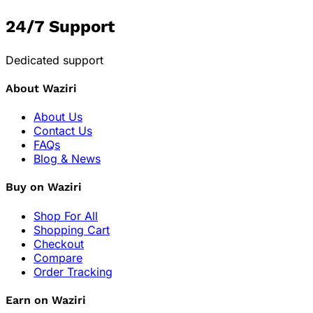
24/7 Support
Dedicated support
About Waziri
About Us
Contact Us
FAQs
Blog & News
Buy on Waziri
Shop For All
Shopping Cart
Checkout
Compare
Order Tracking
Earn on Waziri