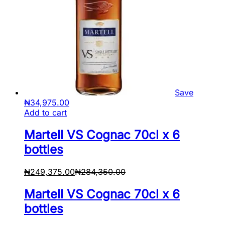
Save
₦
34,975.00
Add to cart
Martell VS Cognac 70cl x 6
bottles
₦
249,375.00
₦
284,350.00
Martell VS Cognac 70cl x 6
bottles