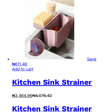
Save
₦
611.46
Add to cart
Kitchen Sink Strainer
₦
3,464.96
₦
4,076.42
Kitchen Sink Strainer