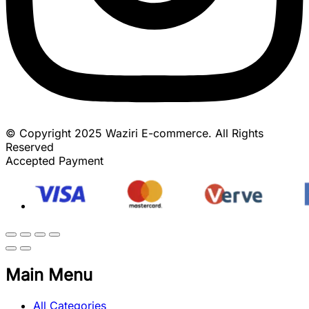
© Copyright 2025 Waziri E-commerce. All Rights
Reserved
Accepted Payment
Main Menu
All Categories