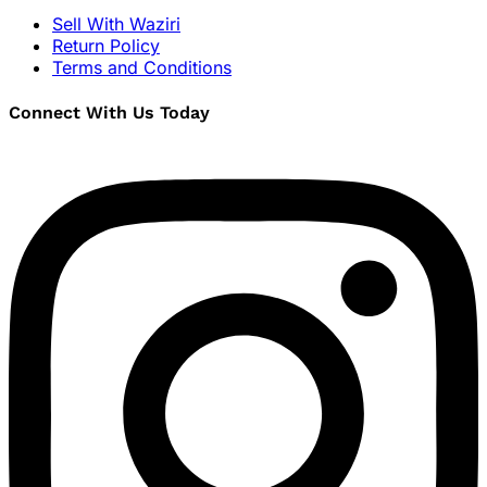
Sell With Waziri
Return Policy
Terms and Conditions
Connect With Us Today