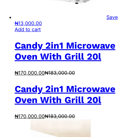
Save
₦
13,000.00
Add to cart
Candy 2in1 Microwave
Oven With Grill 20l
₦
170,000.00
₦
183,000.00
Candy 2in1 Microwave
Oven With Grill 20l
₦
170,000.00
₦
183,000.00