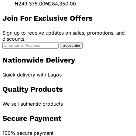
₦
249,375.00
₦
284,350.00
Join For Exclusive Offers
Sign up to receive updates on sales, promotions, and
discounts.
Nationwide Delivery
Quick delivery with Lagos
Quality Products
We sell authentic products
Secure Payment
100% secure payment