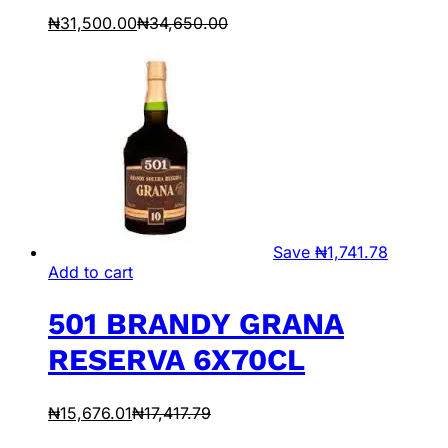
₦
31,500.00
₦
34,650.00
Save
₦
1,741.78
Add to cart
501 BRANDY GRANA
RESERVA 6X70CL
₦
15,676.01
₦
17,417.79