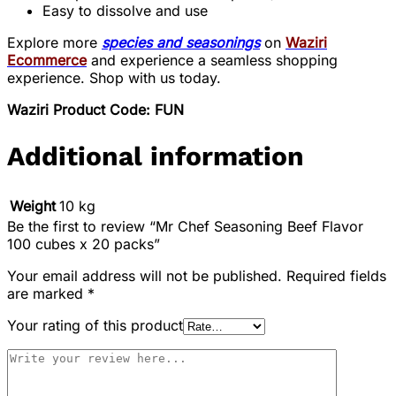
Easy to dissolve and use
Explore more
species and seasonings
on
Waziri
Ecommerce
and experience a seamless shopping
experience. Shop with us today.
Waziri Product Code: FUN
Additional information
Weight
10 kg
Be the first to review “Mr Chef Seasoning Beef Flavor
100 cubes x 20 packs”
Your email address will not be published.
Required fields
are marked
*
Your rating of this product