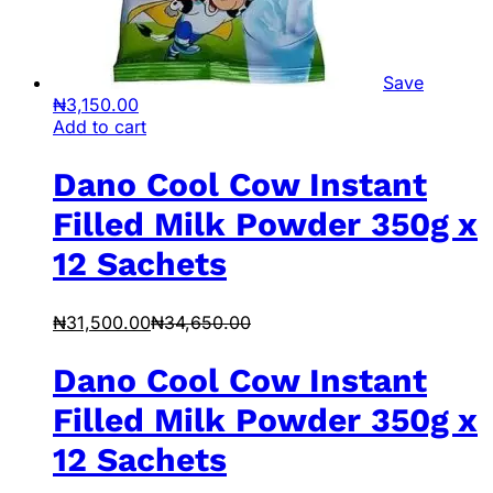
Save
₦
3,150.00
Add to cart
Dano Cool Cow Instant
Filled Milk Powder 350g x
12 Sachets
₦
31,500.00
₦
34,650.00
Dano Cool Cow Instant
Filled Milk Powder 350g x
12 Sachets