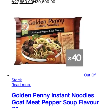
₦
27,850.00
₦
30,600.00
Out Of
Stock
Read more
Golden Penny Instant Noodles
Goat Meat Pepper Soup Flavour