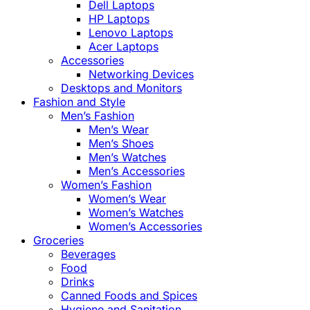
Dell Laptops
HP Laptops
Lenovo Laptops
Acer Laptops
Accessories
Networking Devices
Desktops and Monitors
Fashion and Style
Men’s Fashion
Men’s Wear
Men’s Shoes
Men’s Watches
Men’s Accessories
Women’s Fashion
Women’s Wear
Women’s Watches
Women’s Accessories
Groceries
Beverages
Food
Drinks
Canned Foods and Spices
Hygiene and Sanitation