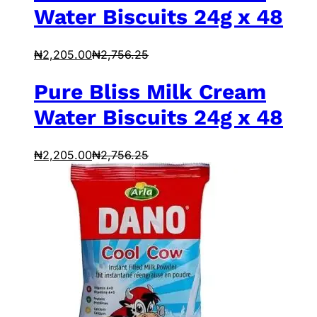
Water Biscuits 24g x 48
₦
2,205.00
₦
2,756.25
Pure Bliss Milk Cream
Water Biscuits 24g x 48
₦
2,205.00
₦
2,756.25