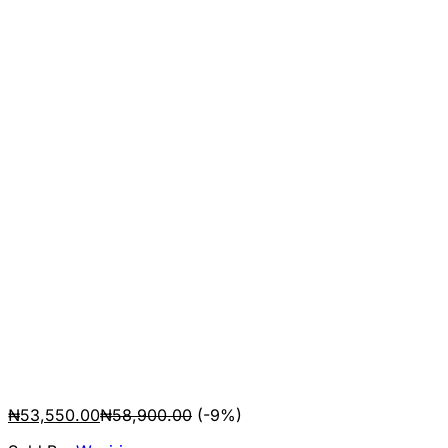
₦
53,550.00
₦
58,900.00
(-9%)