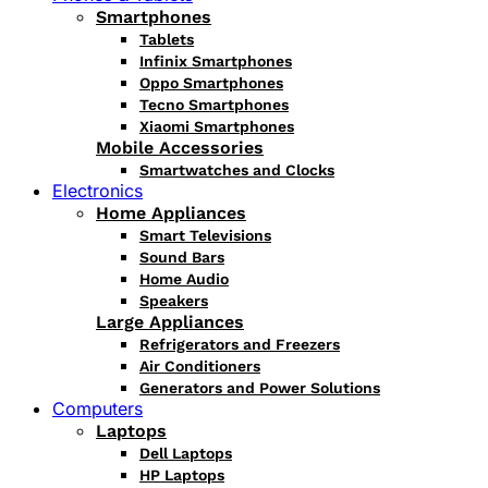
Smartphones
Tablets
Infinix Smartphones
Oppo Smartphones
Tecno Smartphones
Xiaomi Smartphones
Mobile Accessories
Smartwatches and Clocks
Electronics
Home Appliances
Smart Televisions
Sound Bars
Home Audio
Speakers
Large Appliances
Refrigerators and Freezers
Air Conditioners
Generators and Power Solutions
Computers
Laptops
Dell Laptops
HP Laptops