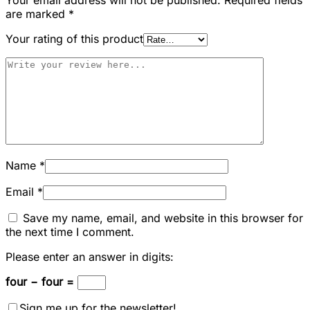
are marked
*
Your rating of this product
Name
*
Email
*
Save my name, email, and website in this browser for
the next time I comment.
Please enter an answer in digits:
four − four =
Sign me up for the newsletter!