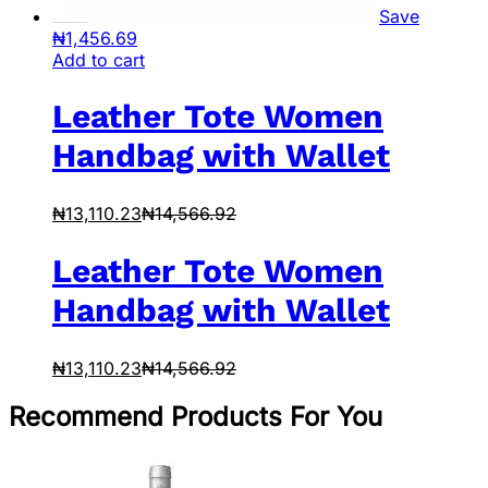
Save
₦
1,456.69
Add to cart
Leather Tote Women
Handbag with Wallet
₦
13,110.23
₦
14,566.92
Leather Tote Women
Handbag with Wallet
₦
13,110.23
₦
14,566.92
Recommend Products For You