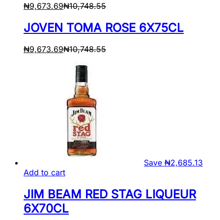
₦
9,673.69
₦
10,748.55
JOVEN TOMA ROSE 6X75CL
₦
9,673.69
₦
10,748.55
Save
₦
2,685.13
Add to cart
JIM BEAM RED STAG LIQUEUR
6X70CL