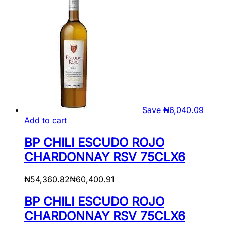
Save
₦
6,040.09
Add to cart
BP CHILI ESCUDO ROJO
CHARDONNAY RSV 75CLX6
₦
54,360.82
₦
60,400.91
BP CHILI ESCUDO ROJO
CHARDONNAY RSV 75CLX6