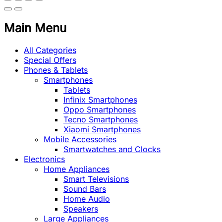
Main Menu
All Categories
Special Offers
Phones & Tablets
Smartphones
Tablets
Infinix Smartphones
Oppo Smartphones
Tecno Smartphones
Xiaomi Smartphones
Mobile Accessories
Smartwatches and Clocks
Electronics
Home Appliances
Smart Televisions
Sound Bars
Home Audio
Speakers
Large Appliances