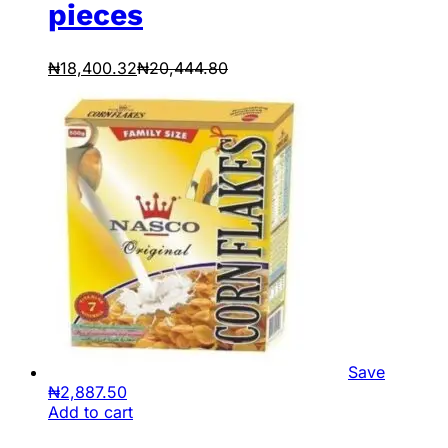
pieces
₦
18,400.32
₦
20,444.80
Save
₦
2,887.50
Add to cart