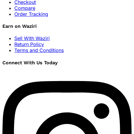
Checkout
Compare
Order Tracking
Earn on Waziri
Sell With Waziri
Return Policy
Terms and Conditions
Connect With Us Today