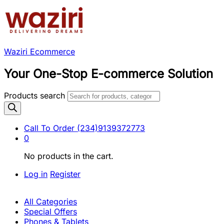
Waziri Ecommerce
Your One-Stop E-commerce Solution
Products search
Call To Order
(234)9139372773
0
No products in the cart.
Log in
Register
All Categories
Special Offers
Phones & Tablets