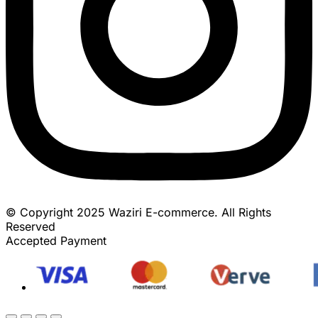
© Copyright 2025 Waziri E-commerce. All Rights
Reserved
Accepted Payment