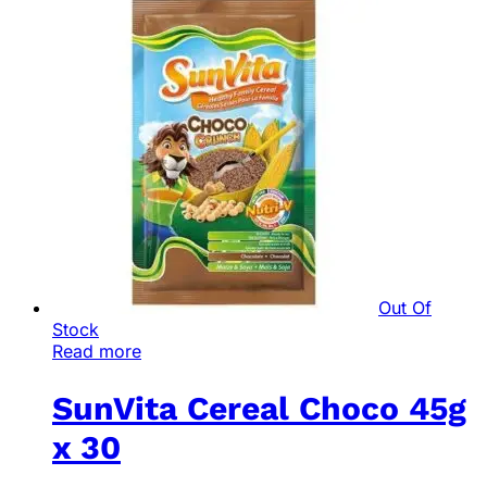
Out Of
Stock
Read more
SunVita Cereal Choco 45g
x 30