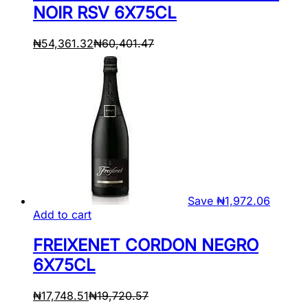
NOIR RSV 6X75CL
₦
54,361.32
₦
60,401.47
Save
₦
1,972.06
Add to cart
FREIXENET CORDON NEGRO
6X75CL
₦
17,748.51
₦
19,720.57