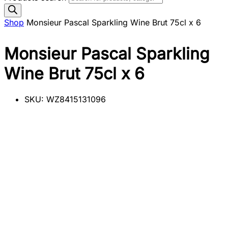
Shop
Monsieur Pascal Sparkling Wine Brut 75cl x 6
Monsieur Pascal Sparkling
Wine Brut 75cl x 6
SKU:
WZ8415131096