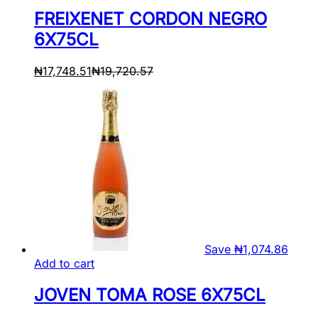
FREIXENET CORDON NEGRO
6X75CL
₦
17,748.51
₦
19,720.57
Save
₦
1,074.86
Add to cart
JOVEN TOMA ROSE 6X75CL