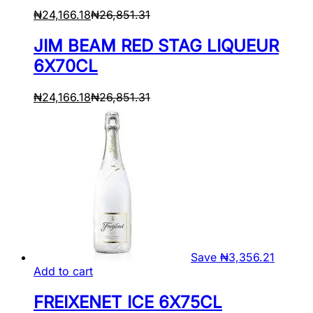
₦
24,166.18
₦
26,851.31
JIM BEAM RED STAG LIQUEUR
6X70CL
₦
24,166.18
₦
26,851.31
Save
₦
3,356.21
Add to cart
FREIXENET ICE 6X75CL