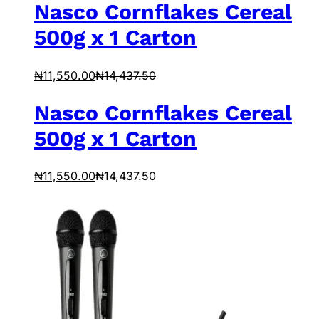
Nasco Cornflakes Cereal
500g x 1 Carton
₦
11,550.00
₦
14,437.50
Nasco Cornflakes Cereal
500g x 1 Carton
₦
11,550.00
₦
14,437.50