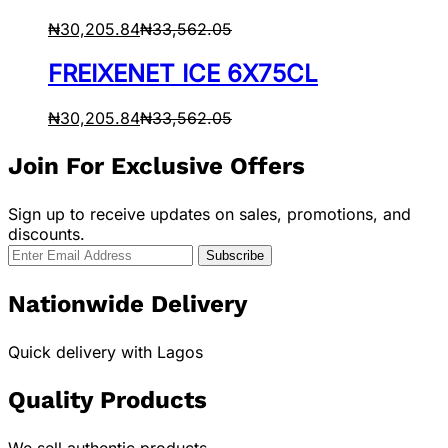
₦
30,205.84
₦
33,562.05
FREIXENET ICE 6X75CL
₦
30,205.84
₦
33,562.05
Join For Exclusive Offers
Sign up to receive updates on sales, promotions, and
discounts.
Nationwide Delivery
Quick delivery with Lagos
Quality Products
We sell authentic products