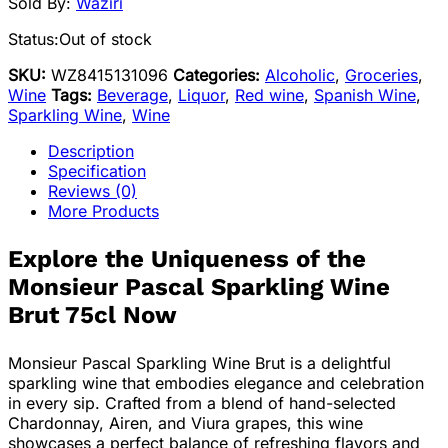
Sold By:
Waziri
Status:
Out of stock
SKU:
WZ8415131096
Categories:
Alcoholic
,
Groceries
,
Wine
Tags:
Beverage
,
Liquor
,
Red wine
,
Spanish Wine
,
Sparkling Wine
,
Wine
Description
Specification
Reviews (0)
More Products
Explore the Uniqueness of the
Monsieur Pascal Sparkling Wine
Brut 75cl Now
Monsieur Pascal Sparkling Wine Brut is a delightful
sparkling wine that embodies elegance and celebration
in every sip. Crafted from a blend of hand-selected
Chardonnay, Airen, and Viura grapes, this wine
showcases a perfect balance of refreshing flavors and