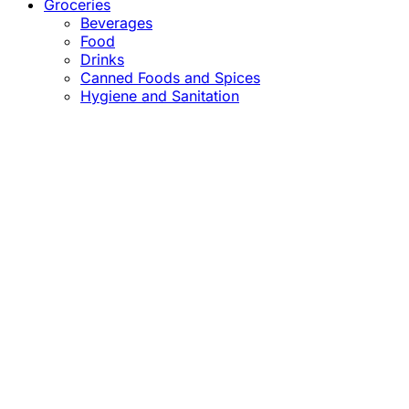
Groceries
Beverages
Food
Drinks
Canned Foods and Spices
Hygiene and Sanitation
Close
this
module
Confirm the Price
before Payment!
Market Price Adjustments
Hello Esteemed Customer,
Due to market price fluctuations, we may adjust
product prices before orders are fulfilled. The final
prices will be communicated to you in due course.