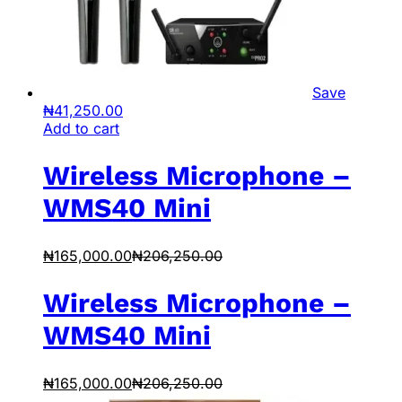
Save
₦
41,250.00
Add to cart
Wireless Microphone –
WMS40 Mini
₦
165,000.00
₦
206,250.00
Wireless Microphone –
WMS40 Mini
₦
165,000.00
₦
206,250.00