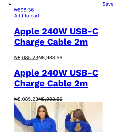
Save
₦
898.36
Add to cart
Apple 240W USB-C
Charge Cable 2m
₦
8,085.23
₦
8,983.59
Apple 240W USB-C
Charge Cable 2m
₦
8,085.23
₦
8,983.59