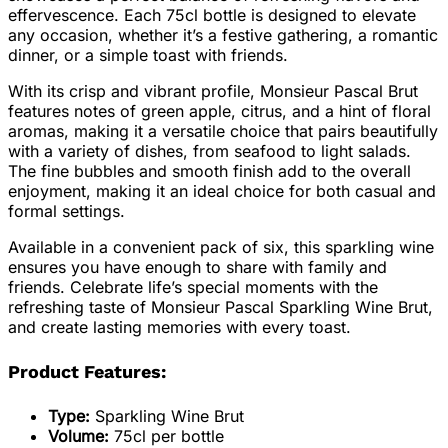
effervescence. Each 75cl bottle is designed to elevate
any occasion, whether it’s a festive gathering, a romantic
dinner, or a simple toast with friends.
With its crisp and vibrant profile, Monsieur Pascal Brut
features notes of green apple, citrus, and a hint of floral
aromas, making it a versatile choice that pairs beautifully
with a variety of dishes, from seafood to light salads.
The fine bubbles and smooth finish add to the overall
enjoyment, making it an ideal choice for both casual and
formal settings.
Available in a convenient pack of six, this sparkling wine
ensures you have enough to share with family and
friends. Celebrate life’s special moments with the
refreshing taste of Monsieur Pascal Sparkling Wine Brut,
and create lasting memories with every toast.
Product Features:
Type:
Sparkling Wine Brut
Volume:
75cl per bottle