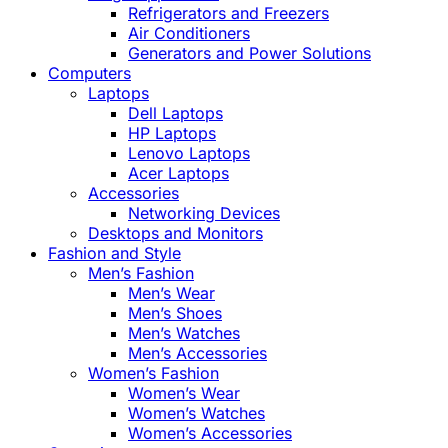
Refrigerators and Freezers
Air Conditioners
Generators and Power Solutions
Computers
Laptops
Dell Laptops
HP Laptops
Lenovo Laptops
Acer Laptops
Accessories
Networking Devices
Desktops and Monitors
Fashion and Style
Men’s Fashion
Men’s Wear
Men’s Shoes
Men’s Watches
Men’s Accessories
Women’s Fashion
Women’s Wear
Women’s Watches
Women’s Accessories