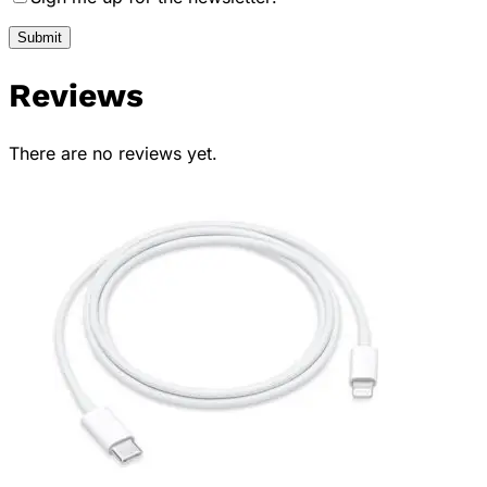
Reviews
There are no reviews yet.