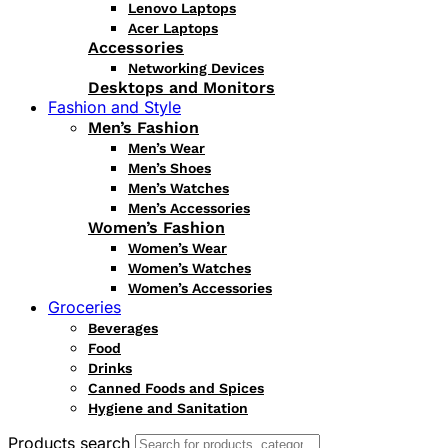
Lenovo Laptops
Acer Laptops
Accessories
Networking Devices
Desktops and Monitors
Fashion and Style
Men’s Fashion
Men’s Wear
Men’s Shoes
Men’s Watches
Men’s Accessories
Women’s Fashion
Women’s Wear
Women’s Watches
Women’s Accessories
Groceries
Beverages
Food
Drinks
Canned Foods and Spices
Hygiene and Sanitation
Products search