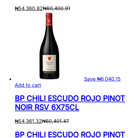
₦
54,360.82
₦
60,400.91
Save
₦
6,040.15
Add to cart
BP CHILI ESCUDO ROJO PINOT
NOIR RSV 6X75CL
₦
54,361.32
₦
60,401.47
BP CHILI ESCUDO ROJO PINOT