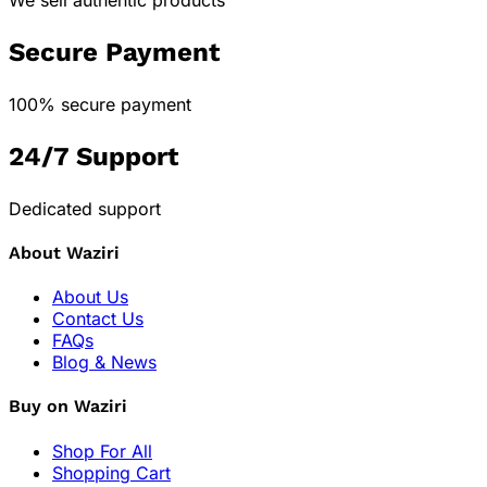
Secure Payment
100% secure payment
24/7 Support
Dedicated support
About Waziri
About Us
Contact Us
FAQs
Blog & News
Buy on Waziri
Shop For All
Shopping Cart