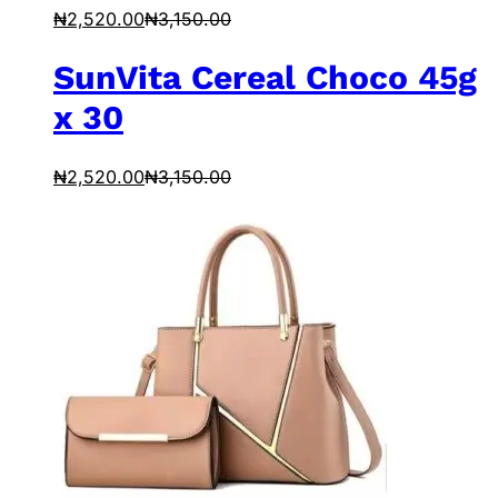
₦
2,520.00
₦
3,150.00
SunVita Cereal Choco 45g
x 30
₦
2,520.00
₦
3,150.00