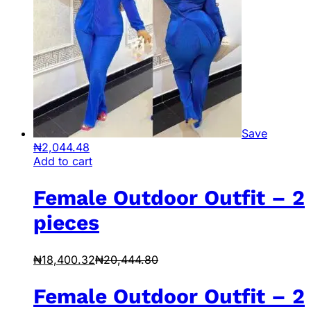
Save
₦
2,044.48
Add to cart
Female Outdoor Outfit – 2
pieces
₦
18,400.32
₦
20,444.80
Female Outdoor Outfit – 2