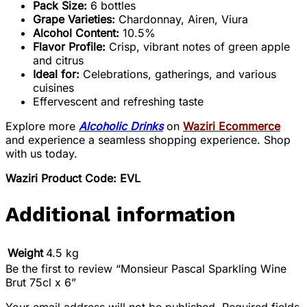
Pack Size:
6 bottles
Grape Varieties:
Chardonnay, Airen, Viura
Alcohol Content:
10.5%
Flavor Profile:
Crisp, vibrant notes of green apple
and citrus
Ideal for:
Celebrations, gatherings, and various
cuisines
Effervescent and refreshing taste
Explore more
Alcoholic Drinks
on
Waziri Ecommerce
and experience a seamless shopping experience. Shop
with us today.
Waziri Product Code: EVL
Additional information
Weight
4.5 kg
Be the first to review “Monsieur Pascal Sparkling Wine
Brut 75cl x 6”
Your email address will not be published.
Required fields