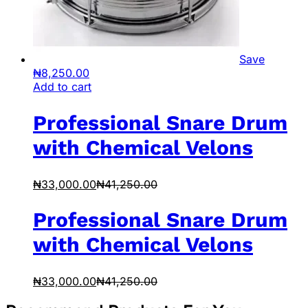
Save
₦
8,250.00
Add to cart
Professional Snare Drum
with Chemical Velons
₦
33,000.00
₦
41,250.00
Professional Snare Drum
with Chemical Velons
₦
33,000.00
₦
41,250.00