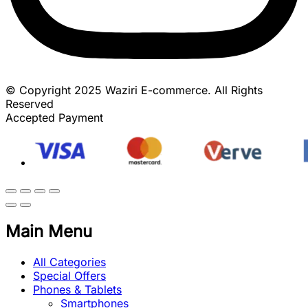
© Copyright 2025 Waziri E-commerce. All Rights
Reserved
Accepted Payment
Main Menu
All Categories
Special Offers
Phones & Tablets
Smartphones