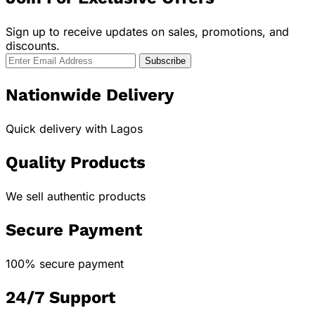
Sign up to receive updates on sales, promotions, and
discounts.
Nationwide Delivery
Quick delivery with Lagos
Quality Products
We sell authentic products
Secure Payment
100% secure payment
24/7 Support