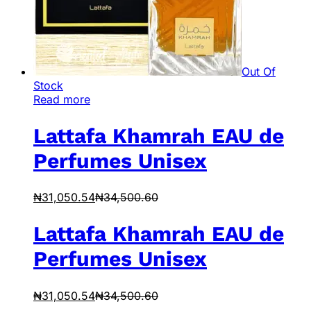
Out Of
Stock
Read more
Lattafa Khamrah EAU de
Perfumes Unisex
₦
31,050.54
₦
34,500.60
Lattafa Khamrah EAU de
Perfumes Unisex
₦
31,050.54
₦
34,500.60