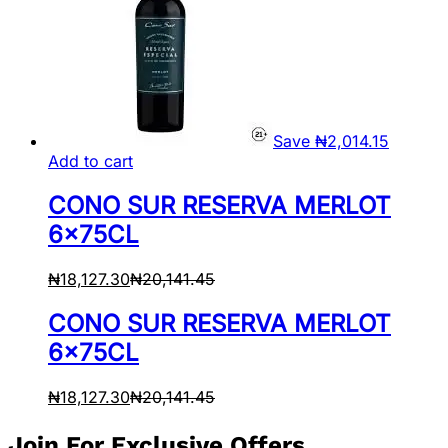
Save
₦
2,014.15
Add to cart
CONO SUR RESERVA MERLOT
6x75CL
₦
18,127.30
₦
20,141.45
CONO SUR RESERVA MERLOT
6x75CL
₦
18,127.30
₦
20,141.45
Join For Exclusive Offers