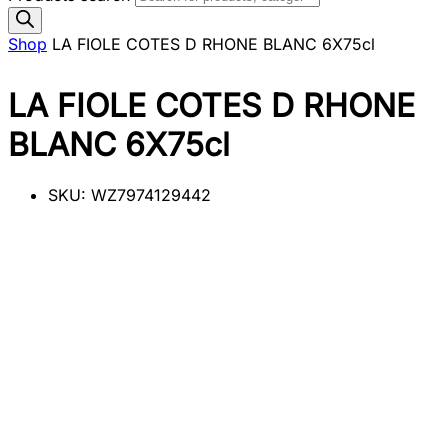
Shop
LA FIOLE COTES D RHONE BLANC 6X75cl
LA FIOLE COTES D RHONE
BLANC 6X75cl
SKU:
WZ7974129442