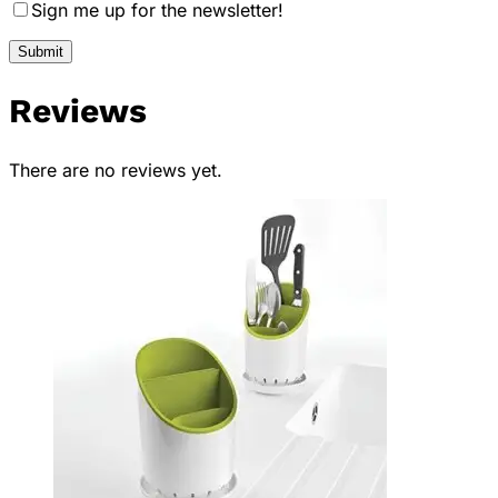
Sign me up for the newsletter!
Reviews
There are no reviews yet.