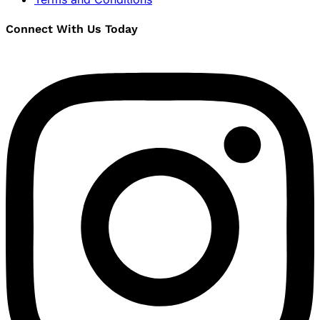
Connect With Us Today