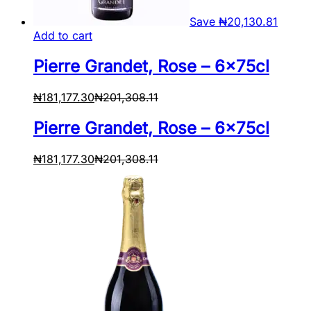
Save
₦
20,130.81
Add to cart
Pierre Grandet, Rose – 6x75cl
₦
181,177.30
₦
201,308.11
Pierre Grandet, Rose – 6x75cl
₦
181,177.30
₦
201,308.11