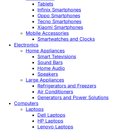
Tablets
Infinix Smartphones
Oppo Smartphones
Tecno Smartphones
Xiaomi Smartphones
Mobile Accessories
Smartwatches and Clocks
Electronics
Home Appliances
Smart Televisions
Sound Bars
Home Audio
Speakers
Large Appliances
Refrigerators and Freezers
Air Conditioners
Generators and Power Solutions
Computers
Laptops
Dell Laptops
HP Laptops
Lenovo Laptops