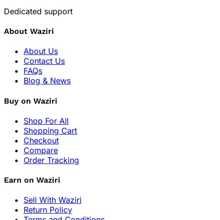
Dedicated support
About Waziri
About Us
Contact Us
FAQs
Blog & News
Buy on Waziri
Shop For All
Shopping Cart
Checkout
Compare
Order Tracking
Earn on Waziri
Sell With Waziri
Return Policy
Terms and Conditions