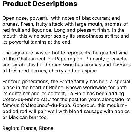
Product Descriptions
Open nose, powerful with notes of blackcurrant and
prunes. Fresh, fruity attack with large mouth, aromas of
red fruit and liquorice. Long and pleasant finish. In the
mouth, this wine surprises by its smoothness at first and
its powerful tannins at the end.
The signature twisted bottle represents the gnarled vine
of the Chateauneuf-du-Pape region. Primarily grenache
and syrah, this full-bodied wine has aromas and flavours
of fresh red berries, cherry and oak spice
For four generations, the Brotte family has held a special
place in the heart of Rhône. Known worldwide for both
its container and its content, La Fiole has been adding
Côtes-du-Rhône AOC for the past ten years alongside its
famous Châteauneuf-du-Pape. Generous, this medium-
bodied red will pair well with blood sausage with apples
or Mexican burritos.
Region: France, Rhone