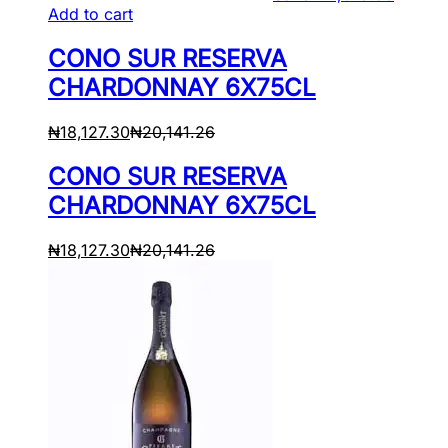
Add to cart
CONO SUR RESERVA
CHARDONNAY 6X75CL
₦
18,127.30
₦
20,141.26
CONO SUR RESERVA
CHARDONNAY 6X75CL
₦
18,127.30
₦
20,141.26