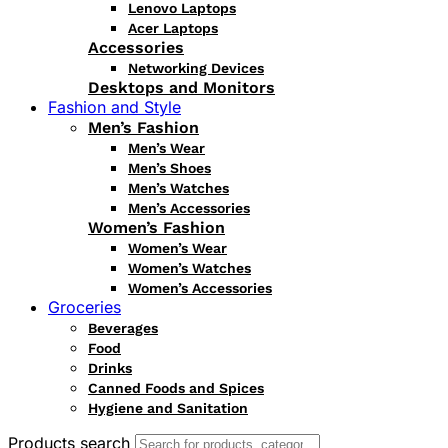
Lenovo Laptops
Acer Laptops
Accessories
Networking Devices
Desktops and Monitors
Fashion and Style
Men’s Fashion
Men’s Wear
Men’s Shoes
Men’s Watches
Men’s Accessories
Women’s Fashion
Women’s Wear
Women’s Watches
Women’s Accessories
Groceries
Beverages
Food
Drinks
Canned Foods and Spices
Hygiene and Sanitation
Products search