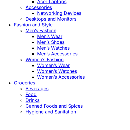
Acer Laptops
Accessories
Networking Devices
Desktops and Monitors
Fashion and Style
Men’s Fashion
Men’s Wear
Men’s Shoes
Men’s Watches
Men’s Accessories
Women’s Fashion
Women’s Wear
Women’s Watches
Women’s Accessories
Groceries
Beverages
Food
Drinks
Canned Foods and Spices
Hygiene and Sanitation
Close
this