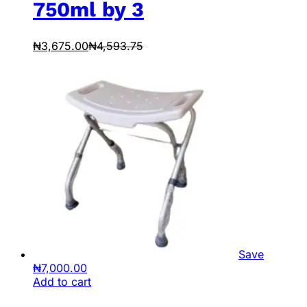
750ml by 3
₦
3,675.00
₦
4,593.75
Save
₦
7,000.00
Add to cart