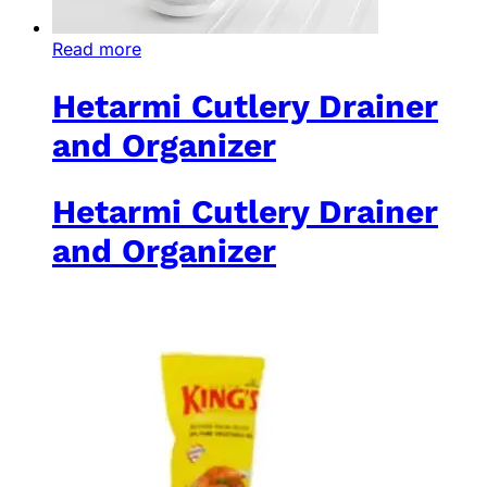
Read more
Hetarmi Cutlery Drainer
and Organizer
Hetarmi Cutlery Drainer
and Organizer