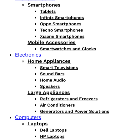
Smartphones
Tablets
Infinix Smartphones
Oppo Smartphones
Tecno Smartphones
Xiaomi Smartphones
Mobile Accessories
Smartwatches and Clocks
Electronics
Home Appliances
Smart Televisions
Sound Bars
Home Audio
Speakers
Large Appliances
Refrigerators and Freezers
Air Conditioners
Generators and Power Solutions
Computers
Laptops
Dell Laptops
HP Laptops