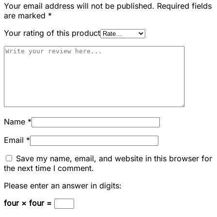
Your email address will not be published.
Required fields
are marked
*
Your rating of this product
Name
*
Email
*
Save my name, email, and website in this browser for
the next time I comment.
Please enter an answer in digits:
four × four =