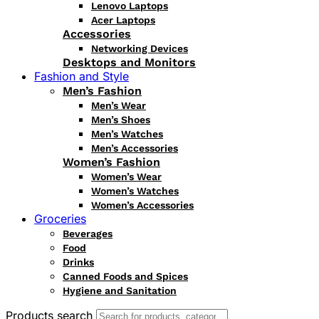
Lenovo Laptops
Acer Laptops
Accessories
Networking Devices
Desktops and Monitors
Fashion and Style
Men’s Fashion
Men’s Wear
Men’s Shoes
Men’s Watches
Men’s Accessories
Women’s Fashion
Women’s Wear
Women’s Watches
Women’s Accessories
Groceries
Beverages
Food
Drinks
Canned Foods and Spices
Hygiene and Sanitation
Products search