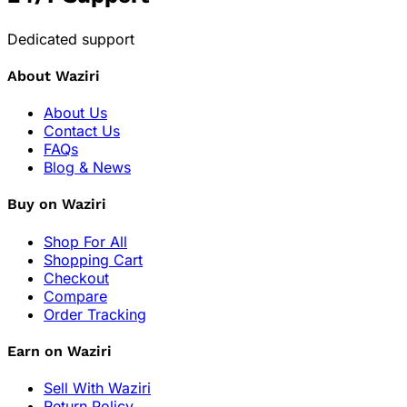
Dedicated support
About Waziri
About Us
Contact Us
FAQs
Blog & News
Buy on Waziri
Shop For All
Shopping Cart
Checkout
Compare
Order Tracking
Earn on Waziri
Sell With Waziri
Return Policy