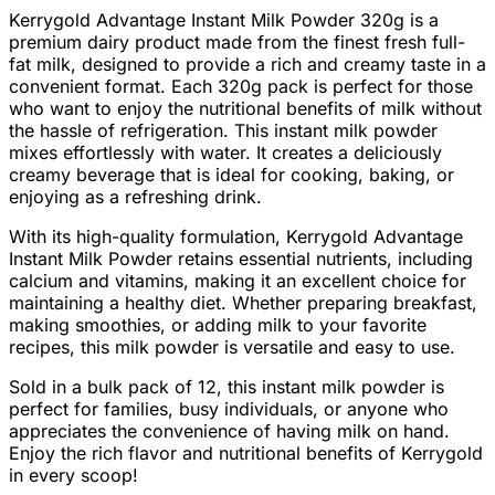
Kerrygold Advantage Instant Milk Powder 320g is a
premium dairy product made from the finest fresh full-
fat milk, designed to provide a rich and creamy taste in a
convenient format. Each 320g pack is perfect for those
who want to enjoy the nutritional benefits of milk without
the hassle of refrigeration. This instant milk powder
mixes effortlessly with water. It creates a deliciously
creamy beverage that is ideal for cooking, baking, or
enjoying as a refreshing drink.
With its high-quality formulation, Kerrygold Advantage
Instant Milk Powder retains essential nutrients, including
calcium and vitamins, making it an excellent choice for
maintaining a healthy diet. Whether preparing breakfast,
making smoothies, or adding milk to your favorite
recipes, this milk powder is versatile and easy to use.
Sold in a bulk pack of 12, this instant milk powder is
perfect for families, busy individuals, or anyone who
appreciates the convenience of having milk on hand.
Enjoy the rich flavor and nutritional benefits of Kerrygold
in every scoop!