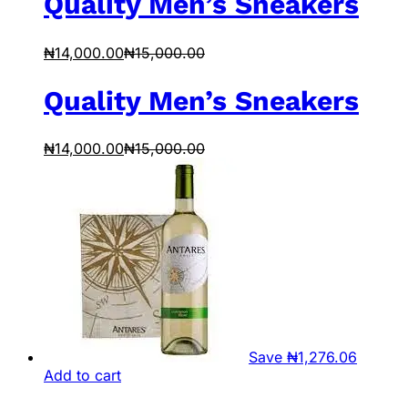
Quality Men’s Sneakers
₦
14,000.00
₦
15,000.00
Quality Men’s Sneakers
₦
14,000.00
₦
15,000.00
Save
₦
1,276.06
Add to cart