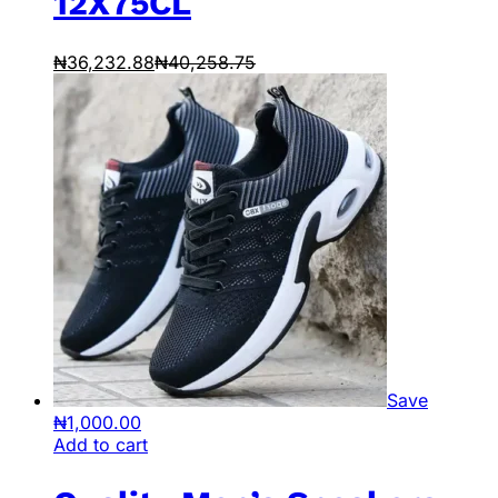
12X75CL
₦
36,232.88
₦
40,258.75
Save
₦
1,000.00
Add to cart