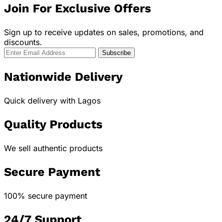
Join For Exclusive Offers
Sign up to receive updates on sales, promotions, and
discounts.
Nationwide Delivery
Quick delivery with Lagos
Quality Products
We sell authentic products
Secure Payment
100% secure payment
24/7 Support