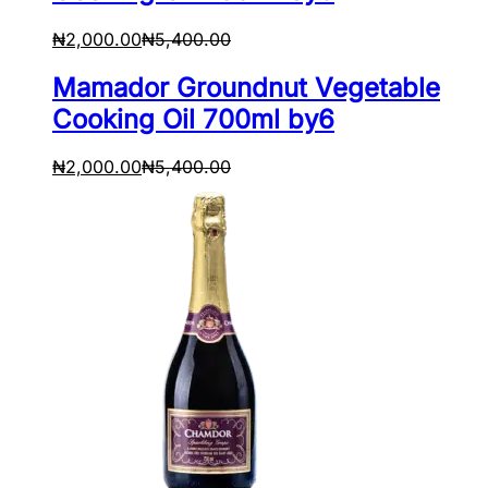
₦
2,000.00
₦
5,400.00
Mamador Groundnut Vegetable
Cooking Oil 700ml by6
₦
2,000.00
₦
5,400.00