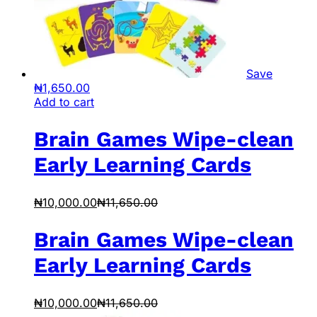
Save
₦
1,650.00
Add to cart
Brain Games Wipe-clean
Early Learning Cards
₦
10,000.00
₦
11,650.00
Brain Games Wipe-clean
Early Learning Cards
₦
10,000.00
₦
11,650.00