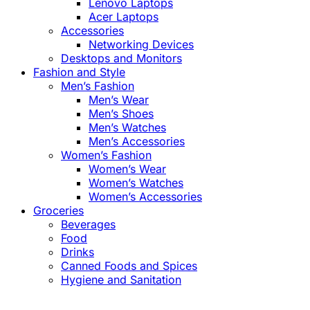
Lenovo Laptops
Acer Laptops
Accessories
Networking Devices
Desktops and Monitors
Fashion and Style
Men’s Fashion
Men’s Wear
Men’s Shoes
Men’s Watches
Men’s Accessories
Women’s Fashion
Women’s Wear
Women’s Watches
Women’s Accessories
Groceries
Beverages
Food
Drinks
Canned Foods and Spices
Hygiene and Sanitation
Close