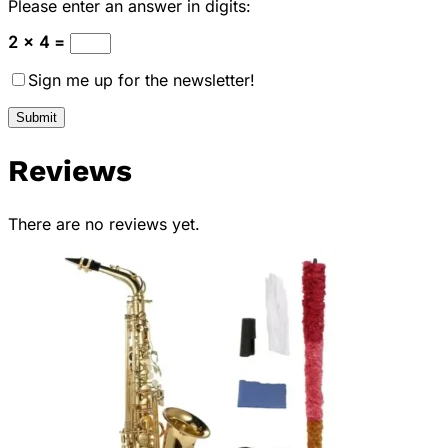
Please enter an answer in digits:
2 × 4 =
Sign me up for the newsletter!
Reviews
There are no reviews yet.