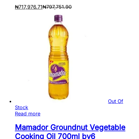
₦
717,976.71
₦
797,751.90
Out Of
Stock
Read more
Mamador Groundnut Vegetable
Cooking Oil 700ml by6