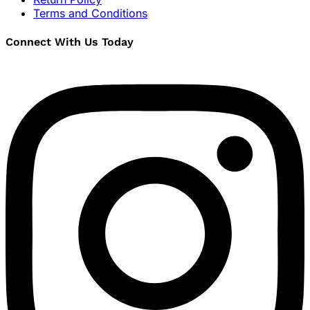
Terms and Conditions
Connect With Us Today