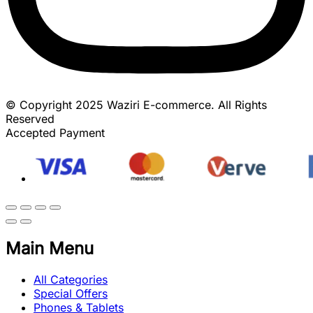
© Copyright 2025 Waziri E-commerce. All Rights
Reserved
Accepted Payment
Main Menu
All Categories
Special Offers
Phones & Tablets