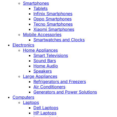
Smartphones
Tablets
Infinix Smartphones
Oppo Smartphones
Tecno Smartphones
Xiaomi Smartphones
Mobile Accessories
Smartwatches and Clocks
Electronics
Home Appliances
Smart Televisions
Sound Bars
Home Audio
Speakers
Large Appliances
Refrigerators and Freezers
Air Conditioners
Generators and Power Solutions
Computers
Laptops
Dell Laptops
HP Laptops