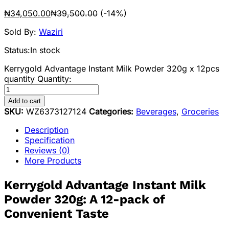
₦
34,050.00
₦
39,500.00
(-14%)
Sold By:
Waziri
Status:
In stock
Kerrygold Advantage Instant Milk Powder 320g x 12pcs
quantity
Quantity:
Add to cart
SKU:
WZ6373127124
Categories:
Beverages
,
Groceries
Description
Specification
Reviews (0)
More Products
Kerrygold Advantage Instant Milk
Powder 320g: A 12-pack of
Convenient Taste