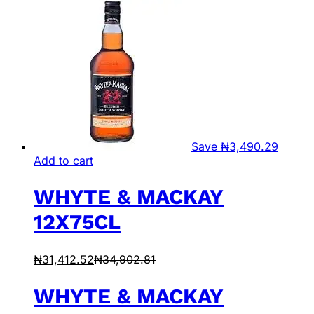
Save
₦
3,490.29
Add to cart
WHYTE & MACKAY
12X75CL
₦
31,412.52
₦
34,902.81
WHYTE & MACKAY