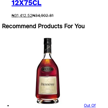
12X75CL
₦
31,412.52
₦
34,902.81
Recommend Products For You
Out Of