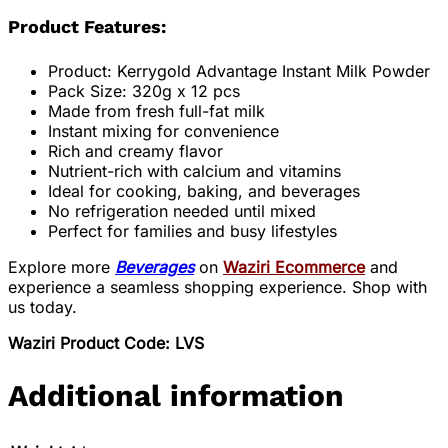
Product Features:
Product: Kerrygold Advantage Instant Milk Powder
Pack Size: 320g x 12 pcs
Made from fresh full-fat milk
Instant mixing for convenience
Rich and creamy flavor
Nutrient-rich with calcium and vitamins
Ideal for cooking, baking, and beverages
No refrigeration needed until mixed
Perfect for families and busy lifestyles
Explore more
Beverages
on
Waziri Ecommerce
and
experience a seamless shopping experience. Shop with
us today.
Waziri Product Code: LVS
Additional information