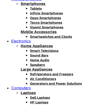
Smartphones
Tablets
Infinix Smartphones
Oppo Smartphones
Tecno Smartphones
Xiaomi Smartphones
Mobile Accessories
Smartwatches and Clocks
Electronics
Home Appliances
Smart Televisions
Sound Bars
Home Audio
Speakers
Large Appliances
Refrigerators and Freezers
Air Conditioners
Generators and Power Solutions
Computers
Laptops
Dell Laptops
HP Laptops