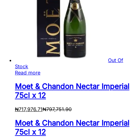
Out Of
Stock
Read more
Moet & Chandon Nectar Imperial
75cl x 12
₦
717,976.71
₦
797,751.90
Moet & Chandon Nectar Imperial
75cl x 12