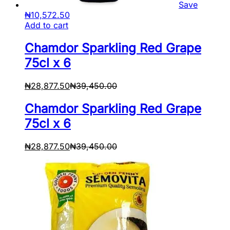
Save
₦
10,572.50
Add to cart
Chamdor Sparkling Red Grape
75cl x 6
₦
28,877.50
₦
39,450.00
Chamdor Sparkling Red Grape
75cl x 6
₦
28,877.50
₦
39,450.00