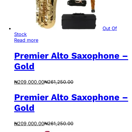
Out Of
Stock
Read more
Premier Alto Saxophone –
Gold
₦
209,000.00
₦
261,250.00
Premier Alto Saxophone –
Gold
₦
209,000.00
₦
261,250.00