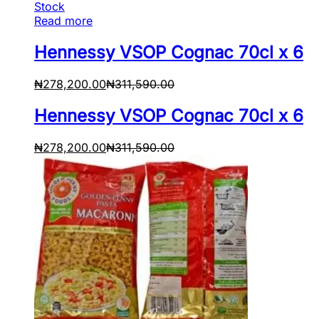
Stock
Read more
Hennessy VSOP Cognac 70cl x 6
₦
278,200.00
₦
311,590.00
Hennessy VSOP Cognac 70cl x 6
₦
278,200.00
₦
311,590.00