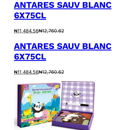
ANTARES SAUV BLANC
6X75CL
₦
11,484.56
₦
12,760.62
ANTARES SAUV BLANC
6X75CL
₦
11,484.56
₦
12,760.62