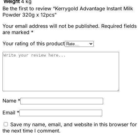
Weight
4 kg
Be the first to review “Kerrygold Advantage Instant Milk
Powder 320g x 12pcs”
Your email address will not be published.
Required fields
are marked
*
Your rating of this product
Name
*
Email
*
Save my name, email, and website in this browser for
the next time I comment.