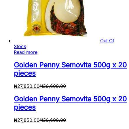
Out Of
Stock
Read more
Golden Penny Semovita 500g x 20
pieces
₦
27,850.00
₦
30,600.00
Golden Penny Semovita 500g x 20
pieces
₦
27,850.00
₦
30,600.00