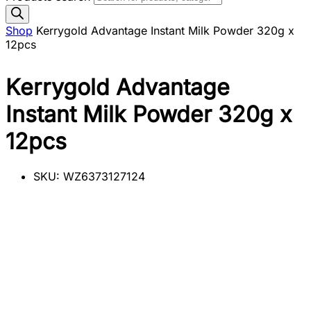
Shop
Kerrygold Advantage Instant Milk Powder 320g x
12pcs
Kerrygold Advantage
Instant Milk Powder 320g x
12pcs
SKU:
WZ6373127124