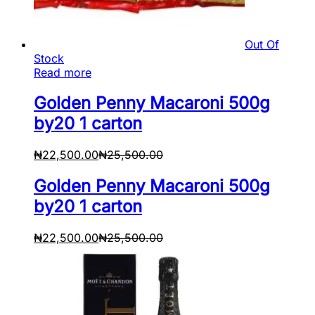
Out Of
Stock
Read more
Golden Penny Macaroni 500g
by20 1 carton
₦
22,500.00
₦
25,500.00
Golden Penny Macaroni 500g
by20 1 carton
₦
22,500.00
₦
25,500.00