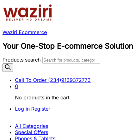
Waziri Ecommerce
Your One-Stop E-commerce Solution
Products search
Call To Order
(234)9139372773
0
No products in the cart.
Log in
Register
All Categories
Special Offers
Phones & Tablets