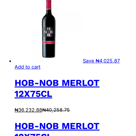
Save
₦
4,025.87
Add to cart
HOB-NOB MERLOT
12X75CL
₦
36,232.88
₦
40,258.75
HOB-NOB MERLOT