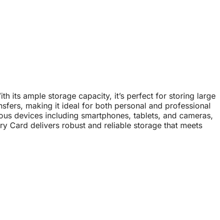
its ample storage capacity, it’s perfect for storing large
nsfers, making it ideal for both personal and professional
ious devices including smartphones, tablets, and cameras,
y Card delivers robust and reliable storage that meets