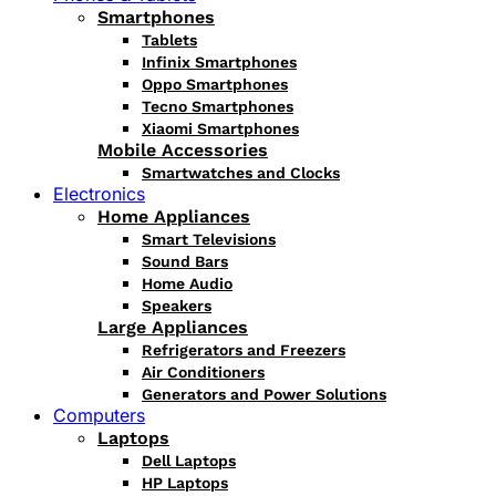
Smartphones
Tablets
Infinix Smartphones
Oppo Smartphones
Tecno Smartphones
Xiaomi Smartphones
Mobile Accessories
Smartwatches and Clocks
Electronics
Home Appliances
Smart Televisions
Sound Bars
Home Audio
Speakers
Large Appliances
Refrigerators and Freezers
Air Conditioners
Generators and Power Solutions
Computers
Laptops
Dell Laptops
HP Laptops