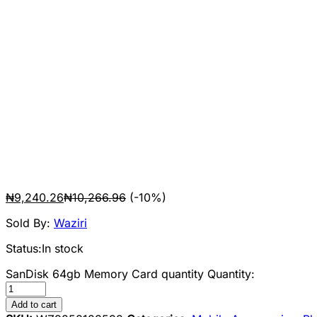
₦
9,240.26
₦
10,266.96
(-10%)
Sold By:
Waziri
Status:
In stock
SanDisk 64gb Memory Card quantity
Quantity:
Add to cart