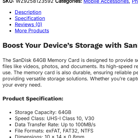
SKU:
WZ9258123592
Categories:
Mobile Accessories
,
Ph
Description
Specification
Reviews (0)
More Products
Boost Your Device’s Storage with S
The SanDisk 64GB Memory Card is designed to provide seamle
files like videos, photos, and documents. Its high-speed r
use. The memory card is also durable, ensuring reliable p
providing versatile storage solutions. Whether you’re cap
your every need.
Product Specification:
Storage Capacity: 64GB
Speed Class: UHS-I Class 10, V30
Data Transfer Rate: Up to 100MB/s
File Formats: exFAT, FAT32, NTFS
Dimensions: 10 x 14 x 0.8mm