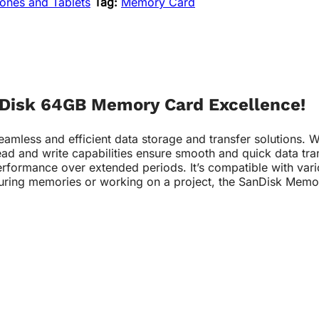
ones and Tablets
Tag:
Memory Card
anDisk 64GB Memory Card Excellence!
ss and efficient data storage and transfer solutions. With 
ead and write capabilities ensure smooth and quick data tra
erformance over extended periods. It’s compatible with var
turing memories or working on a project, the SanDisk Memor