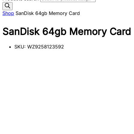
Shop
SanDisk 64gb Memory Card
SanDisk 64gb Memory Card
SKU:
WZ9258123592