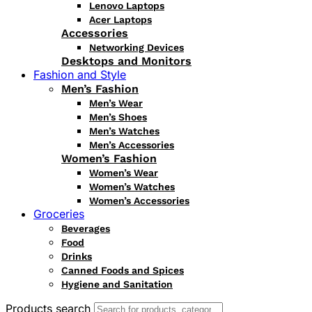
Lenovo Laptops
Acer Laptops
Accessories
Networking Devices
Desktops and Monitors
Fashion and Style
Men’s Fashion
Men’s Wear
Men’s Shoes
Men’s Watches
Men’s Accessories
Women’s Fashion
Women’s Wear
Women’s Watches
Women’s Accessories
Groceries
Beverages
Food
Drinks
Canned Foods and Spices
Hygiene and Sanitation
Products search