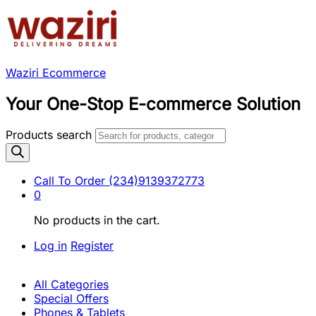
Waziri Ecommerce
Your One-Stop E-commerce Solution
Products search
Call To Order
(234)9139372773
0
No products in the cart.
Log in
Register
All Categories
Special Offers
Phones & Tablets