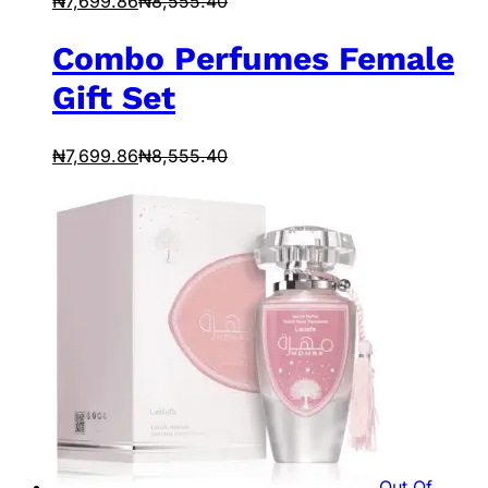
₦
7,699.86
₦
8,555.40
Combo Perfumes Female
Gift Set
₦
7,699.86
₦
8,555.40
Out Of