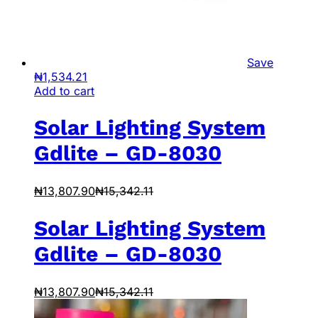
Save
₦
1,534.21
Add to cart
Solar Lighting System
Gdlite – GD-8030
₦
13,807.90
₦
15,342.11
Solar Lighting System
Gdlite – GD-8030
₦
13,807.90
₦
15,342.11