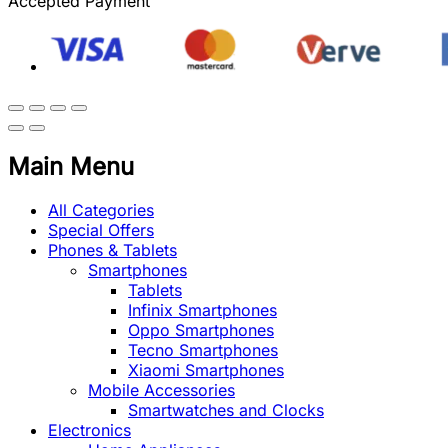
Accepted Payment
Main Menu
All Categories
Special Offers
Phones & Tablets
Smartphones
Tablets
Infinix Smartphones
Oppo Smartphones
Tecno Smartphones
Xiaomi Smartphones
Mobile Accessories
Smartwatches and Clocks
Electronics