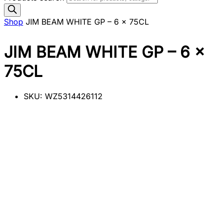
Shop
JIM BEAM WHITE GP – 6 x 75CL
JIM BEAM WHITE GP – 6 x
75CL
SKU:
WZ5314426112