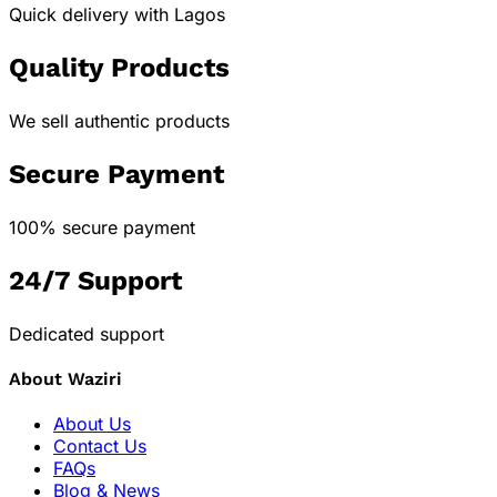
Quick delivery with Lagos
Quality Products
We sell authentic products
Secure Payment
100% secure payment
24/7 Support
Dedicated support
About Waziri
About Us
Contact Us
FAQs
Blog & News