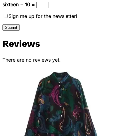
sixteen − 10 =
Sign me up for the newsletter!
Reviews
There are no reviews yet.