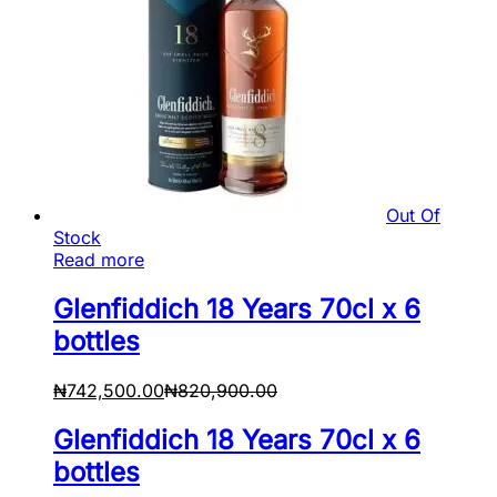
Out Of
Stock
Read more
Glenfiddich 18 Years 70cl x 6
bottles
₦
742,500.00
₦
820,900.00
Glenfiddich 18 Years 70cl x 6
bottles