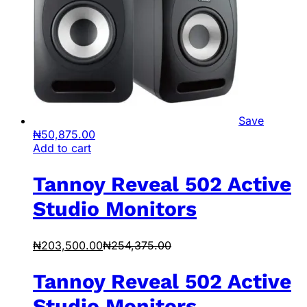
Save
₦
50,875.00
Add to cart
Tannoy Reveal 502 Active
Studio Monitors
₦
203,500.00
₦
254,375.00
Tannoy Reveal 502 Active
Studio Monitors