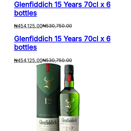
Glenfiddich 15 Years 70cl x 6
bottles
₦
454,125.00
₦
530,750.00
Glenfiddich 15 Years 70cl x 6
bottles
₦
454,125.00
₦
530,750.00