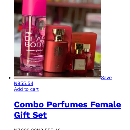
Save
₦
855.54
Add to cart
Combo Perfumes Female
Gift Set