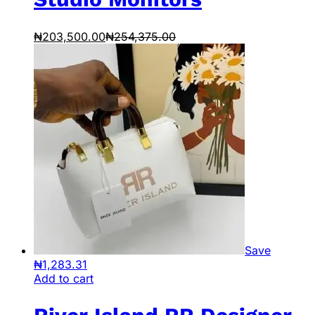
₦
203,500.00
₦
254,375.00
Save
₦
1,283.31
Add to cart