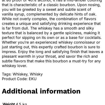
at 80 proof or 40% alcohol, it has a mid-amber coloring
that is characteristic of a classic bourbon. Upon nosing,
you will be greeted by a sweet and subtle scent of
vanilla syrup, complemented by delicate hints of oak.
While not overly complex, the combination of flavors
creates a unique and satisfying drinking experience that
is far from dull. The whiskey has a smooth and silky
texture that is balanced by a gentle spiciness, making it
perfect for sipping on its own or as a base for cocktails.
Whether you’re an experienced whiskey connoisseur or
just starting out, this expertly crafted bourbon is sure to
impress. Enjoy the long and satisfying finish that leaves a
pleasant warmth in your throat, and savor the rich and
subtle flavors that make this bourbon a must-try for any
whiskey lover.
Tags: Whiskey, Whisky
Product Code: EKU
Additional information
Weight
4.5 kg