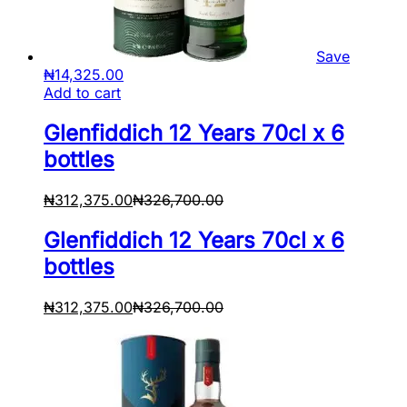
Save
₦
14,325.00
Add to cart
Glenfiddich 12 Years 70cl x 6
bottles
₦
312,375.00
₦
326,700.00
Glenfiddich 12 Years 70cl x 6
bottles
₦
312,375.00
₦
326,700.00