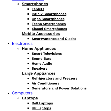
Smartphones
Tablets
Infinix Smartphones
Oppo Smartphones
Tecno Smartphones
Xiaomi Smartphones
Mobile Accessories
Smartwatches and Clocks
Electronics
Home Appliances
Smart Televisions
Sound Bars
Home Audio
Speakers
Large Appliances
Refrigerators and Freezers
Air Conditioners
Generators and Power Solutions
Computers
Laptops
Dell Laptops
HP Laptops