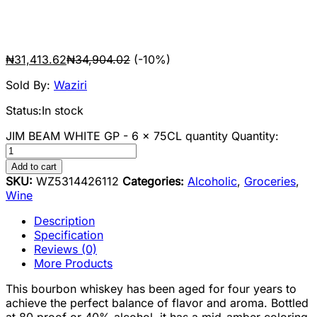
₦
31,413.62
₦
34,904.02
(-10%)
Sold By:
Waziri
Status:
In stock
JIM BEAM WHITE GP - 6 x 75CL quantity
Quantity:
Add to cart
SKU:
WZ5314426112
Categories:
Alcoholic
,
Groceries
,
Wine
Description
Specification
Reviews (0)
More Products
This bourbon whiskey has been aged for four years to
achieve the perfect balance of flavor and aroma. Bottled