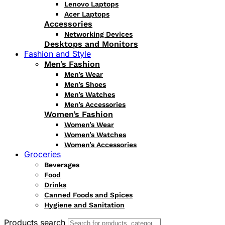
Lenovo Laptops
Acer Laptops
Accessories
Networking Devices
Desktops and Monitors
Fashion and Style
Men’s Fashion
Men’s Wear
Men’s Shoes
Men’s Watches
Men’s Accessories
Women’s Fashion
Women’s Wear
Women’s Watches
Women’s Accessories
Groceries
Beverages
Food
Drinks
Canned Foods and Spices
Hygiene and Sanitation
Products search