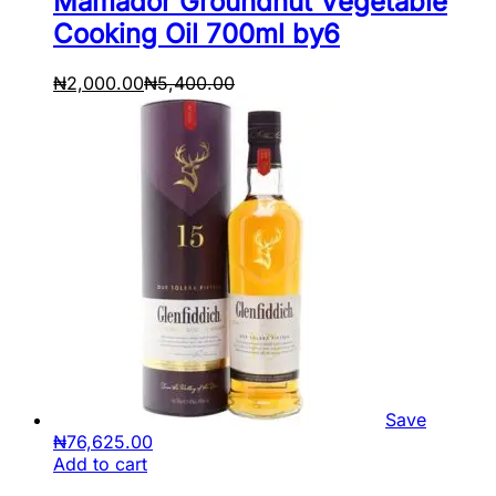
Mamador Groundnut Vegetable
Cooking Oil 700ml by6
₦
2,000.00
₦
5,400.00
Save
₦
76,625.00
Add to cart