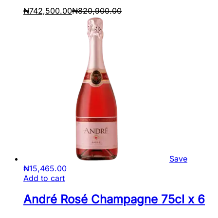
₦
742,500.00
₦
820,900.00
Save
₦
15,465.00
Add to cart
André Rosé Champagne 75cl x 6