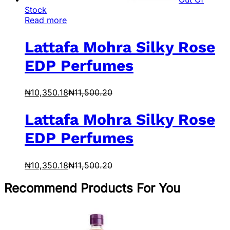
Stock
Read more
Lattafa Mohra Silky Rose
EDP Perfumes
₦
10,350.18
₦
11,500.20
Lattafa Mohra Silky Rose
EDP Perfumes
₦
10,350.18
₦
11,500.20
Recommend Products For You