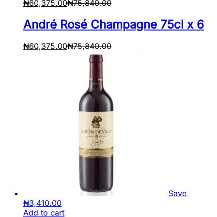
₦
60,375.00
₦
75,840.00
André Rosé Champagne 75cl x 6
₦
60,375.00
₦
75,840.00
Save
₦
3,410.00
Add to cart