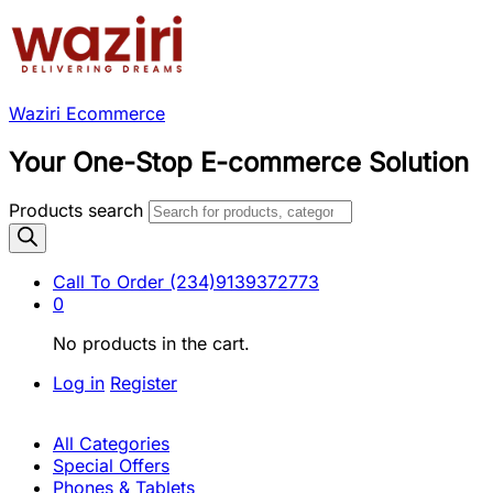
Waziri Ecommerce
Your One-Stop E-commerce Solution
Products search
Call To Order
(234)9139372773
0
No products in the cart.
Log in
Register
All Categories
Special Offers
Phones & Tablets