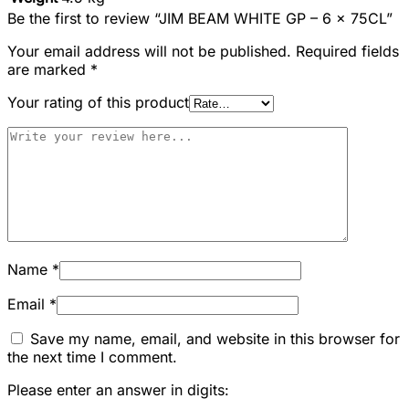
Be the first to review “JIM BEAM WHITE GP – 6 x 75CL”
Your email address will not be published.
Required fields
are marked
*
Your rating of this product
Name
*
Email
*
Save my name, email, and website in this browser for
the next time I comment.
Please enter an answer in digits: