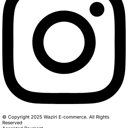
© Copyright 2025 Waziri E-commerce. All Rights
Reserved