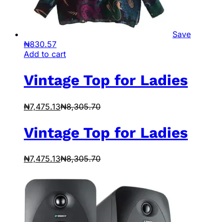
Save
₦
830.57
Add to cart
Vintage Top for Ladies
₦
7,475.13
₦
8,305.70
Vintage Top for Ladies
₦
7,475.13
₦
8,305.70