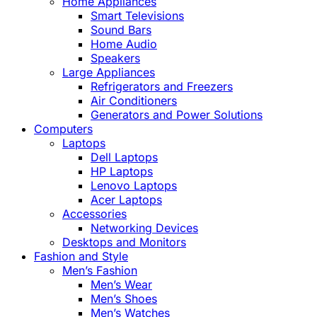
Home Appliances
Smart Televisions
Sound Bars
Home Audio
Speakers
Large Appliances
Refrigerators and Freezers
Air Conditioners
Generators and Power Solutions
Computers
Laptops
Dell Laptops
HP Laptops
Lenovo Laptops
Acer Laptops
Accessories
Networking Devices
Desktops and Monitors
Fashion and Style
Men’s Fashion
Men’s Wear
Men’s Shoes
Men’s Watches