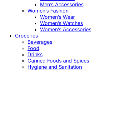
Men’s Accessories
Women’s Fashion
Women’s Wear
Women’s Watches
Women’s Accessories
Groceries
Beverages
Food
Drinks
Canned Foods and Spices
Hygiene and Sanitation
Close
this
module
Confirm the Price
before Payment!
Market Price Adjustments