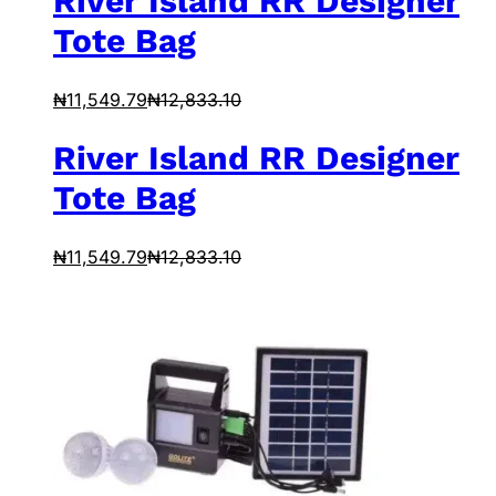
River Island RR Designer
Tote Bag
₦
11,549.79
₦
12,833.10
River Island RR Designer
Tote Bag
₦
11,549.79
₦
12,833.10