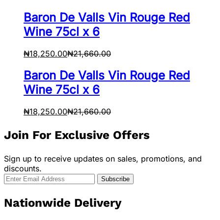
Baron De Valls Vin Rouge Red
Wine 75cl x 6
₦
18,250.00
₦
21,660.00
Baron De Valls Vin Rouge Red
Wine 75cl x 6
₦
18,250.00
₦
21,660.00
Join For Exclusive Offers
Sign up to receive updates on sales, promotions, and
discounts.
Nationwide Delivery