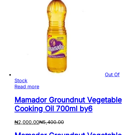
Out Of
Stock
Read more
Mamador Groundnut Vegetable
Cooking Oil 700ml by6
₦
2,000.00
₦
5,400.00