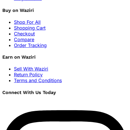
Buy on Waziri
Shop For All
Shopping Cart
Checkout
Compare
Order Tracking
Earn on Waziri
Sell With Waziri
Return Policy
Terms and Conditions
Connect With Us Today