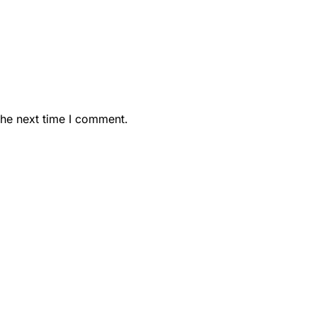
the next time I comment.