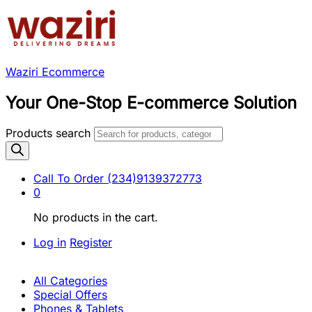
Waziri Ecommerce
Your One-Stop E-commerce Solution
Products search
Call To Order
(234)9139372773
0
No products in the cart.
Log in
Register
All Categories
Special Offers
Phones & Tablets