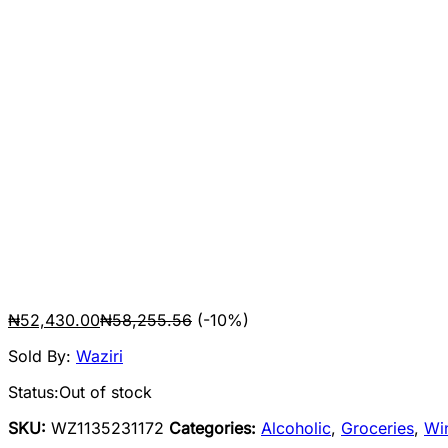
₦
52,430.00
₦
58,255.56
(-10%)
Sold By:
Waziri
Status:
Out of stock
SKU:
WZ1135231172
Categories:
Alcoholic
,
Groceries
,
Wi