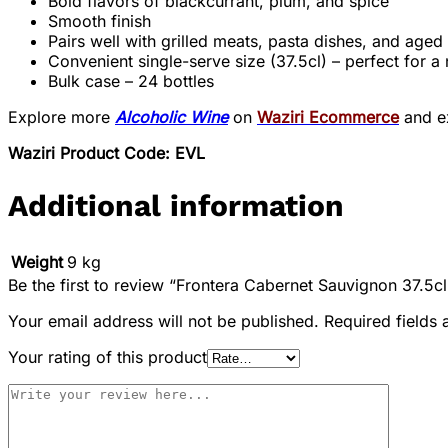
Bold flavors of blackcurrant, plum, and spice
Smooth finish
Pairs well with grilled meats, pasta dishes, and age
Convenient single-serve size (37.5cl) – perfect for a 
Bulk case – 24 bottles
Explore more
Alcoholic Wine
on
Waziri Ecommerce
and ex
Waziri Product Code: EVL
Additional information
Weight
9 kg
Be the first to review “Frontera Cabernet Sauvignon 37.5cl
Your email address will not be published.
Required fields
Your rating of this product