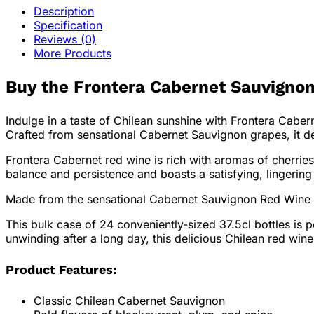
Description
Specification
Reviews (0)
More Products
Buy the Frontera Cabernet Sauvignon
Indulge in a taste of Chilean sunshine with Frontera Caber
Crafted from sensational Cabernet Sauvignon grapes, it de
Frontera Cabernet red wine is rich with aromas of cherries
balance and persistence and boasts a satisfying, lingering 
Made from the sensational Cabernet Sauvignon Red Wine gra
This bulk case of 24 conveniently-sized 37.5cl bottles is 
unwinding after a long day, this delicious Chilean red wine 
Product Features:
Classic Chilean Cabernet Sauvignon