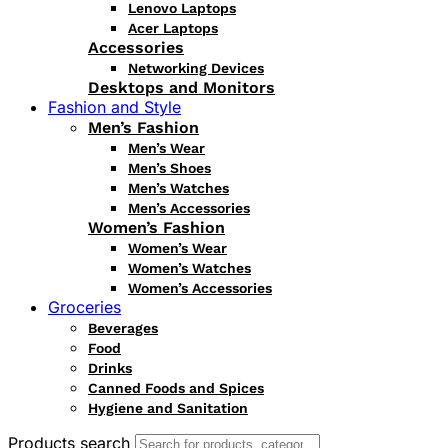
Lenovo Laptops
Acer Laptops
Accessories
Networking Devices
Desktops and Monitors
Fashion and Style
Men’s Fashion
Men’s Wear
Men’s Shoes
Men’s Watches
Men’s Accessories
Women’s Fashion
Women’s Wear
Women’s Watches
Women’s Accessories
Groceries
Beverages
Food
Drinks
Canned Foods and Spices
Hygiene and Sanitation
Products search