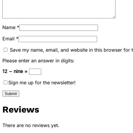
Name
*
Email
*
Save my name, email, and website in this browser for 
Please enter an answer in digits:
12 − nine =
Sign me up for the newsletter!
Reviews
There are no reviews yet.