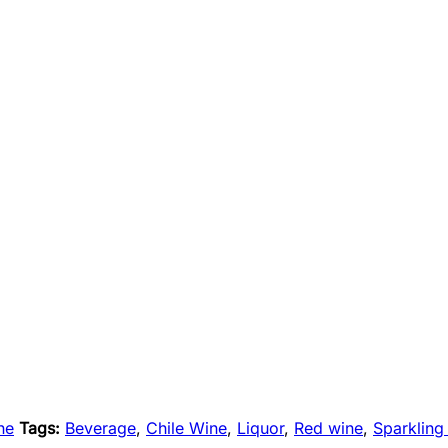
ne
Tags:
Beverage
,
Chile Wine
,
Liquor
,
Red wine
,
Sparkling