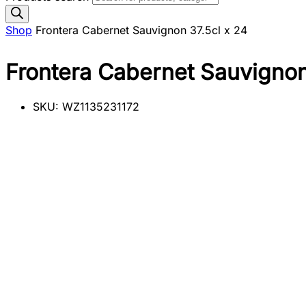
Shop
Frontera Cabernet Sauvignon 37.5cl x 24
Frontera Cabernet Sauvignon
SKU:
WZ1135231172