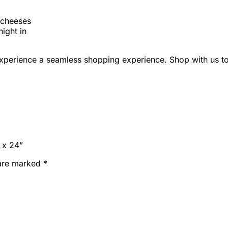
d cheeses
night in
perience a seamless shopping experience. Shop with us t
 x 24”
 are marked
*