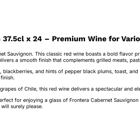
 37.5cl x 24 – Premium Wine for Vari
net Sauvignon. This classic red wine boasts a bold flavor pr
livers a smooth finish that complements grilled meats, pas
, blackberries, and hints of pepper black plums, toast, and
finish.
pes of Chile, this red wine delivers a spectacular and ele
perfect for enjoying a glass of Frontera Cabernet Sauvignon
will surely please.