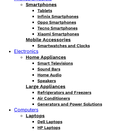
Smartphones
Tablets
Infinix Smartphones
Oppo Smartphones
Tecno Smartphones
Xiaomi Smartphones
Mobile Accessories
Smartwatches and Clocks
Electronics
Home Appliances
Smart Televisions
Sound Bars
Home Audio
Speakers
Large Appliances
Refrigerators and Freezers
Air Conditioners
Generators and Power Solutions
Computers
Laptops
Dell Laptops
HP Laptops