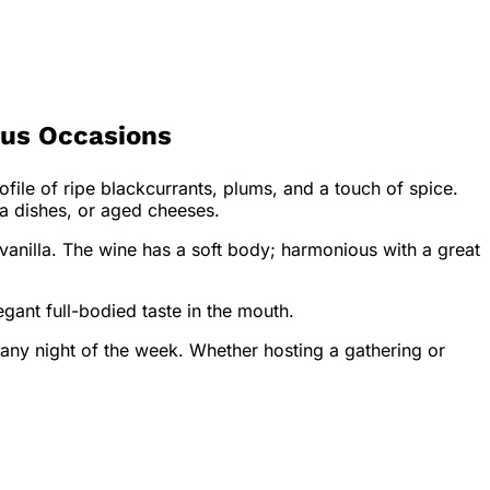
ous Occasions
ofile of ripe blackcurrants, plums, and a touch of spice.
ta dishes, or aged cheeses.
 vanilla. The wine has a soft body; harmonious with a great
gant full-bodied taste in the mouth.
 any night of the week. Whether hosting a gathering or