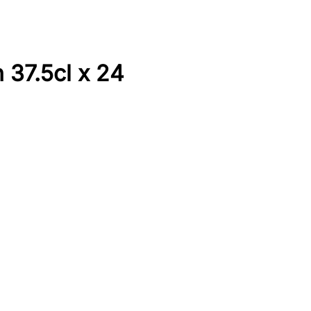
 37.5cl x 24