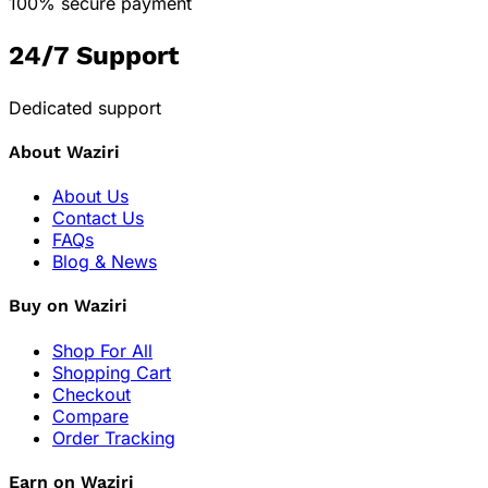
100% secure payment
24/7 Support
Dedicated support
About Waziri
About Us
Contact Us
FAQs
Blog & News
Buy on Waziri
Shop For All
Shopping Cart
Checkout
Compare
Order Tracking
Earn on Waziri