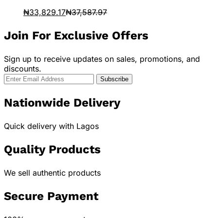
₦
33,829.17
₦
37,587.97
Join For Exclusive Offers
Sign up to receive updates on sales, promotions, and
discounts.
Nationwide Delivery
Quick delivery with Lagos
Quality Products
We sell authentic products
Secure Payment