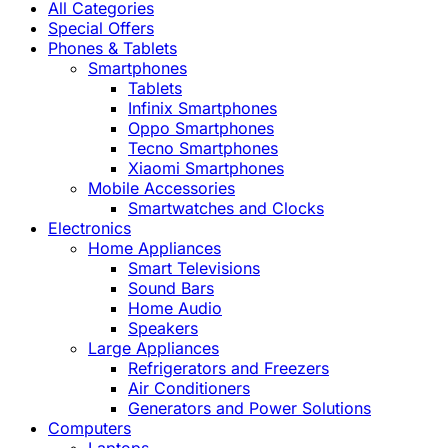
All Categories
Special Offers
Phones & Tablets
Smartphones
Tablets
Infinix Smartphones
Oppo Smartphones
Tecno Smartphones
Xiaomi Smartphones
Mobile Accessories
Smartwatches and Clocks
Electronics
Home Appliances
Smart Televisions
Sound Bars
Home Audio
Speakers
Large Appliances
Refrigerators and Freezers
Air Conditioners
Generators and Power Solutions
Computers