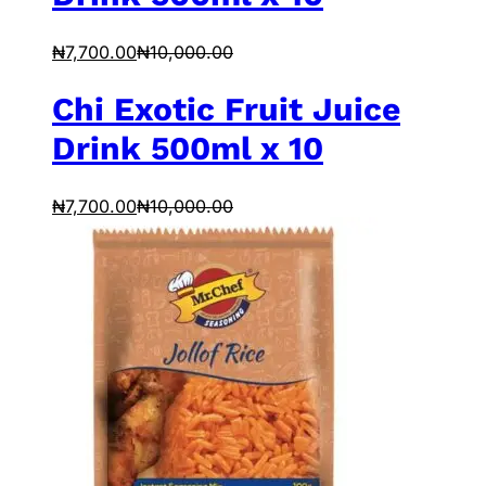
₦
7,700.00
₦
10,000.00
Chi Exotic Fruit Juice
Drink 500ml x 10
₦
7,700.00
₦
10,000.00