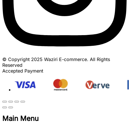
© Copyright 2025 Waziri E-commerce. All Rights
Reserved
Accepted Payment
Main Menu