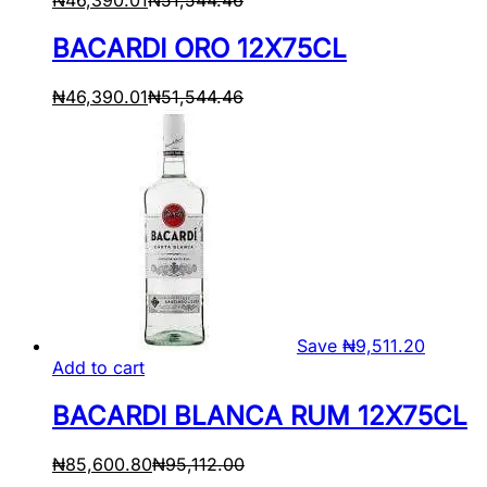
BACARDI ORO 12X75CL
₦
46,390.01
₦
51,544.46
Save
₦
9,511.20
Add to cart
BACARDI BLANCA RUM 12X75CL
₦
85,600.80
₦
95,112.00