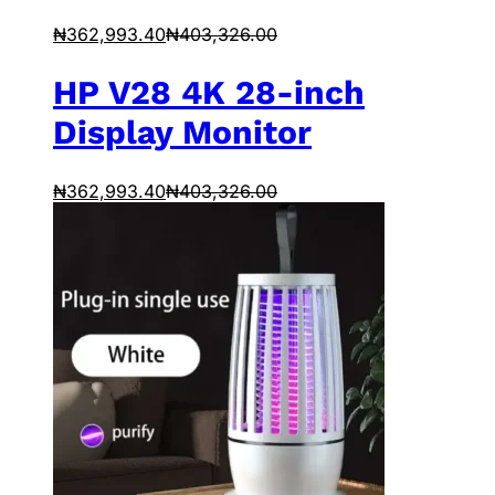
₦
362,993.40
₦
403,326.00
HP V28 4K 28-inch
Display Monitor
₦
362,993.40
₦
403,326.00