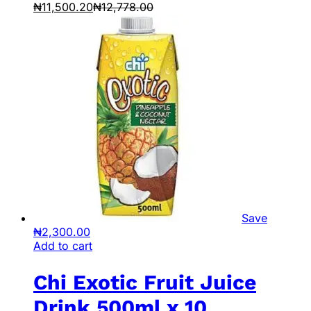
₦
11,500.20
₦
12,778.00
Save
₦
2,300.00
Add to cart
Chi Exotic Fruit Juice
Drink 500ml x 10