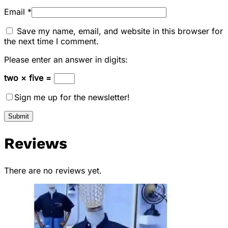
Email
*
Save my name, email, and website in this browser for
the next time I comment.
Please enter an answer in digits:
two × five =
Sign me up for the newsletter!
Reviews
There are no reviews yet.