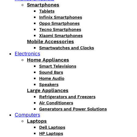
Smartphones
Tablets
Infinix Smartphones
Oppo Smartphones
Tecno Smartphones
Xiaomi Smartphones
Mobile Accessories
Smartwatches and Clocks
Electronics
Home Appliances
Smart Televisions
Sound Bars
Home Audio
Speakers
Large Appliances
Refrigerators and Freezers
Air Conditioners
Generators and Power Solutions
Computers
Laptops
Dell Laptops
HP Laptops