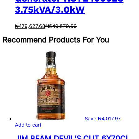
3.75kVA/3.0kW
₦
479,627.68
₦
540,579.50
Recommend Products For You
Save
₦
4,017.97
Add to cart
JIM BEAM DEVIL’S CUT 6X70CL