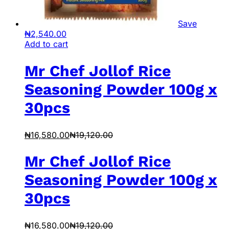
Save
₦
2,540.00
Add to cart
Mr Chef Jollof Rice
Seasoning Powder 100g x
30pcs
₦
16,580.00
₦
19,120.00
Mr Chef Jollof Rice
Seasoning Powder 100g x
30pcs
₦
16,580.00
₦
19,120.00