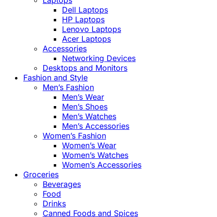
Laptops
Dell Laptops
HP Laptops
Lenovo Laptops
Acer Laptops
Accessories
Networking Devices
Desktops and Monitors
Fashion and Style
Men’s Fashion
Men’s Wear
Men’s Shoes
Men’s Watches
Men’s Accessories
Women’s Fashion
Women’s Wear
Women’s Watches
Women’s Accessories
Groceries
Beverages
Food
Drinks
Canned Foods and Spices