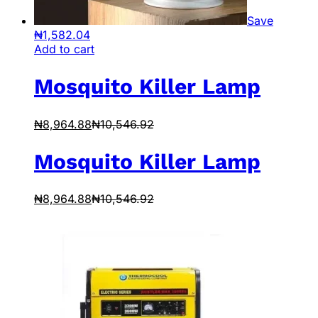
Save
₦
1,582.04
Add to cart
Mosquito Killer Lamp
₦
8,964.88
₦
10,546.92
Mosquito Killer Lamp
₦
8,964.88
₦
10,546.92