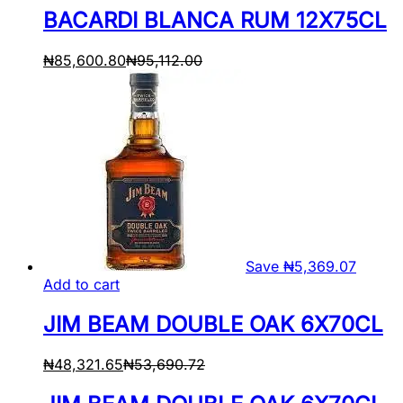
BACARDI BLANCA RUM 12X75CL
₦
85,600.80
₦
95,112.00
Save
₦
5,369.07
Add to cart
JIM BEAM DOUBLE OAK 6X70CL
₦
48,321.65
₦
53,690.72