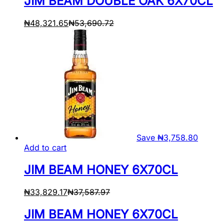
JIM BEAM DOUBLE OAK 6X70CL
₦
48,321.65
₦
53,690.72
Save
₦
3,758.80
Add to cart
JIM BEAM HONEY 6X70CL
₦
33,829.17
₦
37,587.97
JIM BEAM HONEY 6X70CL