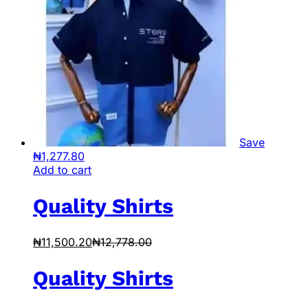
Save
₦
1,277.80
Add to cart
Quality Shirts
₦
11,500.20
₦
12,778.00
Quality Shirts