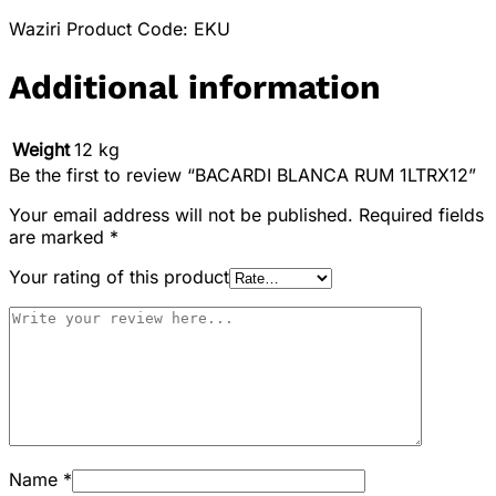
Waziri Product Code: EKU
Additional information
Weight
12 kg
Be the first to review “BACARDI BLANCA RUM 1LTRX12”
Your email address will not be published.
Required fields
are marked
*
Your rating of this product
Name
*