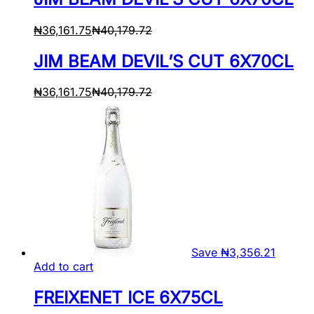
₦
36,161.75
₦
40,179.72
JIM BEAM DEVIL’S CUT 6X70CL
₦
36,161.75
₦
40,179.72
Save
₦
3,356.21
Add to cart
FREIXENET ICE 6X75CL