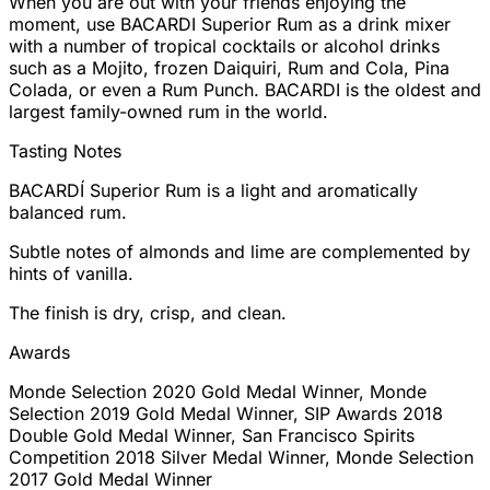
When you are out with your friends enjoying the
moment, use BACARDI Superior Rum as a drink mixer
with a number of tropical cocktails or alcohol drinks
such as a Mojito, frozen Daiquiri, Rum and Cola, Pina
Colada, or even a Rum Punch. BACARDI is the oldest and
largest family-owned rum in the world.
Tasting Notes
BACARDÍ Superior Rum is a light and aromatically
balanced rum.
Subtle notes of almonds and lime are complemented by
hints of vanilla.
The finish is dry, crisp, and clean.
Awards
Monde Selection 2020 Gold Medal Winner, Monde
Selection 2019 Gold Medal Winner, SIP Awards 2018
Double Gold Medal Winner, San Francisco Spirits
Competition 2018 Silver Medal Winner, Monde Selection
2017 Gold Medal Winner