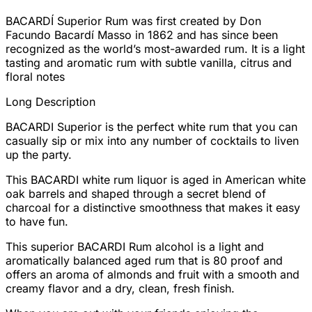
BACARDÍ Superior Rum was first created by Don
Facundo Bacardí Masso in 1862 and has since been
recognized as the world’s most-awarded rum. It is a light
tasting and aromatic rum with subtle vanilla, citrus and
floral notes
Long Description
BACARDI Superior is the perfect white rum that you can
casually sip or mix into any number of cocktails to liven
up the party.
This BACARDI white rum liquor is aged in American white
oak barrels and shaped through a secret blend of
charcoal for a distinctive smoothness that makes it easy
to have fun.
This superior BACARDI Rum alcohol is a light and
aromatically balanced aged rum that is 80 proof and
offers an aroma of almonds and fruit with a smooth and
creamy flavor and a dry, clean, fresh finish.