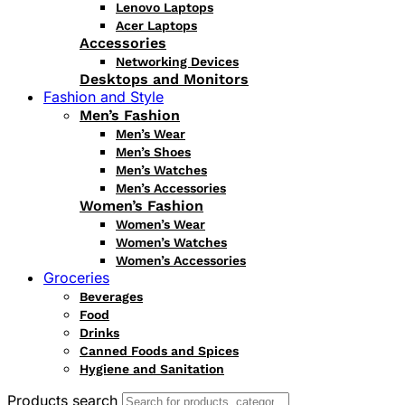
Lenovo Laptops
Acer Laptops
Accessories
Networking Devices
Desktops and Monitors
Fashion and Style
Men’s Fashion
Men’s Wear
Men’s Shoes
Men’s Watches
Men’s Accessories
Women’s Fashion
Women’s Wear
Women’s Watches
Women’s Accessories
Groceries
Beverages
Food
Drinks
Canned Foods and Spices
Hygiene and Sanitation
Products search