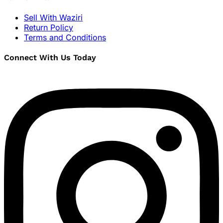
Sell With Waziri
Return Policy
Terms and Conditions
Connect With Us Today