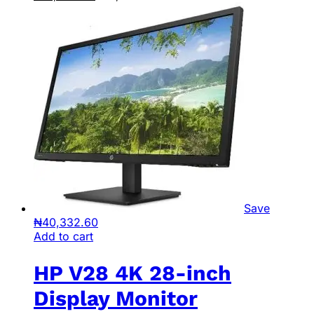
Save
₦
40,332.60
Add to cart
HP V28 4K 28-inch
Display Monitor