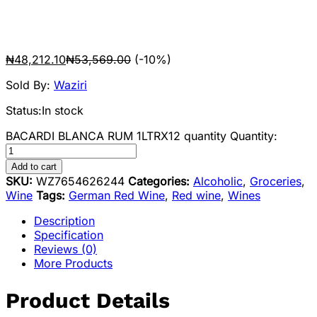
₦
48,212.10
₦
53,569.00
(-10%)
Sold By:
Waziri
Status:
In stock
BACARDI BLANCA RUM 1LTRX12 quantity
Quantity:
Add to cart
SKU:
WZ7654626244
Categories:
Alcoholic
,
Groceries
,
Wine
Tags:
German Red Wine
,
Red wine
,
Wines
Description
Specification
Reviews (0)
More Products
Product Details