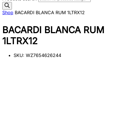
Shop
BACARDI BLANCA RUM 1LTRX12
BACARDI BLANCA RUM
1LTRX12
SKU:
WZ7654626244