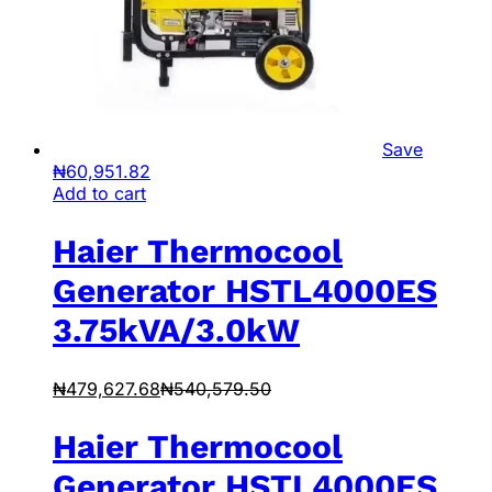
Save
₦
60,951.82
Add to cart
Haier Thermocool
Generator HSTL4000ES
3.75kVA/3.0kW
₦
479,627.68
₦
540,579.50
Haier Thermocool
Generator HSTL4000ES