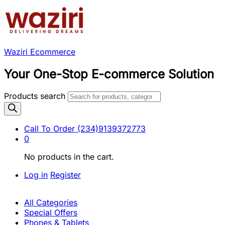
Waziri Ecommerce
Your One-Stop E-commerce Solution
Products search
Call To Order
(234)9139372773
0
No products in the cart.
Log in
Register
All Categories
Special Offers
Phones & Tablets