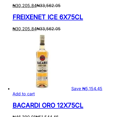
₦
30,205.84
₦
33,562.05
FREIXENET ICE 6X75CL
₦
30,205.84
₦
33,562.05
Save
₦
5,154.45
Add to cart
BACARDI ORO 12X75CL
₦
46,390.01
₦
51,544.46