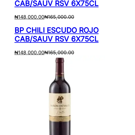
CAB/SAUV RSV 6X75CL
₦
148,000.00
₦
165,000.00
BP CHILI ESCUDO ROJO
CAB/SAUV RSV 6X75CL
₦
148,000.00
₦
165,000.00