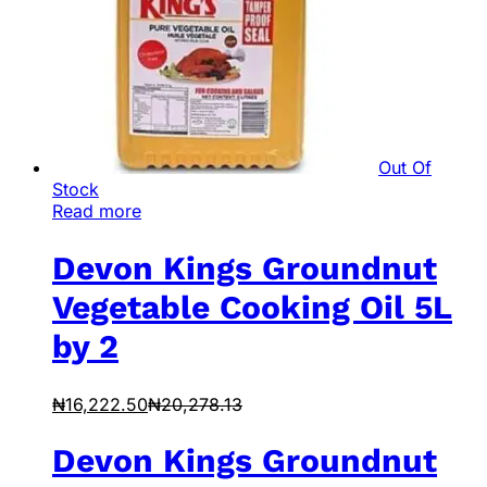
Out Of
Stock
Read more
Devon Kings Groundnut
Vegetable Cooking Oil 5L
by 2
₦
16,222.50
₦
20,278.13
Devon Kings Groundnut