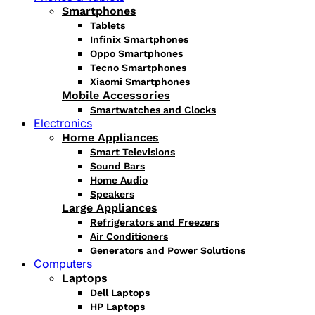
Smartphones
Tablets
Infinix Smartphones
Oppo Smartphones
Tecno Smartphones
Xiaomi Smartphones
Mobile Accessories
Smartwatches and Clocks
Electronics
Home Appliances
Smart Televisions
Sound Bars
Home Audio
Speakers
Large Appliances
Refrigerators and Freezers
Air Conditioners
Generators and Power Solutions
Computers
Laptops
Dell Laptops
HP Laptops