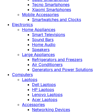
Tecno Smartphones
Xiaomi Smartphones
Mobile Accessories
Smartwatches and Clocks
Electronics
Home Appliances
Smart Televisions
Sound Bars
Home Audio
Speakers
Large Appliances
Refrigerators and Freezers
Air Conditioners
Generators and Power Solutions
Computers
Laptops
Dell Laptops
HP Laptops
Lenovo Laptops
Acer Laptops
Accessories
Networking Devices