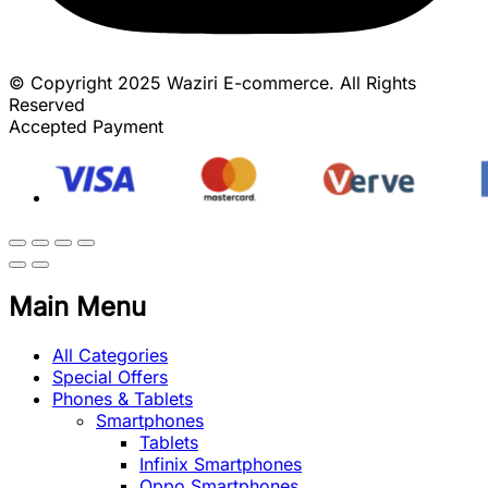
© Copyright 2025 Waziri E-commerce. All Rights
Reserved
Accepted Payment
Main Menu
All Categories
Special Offers
Phones & Tablets
Smartphones
Tablets
Infinix Smartphones
Oppo Smartphones