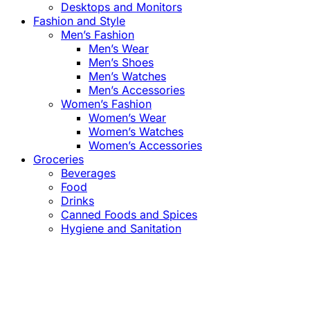
Desktops and Monitors
Fashion and Style
Men’s Fashion
Men’s Wear
Men’s Shoes
Men’s Watches
Men’s Accessories
Women’s Fashion
Women’s Wear
Women’s Watches
Women’s Accessories
Groceries
Beverages
Food
Drinks
Canned Foods and Spices
Hygiene and Sanitation
Close
this
module
Confirm the Price