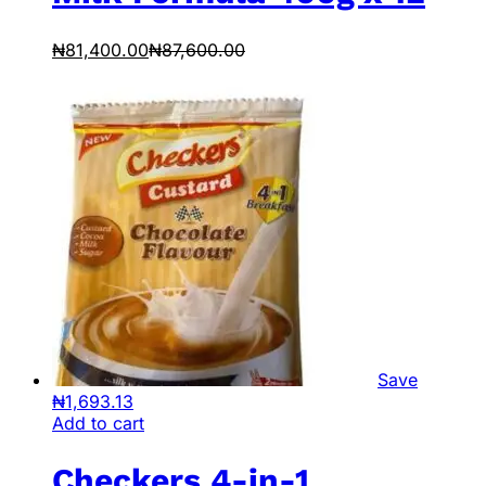
₦
81,400.00
₦
87,600.00
Save
₦
1,693.13
Add to cart
Checkers 4-in-1