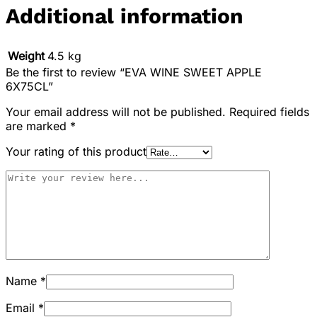
Additional information
Weight
4.5 kg
Be the first to review “EVA WINE SWEET APPLE
6X75CL”
Your email address will not be published.
Required fields
are marked
*
Your rating of this product
Name
*
Email
*