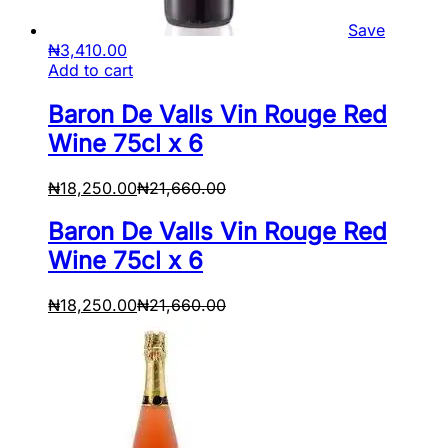
Save
₦
3,410.00
Add to cart
Baron De Valls Vin Rouge Red
Wine 75cl x 6
₦
18,250.00
₦
21,660.00
Baron De Valls Vin Rouge Red
Wine 75cl x 6
₦
18,250.00
₦
21,660.00