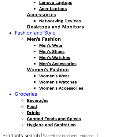
Lenovo Laptops
Acer Laptops
Accessories
Networking Devices
Desktops and Monitors
Fashion and Style
Men’s Fashion
Men’s Wear
Men’s Shoes
Men’s Watches
Men’s Accessories
Women’s Fashion
Women’s Wear
Women’s Watches
Women’s Accessories
Groceries
Beverages
Food
Drinks
Canned Foods and Spices
Hygiene and Sanitation
Products search