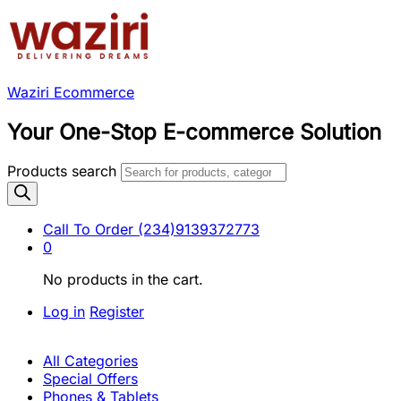
Waziri Ecommerce
Your One-Stop E-commerce Solution
Products search
Call To Order
(234)9139372773
0
No products in the cart.
Log in
Register
All Categories
Special Offers
Phones & Tablets