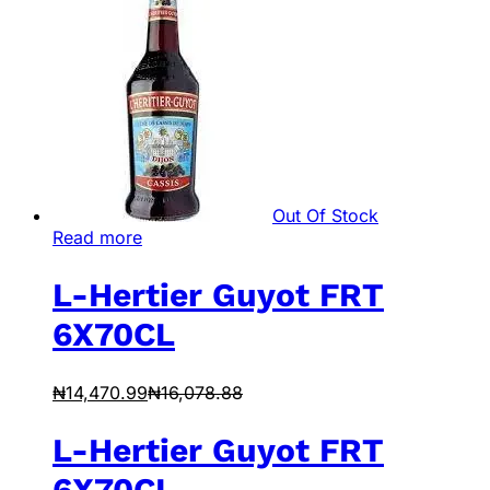
Out Of Stock
Read more
L-Hertier Guyot FRT
6X70CL
₦
14,470.99
₦
16,078.88
L-Hertier Guyot FRT
6X70CL