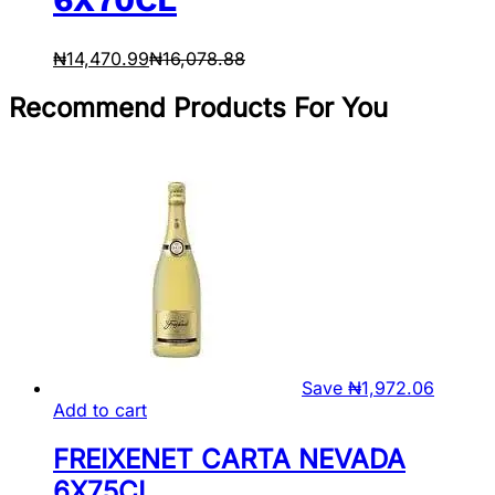
₦
14,470.99
₦
16,078.88
Recommend Products For You
Save
₦
1,972.06
Add to cart
FREIXENET CARTA NEVADA
6X75CL