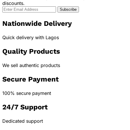
discounts.
Nationwide Delivery
Quick delivery with Lagos
Quality Products
We sell authentic products
Secure Payment
100% secure payment
24/7 Support
Dedicated support