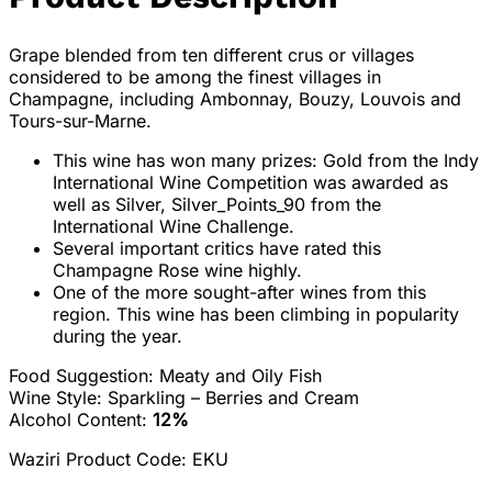
Grape blended from ten different crus or villages
considered to be among the finest villages in
Champagne, including Ambonnay, Bouzy, Louvois and
Tours-sur-Marne.
This wine has won many prizes: Gold from the Indy
International Wine Competition was awarded as
well as Silver, Silver_Points_90 from the
International Wine Challenge.
Several important critics have rated this
Champagne Rose wine highly.
One of the more sought-after wines from this
region. This wine has been climbing in popularity
during the year.
Food Suggestion:
Meaty and Oily Fish
Wine Style: Sparkling – Berries and Cream
Alcohol Content:
12%
Waziri Product Code: EKU