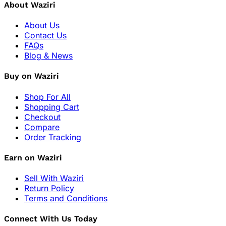
About Waziri
About Us
Contact Us
FAQs
Blog & News
Buy on Waziri
Shop For All
Shopping Cart
Checkout
Compare
Order Tracking
Earn on Waziri
Sell With Waziri
Return Policy
Terms and Conditions
Connect With Us Today