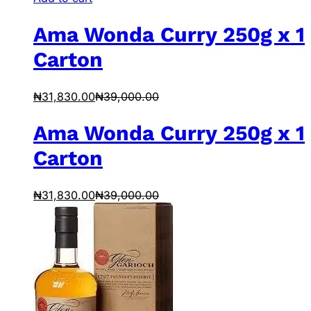
Ama Wonda Curry 250g x 1
Carton
₦
31,830.00
₦
39,000.00
Ama Wonda Curry 250g x 1
Carton
₦
31,830.00
₦
39,000.00