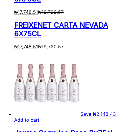
₦
17,748.51
₦
19,720.57
FREIXENET CARTA NEVADA
6X75CL
₦
17,748.51
₦
19,720.57
Save
₦
2,148.43
Add to cart