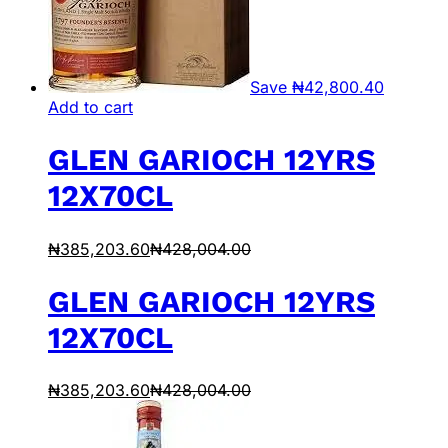
Save
₦
42,800.40
Add to cart
GLEN GARIOCH 12YRS
12X70CL
₦
385,203.60
₦
428,004.00
GLEN GARIOCH 12YRS
12X70CL
₦
385,203.60
₦
428,004.00