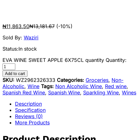
₦
11,863.50
₦
13,181.67
(-10%)
Sold By:
Waziri
Status:
In stock
EVA WINE SWEET APPLE 6X75CL quantity
Quantity:
Add to cart
SKU:
WZ2962326333
Categories:
Groceries
,
Non-
Alcoholic
,
Wine
Tags:
Non Alcoholic Wine
,
Red wine
,
Spanish Red Wine
,
Spanish Wine
,
Sparkling Wine
,
Wines
Description
Specification
Reviews (0)
More Products
Product Description