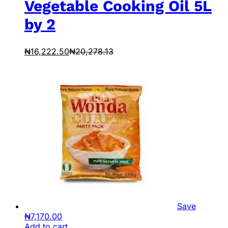
Vegetable Cooking Oil 5L
by 2
₦
16,222.50
₦
20,278.13
Save
₦
7,170.00
Add to cart