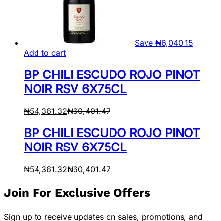
Save
₦
6,040.15
Add to cart
BP CHILI ESCUDO ROJO PINOT
NOIR RSV 6X75CL
₦
54,361.32
₦
60,401.47
BP CHILI ESCUDO ROJO PINOT
NOIR RSV 6X75CL
₦
54,361.32
₦
60,401.47
Join For Exclusive Offers
Sign up to receive updates on sales, promotions, and