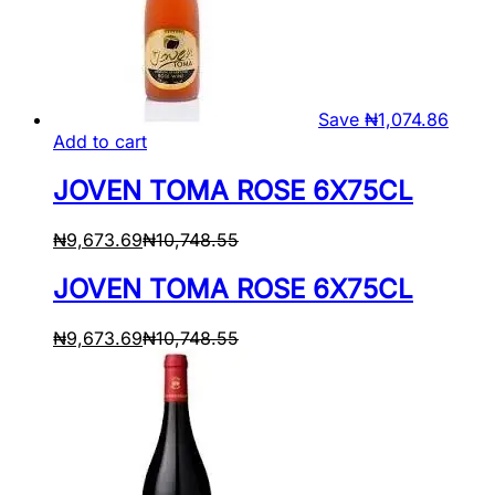
Save
₦
1,074.86
Add to cart
JOVEN TOMA ROSE 6X75CL
₦
9,673.69
₦
10,748.55
JOVEN TOMA ROSE 6X75CL
₦
9,673.69
₦
10,748.55