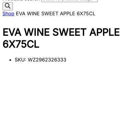
Shop
EVA WINE SWEET APPLE 6X75CL
EVA WINE SWEET APPLE
6X75CL
SKU:
WZ2962326333