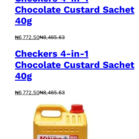
Chocolate Custard Sachet
40g
₦
6,772.50
₦
8,465.63
Checkers 4-in-1
Chocolate Custard Sachet
40g
₦
6,772.50
₦
8,465.63