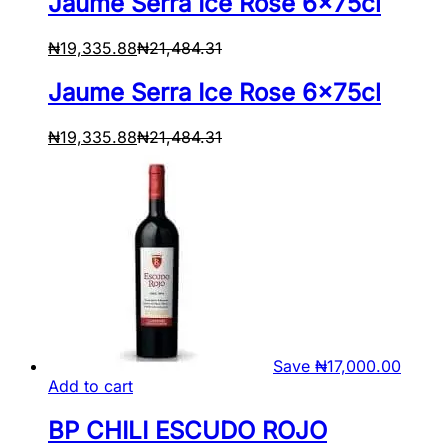
Jaume Serra Ice Rose 6x75cl
₦
19,335.88
₦
21,484.31
Jaume Serra Ice Rose 6x75cl
₦
19,335.88
₦
21,484.31
Save
₦
17,000.00
Add to cart
BP CHILI ESCUDO ROJO