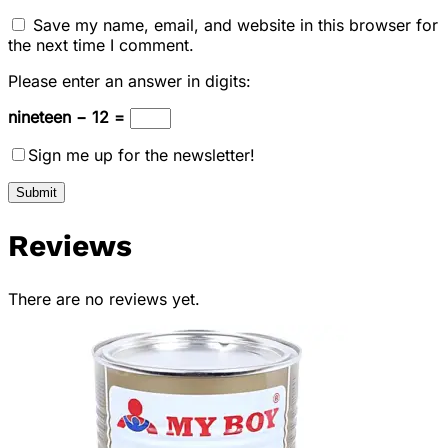
Save my name, email, and website in this browser for
the next time I comment.
Please enter an answer in digits:
nineteen − 12 =
Sign me up for the newsletter!
Reviews
There are no reviews yet.