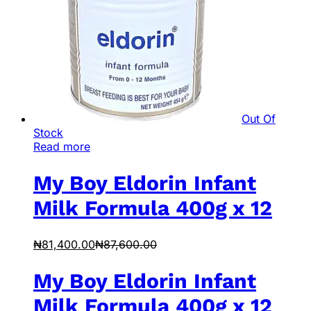
Out Of
Stock
Read more
My Boy Eldorin Infant
Milk Formula 400g x 12
₦
81,400.00
₦
87,600.00
My Boy Eldorin Infant
Milk Formula 400g x 12