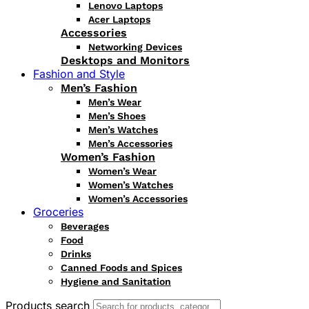
Lenovo Laptops
Acer Laptops
Accessories
Networking Devices
Desktops and Monitors
Fashion and Style
Men’s Fashion
Men’s Wear
Men’s Shoes
Men’s Watches
Men’s Accessories
Women’s Fashion
Women’s Wear
Women’s Watches
Women’s Accessories
Groceries
Beverages
Food
Drinks
Canned Foods and Spices
Hygiene and Sanitation
Products search