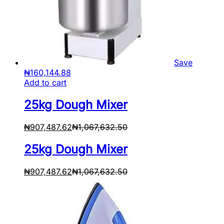
Save
₦
160,144.88
Add to cart
25kg Dough Mixer
₦
907,487.62
₦
1,067,632.50
25kg Dough Mixer
₦
907,487.62
₦
1,067,632.50