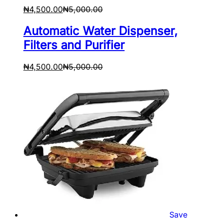
₦
4,500.00
₦
5,000.00
Automatic Water Dispenser,
Filters and Purifier
₦
4,500.00
₦
5,000.00
Save