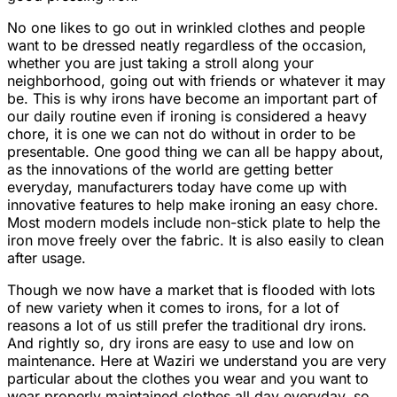
No one likes to go out in wrinkled clothes and people
want to be dressed neatly regardless of the occasion,
whether you are just taking a stroll along your
neighborhood, going out with friends or whatever it may
be. This is why irons have become an important part of
our daily routine even if ironing is considered a heavy
chore, it is one we can not do without in order to be
presentable. One good thing we can all be happy about,
as the innovations of the world are getting better
everyday, manufacturers today have come up with
innovative features to help make ironing an easy chore.
Most modern models include non-stick plate to help the
iron move freely over the fabric. It is also easily to clean
after usage.
Though we now have a market that is flooded with lots
of new variety when it comes to irons, for a lot of
reasons a lot of us still prefer the traditional dry irons.
And rightly so, dry irons are easy to use and low on
maintenance. Here at Waziri we understand you are very
particular about the clothes you wear and you want to
wear properly maintained clothes all day everyday, so