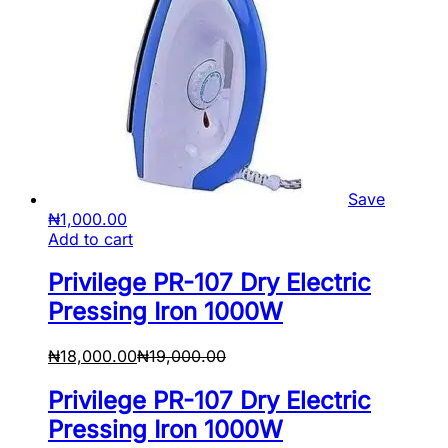
Save
₦
1,000.00
Add to cart
Privilege PR-107 Dry Electric
Pressing Iron 1000W
₦
18,000.00
₦
19,000.00
Privilege PR-107 Dry Electric
Pressing Iron 1000W