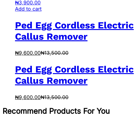
₦
3,900.00
Add to cart
Ped Egg Cordless Electric
Callus Remover
₦
9,600.00
₦
13,500.00
Ped Egg Cordless Electric
Callus Remover
₦
9,600.00
₦
13,500.00
Recommend Products For You