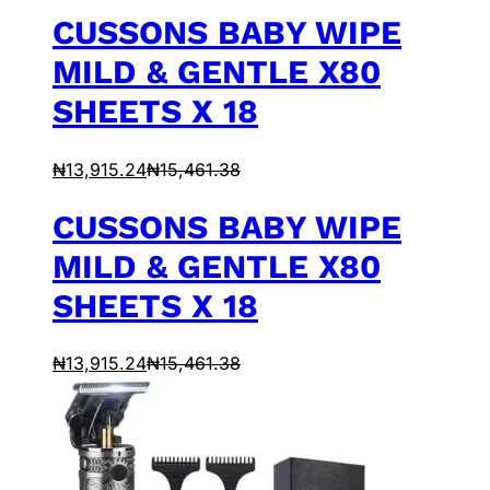
CUSSONS BABY WIPE
MILD & GENTLE X80
SHEETS X 18
₦
13,915.24
₦
15,461.38
CUSSONS BABY WIPE
MILD & GENTLE X80
SHEETS X 18
₦
13,915.24
₦
15,461.38