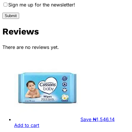
Sign me up for the newsletter!
Reviews
There are no reviews yet.
Save
₦
1,546.14
Add to cart