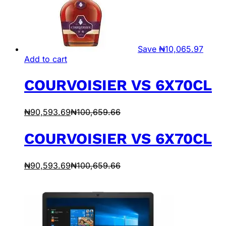
Save
₦
10,065.97
Add to cart
COURVOISIER VS 6X70CL
₦
90,593.69
₦
100,659.66
COURVOISIER VS 6X70CL
₦
90,593.69
₦
100,659.66