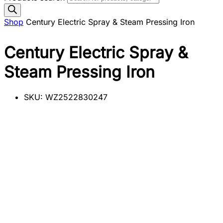
Shop
Century Electric Spray & Steam Pressing Iron
Century Electric Spray &
Steam Pressing Iron
SKU:
WZ2522830247