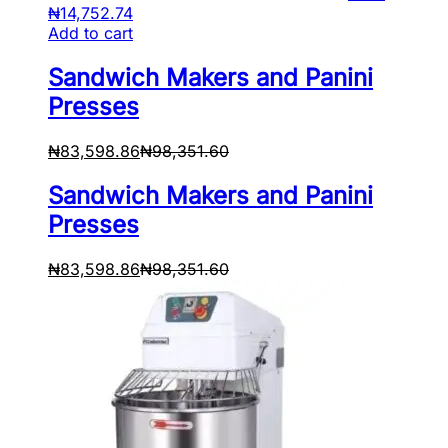
₦
14,752.74
Add to cart
Sandwich Makers and Panini
Presses
₦
83,598.86
₦
98,351.60
Sandwich Makers and Panini
Presses
₦
83,598.86
₦
98,351.60