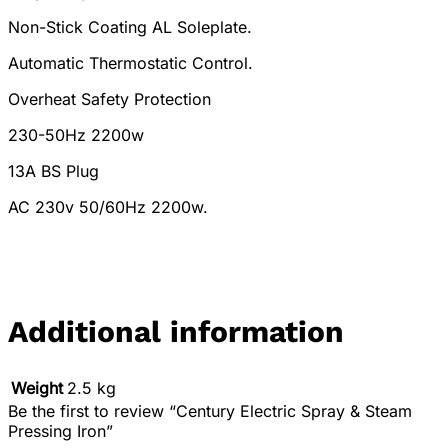
Non-Stick Coating AL Soleplate.
Automatic Thermostatic Control.
Overheat Safety Protection
230-50Hz 2200w
13A BS Plug
AC 230v 50/60Hz 2200w.
Additional information
Weight
2.5 kg
Be the first to review “Century Electric Spray & Steam
Pressing Iron”