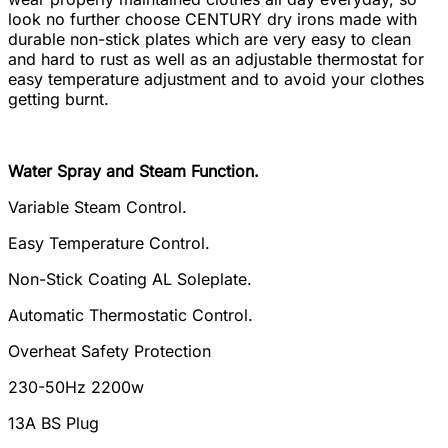
look no further choose CENTURY dry irons made with
durable non-stick plates which are very easy to clean
and hard to rust as well as an adjustable thermostat for
easy temperature adjustment and to avoid your clothes
getting burnt.
Water Spray and Steam Function.
Variable Steam Control.
Easy Temperature Control.
Non-Stick Coating AL Soleplate.
Automatic Thermostatic Control.
Overheat Safety Protection
230-50Hz 2200w
13A BS Plug