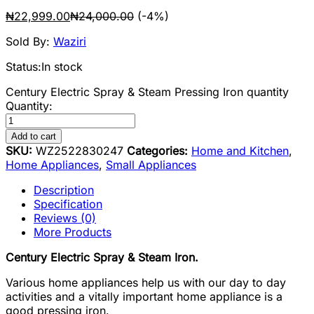
₦
22,999.00
₦
24,000.00
(-4%)
Sold By:
Waziri
Status:
In stock
Century Electric Spray & Steam Pressing Iron quantity
Quantity:
Add to cart
SKU:
WZ2522830247
Categories:
Home and Kitchen
,
Home Appliances
,
Small Appliances
Description
Specification
Reviews (0)
More Products
Century Electric Spray & Steam Iron.
Various home appliances help us with our day to day
activities and a vitally important home appliance is a
good pressing iron.