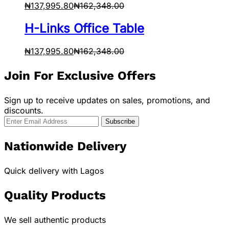
₦
137,995.80
₦
162,348.00
H-Links Office Table
₦
137,995.80
₦
162,348.00
Join For Exclusive Offers
Sign up to receive updates on sales, promotions, and
discounts.
Nationwide Delivery
Quick delivery with Lagos
Quality Products
We sell authentic products