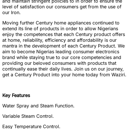
and maintain stringent policies to in order to ensure the
level of satisfaction our consumers get from the use of
our Iron.
Moving further Century home appliances continued to
extend its line of products in order to allow Nigerians
enjoy the competences that each Century product offers
at home, reliability, efficiency and affordability is our
mantra in the development of each Century Product. We
aim to become Nigerias leading consumer electronics
brand while staying true to our core competencies and
providing our beloved consumers with products that
continually ease their daily lives. Join us on our journey,
get a Century Product into your home today from Waziri.
Key Features
Water Spray and Steam Function.
Variable Steam Control.
Easy Temperature Control.