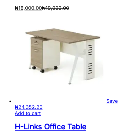
₦
18,000.00
₦
19,000.00
Save
₦
24,352.20
Add to cart
H-Links Office Table