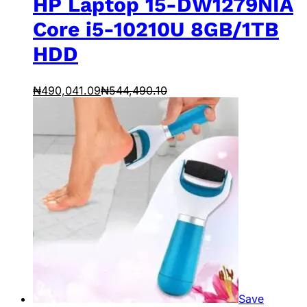
HP Laptop 15-DW1279NIA
Core i5-10210U 8GB/1TB
HDD
₦
490,041.09
₦
544,490.10
Save