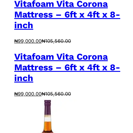
Vitafoam Vita Corona
Mattress – 6ft x 4ft x 8-
inch
₦
99,000.00
₦
105,560.00
Vitafoam Vita Corona
Mattress – 6ft x 4ft x 8-
inch
₦
99,000.00
₦
105,560.00