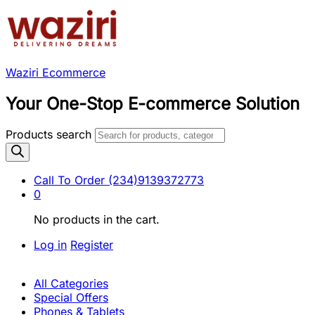
Waziri Ecommerce
Your One-Stop E-commerce Solution
Products search
Call To Order
(234)9139372773
0
No products in the cart.
Log in
Register
All Categories
Special Offers
Phones & Tablets