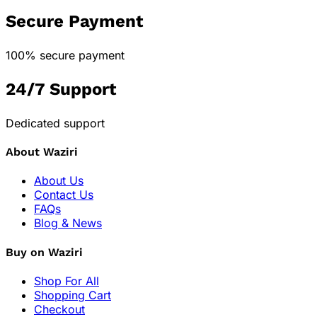
Secure Payment
100% secure payment
24/7 Support
Dedicated support
About Waziri
About Us
Contact Us
FAQs
Blog & News
Buy on Waziri
Shop For All
Shopping Cart
Checkout