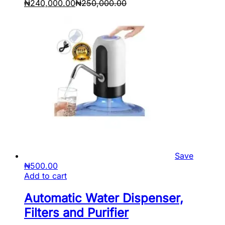
₦
240,000.00
₦
250,000.00
Save
₦
500.00
Add to cart
Automatic Water Dispenser,
Filters and Purifier