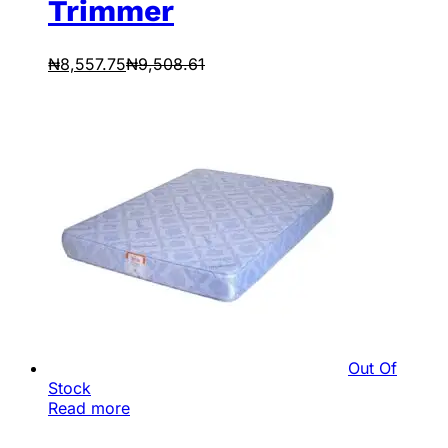
Trimmer
₦
8,557.75
₦
9,508.61
Out Of
Stock
Read more