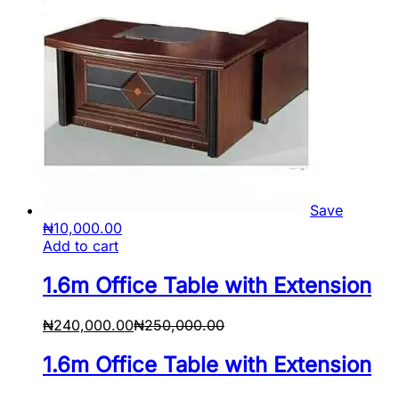
Save
₦
10,000.00
Add to cart
1.6m Office Table with Extension
₦
240,000.00
₦
250,000.00
1.6m Office Table with Extension