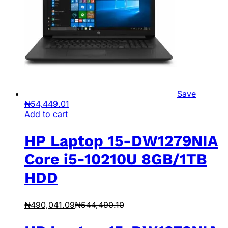
Save
₦
54,449.01
Add to cart
HP Laptop 15-DW1279NIA
Core i5-10210U 8GB/1TB
HDD
₦
490,041.09
₦
544,490.10