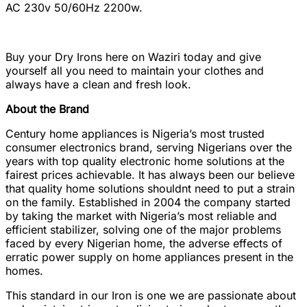
AC 230v 50/60Hz 2200w.
Buy your Dry Irons here on Waziri today and give
yourself all you need to maintain your clothes and
always have a clean and fresh look.
About the Brand
Century home appliances is Nigeria’s most trusted
consumer electronics brand, serving Nigerians over the
years with top quality electronic home solutions at the
fairest prices achievable. It has always been our believe
that quality home solutions shouldnt need to put a strain
on the family. Established in 2004 the company started
by taking the market with Nigeria’s most reliable and
efficient stabilizer, solving one of the major problems
faced by every Nigerian home, the adverse effects of
erratic power supply on home appliances present in the
homes.
This standard in our Iron is one we are passionate about