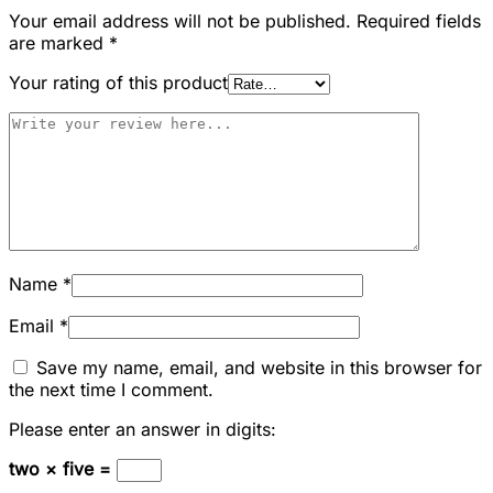
Your email address will not be published.
Required fields
are marked
*
Your rating of this product
Name
*
Email
*
Save my name, email, and website in this browser for
the next time I comment.
Please enter an answer in digits:
two × five =