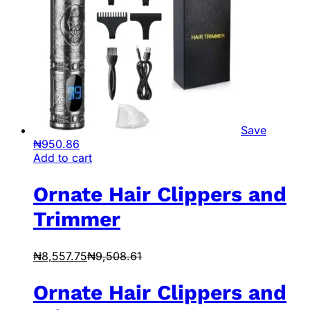
Save
₦
950.86
Add to cart
Ornate Hair Clippers and
Trimmer
₦
8,557.75
₦
9,508.61
Ornate Hair Clippers and