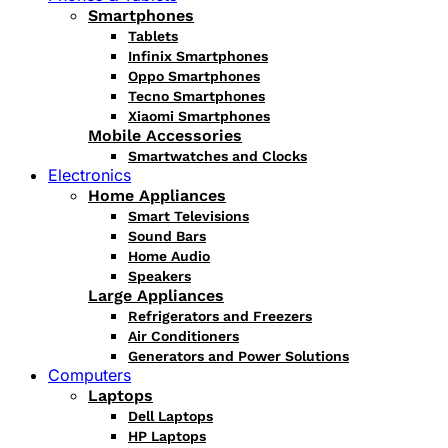
Smartphones
Tablets
Infinix Smartphones
Oppo Smartphones
Tecno Smartphones
Xiaomi Smartphones
Mobile Accessories
Smartwatches and Clocks
Electronics
Home Appliances
Smart Televisions
Sound Bars
Home Audio
Speakers
Large Appliances
Refrigerators and Freezers
Air Conditioners
Generators and Power Solutions
Computers
Laptops
Dell Laptops
HP Laptops