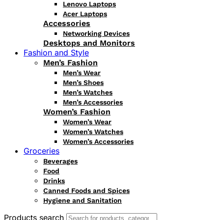
Lenovo Laptops
Acer Laptops
Accessories
Networking Devices
Desktops and Monitors
Fashion and Style
Men’s Fashion
Men’s Wear
Men’s Shoes
Men’s Watches
Men’s Accessories
Women’s Fashion
Women’s Wear
Women’s Watches
Women’s Accessories
Groceries
Beverages
Food
Drinks
Canned Foods and Spices
Hygiene and Sanitation
Products search