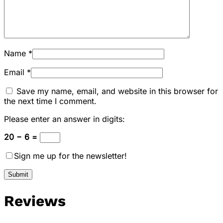
Name
*
Email
*
Save my name, email, and website in this browser for
the next time I comment.
Please enter an answer in digits:
20 − 6 =
Sign me up for the newsletter!
Reviews