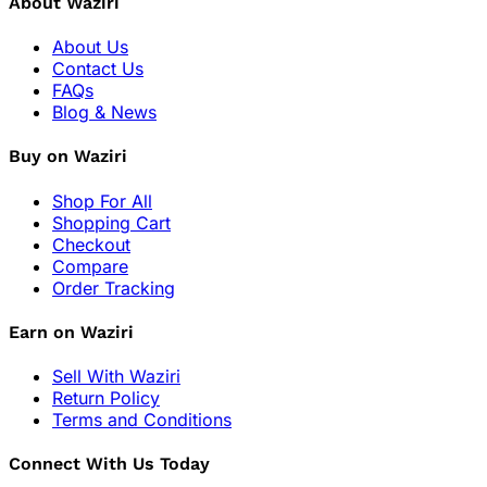
About Waziri
About Us
Contact Us
FAQs
Blog & News
Buy on Waziri
Shop For All
Shopping Cart
Checkout
Compare
Order Tracking
Earn on Waziri
Sell With Waziri
Return Policy
Terms and Conditions
Connect With Us Today