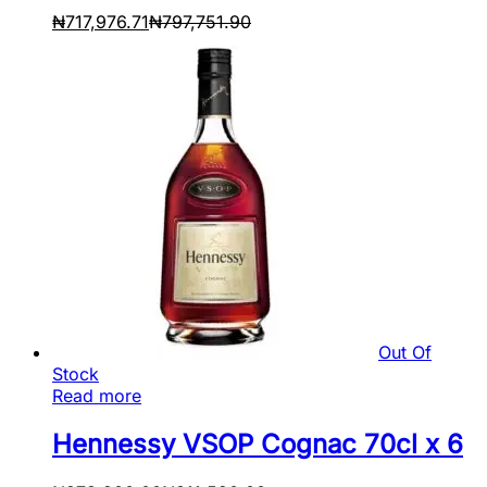
₦
717,976.71
₦
797,751.90
Out Of
Stock
Read more
Hennessy VSOP Cognac 70cl x 6