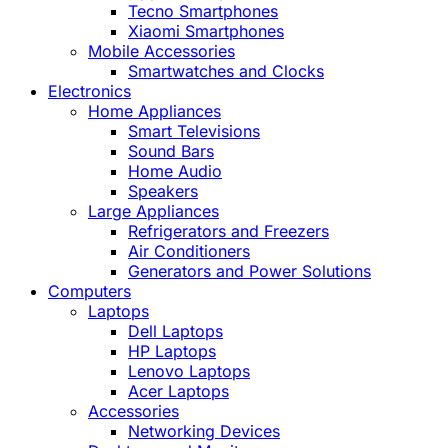
Tecno Smartphones
Xiaomi Smartphones
Mobile Accessories
Smartwatches and Clocks
Electronics
Home Appliances
Smart Televisions
Sound Bars
Home Audio
Speakers
Large Appliances
Refrigerators and Freezers
Air Conditioners
Generators and Power Solutions
Computers
Laptops
Dell Laptops
HP Laptops
Lenovo Laptops
Acer Laptops
Accessories
Networking Devices