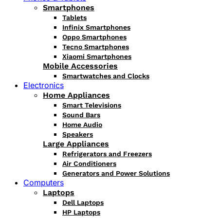
Smartphones
Tablets
Infinix Smartphones
Oppo Smartphones
Tecno Smartphones
Xiaomi Smartphones
Mobile Accessories
Smartwatches and Clocks
Electronics
Home Appliances
Smart Televisions
Sound Bars
Home Audio
Speakers
Large Appliances
Refrigerators and Freezers
Air Conditioners
Generators and Power Solutions
Computers
Laptops
Dell Laptops
HP Laptops