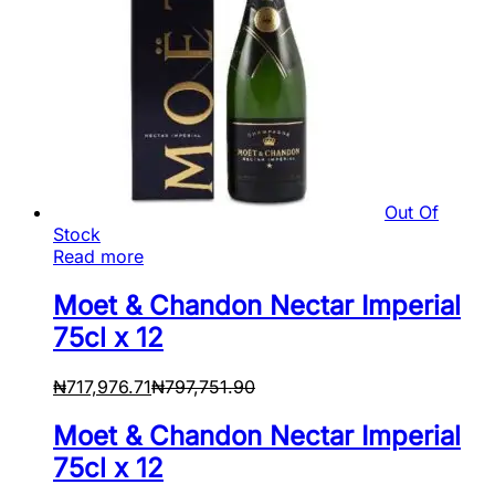
Out Of
Stock
Read more
Moet & Chandon Nectar Imperial
75cl x 12
₦
717,976.71
₦
797,751.90
Moet & Chandon Nectar Imperial
75cl x 12