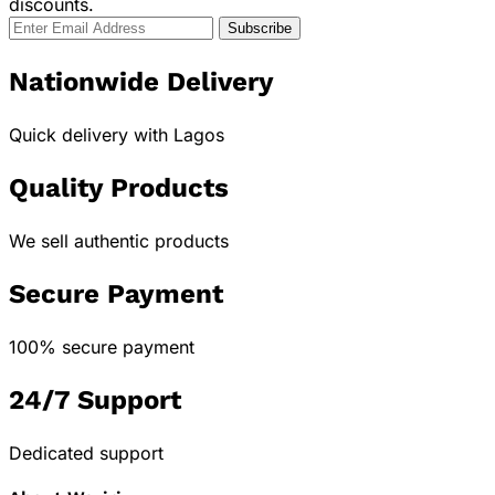
discounts.
Nationwide Delivery
Quick delivery with Lagos
Quality Products
We sell authentic products
Secure Payment
100% secure payment
24/7 Support
Dedicated support