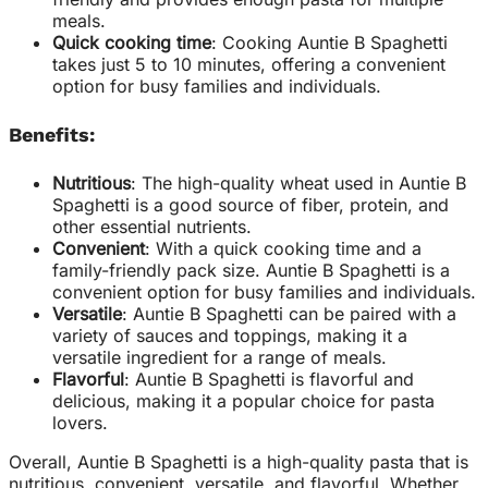
meals.
Quick cooking time
: Cooking Auntie B Spaghetti
takes just 5 to 10 minutes, offering a convenient
option for busy families and individuals.
Benefits:
Nutritious
: The high-quality wheat used in Auntie B
Spaghetti is a good source of fiber, protein, and
other essential nutrients.
Convenient
: With a quick cooking time and a
family-friendly pack size. Auntie B Spaghetti is a
convenient option for busy families and individuals.
Versatile
: Auntie B Spaghetti can be paired with a
variety of sauces and toppings, making it a
versatile ingredient for a range of meals.
Flavorful
: Auntie B Spaghetti is flavorful and
delicious, making it a popular choice for pasta
lovers.
Overall, Auntie B Spaghetti is a high-quality pasta that is
nutritious, convenient, versatile, and flavorful. Whether