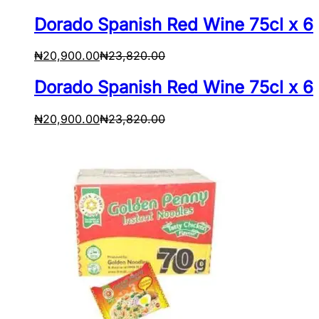
Dorado Spanish Red Wine 75cl x 6
₦
20,900.00
₦
23,820.00
Dorado Spanish Red Wine 75cl x 6
₦
20,900.00
₦
23,820.00