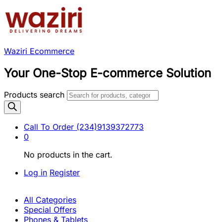
Waziri Ecommerce
Your One-Stop E-commerce Solution
Products search
Call To Order
(234)9139372773
0
No products in the cart.
Log in
Register
All Categories
Special Offers
Phones & Tablets