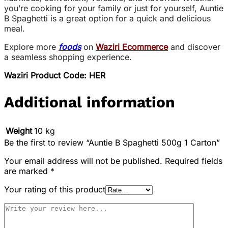
you’re cooking for your family or just for yourself, Auntie
B Spaghetti is a great option for a quick and delicious
meal.
Explore more
foods
on
Waziri Ecommerce
and discover
a seamless shopping experience.
Waziri Product Code: HER
Additional information
Weight
10 kg
Be the first to review “Auntie B Spaghetti 500g 1 Carton”
Your email address will not be published.
Required fields
are marked
*
Your rating of this product