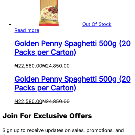
Out Of Stock
Read more
Golden Penny Spaghetti 500g (20
Packs per Carton)
₦
22,580.00
₦
24,850.00
Golden Penny Spaghetti 500g (20
Packs per Carton)
₦
22,580.00
₦
24,850.00
Join For Exclusive Offers
Sign up to receive updates on sales, promotions, and