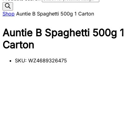
Shop
Auntie B Spaghetti 500g 1 Carton
Auntie B Spaghetti 500g 1
Carton
SKU:
WZ4689326475