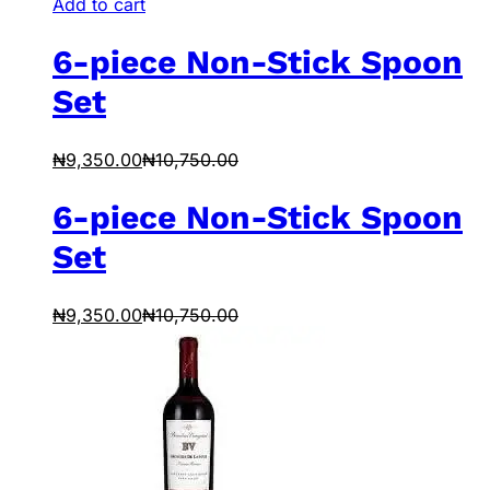
Add to cart
6-piece Non-Stick Spoon
Set
₦
9,350.00
₦
10,750.00
6-piece Non-Stick Spoon
Set
₦
9,350.00
₦
10,750.00