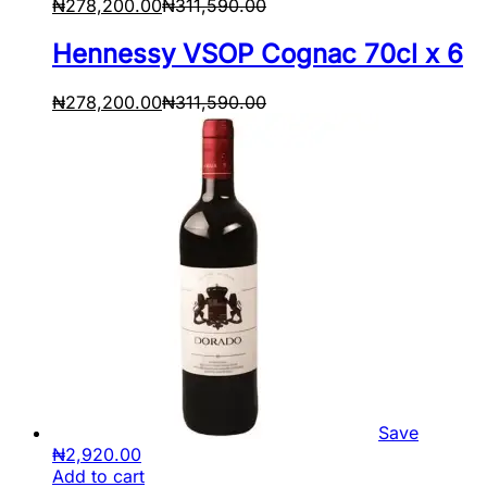
₦
278,200.00
₦
311,590.00
Hennessy VSOP Cognac 70cl x 6
₦
278,200.00
₦
311,590.00
Save
₦
2,920.00
Add to cart