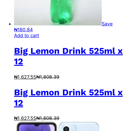
Save
₦
180.84
Add to cart
Big Lemon Drink 525ml x
12
₦
1,627.55
₦
1,808.39
Big Lemon Drink 525ml x
12
₦
1,627.55
₦
1,808.39