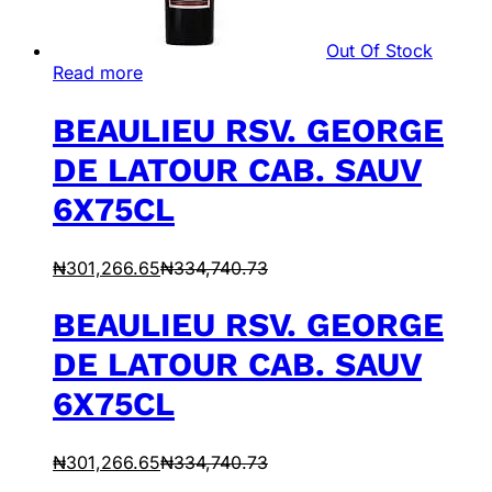
Out Of Stock
Read more
BEAULIEU RSV. GEORGE
DE LATOUR CAB. SAUV
6X75CL
₦
301,266.65
₦
334,740.73
BEAULIEU RSV. GEORGE
DE LATOUR CAB. SAUV
6X75CL
₦
301,266.65
₦
334,740.73