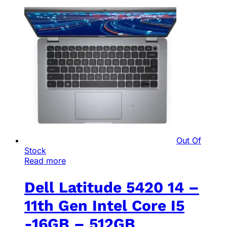
Out Of
Stock
Read more
Dell Latitude 5420 14 –
11th Gen Intel Core I5
-16GB – 512GB