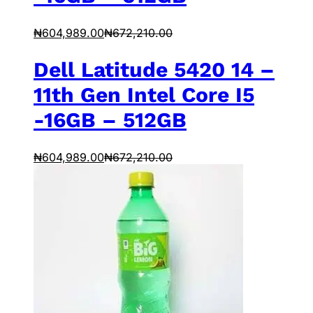
₦
604,989.00
₦
672,210.00
Dell Latitude 5420 14 –
11th Gen Intel Core I5
-16GB – 512GB
₦
604,989.00
₦
672,210.00