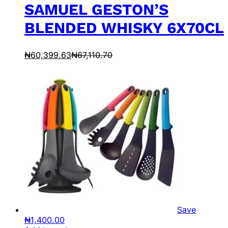
SAMUEL GESTON’S
BLENDED WHISKY 6X70CL
₦
60,399.63
₦
67,110.70
Save
₦
1,400.00