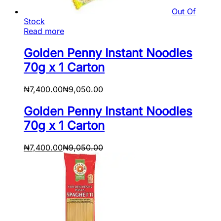
Out Of
Stock
Read more
Golden Penny Instant Noodles
70g x 1 Carton
₦
7,400.00
₦
9,050.00
Golden Penny Instant Noodles
70g x 1 Carton
₦
7,400.00
₦
9,050.00