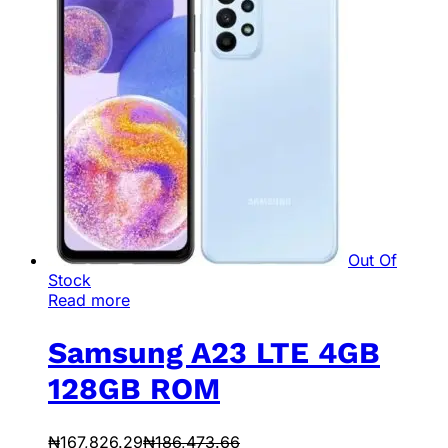
Out Of
Stock
Read more
Samsung A23 LTE 4GB
128GB ROM
₦
167,826.29
₦
186,473.66