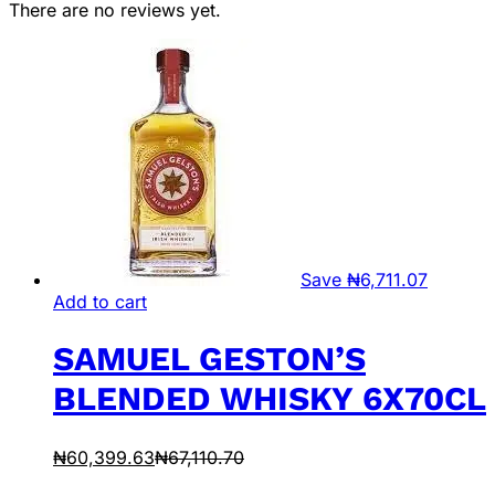
There are no reviews yet.
Save
₦
6,711.07
Add to cart
SAMUEL GESTON’S
BLENDED WHISKY 6X70CL
₦
60,399.63
₦
67,110.70