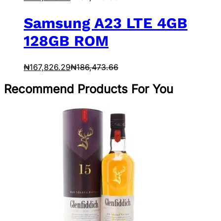
Samsung A23 LTE 4GB
128GB ROM
₦
167,826.29
₦
186,473.66
Recommend Products For You