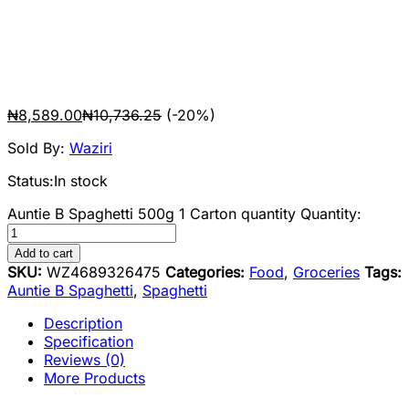
₦
8,589.00
₦
10,736.25
(-20%)
Sold By:
Waziri
Status:
In stock
Auntie B Spaghetti 500g 1 Carton quantity
Quantity:
Add to cart
SKU:
WZ4689326475
Categories:
Food
,
Groceries
Tags:
Auntie B Spaghetti
,
Spaghetti
Description
Specification
Reviews (0)
More Products