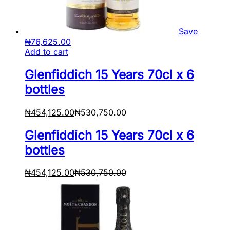
Save
₦
76,625.00
Add to cart
Glenfiddich 15 Years 70cl x 6
bottles
₦
454,125.00
₦
530,750.00
Glenfiddich 15 Years 70cl x 6
bottles
₦
454,125.00
₦
530,750.00