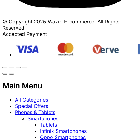
© Copyright 2025 Waziri E-commerce. All Rights
Reserved
Accepted Payment
Main Menu
All Categories
Special Offers
Phones & Tablets
Smartphones
Tablets
Infinix Smartphones
Oppo Smartphones