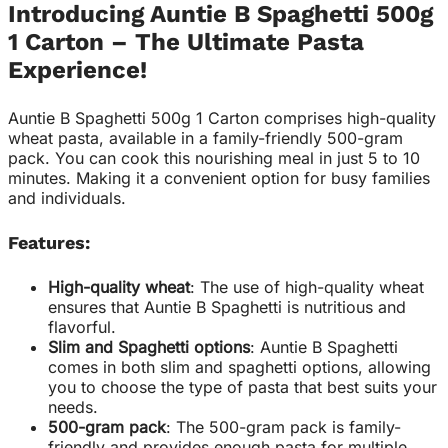
Introducing Auntie B Spaghetti 500g
1 Carton – The Ultimate Pasta
Experience!
Auntie B Spaghetti 500g 1 Carton comprises high-quality
wheat pasta, available in a family-friendly 500-gram
pack. You can cook this nourishing meal in just 5 to 10
minutes. Making it a convenient option for busy families
and individuals.
Features:
High-quality wheat
: The use of high-quality wheat
ensures that Auntie B Spaghetti is nutritious and
flavorful.
Slim and Spaghetti options
: Auntie B Spaghetti
comes in both slim and spaghetti options, allowing
you to choose the type of pasta that best suits your
needs.
500-gram pack
: The 500-gram pack is family-
friendly and provides enough pasta for multiple