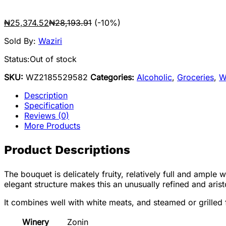
₦
25,374.52
₦
28,193.91
(-10%)
Sold By:
Waziri
Status:
Out of stock
SKU:
WZ2185529582
Categories:
Alcoholic
,
Groceries
,
W
Description
Specification
Reviews (0)
More Products
Product Descriptions
The bouquet is delicately fruity, relatively full and ample
elegant structure makes this an unusually refined and arist
It combines well with white meats, and steamed or grilled fi
Winery
Zonin