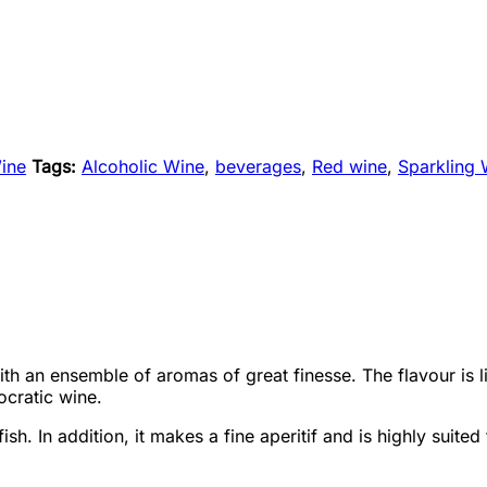
ine
Tags:
Alcoholic Wine
,
beverages
,
Red wine
,
Sparkling 
 with an ensemble of aromas of great finesse. The flavour is 
ocratic wine.
sh. In addition, it makes a fine aperitif and is highly suite