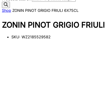
Shop
ZONIN PINOT GRIGIO FRIULI 6X75CL
ZONIN PINOT GRIGIO FRIUL
SKU:
WZ2185529582