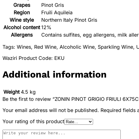
Grapes
Pinot Gris
Region
Fruili Aquileia
Wine style
Northern Italy Pinot Gris
Alcohol content
12%
Allergens
Contains sulfites, egg allergens, milk alle
Tags: Wines, Red Wine, Alcoholic Wine, Sparkling Wine, U
Waziri Product Code: EKU
Additional information
Weight
4.5 kg
Be the first to review “ZONIN PINOT GRIGIO FRIULI 6X75C
Your email address will not be published.
Required fields
Your rating of this product