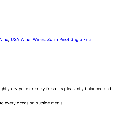
Wine
,
USA Wine
,
Wines
,
Zonin Pinot Grigio Friuli
lightly dry yet extremely fresh. Its pleasantly balanced and
d to every occasion outside meals.