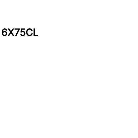
I 6X75CL