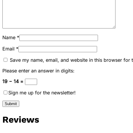
Name
*
Email
*
Save my name, email, and website in this browser for 
Please enter an answer in digits:
19 − 14 =
Sign me up for the newsletter!
Reviews