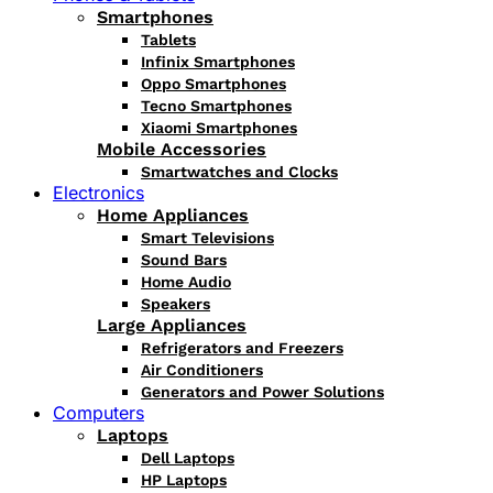
Smartphones
Tablets
Infinix Smartphones
Oppo Smartphones
Tecno Smartphones
Xiaomi Smartphones
Mobile Accessories
Smartwatches and Clocks
Electronics
Home Appliances
Smart Televisions
Sound Bars
Home Audio
Speakers
Large Appliances
Refrigerators and Freezers
Air Conditioners
Generators and Power Solutions
Computers
Laptops
Dell Laptops
HP Laptops