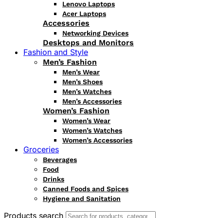
Lenovo Laptops
Acer Laptops
Accessories
Networking Devices
Desktops and Monitors
Fashion and Style
Men’s Fashion
Men’s Wear
Men’s Shoes
Men’s Watches
Men’s Accessories
Women’s Fashion
Women’s Wear
Women’s Watches
Women’s Accessories
Groceries
Beverages
Food
Drinks
Canned Foods and Spices
Hygiene and Sanitation
Products search