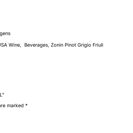
rgens
SA Wine, Beverages, Zonin Pinot Grigio Friuli
L”
 are marked
*