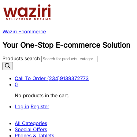
Waziri Ecommerce
Your One-Stop E-commerce Solution
Products search
Call To Order
(234)9139372773
0
No products in the cart.
Log in
Register
All Categories
Special Offers
Phones & Tablets