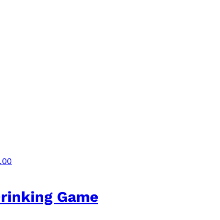
.00
Drinking Game