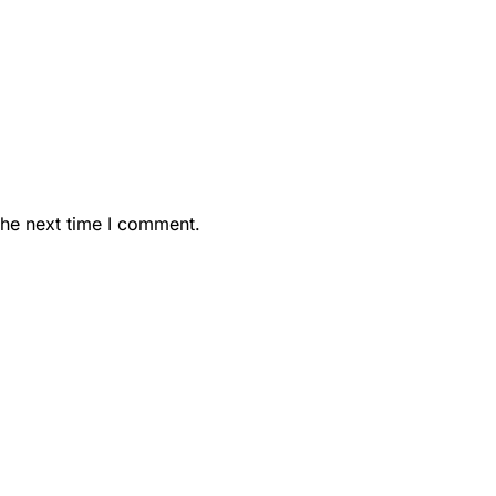
the next time I comment.