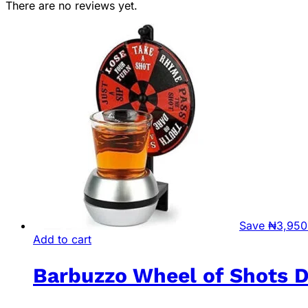
There are no reviews yet.
Save
₦
3,950
Add to cart
Barbuzzo Wheel of Shots 