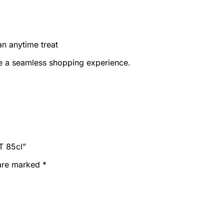
an anytime treat
e a seamless shopping experience.
T 85cl”
 are marked
*