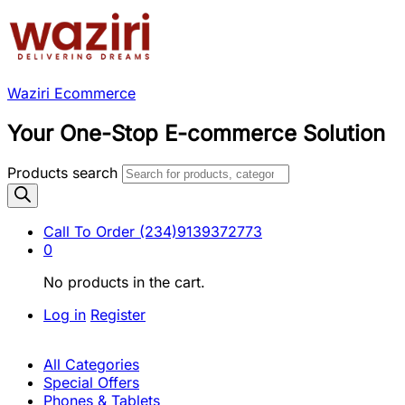
Waziri Ecommerce
Your One-Stop E-commerce Solution
Products search
Call To Order
(234)9139372773
0
No products in the cart.
Log in
Register
All Categories
Special Offers
Phones & Tablets