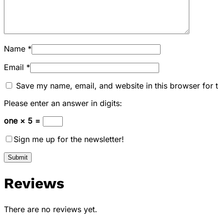
Name
*
Email
*
Save my name, email, and website in this browser for 
Please enter an answer in digits:
one × 5 =
Sign me up for the newsletter!
Reviews
There are no reviews yet.