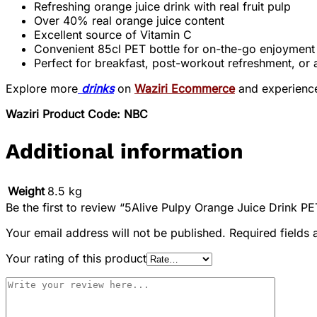
Refreshing orange juice drink with real fruit pulp
Over 40% real orange juice content
Excellent source of Vitamin C
Convenient 85cl PET bottle for on-the-go enjoyment
Perfect for breakfast, post-workout refreshment, or 
Explore more
drinks
on
Waziri Ecommerce
and experienc
Waziri Product Code: NBC
Additional information
Weight
8.5 kg
Be the first to review “5Alive Pulpy Orange Juice Drink PE
Your email address will not be published.
Required fields
Your rating of this product