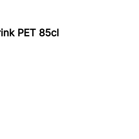
rink PET 85cl