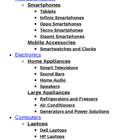
Smartphones
Tablets
Infinix Smartphones
Oppo Smartphones
Tecno Smartphones
Xiaomi Smartphones
Mobile Accessories
Smartwatches and Clocks
Electronics
Home Appliances
Smart Televisions
Sound Bars
Home Audio
Speakers
Large Appliances
Refrigerators and Freezers
Air Conditioners
Generators and Power Solutions
Computers
Laptops
Dell Laptops
HP Laptops