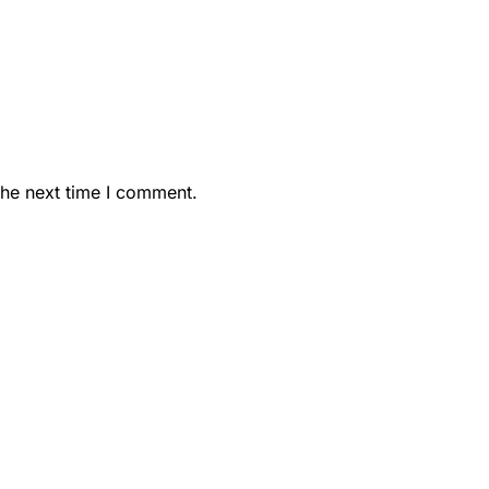
the next time I comment.