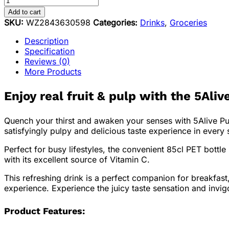
Add to cart
SKU:
WZ2843630598
Categories:
Drinks
,
Groceries
Description
Specification
Reviews (0)
More Products
Enjoy real fruit & pulp with the
5Alive
Quench your thirst and awaken your senses with 5Alive Pulp
satisfyingly pulpy and delicious taste experience in every 
Perfect for busy lifestyles, the convenient 85cl PET bottle
with its excellent source of Vitamin C.
This refreshing drink is a perfect companion for breakfast,
experience. Experience the juicy taste sensation and invi
Product Features: