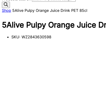
Shop
5Alive Pulpy Orange Juice Drink PET 85cl
5Alive Pulpy Orange Juice D
SKU:
WZ2843630598