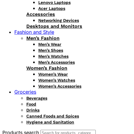
Lenovo Laptops
Acer Laptops
Accessories
Networking Devices
Desktops and Monitors
Fashion and Style
Men’s Fashion
Men’s Wear
Men’s Shoes
Men’s Watches
Men’s Accessories
Women’s Fashion
Women’s Wear
Women’s Watches
Women’s Accessories
Groceries
Beverages
Food
Drinks
Canned Foods and Spices
Hygiene and Sanitation
Products search