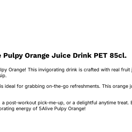
 Pulpy Orange Juice Drink PET 85cl.
y Orange! This invigorating drink is crafted with real frui
sip.
 is ideal for grabbing on-the-go refreshments. This orange j
 a post-workout pick-me-up, or a delightful anytime treat. E
gorating energy of 5Alive Pulpy Orange!