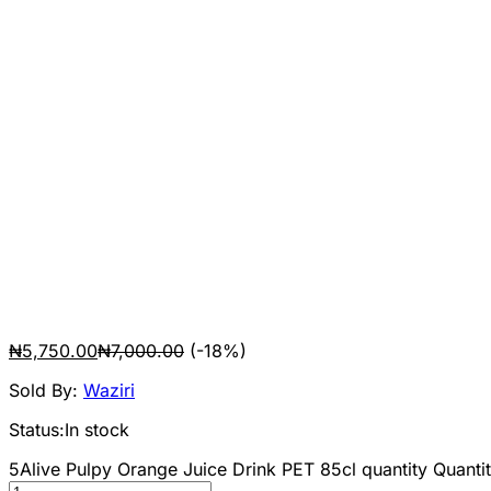
₦
5,750.00
₦
7,000.00
(-18%)
Sold By:
Waziri
Status:
In stock
5Alive Pulpy Orange Juice Drink PET 85cl quantity
Quantit