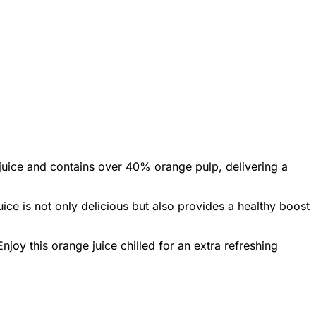
t juice and contains over 40% orange pulp, delivering a
uice is not only delicious but also provides a healthy boost
njoy this orange juice chilled for an extra refreshing