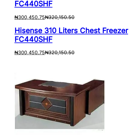
FC440SHF
₦
300,450.75
₦
320,150.50
Hisense 310 Liters Chest Freezer
FC440SHF
₦
300,450.75
₦
320,150.50