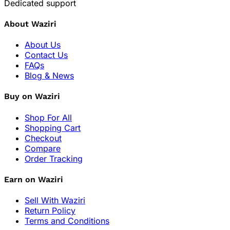
Dedicated support
About Waziri
About Us
Contact Us
FAQs
Blog & News
Buy on Waziri
Shop For All
Shopping Cart
Checkout
Compare
Order Tracking
Earn on Waziri
Sell With Waziri
Return Policy
Terms and Conditions