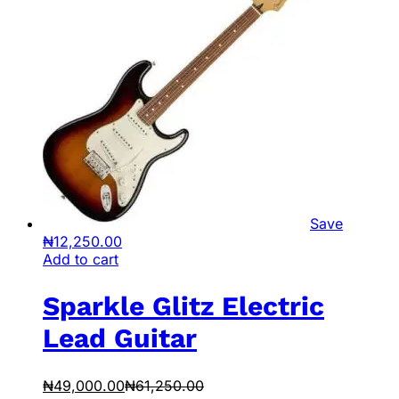
Save
₦
12,250.00
Add to cart
Sparkle Glitz Electric
Lead Guitar
₦
49,000.00
₦
61,250.00