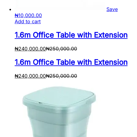
Save
₦
10,000.00
Add to cart
1.6m Office Table with Extension
₦
240,000.00
₦
250,000.00
1.6m Office Table with Extension
₦
240,000.00
₦
250,000.00