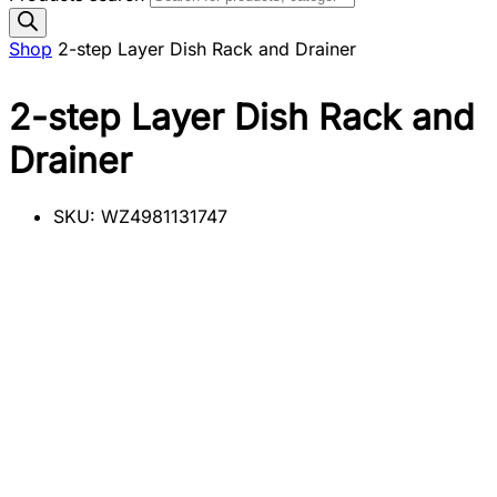
Shop
2-step Layer Dish Rack and Drainer
2-step Layer Dish Rack and
Drainer
SKU:
WZ4981131747