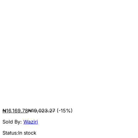
₦
16,169.78
₦
19,023.27
(-15%)
Sold By:
Waziri
Status:
In stock