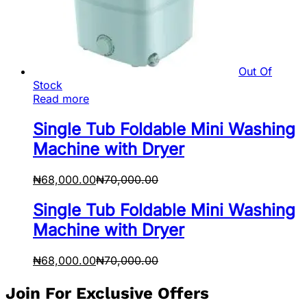
Out Of
Stock
Read more
Single Tub Foldable Mini Washing
Machine with Dryer
₦
68,000.00
₦
70,000.00
Single Tub Foldable Mini Washing
Machine with Dryer
₦
68,000.00
₦
70,000.00
Join For Exclusive Offers