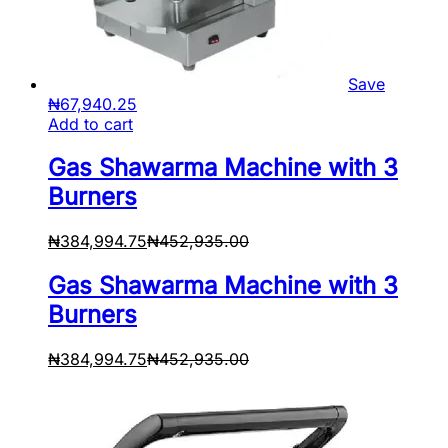
Save
₦
67,940.25
Add to cart
Gas Shawarma Machine with 3
Burners
₦
384,994.75
₦
452,935.00
Gas Shawarma Machine with 3
Burners
₦
384,994.75
₦
452,935.00