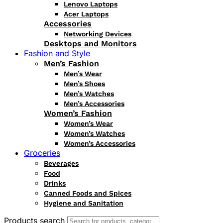
Lenovo Laptops
Acer Laptops
Accessories
Networking Devices
Desktops and Monitors
Fashion and Style
Men’s Fashion
Men’s Wear
Men’s Shoes
Men’s Watches
Men’s Accessories
Women’s Fashion
Women’s Wear
Women’s Watches
Women’s Accessories
Groceries
Beverages
Food
Drinks
Canned Foods and Spices
Hygiene and Sanitation
Products search