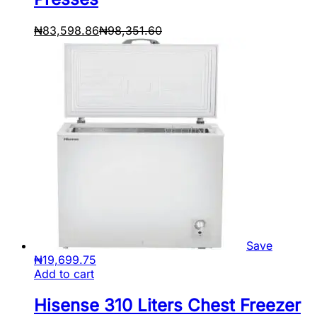
₦
83,598.86
₦
98,351.60
Save
₦
19,699.75
Add to cart
Hisense 310 Liters Chest Freezer