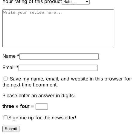
Your rating of this product
Name
*
Email
*
Save my name, email, and website in this browser for
the next time I comment.
Please enter an answer in digits:
three × four =
Sign me up for the newsletter!