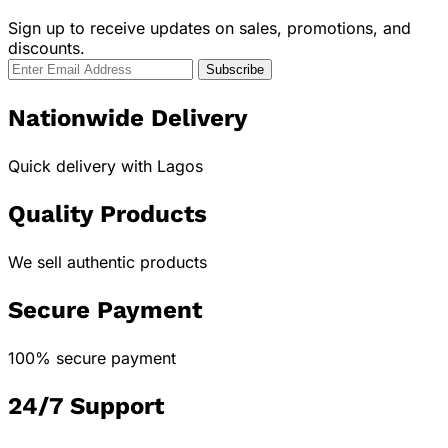
Sign up to receive updates on sales, promotions, and
discounts.
Nationwide Delivery
Quick delivery with Lagos
Quality Products
We sell authentic products
Secure Payment
100% secure payment
24/7 Support