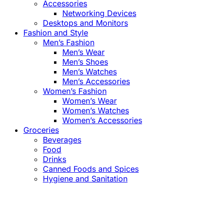
Accessories
Networking Devices
Desktops and Monitors
Fashion and Style
Men’s Fashion
Men’s Wear
Men’s Shoes
Men’s Watches
Men’s Accessories
Women’s Fashion
Women’s Wear
Women’s Watches
Women’s Accessories
Groceries
Beverages
Food
Drinks
Canned Foods and Spices
Hygiene and Sanitation
Close
this
module