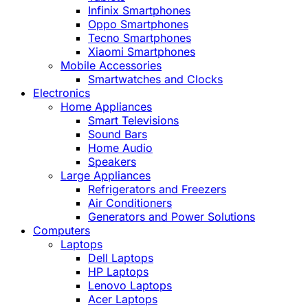
Infinix Smartphones
Oppo Smartphones
Tecno Smartphones
Xiaomi Smartphones
Mobile Accessories
Smartwatches and Clocks
Electronics
Home Appliances
Smart Televisions
Sound Bars
Home Audio
Speakers
Large Appliances
Refrigerators and Freezers
Air Conditioners
Generators and Power Solutions
Computers
Laptops
Dell Laptops
HP Laptops
Lenovo Laptops
Acer Laptops