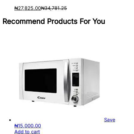
₦
27,825.00
₦
34,781.25
Recommend Products For You
Save
₦
15,000.00
Add to cart