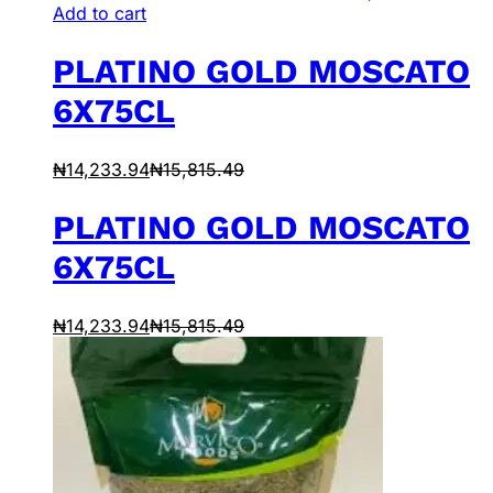
Add to cart
PLATINO GOLD MOSCATO
6X75CL
₦
14,233.94
₦
15,815.49
PLATINO GOLD MOSCATO
6X75CL
₦
14,233.94
₦
15,815.49