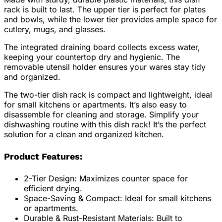
rack is built to last. The upper tier is perfect for plates
and bowls, while the lower tier provides ample space for
cutlery, mugs, and glasses.
The integrated draining board collects excess water,
keeping your countertop dry and hygienic. The
removable utensil holder ensures your wares stay tidy
and organized.
The two-tier dish rack is compact and lightweight, ideal
for small kitchens or apartments. It’s also easy to
disassemble for cleaning and storage. Simplify your
dishwashing routine with this dish rack! It’s the perfect
solution for a clean and organized kitchen.
Product Features:
2-Tier Design: Maximizes counter space for
efficient drying.
Space-Saving & Compact: Ideal for small kitchens
or apartments.
Durable & Rust-Resistant Materials: Built to