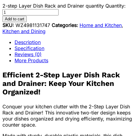
2-step Layer Dish Rack and Drainer quantity
Quantity:
Add to cart
SKU:
WZ4981131747
Categories:
Home and Kitchen
,
Kitchen and Dining
Description
Specification
Reviews (0)
More Products
Efficient 2-Step Layer Dish Rack
and Drainer: Keep Your Kitchen
Organized!
Conquer your kitchen clutter with the 2-Step Layer Dish
Rack and Drainer! This innovative two-tier design keeps
your dishes organized and drying efficiently, maximizing
counter space.
Made with sturdy, durable plastic materials, this dish