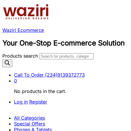
Waziri Ecommerce
Your One-Stop E-commerce Solution
Products search
Call To Order
(234)9139372773
0
No products in the cart.
Log in
Register
All Categories
Special Offers
Phones & Tablets