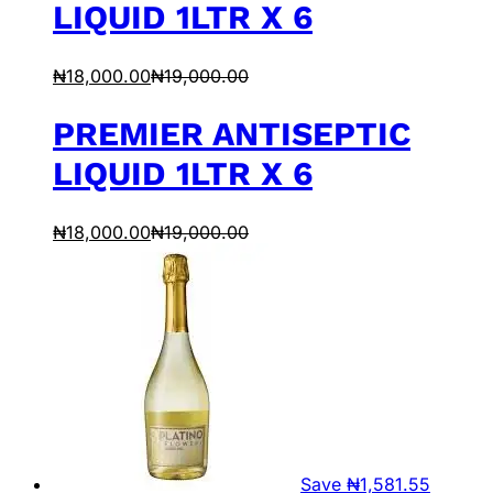
LIQUID 1LTR X 6
₦
18,000.00
₦
19,000.00
PREMIER ANTISEPTIC
LIQUID 1LTR X 6
₦
18,000.00
₦
19,000.00
Save
₦
1,581.55