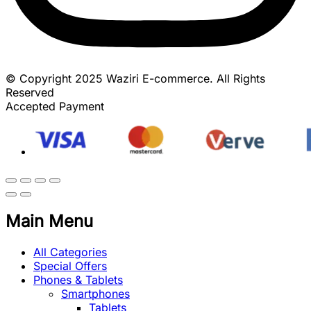
© Copyright 2025 Waziri E-commerce. All Rights
Reserved
Accepted Payment
Main Menu
All Categories
Special Offers
Phones & Tablets
Smartphones
Tablets