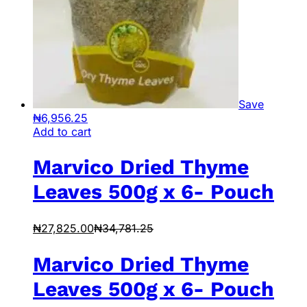
Save
₦
6,956.25
Add to cart
Marvico Dried Thyme
Leaves 500g x 6- Pouch
₦
27,825.00
₦
34,781.25
Marvico Dried Thyme
Leaves 500g x 6- Pouch