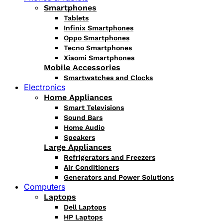
Smartphones
Tablets
Infinix Smartphones
Oppo Smartphones
Tecno Smartphones
Xiaomi Smartphones
Mobile Accessories
Smartwatches and Clocks
Electronics
Home Appliances
Smart Televisions
Sound Bars
Home Audio
Speakers
Large Appliances
Refrigerators and Freezers
Air Conditioners
Generators and Power Solutions
Computers
Laptops
Dell Laptops
HP Laptops