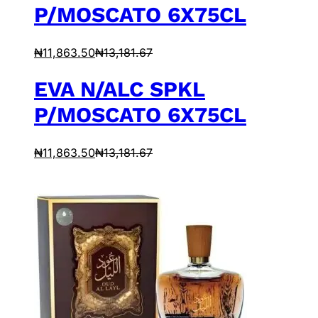
P/MOSCATO 6X75CL
₦
11,863.50
₦
13,181.67
EVA N/ALC SPKL
P/MOSCATO 6X75CL
₦
11,863.50
₦
13,181.67