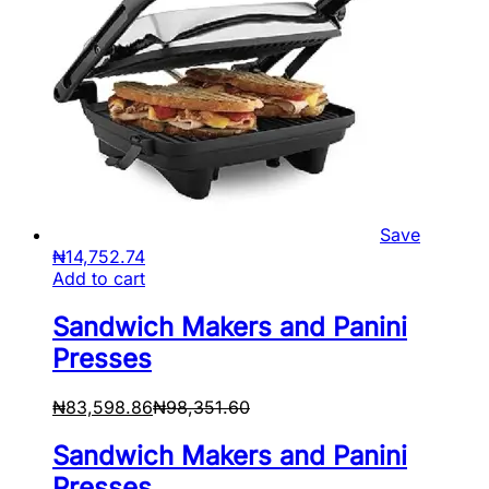
Save
₦
14,752.74
Add to cart
Sandwich Makers and Panini
Presses
₦
83,598.86
₦
98,351.60
Sandwich Makers and Panini
Presses