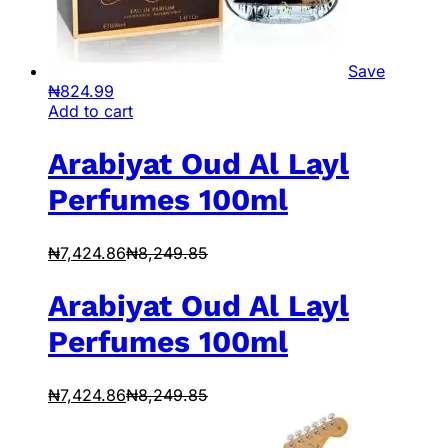
Save
₦
824.99
Add to cart
Arabiyat Oud Al Layl
Perfumes 100ml
₦
7,424.86
₦
8,249.85
Arabiyat Oud Al Layl
Perfumes 100ml
₦
7,424.86
₦
8,249.85