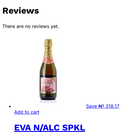
Reviews
There are no reviews yet.
Save
₦
1,318.17
Add to cart
EVA N/ALC SPKL