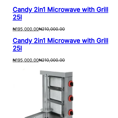
Candy 2in1 Microwave with Grill
25l
₦
195,000.00
₦
210,000.00
Candy 2in1 Microwave with Grill
25l
₦
195,000.00
₦
210,000.00