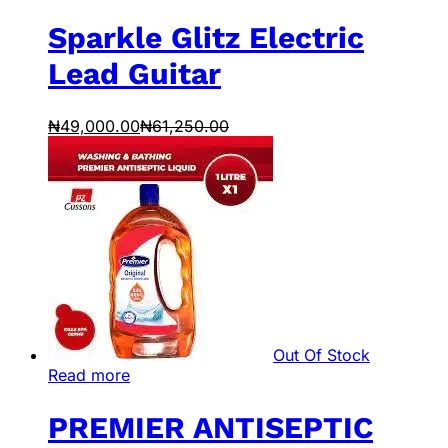
Sparkle Glitz Electric
Lead Guitar
₦
49,000.00
₦
61,250.00
Out Of Stock
Read more
PREMIER ANTISEPTIC