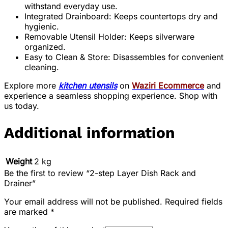
withstand everyday use.
Integrated Drainboard: Keeps countertops dry and
hygienic.
Removable Utensil Holder: Keeps silverware
organized.
Easy to Clean & Store: Disassembles for convenient
cleaning.
Explore more
kitchen utensils
on
Waziri Ecommerce
and
experience a seamless shopping experience. Shop with
us today.
Additional information
Weight
2 kg
Be the first to review “2-step Layer Dish Rack and
Drainer”
Your email address will not be published.
Required fields
are marked
*