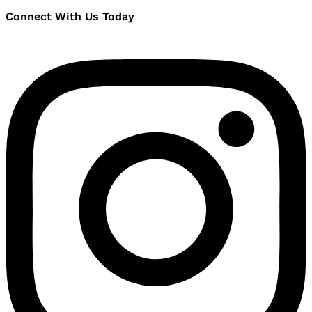
Connect With Us Today