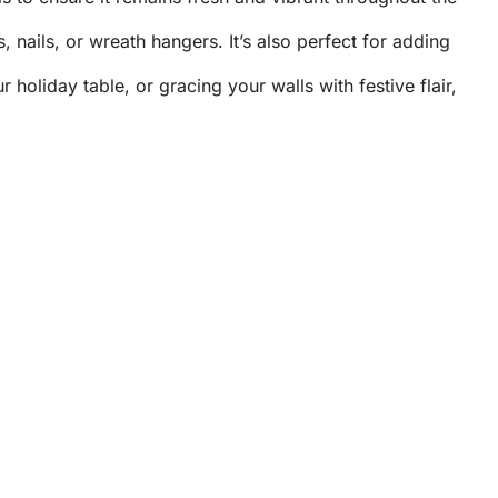
nails, or wreath hangers. It’s also perfect for adding
oliday table, or gracing your walls with festive flair,