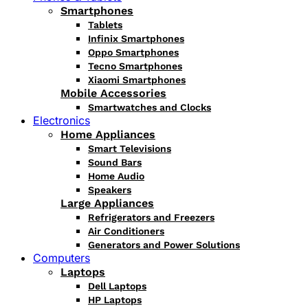
Smartphones
Tablets
Infinix Smartphones
Oppo Smartphones
Tecno Smartphones
Xiaomi Smartphones
Mobile Accessories
Smartwatches and Clocks
Electronics
Home Appliances
Smart Televisions
Sound Bars
Home Audio
Speakers
Large Appliances
Refrigerators and Freezers
Air Conditioners
Generators and Power Solutions
Computers
Laptops
Dell Laptops
HP Laptops