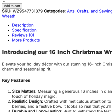
Add to cart
SKU:
WZ9547731879
Categories:
Arts, Crafts, and Sewin
Wreath
Description
Specification
Reviews (0)
More Products
Introducing our 16 Inch Christmas W
Elevate your holiday décor with our stunning 16-inch Christ
charm and seasonal spirit.
Key Features
Size Matters:
Measuring a generous 16 inches in diame
touch of holiday magic.
Realistic Design:
Crafted with meticulous attention to
berries, and a festive bow. It looks so real that you’ll
Durable and Long-Lasting:
Built to withstand the test