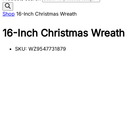
Shop
16-Inch Christmas Wreath
16-Inch Christmas Wreath
SKU:
WZ9547731879