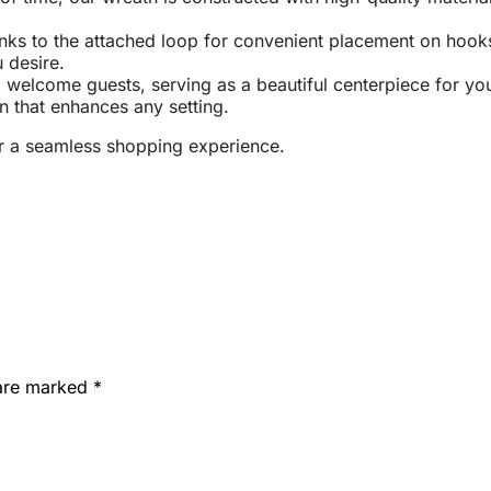
nks to the attached loop for convenient placement on hooks, 
 desire.
elcome guests, serving as a beautiful centerpiece for your h
n that enhances any setting.
r a seamless shopping experience.
 are marked
*