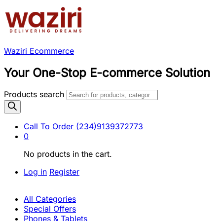
Waziri Ecommerce
Your One-Stop E-commerce Solution
Products search
Call To Order
(234)9139372773
0
No products in the cart.
Log in
Register
All Categories
Special Offers
Phones & Tablets