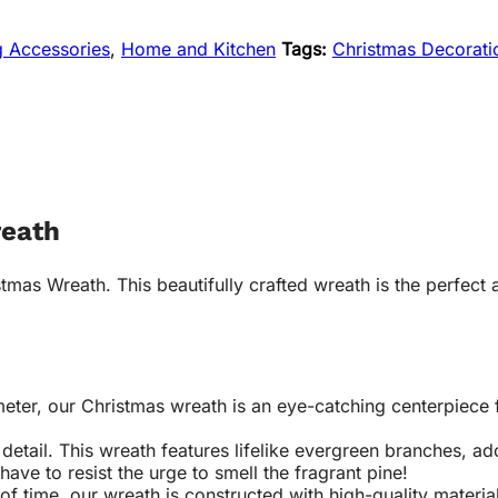
g Accessories
,
Home and Kitchen
Tags:
Christmas Decorati
reath
mas Wreath. This beautifully crafted wreath is the perfect a
ter, our Christmas wreath is an eye-catching centerpiece f
 detail. This wreath features lifelike evergreen branches, ad
 have to resist the urge to smell the fragrant pine!
 of time, our wreath is constructed with high-quality materia