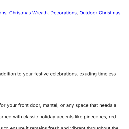
ons
,
Christmas Wreath
,
Decorations
,
Outdoor Christmas
ddition to your festive celebrations, exuding timeless
or your front door, mantel, or any space that needs a
orned with classic holiday accents like pinecones, red
ls to ensure it remains fresh and vibrant throughout the