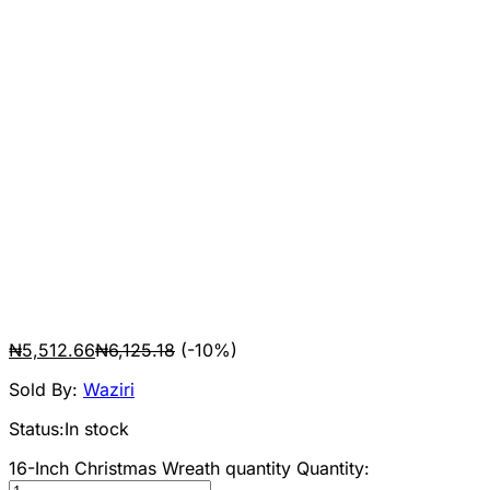
₦
5,512.66
₦
6,125.18
(-10%)
Sold By:
Waziri
Status:
In stock
16-Inch Christmas Wreath quantity
Quantity: