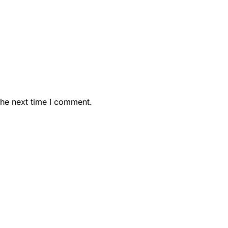
the next time I comment.