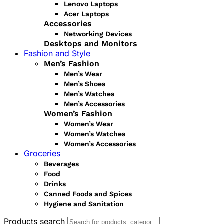
Lenovo Laptops
Acer Laptops
Accessories
Networking Devices
Desktops and Monitors
Fashion and Style
Men’s Fashion
Men’s Wear
Men’s Shoes
Men’s Watches
Men’s Accessories
Women’s Fashion
Women’s Wear
Women’s Watches
Women’s Accessories
Groceries
Beverages
Food
Drinks
Canned Foods and Spices
Hygiene and Sanitation
Products search