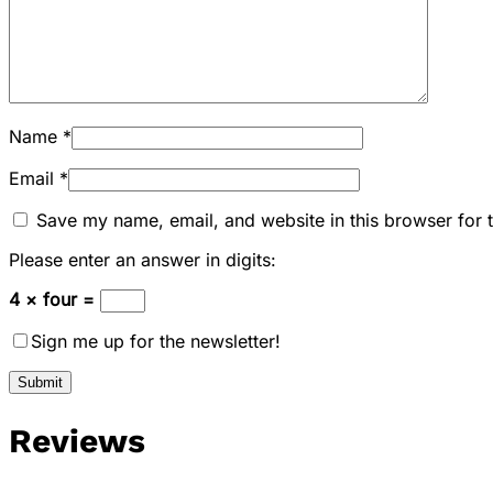
Name
*
Email
*
Save my name, email, and website in this browser for 
Please enter an answer in digits:
4 × four =
Sign me up for the newsletter!
Reviews