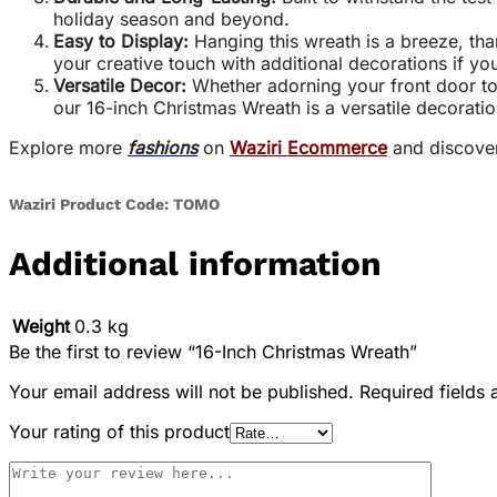
holiday season and beyond.
Easy to Display:
Hanging this wreath is a breeze, tha
your creative touch with additional decorations if you
Versatile Decor:
Whether adorning your front door to w
our 16-inch Christmas Wreath is a versatile decoratio
Explore more
fashions
on
Waziri Ecommerce
and discove
Waziri Product Code: TOMO
Additional information
Weight
0.3 kg
Be the first to review “16-Inch Christmas Wreath”
Your email address will not be published.
Required fields
Your rating of this product