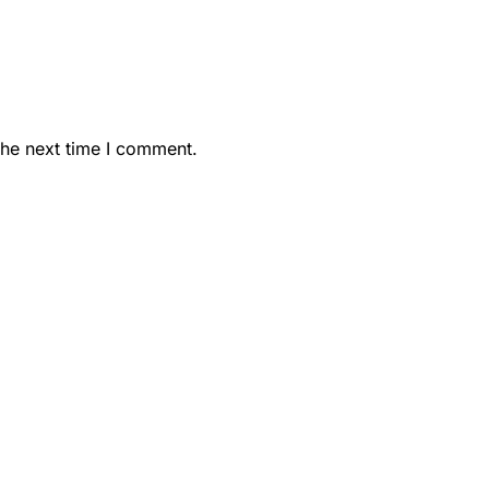
the next time I comment.