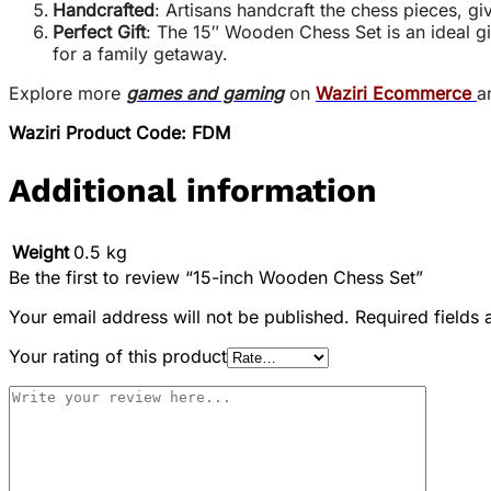
Handcrafted
: Artisans handcraft the chess pieces, gi
Perfect Gift
: The 15″ Wooden Chess Set is an ideal gi
for a family getaway.
Explore more
games and gaming
on
Waziri Ecommerce
a
Waziri Product Code: FDM
Additional information
Weight
0.5 kg
Be the first to review “15-inch Wooden Chess Set”
Your email address will not be published.
Required fields
Your rating of this product