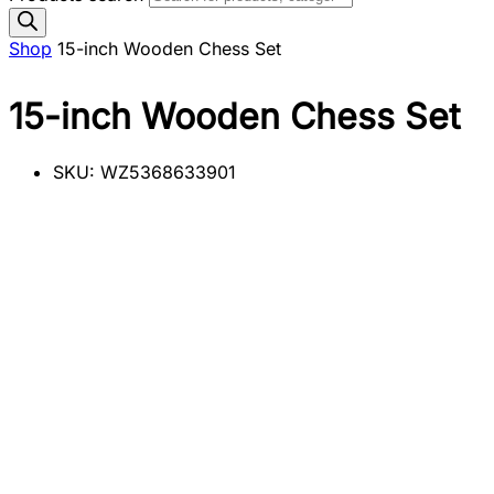
Shop
15-inch Wooden Chess Set
15-inch Wooden Chess Set
SKU:
WZ5368633901