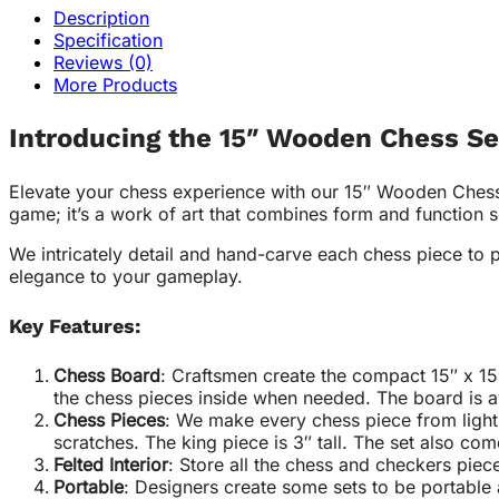
Description
Specification
Reviews (0)
More Products
Introducing the 15″ Wooden Chess Se
Elevate your chess experience with our 15″ Wooden Chess S
game; it’s a work of art that combines form and function 
We intricately detail and hand-carve each chess piece to 
elegance to your gameplay.
Key Features:
Chess Board
: Craftsmen create the compact 15″ x 15
the chess pieces inside when needed. The board is av
Chess Pieces
: We make every chess piece from light 
scratches. The king piece is 3″ tall. The set also co
Felted Interior
: Store all the chess and checkers piece
Portable
: Designers create some sets to be portable 