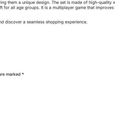
ving them a unique design. The set is made of high-quality w
ft for all age groups. It is a multiplayer game that improv
nd discover a seamless shopping experience.
 are marked
*