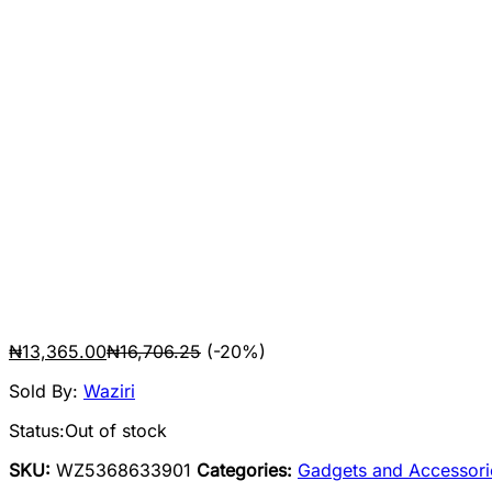
₦
13,365.00
₦
16,706.25
(-20%)
Sold By:
Waziri
Status:
Out of stock
SKU:
WZ5368633901
Categories:
Gadgets and Accessori