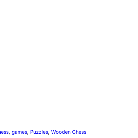
hess
,
games
,
Puzzles
,
Wooden Chess