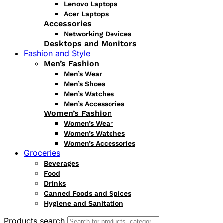
Lenovo Laptops
Acer Laptops
Accessories
Networking Devices
Desktops and Monitors
Fashion and Style
Men’s Fashion
Men’s Wear
Men’s Shoes
Men’s Watches
Men’s Accessories
Women’s Fashion
Women’s Wear
Women’s Watches
Women’s Accessories
Groceries
Beverages
Food
Drinks
Canned Foods and Spices
Hygiene and Sanitation
Products search