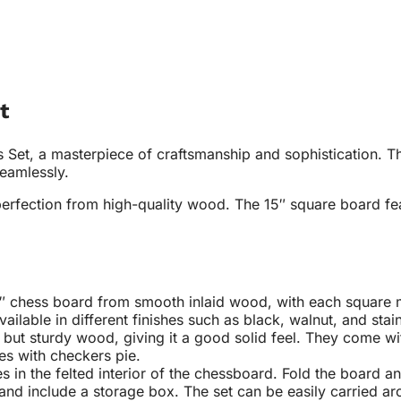
t
et, a masterpiece of craftsmanship and sophistication. Thi
seamlessly.
perfection from high-quality wood. The 15″ square board fea
″ chess board from smooth inlaid wood, with each square mea
ailable in different finishes such as black, walnut, and st
but sturdy wood, giving it a good solid feel. They come wi
mes with checkers pie
.
s in the felted interior of the chessboard. Fold the board a
and include a storage box. The set can be easily carried aro