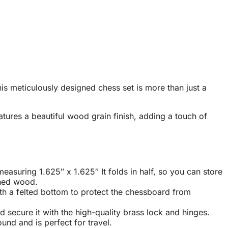
s meticulously designed chess set is more than just a
tures a beautiful wood grain finish, adding a touch of
suring 1.625″ x 1.625″ It folds in half, so you can store
ained wood
.
th a felted bottom to protect the chessboard from
nd secure it with the high-quality brass lock and hinges
.
und and is perfect for travel
.