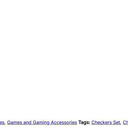
es
,
Games and Gaming Accessories
Tags:
Checkers Set
,
C