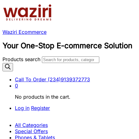
Waziri Ecommerce
Your One-Stop E-commerce Solution
Products search
Call To Order
(234)9139372773
0
No products in the cart.
Log in
Register
All Categories
Special Offers
Phones & Tablets