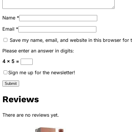
Name
*
Email
*
Save my name, email, and website in this browser for 
Please enter an answer in digits:
4 × 5 =
Sign me up for the newsletter!
Reviews
There are no reviews yet.