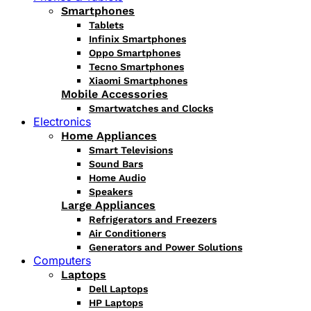
Smartphones
Tablets
Infinix Smartphones
Oppo Smartphones
Tecno Smartphones
Xiaomi Smartphones
Mobile Accessories
Smartwatches and Clocks
Electronics
Home Appliances
Smart Televisions
Sound Bars
Home Audio
Speakers
Large Appliances
Refrigerators and Freezers
Air Conditioners
Generators and Power Solutions
Computers
Laptops
Dell Laptops
HP Laptops