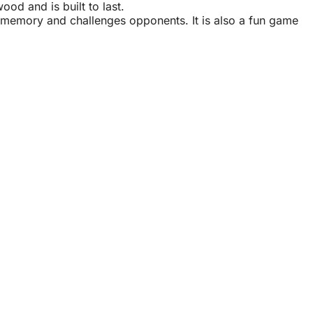
ood and is built to last
.
es memory and challenges opponents. It is also a fun game