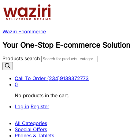
Waziri Ecommerce
Your One-Stop E-commerce Solution
Products search
Call To Order
(234)9139372773
0
No products in the cart.
Log in
Register
All Categories
Special Offers
Phones & Tablets