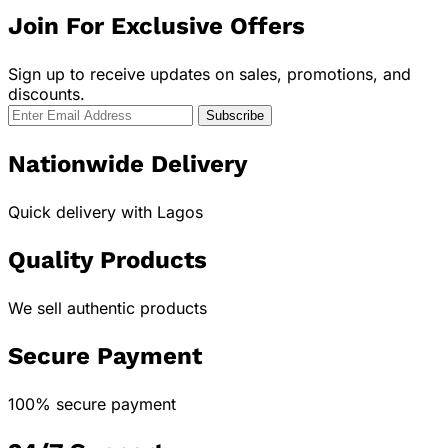
Join For Exclusive Offers
Sign up to receive updates on sales, promotions, and
discounts.
Nationwide Delivery
Quick delivery with Lagos
Quality Products
We sell authentic products
Secure Payment
100% secure payment