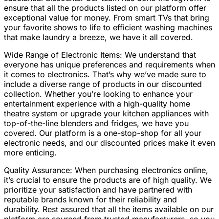
ensure that all the products listed on our platform offer
exceptional value for money. From smart TVs that bring
your favorite shows to life to efficient washing machines
that make laundry a breeze, we have it all covered.
Wide Range of Electronic Items: We understand that
everyone has unique preferences and requirements when
it comes to electronics. That’s why we’ve made sure to
include a diverse range of products in our discounted
collection. Whether you’re looking to enhance your
entertainment experience with a high-quality home
theatre system or upgrade your kitchen appliances with
top-of-the-line blenders and fridges, we have you
covered. Our platform is a one-stop-shop for all your
electronic needs, and our discounted prices make it even
more enticing.
Quality Assurance: When purchasing electronics online,
it’s crucial to ensure the products are of high quality. We
prioritize your satisfaction and have partnered with
reputable brands known for their reliability and
durability. Rest assured that all the items available on our