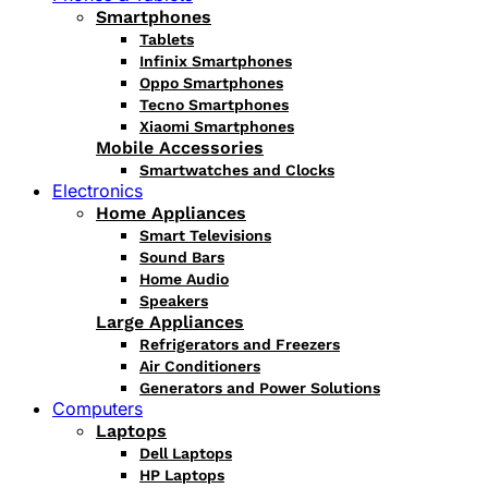
Smartphones
Tablets
Infinix Smartphones
Oppo Smartphones
Tecno Smartphones
Xiaomi Smartphones
Mobile Accessories
Smartwatches and Clocks
Electronics
Home Appliances
Smart Televisions
Sound Bars
Home Audio
Speakers
Large Appliances
Refrigerators and Freezers
Air Conditioners
Generators and Power Solutions
Computers
Laptops
Dell Laptops
HP Laptops