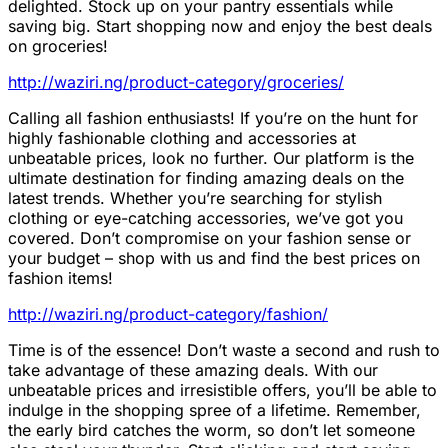
delighted. Stock up on your pantry essentials while
saving big. Start shopping now and enjoy the best deals
on groceries!
http://waziri.ng/product-category/groceries/
Calling all fashion enthusiasts! If you’re on the hunt for
highly fashionable clothing and accessories at
unbeatable prices, look no further. Our platform is the
ultimate destination for finding amazing deals on the
latest trends. Whether you’re searching for stylish
clothing or eye-catching accessories, we’ve got you
covered. Don’t compromise on your fashion sense or
your budget – shop with us and find the best prices on
fashion items!
http://waziri.ng/product-category/fashion/
Time is of the essence! Don’t waste a second and rush to
take advantage of these amazing deals. With our
unbeatable prices and irresistible offers, you’ll be able to
indulge in the shopping spree of a lifetime. Remember,
the early bird catches the worm, so don’t let someone