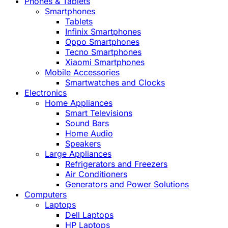
Phones & Tablets
Smartphones
Tablets
Infinix Smartphones
Oppo Smartphones
Tecno Smartphones
Xiaomi Smartphones
Mobile Accessories
Smartwatches and Clocks
Electronics
Home Appliances
Smart Televisions
Sound Bars
Home Audio
Speakers
Large Appliances
Refrigerators and Freezers
Air Conditioners
Generators and Power Solutions
Computers
Laptops
Dell Laptops
HP Laptops