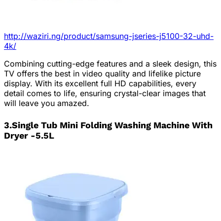
http://waziri.ng/product/samsung-jseries-j5100-32-uhd-
4k/
Combining cutting-edge features and a sleek design, this
TV offers the best in video quality and lifelike picture
display. With its excellent full HD capabilities, every
detail comes to life, ensuring crystal-clear images that
will leave you amazed.
3.Single Tub Mini Folding Washing Machine With
Dryer -5.5L