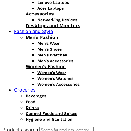
Lenovo Laptops
Acer Laptops
Accessories
Networking Devices
Desktops and Monitors
Fashion and Style
Men’s Fashion
Men’s Wear
Men’s Shoes
Men’s Watches
Men’s Accessories
Women’s Fashion
Women’s Wear
Women’s Watches
Women’s Accessories
Groceries
Beverages
Food
Drinks
Canned Foods and Spices
Hygiene and Sanitation
Products search