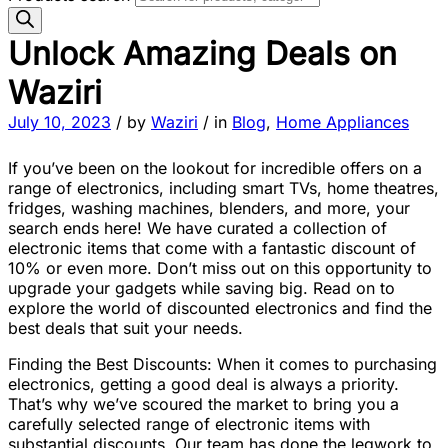
Unlock Amazing Deals on
Waziri
July 10, 2023
/
by
Waziri
/
in
Blog
,
Home Appliances
If you’ve been on the lookout for incredible offers on a
range of electronics, including smart TVs, home theatres,
fridges, washing machines, blenders, and more, your
search ends here! We have curated a collection of
electronic items that come with a fantastic discount of
10% or even more. Don’t miss out on this opportunity to
upgrade your gadgets while saving big. Read on to
explore the world of discounted electronics and find the
best deals that suit your needs.
Finding the Best Discounts: When it comes to purchasing
electronics, getting a good deal is always a priority.
That’s why we’ve scoured the market to bring you a
carefully selected range of electronic items with
substantial discounts. Our team has done the legwork to