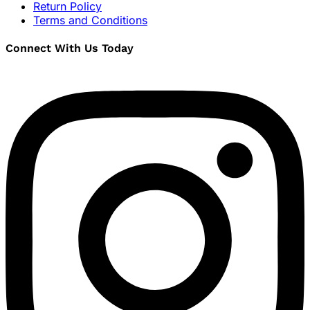
Return Policy
Terms and Conditions
Connect With Us Today