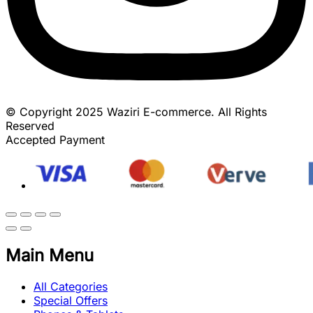
© Copyright 2025 Waziri E-commerce. All Rights
Reserved
Accepted Payment
Main Menu
All Categories
Special Offers