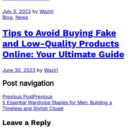
July 3, 2023
by
Waziri
Blog
,
News
Tips to Avoid Buying Fake
and Low-Quality Products
Online: Your Ultimate Guide
June 30, 2023
by
Waziri
Post navigation
Previous Post
Previous
5 Essential Wardrobe Staples for Men: Building a
Timeless and Stylish Closet
Leave a Reply