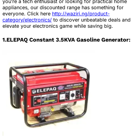
you’re a tech enthusiast or looking for practical home
appliances, our discounted range has something for
everyone. Click here
http://waziri.ng/product-
category/electronics/
to discover unbeatable deals and
elevate your electronics game while saving big.
1.ELEPAQ Constant 3.5KVA Gasoline Generator: