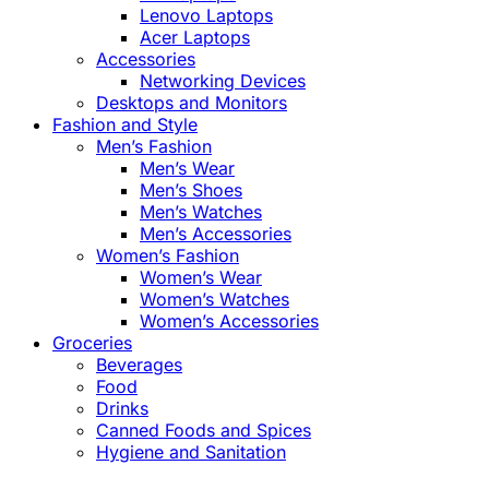
Lenovo Laptops
Acer Laptops
Accessories
Networking Devices
Desktops and Monitors
Fashion and Style
Men’s Fashion
Men’s Wear
Men’s Shoes
Men’s Watches
Men’s Accessories
Women’s Fashion
Women’s Wear
Women’s Watches
Women’s Accessories
Groceries
Beverages
Food
Drinks
Canned Foods and Spices
Hygiene and Sanitation