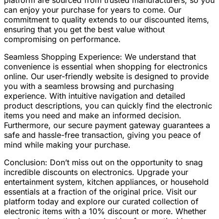
platform are sourced from trusted manufacturers, so you
can enjoy your purchase for years to come. Our
commitment to quality extends to our discounted items,
ensuring that you get the best value without
compromising on performance.
Seamless Shopping Experience: We understand that
convenience is essential when shopping for electronics
online. Our user-friendly website is designed to provide
you with a seamless browsing and purchasing
experience. With intuitive navigation and detailed
product descriptions, you can quickly find the electronic
items you need and make an informed decision.
Furthermore, our secure payment gateway guarantees a
safe and hassle-free transaction, giving you peace of
mind while making your purchase.
Conclusion: Don’t miss out on the opportunity to snag
incredible discounts on electronics. Upgrade your
entertainment system, kitchen appliances, or household
essentials at a fraction of the original price. Visit our
platform today and explore our curated collection of
electronic items with a 10% discount or more. Whether