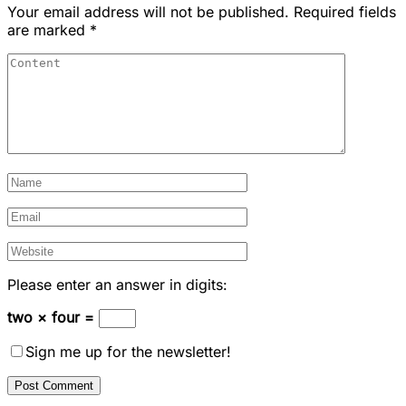
Your email address will not be published.
Required fields
are marked
*
Please enter an answer in digits:
two × four =
Sign me up for the newsletter!