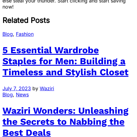
else steal your thunder. Start clicking and start saving
now!
Related Posts
Blog
,
Fashion
5 Essential Wardrobe
Staples for Men: Building a
Timeless and Stylish Closet
July 7, 2023
by
Waziri
Blog
,
News
Waziri Wonders: Unleashing
the Secrets to Nabbing the
Best Deals