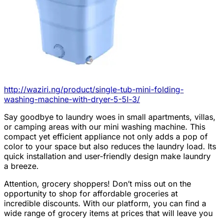
http://waziri.ng/product/single-tub-mini-folding-
washing-machine-with-dryer-5-5l-3/
Say goodbye to laundry woes in small apartments, villas,
or camping areas with our mini washing machine. This
compact yet efficient appliance not only adds a pop of
color to your space but also reduces the laundry load. Its
quick installation and user-friendly design make laundry
a breeze.
Attention, grocery shoppers! Don’t miss out on the
opportunity to shop for affordable groceries at
incredible discounts. With our platform, you can find a
wide range of grocery items at prices that will leave you