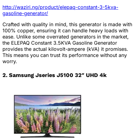
http://waziri.ng/product/elepaq-constant-3-5kva-
gasoline-generator/
Crafted with quality in mind, this generator is made with
100% copper, ensuring it can handle heavy loads with
ease. Unlike some overrated generators in the market,
the ELEPAQ Constant 3.5KVA Gasoline Generator
provides the actual kilovolt-ampere (kVA) it promises.
This means you can trust its performance without any
worry.
2. Samsung Jseries J5100 32″ UHD 4k