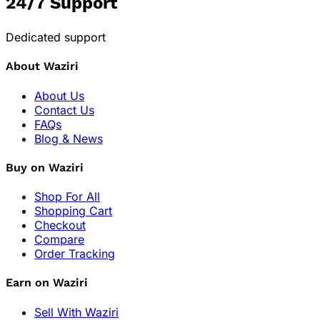
24/7 Support
Dedicated support
About Waziri
About Us
Contact Us
FAQs
Blog & News
Buy on Waziri
Shop For All
Shopping Cart
Checkout
Compare
Order Tracking
Earn on Waziri
Sell With Waziri