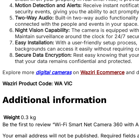
Motion Detection and Alerts:
Receive instant notifica
security events, giving you the ability to act promptly
Two-Way Audio:
Built-in two-way audio functionality 
connected with the people and events in your space.
Night Vision Capability:
The camera is equipped with i
Maintain surveillance around the clock for 24/7 secur
Easy Installation:
With a user-friendly setup process,
backgrounds can access it easily without requiring 
Secure Data Encryption:
Rest easy knowing that your
that your data remains confidential and protected.
Explore more
digital cameras
on
Waziri Ecommerce
and d
Waziri Product Code: WA VIC
Additional information
Weight
0.3 kg
Be the first to review “Wi-Fi Smart Net Camera 360 with 
Your email address will not be published.
Required fields