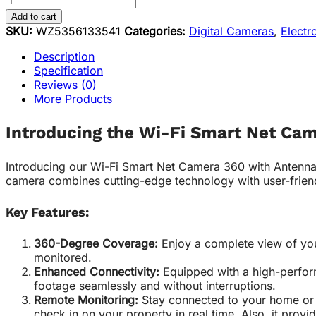
Add to cart
SKU:
WZ5356133541
Categories:
Digital Cameras
,
Electr
Description
Specification
Reviews (0)
More Products
Introducing the Wi-Fi Smart Net Ca
Introducing our Wi-Fi Smart Net Camera 360 with Antenna, 
camera combines cutting-edge technology with user-frien
Key Features:
360-Degree Coverage:
Enjoy a complete view of you
monitored.
Enhanced Connectivity:
Equipped with a high-performa
footage seamlessly and without interruptions.
Remote Monitoring:
Stay connected to your home or 
check in on your property in real time. Also, it provid