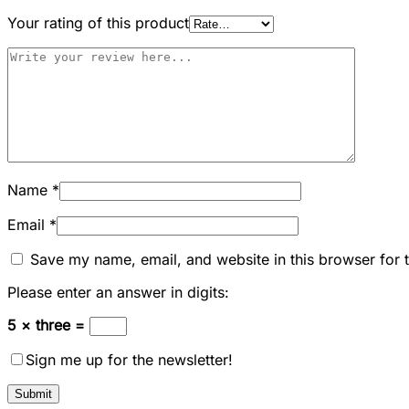
Your rating of this product
Name
*
Email
*
Save my name, email, and website in this browser for 
Please enter an answer in digits:
5 × three =
Sign me up for the newsletter!