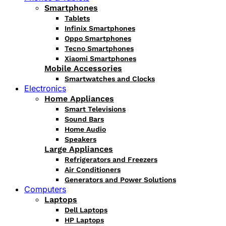
Smartphones
Tablets
Infinix Smartphones
Oppo Smartphones
Tecno Smartphones
Xiaomi Smartphones
Mobile Accessories
Smartwatches and Clocks
Electronics
Home Appliances
Smart Televisions
Sound Bars
Home Audio
Speakers
Large Appliances
Refrigerators and Freezers
Air Conditioners
Generators and Power Solutions
Computers
Laptops
Dell Laptops
HP Laptops