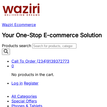
Waziri Ecommerce
Your One-Stop E-commerce Solution
Products search
Call To Order
(234)9139372773
0
No products in the cart.
Log in
Register
All Categories
Special Offers
Phones & Tablets