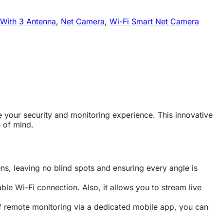
 With 3 Antenna
,
Net Camera
,
Wi-Fi Smart Net Camera
e your security and monitoring experience. This innovative
 of mind.
, leaving no blind spots and ensuring every angle is
le Wi-Fi connection. Also, it allows you to stream live
f remote monitoring via a dedicated mobile app, you can