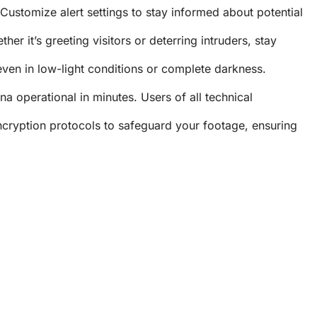
ustomize alert settings to stay informed about potential
r it’s greeting visitors or deterring intruders, stay
even in low-light conditions or complete darkness.
 operational in minutes. Users of all technical
cryption protocols to safeguard your footage, ensuring