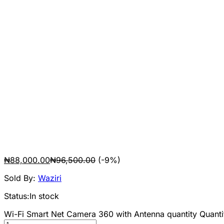
₦
88,000.00
₦
96,500.00
(-9%)
Sold By:
Waziri
Status:
In stock
Wi-Fi Smart Net Camera 360 with Antenna quantity
Quanti