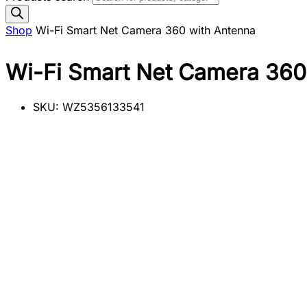
Shop
Wi-Fi Smart Net Camera 360 with Antenna
Wi-Fi Smart Net Camera 360
SKU:
WZ5356133541