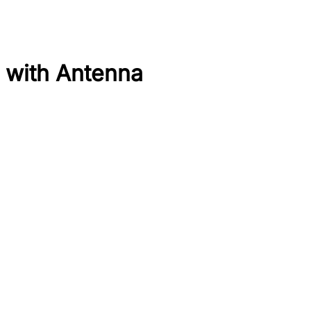
 with Antenna