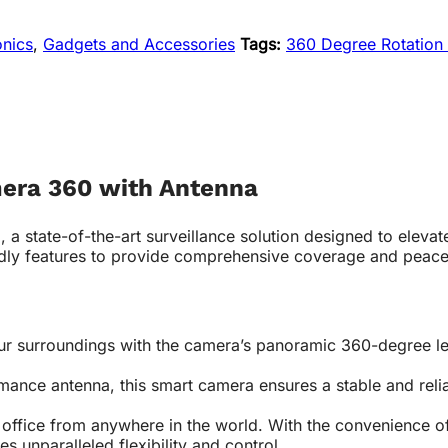
onics
,
Gadgets and Accessories
Tags:
360 Degree Rotation
mera 360 with Antenna
a state-of-the-art surveillance solution designed to elevat
dly features to provide comprehensive coverage and peace
r surroundings with the camera’s panoramic 360-degree lens
nce antenna, this smart camera ensures a stable and reliab
office from anywhere in the world. With the convenience o
es unparalleled flexibility and control.