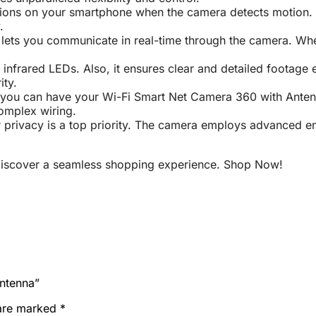
tions on your smartphone when the camera detects motion. C
.
lets you communicate in real-time through the camera. Whethe
nfrared LEDs. Also, it ensures clear and detailed footage 
ity.
 you can have your Wi-Fi Smart Net Camera 360 with Antenna
complex wiring.
 privacy is a top priority. The camera employs advanced en
iscover a seamless shopping experience. Shop Now!
Antenna”
 are marked
*