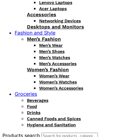
Lenovo Laptops
Acer Laptops
Accessories
Networking Devices
Desktops and Monitors
Fashion and Style
Men’s Fashion
Men’s Wear
Men’s Shoes
Men’s Watches
Men’s Accessories
Women’s Fashion
Women’s Wear
Women’s Watches
Women’s Accessories
Groceries
Beverages
Food
Drinks
Canned Foods and Spices
Hygiene and Sanitation
Products search