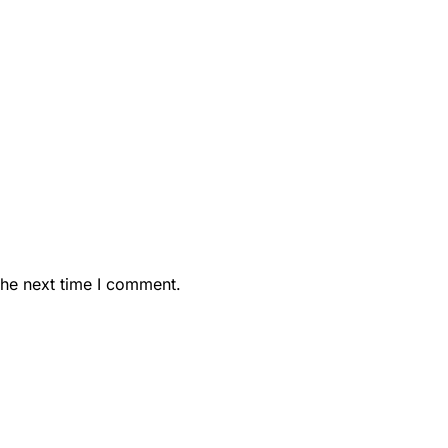
the next time I comment.