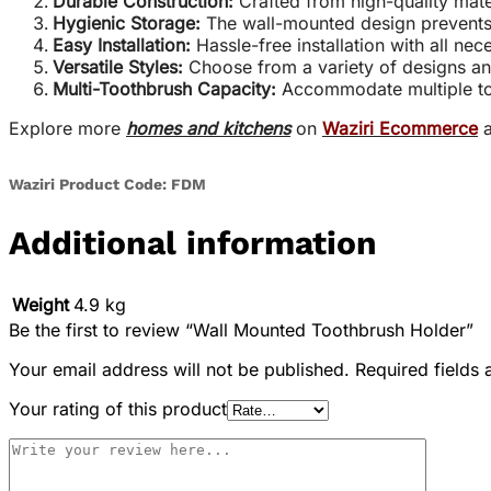
Durable Construction:
Crafted from high-quality mater
Hygienic Storage:
The wall-mounted design prevents 
Easy Installation:
Hassle-free installation with all ne
Versatile Styles:
Choose from a variety of designs an
Multi-Toothbrush Capacity:
Accommodate multiple too
Explore more
homes and kitchens
on
Waziri Ecommerce
a
Waziri Product Code: FDM
Additional information
Weight
4.9 kg
Be the first to review “Wall Mounted Toothbrush Holder”
Your email address will not be published.
Required fields
Your rating of this product