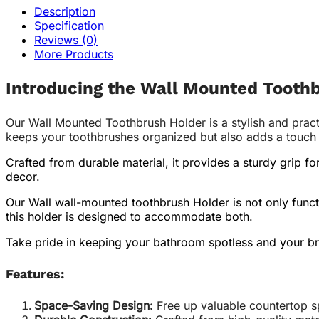
Description
Specification
Reviews (0)
More Products
Introducing the Wall Mounted Tooth
Our Wall Mounted Toothbrush Holder is a stylish and pract
keeps your toothbrushes organized but also adds a touch of
Crafted from durable material, it provides a sturdy grip f
decor.
Our Wall wall-mounted toothbrush Holder is not only funct
this holder is designed to accommodate both.
Take pride in keeping your bathroom spotless and your br
Features:
Space-Saving Design:
Free up valuable countertop s