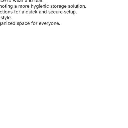
nce to wear and tear.
oting a more hygienic storage solution.
ctions for a quick and secure setup.
style.
ganized space for everyone.