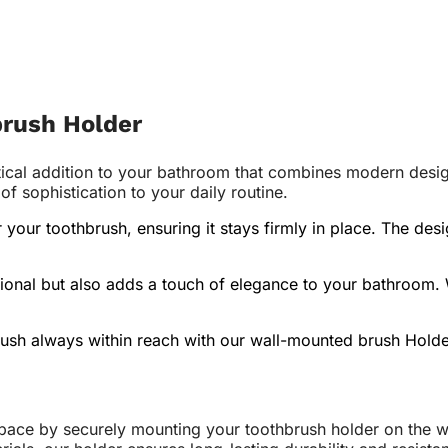
brush Holder
ical addition to your bathroom that combines modern design 
 sophistication to your daily routine.
or your toothbrush, ensuring it stays firmly in place. The 
ional but also adds a touch of elegance to your bathroom. W
ush always within reach with our wall-mounted brush Holde
pace by securely mounting your toothbrush holder on the wa