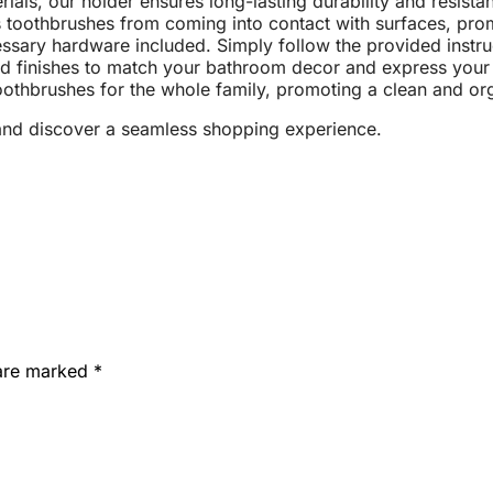
ials, our holder ensures long-lasting durability and resista
toothbrushes from coming into contact with surfaces, prom
cessary hardware included. Simply follow the provided instru
d finishes to match your bathroom decor and express your 
thbrushes for the whole family, promoting a clean and or
nd discover a seamless shopping experience.
 are marked
*