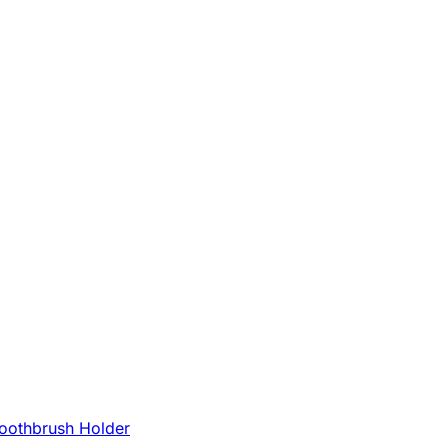
oothbrush Holder