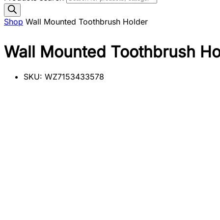
Shop
Wall Mounted Toothbrush Holder
Wall Mounted Toothbrush Ho
SKU:
WZ7153433578