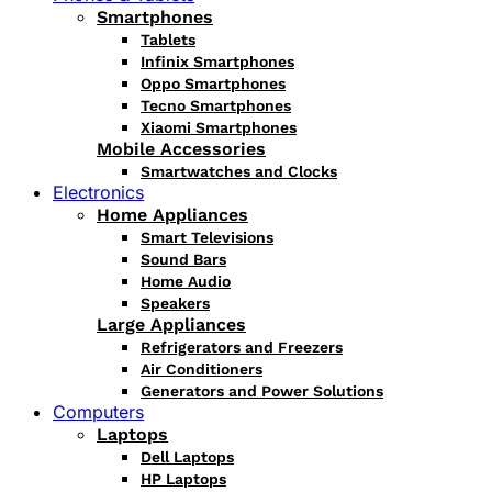
Smartphones
Tablets
Infinix Smartphones
Oppo Smartphones
Tecno Smartphones
Xiaomi Smartphones
Mobile Accessories
Smartwatches and Clocks
Electronics
Home Appliances
Smart Televisions
Sound Bars
Home Audio
Speakers
Large Appliances
Refrigerators and Freezers
Air Conditioners
Generators and Power Solutions
Computers
Laptops
Dell Laptops
HP Laptops