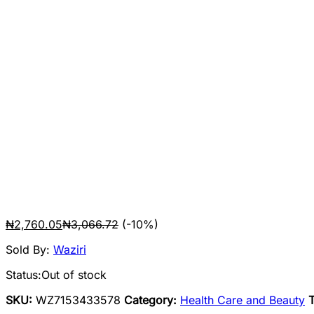
₦
2,760.05
₦
3,066.72
(-10%)
Sold By:
Waziri
Status:
Out of stock
SKU:
WZ7153433578
Category:
Health Care and Beauty