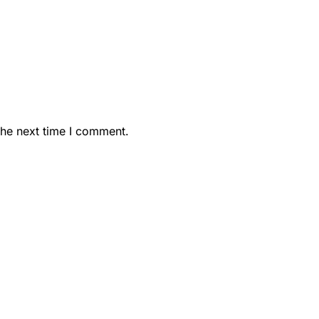
the next time I comment.