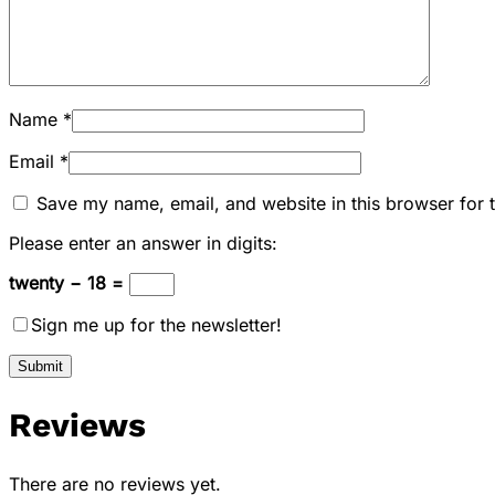
Name
*
Email
*
Save my name, email, and website in this browser for 
Please enter an answer in digits:
twenty − 18 =
Sign me up for the newsletter!
Reviews
There are no reviews yet.