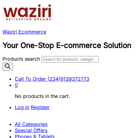
Waziri Ecommerce
Your One-Stop E-commerce Solution
Products search
Call To Order
(234)9139372773
0
No products in the cart.
Log in
Register
All Categories
Special Offers
Phones & Tablets