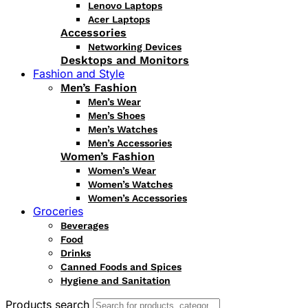
Lenovo Laptops
Acer Laptops
Accessories
Networking Devices
Desktops and Monitors
Fashion and Style
Men’s Fashion
Men’s Wear
Men’s Shoes
Men’s Watches
Men’s Accessories
Women’s Fashion
Women’s Wear
Women’s Watches
Women’s Accessories
Groceries
Beverages
Food
Drinks
Canned Foods and Spices
Hygiene and Sanitation
Products search