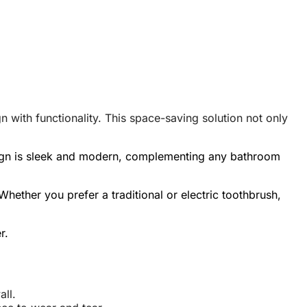
with functionality. This space-saving solution not only
design is sleek and modern, complementing any bathroom
hether you prefer a traditional or electric toothbrush,
r.
ll.