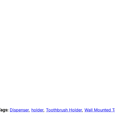
Tags:
Dispenser
,
holder
,
Toothbrush Holder
,
Wall Mounted T