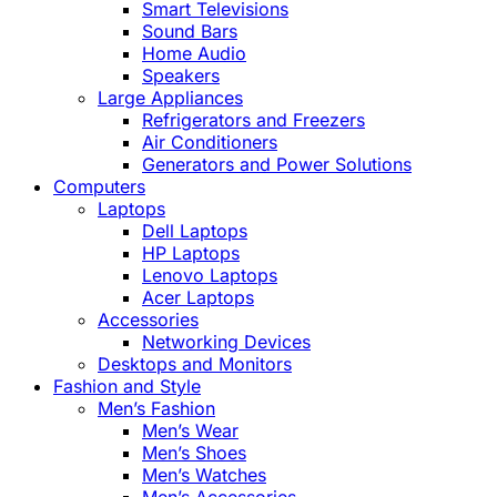
Smart Televisions
Sound Bars
Home Audio
Speakers
Large Appliances
Refrigerators and Freezers
Air Conditioners
Generators and Power Solutions
Computers
Laptops
Dell Laptops
HP Laptops
Lenovo Laptops
Acer Laptops
Accessories
Networking Devices
Desktops and Monitors
Fashion and Style
Men’s Fashion
Men’s Wear
Men’s Shoes
Men’s Watches