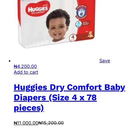
Save
₦
4,200.00
Add to cart
Huggies Dry Comfort Baby
Diapers (Size 4 x 78
pieces)
₦
11,000.00
₦
15,200.00