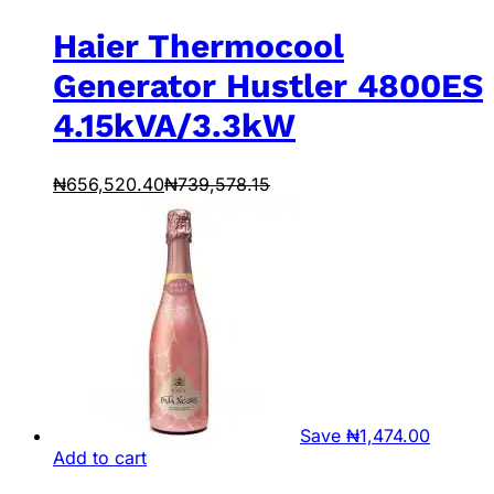
Haier Thermocool
Generator Hustler 4800ES
4.15kVA/3.3kW
₦
656,520.40
₦
739,578.15
Save
₦
1,474.00
Add to cart