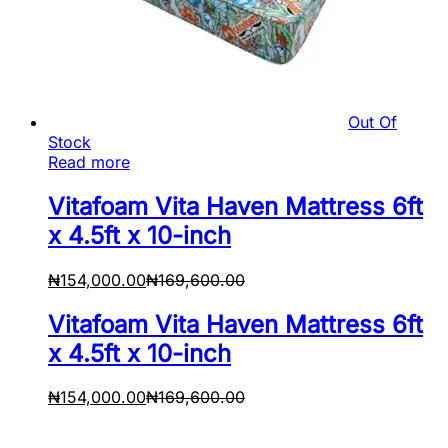
Out Of
Stock
Read more
Vitafoam Vita Haven Mattress 6ft
x 4.5ft x 10-inch
₦
154,000.00
₦
169,600.00
Vitafoam Vita Haven Mattress 6ft
x 4.5ft x 10-inch
₦
154,000.00
₦
169,600.00