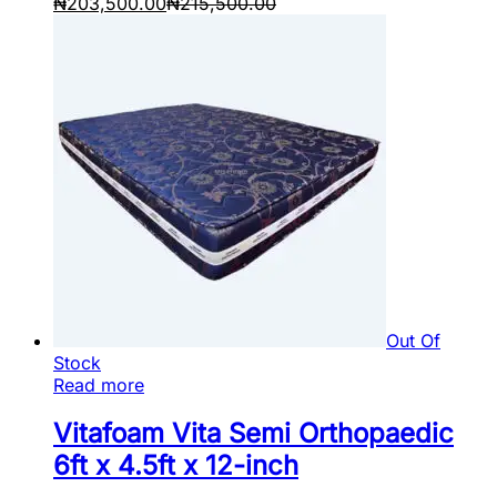
₦
203,500.00
₦
215,500.00
Out Of
Stock
Read more
Vitafoam Vita Semi Orthopaedic
6ft x 4.5ft x 12-inch