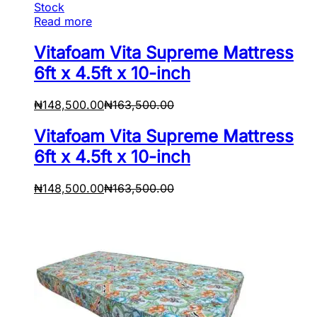
Stock
Read more
Vitafoam Vita Supreme Mattress
6ft x 4.5ft x 10-inch
₦
148,500.00
₦
163,500.00
Vitafoam Vita Supreme Mattress
6ft x 4.5ft x 10-inch
₦
148,500.00
₦
163,500.00