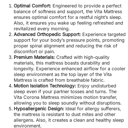
Optimal Comfort:
Engineered to provide a perfect
balance of softness and support, the Vita Mattress
ensures optimal comfort for a restful night’s sleep.
Also, it ensures you wake up feeling refreshed and
revitalized every morning.
Advanced Orthopedic Support:
Experience targeted
support for your body’s pressure points, promoting
proper spinal alignment and reducing the risk of
discomfort or pain.
Premium Materials:
Crafted with high-quality
materials, this mattress boasts durability and
longevity. Experience enhanced airflow for a cooler
sleep environment as the top layer of the Vita
Mattress is crafted from breathable fabric.
Motion Isolation Technology:
Enjoy undisturbed
sleep even if your partner tosses and turns. The
Vita Corona Mattress minimizes motion transfer,
allowing you to sleep soundly without disruptions.
Hypoallergenic Design:
Ideal for allergy sufferers,
the mattress is resistant to dust mites and other
allergens. Also, it creates a clean and healthy sleep
environment.