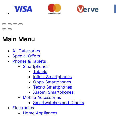
Main Menu
All Categories
Special Offers
Phones & Tablets
Smartphones
Tablets
Infinix Smartphones
Oppo Smartphones
Tecno Smartphones
Xiaomi Smartphones
Mobile Accessories
Smartwatches and Clocks
Electronics
Home Appliances