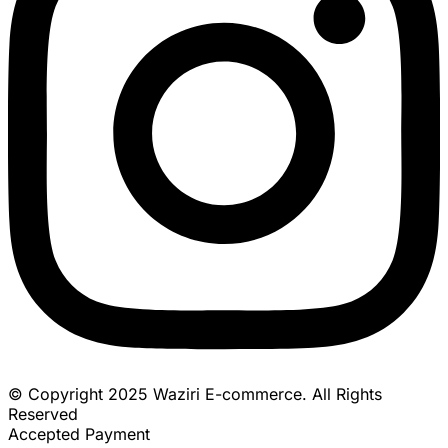
© Copyright 2025 Waziri E-commerce. All Rights
Reserved
Accepted Payment