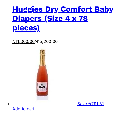
Huggies Dry Comfort Baby
Diapers (Size 4 x 78
pieces)
₦
11,000.00
₦
15,200.00
Save
₦
791.31
Add to cart