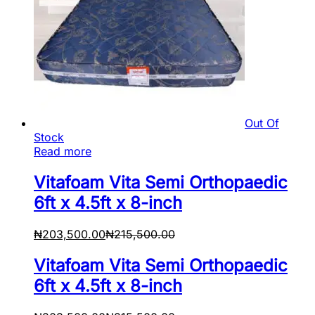
Out Of
Stock
Read more
Vitafoam Vita Semi Orthopaedic
6ft x 4.5ft x 8-inch
₦
203,500.00
₦
215,500.00
Vitafoam Vita Semi Orthopaedic
6ft x 4.5ft x 8-inch