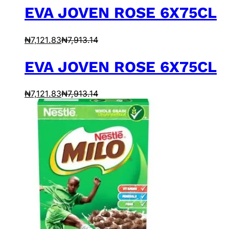
EVA JOVEN ROSE 6X75CL
₦
7,121.83
₦
7,913.14
EVA JOVEN ROSE 6X75CL
₦
7,121.83
₦
7,913.14