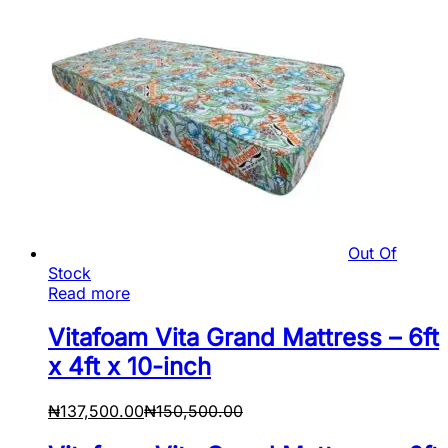
Out Of
Stock
Read more
Vitafoam Vita Grand Mattress – 6ft
x 4ft x 10-inch
₦
137,500.00
₦
150,500.00