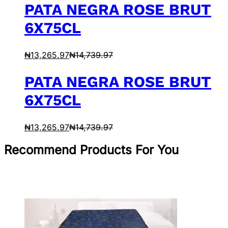
PATA NEGRA ROSE BRUT
6X75CL
₦
13,265.97
₦
14,739.97
PATA NEGRA ROSE BRUT
6X75CL
₦
13,265.97
₦
14,739.97
Recommend Products For You