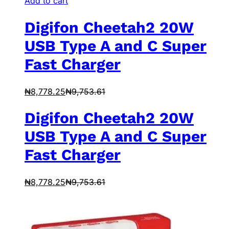
Add to cart
Digifon Cheetah2 20W
USB Type A and C Super
Fast Charger
₦
8,778.25
₦
9,753.61
Digifon Cheetah2 20W
USB Type A and C Super
Fast Charger
₦
8,778.25
₦
9,753.61