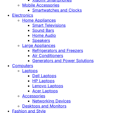
Xiaomi Smartphones
Mobile Accessories
Smartwatches and Clocks
Electronics
Home Appliances
Smart Televisions
Sound Bars
Home Audio
Speakers
Large Appliances
Refrigerators and Freezers
Air Conditioners
Generators and Power Solutions
Computers
Laptops
Dell Laptops
HP Laptops
Lenovo Laptops
Acer Laptops
Accessories
Networking Devices
Desktops and Monitors
Fashion and Style