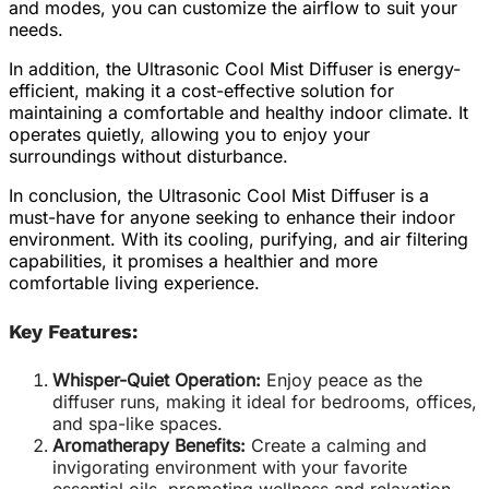
and modes, you can customize the airflow to suit your
needs.
In addition, the Ultrasonic Cool Mist Diffuser is energy-
efficient, making it a cost-effective solution for
maintaining a comfortable and healthy indoor climate. It
operates quietly, allowing you to enjoy your
surroundings without disturbance.
In conclusion, the Ultrasonic Cool Mist Diffuser is a
must-have for anyone seeking to enhance their indoor
environment. With its cooling, purifying, and air filtering
capabilities, it promises a healthier and more
comfortable living experience.
Key Features:
Whisper-Quiet Operation:
Enjoy peace as the
diffuser runs, making it ideal for bedrooms, offices,
and spa-like spaces.
Aromatherapy Benefits:
Create a calming and
invigorating environment with your favorite