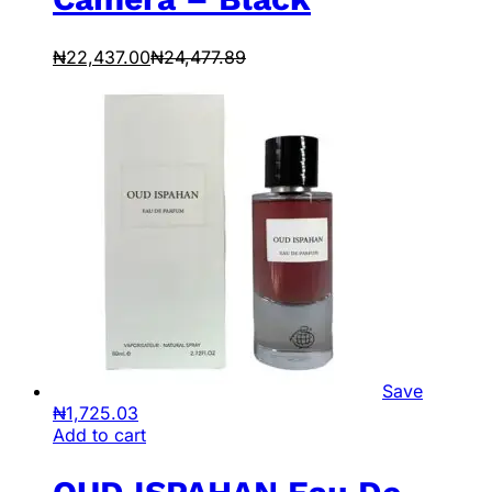
₦
22,437.00
₦
24,477.89
Save
₦
1,725.03
Add to cart