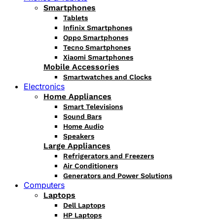
Smartphones
Tablets
Infinix Smartphones
Oppo Smartphones
Tecno Smartphones
Xiaomi Smartphones
Mobile Accessories
Smartwatches and Clocks
Electronics
Home Appliances
Smart Televisions
Sound Bars
Home Audio
Speakers
Large Appliances
Refrigerators and Freezers
Air Conditioners
Generators and Power Solutions
Computers
Laptops
Dell Laptops
HP Laptops