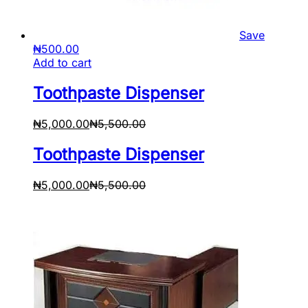
Save
₦
500.00
Add to cart
Toothpaste Dispenser
₦
5,000.00
₦
5,500.00
Toothpaste Dispenser
₦
5,000.00
₦
5,500.00