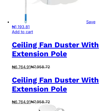
Save
₦
1,193.81
Add to cart
Ceiling Fan Duster With
Extension Pole
₦
6,764.91
₦
7,958.72
Ceiling Fan Duster With
Extension Pole
₦
6,764.91
₦
7,958.72