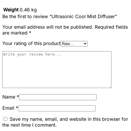
Weight
0.46 kg
Be the first to review “Ultrasonic Cool Mist Diffuser”
Your email address will not be published.
Required fields
are marked
*
Your rating of this product
Name
*
Email
*
Save my name, email, and website in this browser for
the next time I comment.