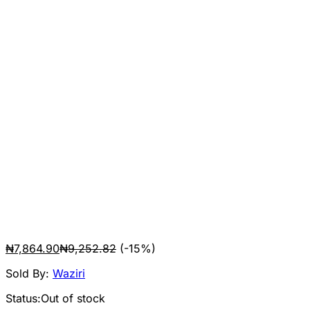
₦
7,864.90
₦
9,252.82
(-15%)
Sold By:
Waziri
Status:
Out of stock