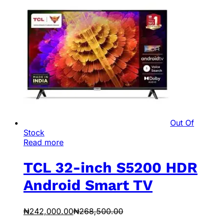
Out Of
Stock
Read more
TCL 32-inch S5200 HDR
Android Smart TV
₦
242,000.00
₦
268,500.00