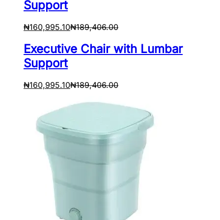
Support
₦
160,995.10
₦
189,406.00
Executive Chair with Lumbar
Support
₦
160,995.10
₦
189,406.00