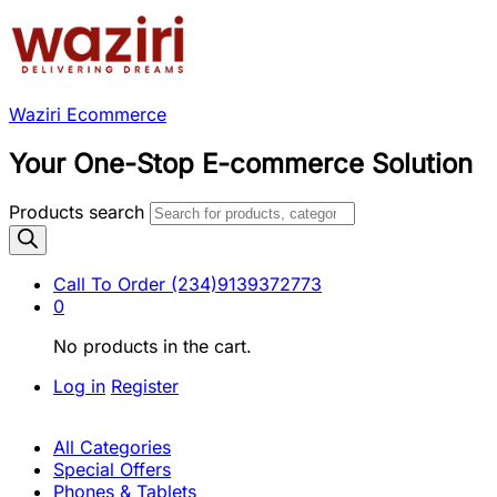
Waziri Ecommerce
Your One-Stop E-commerce Solution
Products search
Call To Order
(234)9139372773
0
No products in the cart.
Log in
Register
All Categories
Special Offers
Phones & Tablets