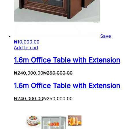
Save
₦
10,000.00
Add to cart
1.6m Office Table with Extension
₦
240,000.00
₦
250,000.00
1.6m Office Table with Extension
₦
240,000.00
₦
250,000.00