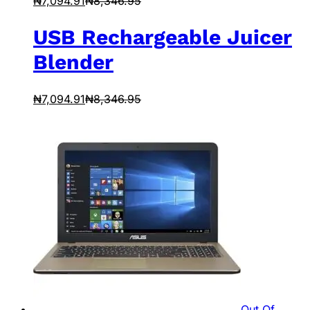
₦
7,094.91
₦
8,346.95
USB Rechargeable Juicer
Blender
₦
7,094.91
₦
8,346.95
Out Of