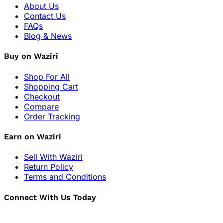
About Us
Contact Us
FAQs
Blog & News
Buy on Waziri
Shop For All
Shopping Cart
Checkout
Compare
Order Tracking
Earn on Waziri
Sell With Waziri
Return Policy
Terms and Conditions
Connect With Us Today