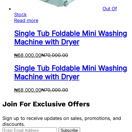
Out Of
Stock
Read more
Single Tub Foldable Mini Washing
Machine with Dryer
₦
68,000.00
₦
70,000.00
Single Tub Foldable Mini Washing
Machine with Dryer
₦
68,000.00
₦
70,000.00
Join For Exclusive Offers
Sign up to receive updates on sales, promotions, and
discounts.