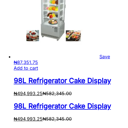
Save
₦
87,351.75
Add to cart
98L Refrigerator Cake Display
₦
494,993.25
₦
582,345.00
98L Refrigerator Cake Display
₦
494,993.25
₦
582,345.00