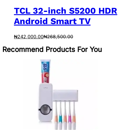
TCL 32-inch S5200 HDR
Android Smart TV
₦
242,000.00
₦
268,500.00
Recommend Products For You