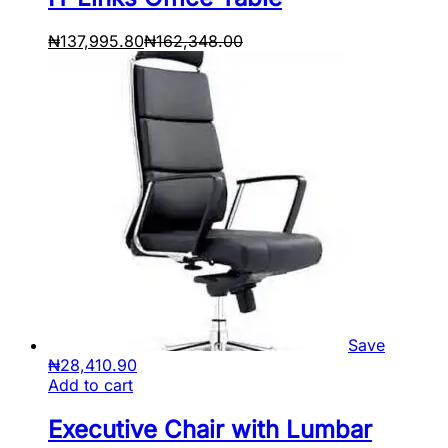
₦
137,995.80
₦
162,348.00
Save
₦
28,410.90
Add to cart
Executive Chair with Lumbar