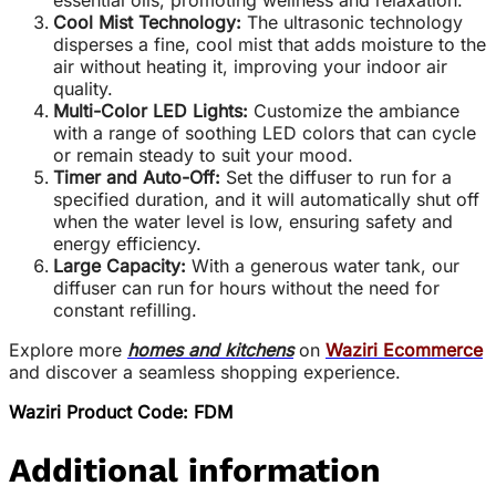
essential oils, promoting wellness and relaxation.
Cool Mist Technology:
The ultrasonic technology
disperses a fine, cool mist that adds moisture to the
air without heating it, improving your indoor air
quality.
Multi-Color LED Lights:
Customize the ambiance
with a range of soothing LED colors that can cycle
or remain steady to suit your mood.
Timer and Auto-Off:
Set the diffuser to run for a
specified duration, and it will automatically shut off
when the water level is low, ensuring safety and
energy efficiency.
Large Capacity:
With a generous water tank, our
diffuser can run for hours without the need for
constant refilling.
Explore more
homes and kitchens
on
Waziri Ecommerce
and discover a seamless shopping experience.
Waziri Product Code: FDM
Additional information