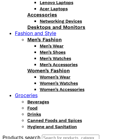
Lenovo Laptops
Acer Laptops
Accessories
Networking Devices
Desktops and Monitors
Fashion and Style
Men’s Fashion
Men’s Wear
Men’s Shoes
Men’s Watches
Men’s Accessories
Women’s Fashion
Women’s Wear
Women’s Watches
Women’s Accessories
Groceries
Beverages
Food
Drinks
Canned Foods and Spices
Hygiene and Sanitation
Products search