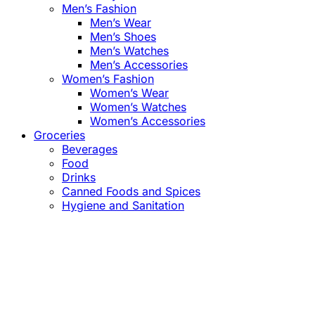
Men’s Fashion
Men’s Wear
Men’s Shoes
Men’s Watches
Men’s Accessories
Women’s Fashion
Women’s Wear
Women’s Watches
Women’s Accessories
Groceries
Beverages
Food
Drinks
Canned Foods and Spices
Hygiene and Sanitation
Close
this
module
Confirm the Price
before Payment!