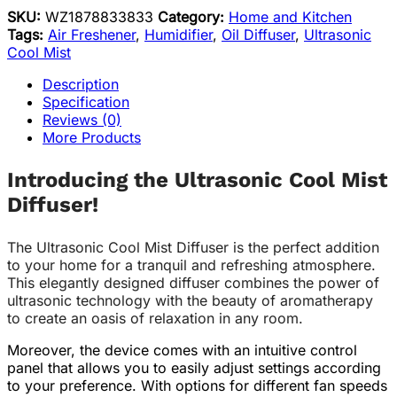
SKU:
WZ1878833833
Category:
Home and Kitchen
Tags:
Air Freshener
,
Humidifier
,
Oil Diffuser
,
Ultrasonic
Cool Mist
Description
Specification
Reviews (0)
More Products
Introducing the Ultrasonic Cool Mist
Diffuser!
The Ultrasonic Cool Mist Diffuser is the perfect addition
to your home for a tranquil and refreshing atmosphere.
This elegantly designed diffuser combines the power of
ultrasonic technology with the beauty of aromatherapy
to create an oasis of relaxation in any room.
Moreover, the device comes with an intuitive control
panel that allows you to easily adjust settings according
to your preference. With options for different fan speeds