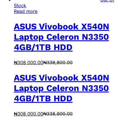
Stock
Read more
ASUS Vivobook X540N
Laptop Celeron N3350
4GB/1TB HDD
₦
308,000.00
₦
338,800.00
ASUS Vivobook X540N
Laptop Celeron N3350
4GB/1TB HDD
₦
308,000.00
₦
338,800.00