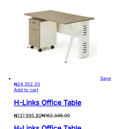
Save
₦
24,352.20
Add to cart
H-Links Office Table
₦
137,995.80
₦
162,348.00
H-Links Office Table