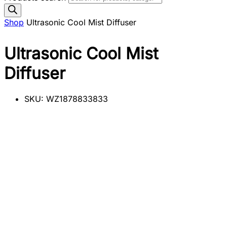
Shop
Ultrasonic Cool Mist Diffuser
Ultrasonic Cool Mist
Diffuser
SKU:
WZ1878833833