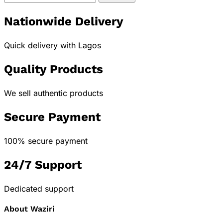
Nationwide Delivery
Quick delivery with Lagos
Quality Products
We sell authentic products
Secure Payment
100% secure payment
24/7 Support
Dedicated support
About Waziri