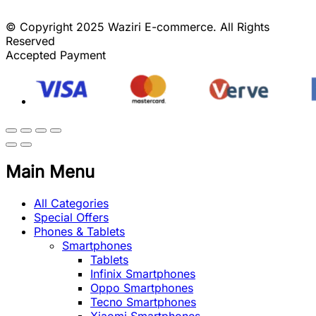
© Copyright 2025 Waziri E-commerce. All Rights
Reserved
Accepted Payment
Main Menu
All Categories
Special Offers
Phones & Tablets
Smartphones
Tablets
Infinix Smartphones
Oppo Smartphones
Tecno Smartphones