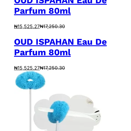
OUD ISPAHAN Eau De
Parfum 80ml
₦
15,525.27
₦
17,250.30
OUD ISPAHAN Eau De
Parfum 80ml
₦
15,525.27
₦
17,250.30