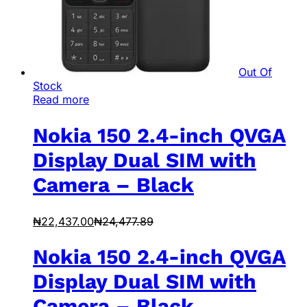
Out Of
Stock
Read more
Nokia 150 2.4-inch QVGA
Display Dual SIM with
Camera – Black
₦
22,437.00
₦
24,477.89
Nokia 150 2.4-inch QVGA
Display Dual SIM with
Camera – Black