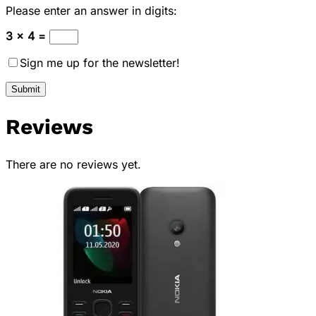
Please enter an answer in digits:
3 × 4 =
Sign me up for the newsletter!
Reviews
There are no reviews yet.