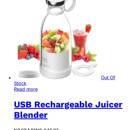
Out Of
Stock
Read more
USB Rechargeable Juicer
Blender