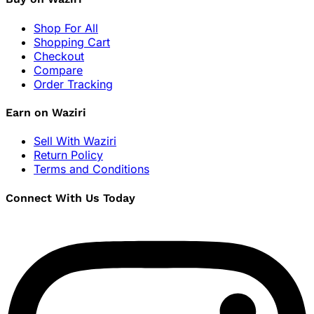
Shop For All
Shopping Cart
Checkout
Compare
Order Tracking
Earn on Waziri
Sell With Waziri
Return Policy
Terms and Conditions
Connect With Us Today