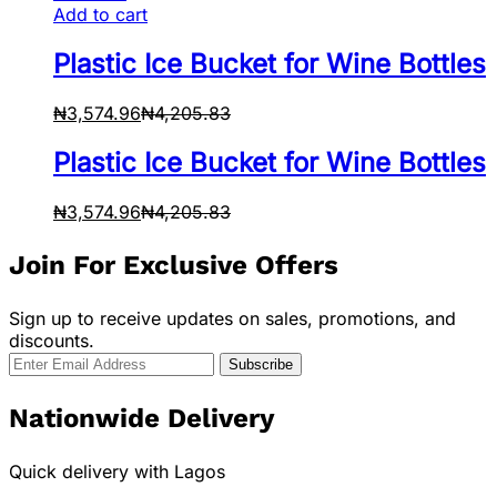
Add to cart
Plastic Ice Bucket for Wine Bottles
₦
3,574.96
₦
4,205.83
Plastic Ice Bucket for Wine Bottles
₦
3,574.96
₦
4,205.83
Join For Exclusive Offers
Sign up to receive updates on sales, promotions, and
discounts.
Nationwide Delivery
Quick delivery with Lagos