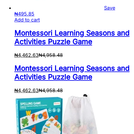
Save
₦
495.85
Add to cart
Montessori Learning Seasons and
Activities Puzzle Game
₦
4,462.63
₦
4,958.48
Montessori Learning Seasons and
Activities Puzzle Game
₦
4,462.63
₦
4,958.48