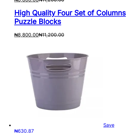
High Quality Four Set of Columns
Puzzle Blocks
₦
8,800.00
₦
11,200.00
Save
₦
630.87