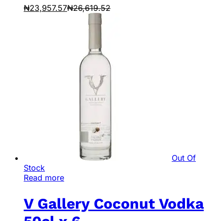
₦
23,957.57
₦
26,619.52
Out Of
Stock
Read more
V Gallery Coconut Vodka