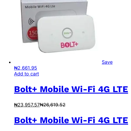
Save
₦
2,661.95
Add to cart
Bolt+ Mobile Wi-Fi 4G LTE
₦
23,957.57
₦
26,619.52
Bolt+ Mobile Wi-Fi 4G LTE