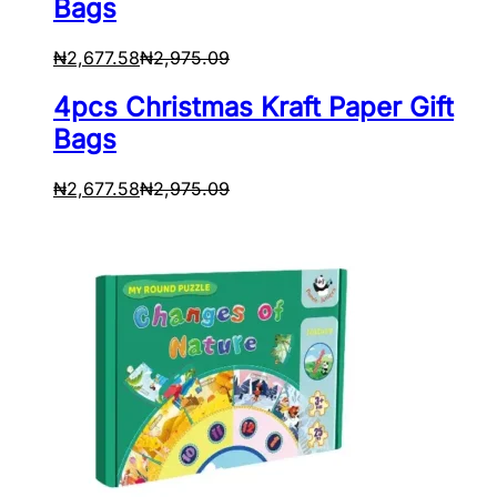
Bags
₦
2,677.58
₦
2,975.09
4pcs Christmas Kraft Paper Gift
Bags
₦
2,677.58
₦
2,975.09