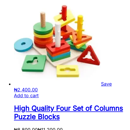
Save
₦
2,400.00
Add to cart
High Quality Four Set of Columns
Puzzle Blocks
₦
8,800.00
₦
11,200.00