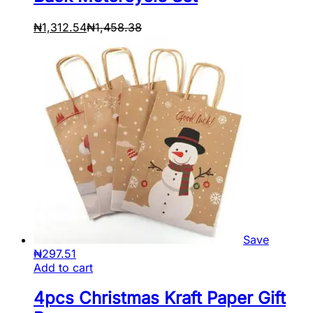
₦
1,312.54
₦
1,458.38
Save
₦
297.51
Add to cart
4pcs Christmas Kraft Paper Gift