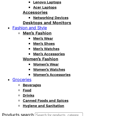
Lenovo Laptops
Acer Laptops
Accessories
Networking Devices
Desktops and Monitors
Fashion and Style
Men’s Fashion
Men’s Wear
Men’s Shoes
Men’s Watches
Men’s Accessories
Women’s Fashion
Women’s Wear
Women’s Watches
Women’s Accessories
Groceries
Beverages
Food
Drinks
Canned Foods and Spices
Hygiene and Sanitation
Products search