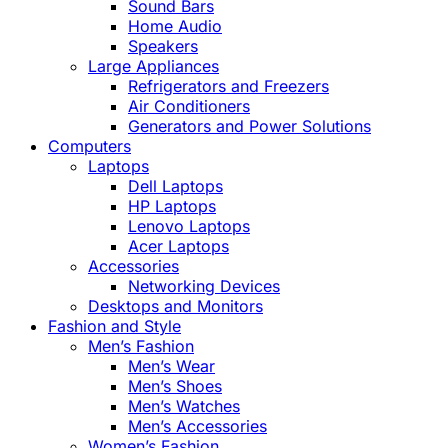
Sound Bars
Home Audio
Speakers
Large Appliances
Refrigerators and Freezers
Air Conditioners
Generators and Power Solutions
Computers
Laptops
Dell Laptops
HP Laptops
Lenovo Laptops
Acer Laptops
Accessories
Networking Devices
Desktops and Monitors
Fashion and Style
Men’s Fashion
Men’s Wear
Men’s Shoes
Men’s Watches
Men’s Accessories
Women’s Fashion