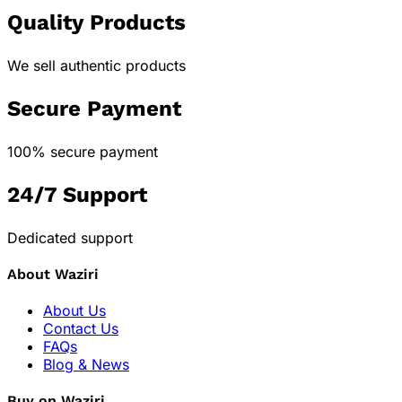
Quality Products
We sell authentic products
Secure Payment
100% secure payment
24/7 Support
Dedicated support
About Waziri
About Us
Contact Us
FAQs
Blog & News
Buy on Waziri