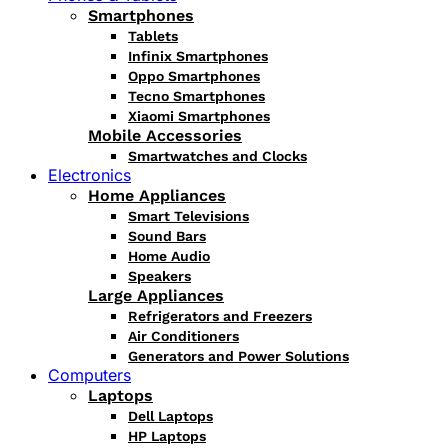
Smartphones
Tablets
Infinix Smartphones
Oppo Smartphones
Tecno Smartphones
Xiaomi Smartphones
Mobile Accessories
Smartwatches and Clocks
Electronics
Home Appliances
Smart Televisions
Sound Bars
Home Audio
Speakers
Large Appliances
Refrigerators and Freezers
Air Conditioners
Generators and Power Solutions
Computers
Laptops
Dell Laptops
HP Laptops