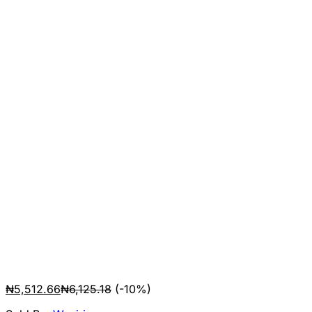
₦
5,512.66
₦
6,125.18
(-10%)