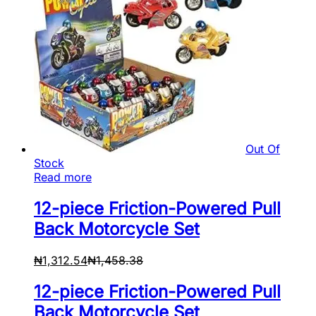
Out Of
Stock
Read more
12-piece Friction-Powered Pull
Back Motorcycle Set
₦
1,312.54
₦
1,458.38
12-piece Friction-Powered Pull
Back Motorcycle Set