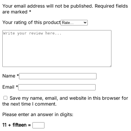
Your email address will not be published.
Required fields
are marked
*
Your rating of this product
Name
*
Email
*
Save my name, email, and website in this browser for
the next time I comment.
Please enter an answer in digits:
11 + fifteen =