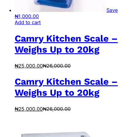
Save
₦
1,000.00
Add to cart
Camry Kitchen Scale –
Weighs Up to 20kg
₦
25,000.00
₦
26,000.00
Camry Kitchen Scale –
Weighs Up to 20kg
₦
25,000.00
₦
26,000.00