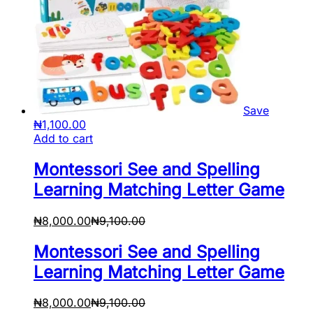
Save
₦
1,100.00
Add to cart
Montessori See and Spelling
Learning Matching Letter Game
₦
8,000.00
₦
9,100.00
Montessori See and Spelling
Learning Matching Letter Game
₦
8,000.00
₦
9,100.00