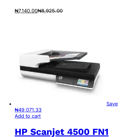
₦
7,140.00
₦
8,925.00
Save
₦
49,071.33
Add to cart
HP Scanjet 4500 FN1