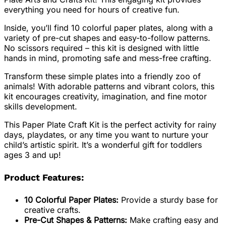
everything you need for hours of creative fun.
Inside, you’ll find 10 colorful paper plates, along with a
variety of pre-cut shapes and easy-to-follow patterns.
No scissors required – this kit is designed with little
hands in mind, promoting safe and mess-free crafting.
Transform these simple plates into a friendly zoo of
animals! With adorable patterns and vibrant colors, this
kit encourages creativity, imagination, and fine motor
skills development.
This Paper Plate Craft Kit is the perfect activity for rainy
days, playdates, or any time you want to nurture your
child’s artistic spirit. It’s a wonderful gift for toddlers
ages 3 and up!
Product Features:
10 Colorful Paper Plates:
Provide a sturdy base for
creative crafts.
Pre-Cut Shapes & Patterns:
Make crafting easy and