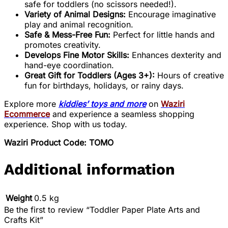
safe for toddlers (no scissors needed!).
Variety of Animal Designs:
Encourage imaginative
play and animal recognition.
Safe & Mess-Free Fun:
Perfect for little hands and
promotes creativity.
Develops Fine Motor Skills:
Enhances dexterity and
hand-eye coordination.
Great Gift for Toddlers (Ages 3+):
Hours of creative
fun for birthdays, holidays, or rainy days.
Explore more
kiddies’ toys and more
on
Waziri
Ecommerce
and experience a seamless shopping
experience. Shop with us today.
Waziri Product Code: TOMO
Additional information
Weight
0.5 kg
Be the first to review “Toddler Paper Plate Arts and
Crafts Kit”