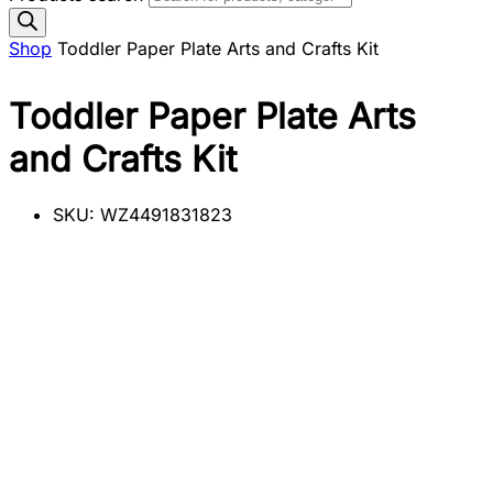
Shop
Toddler Paper Plate Arts and Crafts Kit
Toddler Paper Plate Arts
and Crafts Kit
SKU:
WZ4491831823