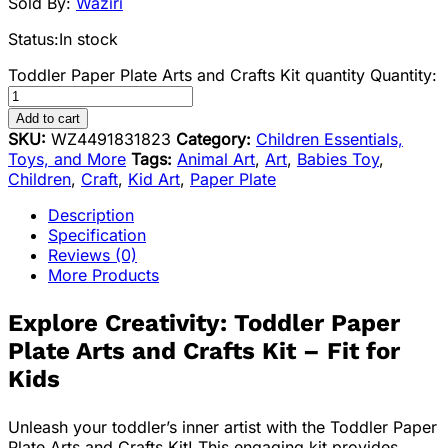
Sold By:
Waziri
Status:
In stock
Toddler Paper Plate Arts and Crafts Kit quantity
Quantity:
Add to cart
SKU:
WZ4491831823
Category:
Children Essentials,
Toys, and More
Tags:
Animal Art
,
Art
,
Babies Toy
,
Children
,
Craft
,
Kid Art
,
Paper Plate
Description
Specification
Reviews (0)
More Products
Explore Creativity: Toddler Paper
Plate Arts and Crafts Kit – Fit for
Kids
Unleash your toddler’s inner artist with the Toddler Paper
Plate Arts and Crafts Kit! This engaging kit provides