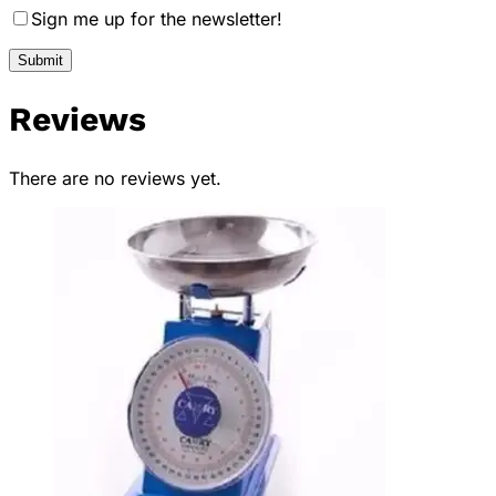
Sign me up for the newsletter!
Reviews
There are no reviews yet.