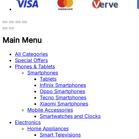
Main Menu
All Categories
Special Offers
Phones & Tablets
Smartphones
Tablets
Infinix Smartphones
Oppo Smartphones
Tecno Smartphones
Xiaomi Smartphones
Mobile Accessories
Smartwatches and Clocks
Electronics
Home Appliances
Smart Televisions