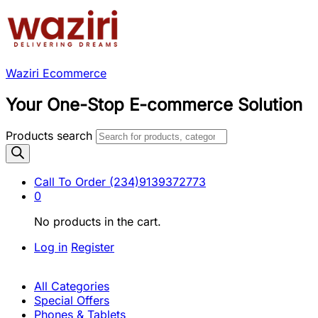
Waziri Ecommerce
Your One-Stop E-commerce Solution
Products search
Call To Order
(234)9139372773
0
No products in the cart.
Log in
Register
All Categories
Special Offers
Phones & Tablets