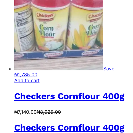
Save
₦
1,785.00
Add to cart
Checkers Cornflour 400g
₦
7,140.00
₦
8,925.00
Checkers Cornflour 400g