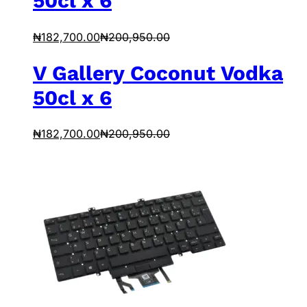
50cl x 6
₦
182,700.00
₦
200,950.00
V Gallery Coconut Vodka
50cl x 6
₦
182,700.00
₦
200,950.00