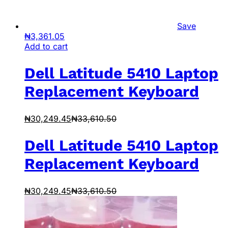
Save
₦
3,361.05
Add to cart
Dell Latitude 5410 Laptop
Replacement Keyboard
₦
30,249.45
₦
33,610.50
Dell Latitude 5410 Laptop
Replacement Keyboard
₦
30,249.45
₦
33,610.50