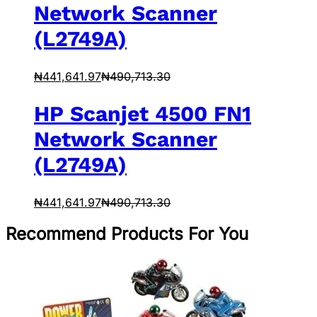
Network Scanner
(L2749A)
₦
441,641.97
₦
490,713.30
HP Scanjet 4500 FN1
Network Scanner
(L2749A)
₦
441,641.97
₦
490,713.30
Recommend Products For You