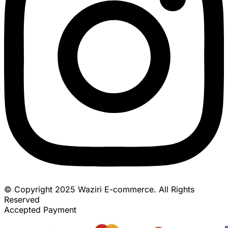
© Copyright 2025 Waziri E-commerce. All Rights
Reserved
Accepted Payment