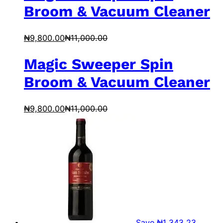
Broom & Vacuum Cleaner
₦
9,800.00
₦
11,000.00
Magic Sweeper Spin
Broom & Vacuum Cleaner
₦
9,800.00
₦
11,000.00
Save
₦
1,343.23