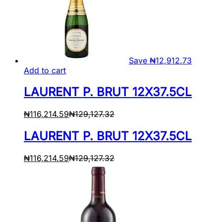
Save
₦
12,912.73
Add to cart
LAURENT P. BRUT 12X37.5CL
₦
116,214.59
₦
129,127.32
LAURENT P. BRUT 12X37.5CL
₦
116,214.59
₦
129,127.32