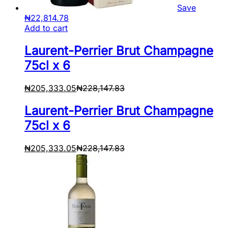
Save
₦
22,814.78
Add to cart
Laurent-Perrier Brut Champagne
75cl x 6
₦
205,333.05
₦
228,147.83
Laurent-Perrier Brut Champagne
75cl x 6
₦
205,333.05
₦
228,147.83