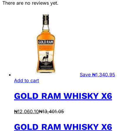
There are no reviews yet.
Save
₦
1,340.95
Add to cart
GOLD RAM WHISKY X6
₦
12,060.10
₦
13,401.05
GOLD RAM WHISKY X6