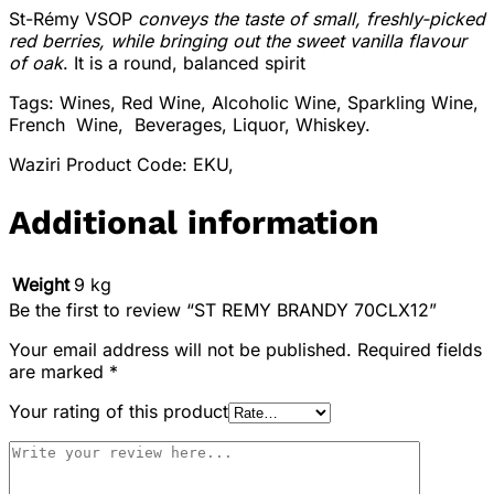
St-Rémy VSOP
conveys the taste of small, freshly-picked
red berries, while bringing out the sweet vanilla flavour
of oak
. It is a round, balanced spirit
Tags: Wines, Red Wine, Alcoholic Wine, Sparkling Wine,
French Wine, Beverages, Liquor, Whiskey.
Waziri Product Code: EKU,
Additional information
Weight
9 kg
Be the first to review “ST REMY BRANDY 70CLX12”
Your email address will not be published.
Required fields
are marked
*
Your rating of this product