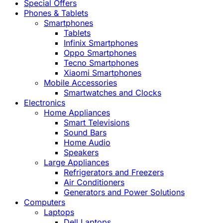
Special Offers
Phones & Tablets
Smartphones
Tablets
Infinix Smartphones
Oppo Smartphones
Tecno Smartphones
Xiaomi Smartphones
Mobile Accessories
Smartwatches and Clocks
Electronics
Home Appliances
Smart Televisions
Sound Bars
Home Audio
Speakers
Large Appliances
Refrigerators and Freezers
Air Conditioners
Generators and Power Solutions
Computers
Laptops
Dell Laptops