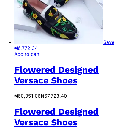
Save
₦
6,772.34
Add to cart
Flowered Designed
Versace Shoes
₦
60,951.06
₦
67,723.40
Flowered Designed
Versace Shoes