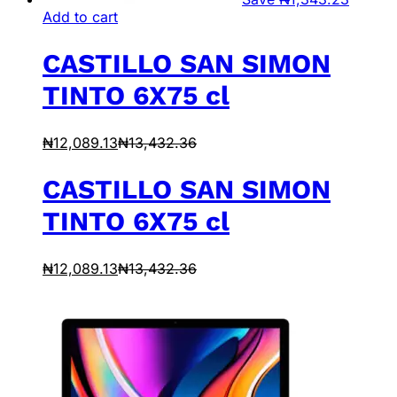
Add to cart
CASTILLO SAN SIMON
TINTO 6X75 cl
₦
12,089.13
₦
13,432.36
CASTILLO SAN SIMON
TINTO 6X75 cl
₦
12,089.13
₦
13,432.36