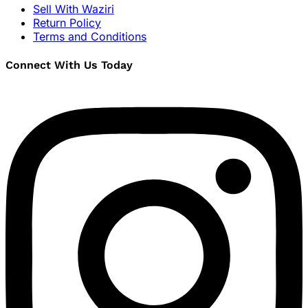
Sell With Waziri
Return Policy
Terms and Conditions
Connect With Us Today