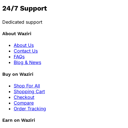
24/7 Support
Dedicated support
About Waziri
About Us
Contact Us
FAQs
Blog & News
Buy on Waziri
Shop For All
Shopping Cart
Checkout
Compare
Order Tracking
Earn on Waziri