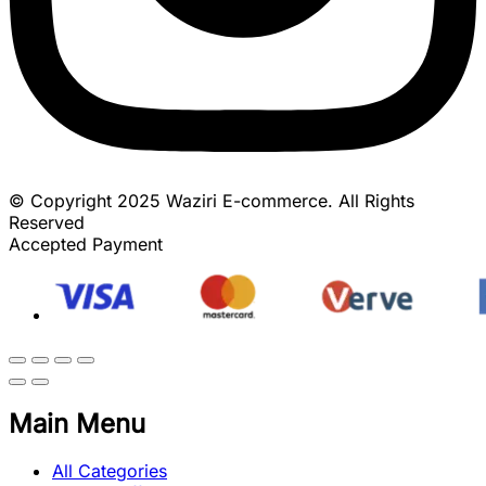
© Copyright 2025 Waziri E-commerce. All Rights
Reserved
Accepted Payment
Main Menu
All Categories