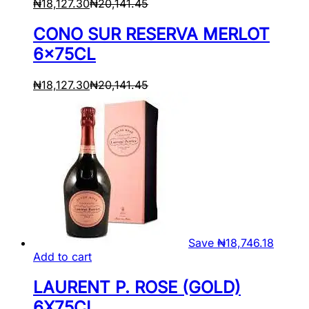
₦
18,127.30
₦
20,141.45
CONO SUR RESERVA MERLOT
6x75CL
₦
18,127.30
₦
20,141.45
Save
₦
18,746.18
Add to cart
LAURENT P. ROSE (GOLD)
6X75CL