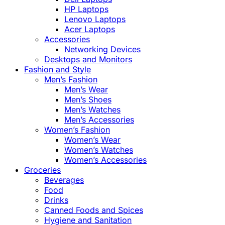
HP Laptops
Lenovo Laptops
Acer Laptops
Accessories
Networking Devices
Desktops and Monitors
Fashion and Style
Men’s Fashion
Men’s Wear
Men’s Shoes
Men’s Watches
Men’s Accessories
Women’s Fashion
Women’s Wear
Women’s Watches
Women’s Accessories
Groceries
Beverages
Food
Drinks
Canned Foods and Spices
Hygiene and Sanitation