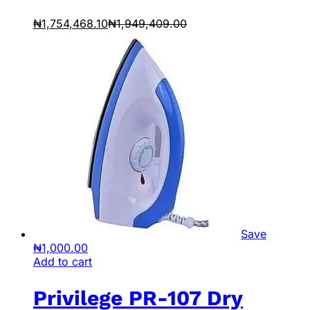
₦
1,754,468.10
₦
1,949,409.00
Save
₦
1,000.00
Add to cart
Privilege PR-107 Dry