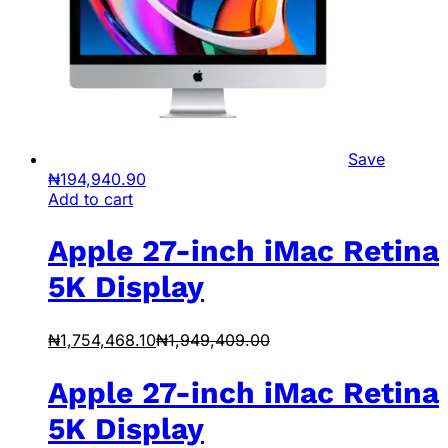
Save
₦
194,940.90
Add to cart
Apple 27-inch iMac Retina
5K Display
₦
1,754,468.10
₦
1,949,409.00
Apple 27-inch iMac Retina
5K Display