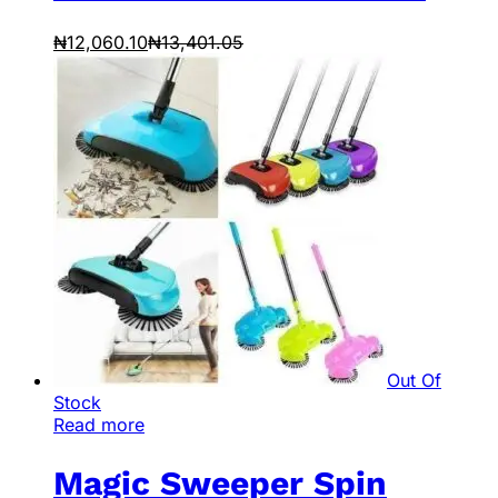
₦
12,060.10
₦
13,401.05
Out Of
Stock
Read more
Magic Sweeper Spin