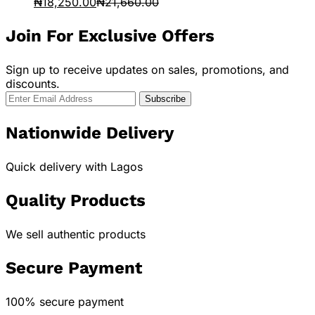
₦
18,250.00
₦
21,660.00
Join For Exclusive Offers
Sign up to receive updates on sales, promotions, and
discounts.
Nationwide Delivery
Quick delivery with Lagos
Quality Products
We sell authentic products
Secure Payment
100% secure payment