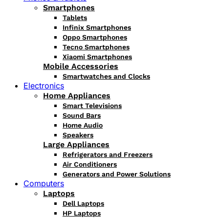
Smartphones
Tablets
Infinix Smartphones
Oppo Smartphones
Tecno Smartphones
Xiaomi Smartphones
Mobile Accessories
Smartwatches and Clocks
Electronics
Home Appliances
Smart Televisions
Sound Bars
Home Audio
Speakers
Large Appliances
Refrigerators and Freezers
Air Conditioners
Generators and Power Solutions
Computers
Laptops
Dell Laptops
HP Laptops