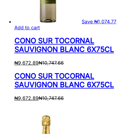
Save
₦
1,074.77
Add to cart
CONO SUR TOCORNAL
SAUVIGNON BLANC 6X75CL
₦
9,672.89
₦
10,747.66
CONO SUR TOCORNAL
SAUVIGNON BLANC 6X75CL
₦
9,672.89
₦
10,747.66