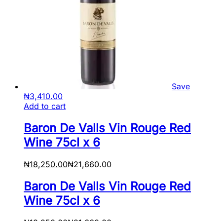
Save
₦
3,410.00
Add to cart
Baron De Valls Vin Rouge Red
Wine 75cl x 6
₦
18,250.00
₦
21,660.00
Baron De Valls Vin Rouge Red
Wine 75cl x 6