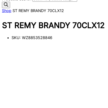
Shop
ST REMY BRANDY 70CLX12
ST REMY BRANDY 70CLX12
SKU:
WZ8853528846