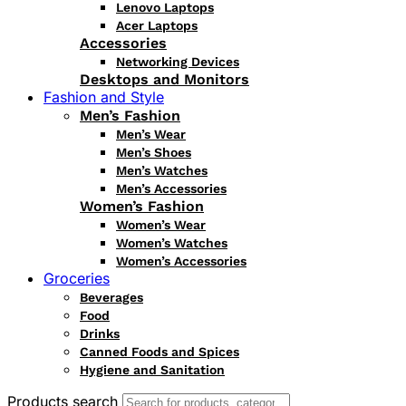
Lenovo Laptops
Acer Laptops
Accessories
Networking Devices
Desktops and Monitors
Fashion and Style
Men’s Fashion
Men’s Wear
Men’s Shoes
Men’s Watches
Men’s Accessories
Women’s Fashion
Women’s Wear
Women’s Watches
Women’s Accessories
Groceries
Beverages
Food
Drinks
Canned Foods and Spices
Hygiene and Sanitation
Products search