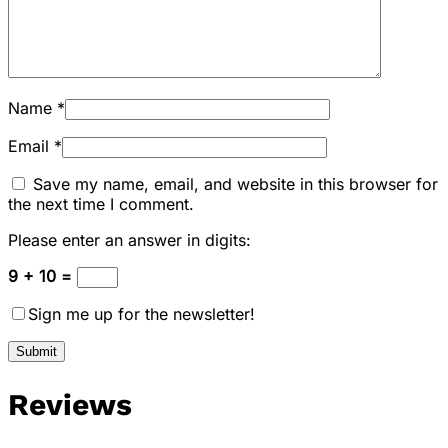
Name
*
Email
*
Save my name, email, and website in this browser for
the next time I comment.
Please enter an answer in digits:
9 + 10 =
Sign me up for the newsletter!
Reviews