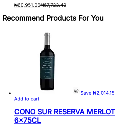
₦
60,951.06
₦
67,723.40
Recommend Products For You
Save
₦
2,014.15
Add to cart
CONO SUR RESERVA MERLOT
6x75CL