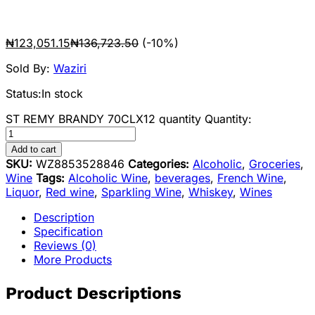
₦
123,051.15
₦
136,723.50
(-10%)
Sold By:
Waziri
Status:
In stock
ST REMY BRANDY 70CLX12 quantity
Quantity:
Add to cart
SKU:
WZ8853528846
Categories:
Alcoholic
,
Groceries
,
Wine
Tags:
Alcoholic Wine
,
beverages
,
French Wine
,
Liquor
,
Red wine
,
Sparkling Wine
,
Whiskey
,
Wines
Description
Specification
Reviews (0)
More Products
Product Descriptions