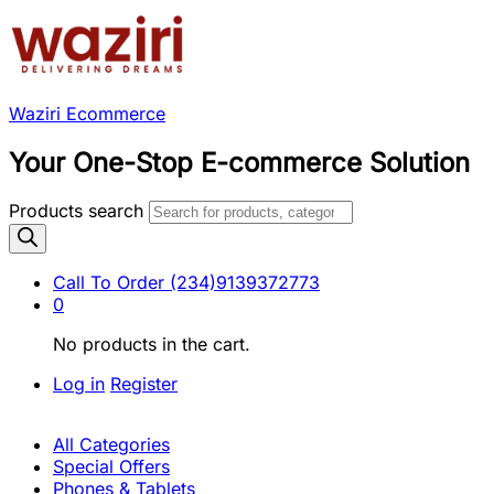
Waziri Ecommerce
Your One-Stop E-commerce Solution
Products search
Call To Order
(234)9139372773
0
No products in the cart.
Log in
Register
All Categories
Special Offers
Phones & Tablets