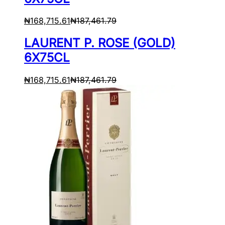
₦
168,715.61
₦
187,461.79
LAURENT P. ROSE (GOLD)
6X75CL
₦
168,715.61
₦
187,461.79