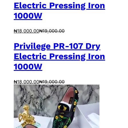
Electric Pressing Iron
1000W
₦
18,000.00
₦
19,000.00
Privilege PR-107 Dry
Electric Pressing Iron
1000W
₦
18,000.00
₦
19,000.00