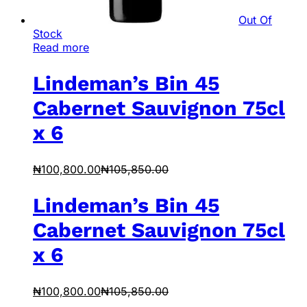
Out Of
Stock
Read more
Lindeman’s Bin 45
Cabernet Sauvignon 75cl
x 6
₦
100,800.00
₦
105,850.00
Lindeman’s Bin 45
Cabernet Sauvignon 75cl
x 6
₦
100,800.00
₦
105,850.00