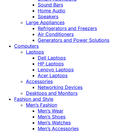
Sound Bars
Home Audio
Speakers
Large Appliances
Refrigerators and Freezers
Air Conditioners
Generators and Power Solutions
Computers
Laptops
Dell Laptops
HP Laptops
Lenovo Laptops
Acer Laptops
Accessories
Networking Devices
Desktops and Monitors
Fashion and Style
Men’s Fashion
Men’s Wear
Men’s Shoes
Men’s Watches
Men’s Accessories