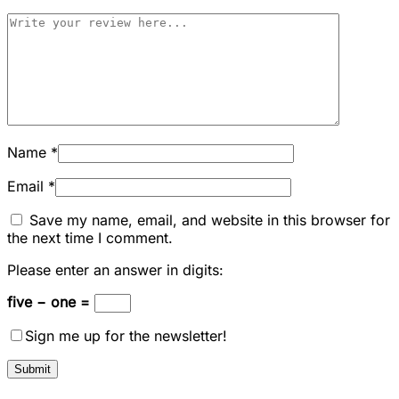
Name
*
Email
*
Save my name, email, and website in this browser for
the next time I comment.
Please enter an answer in digits:
five − one =
Sign me up for the newsletter!