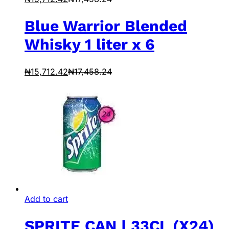
Blue Warrior Blended
Whisky 1 liter x 6
₦
15,712.42
₦
17,458.24
Add to cart
SPRITE CAN | 33CL (X24)