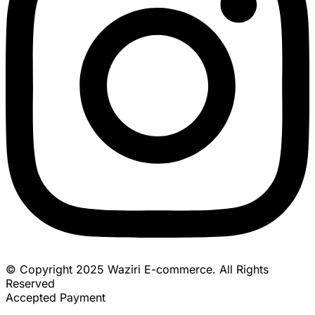
© Copyright 2025 Waziri E-commerce. All Rights
Reserved
Accepted Payment