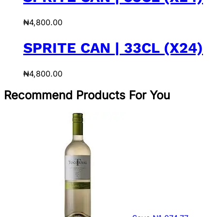
₦
4,800.00
SPRITE CAN | 33CL (X24)
₦
4,800.00
Recommend Products For You