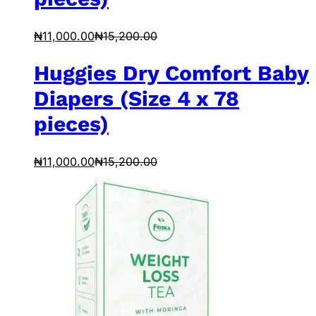
₦
11,000.00
₦
15,200.00
Huggies Dry Comfort Baby
Diapers (Size 4 x 78
pieces)
₦
11,000.00
₦
15,200.00