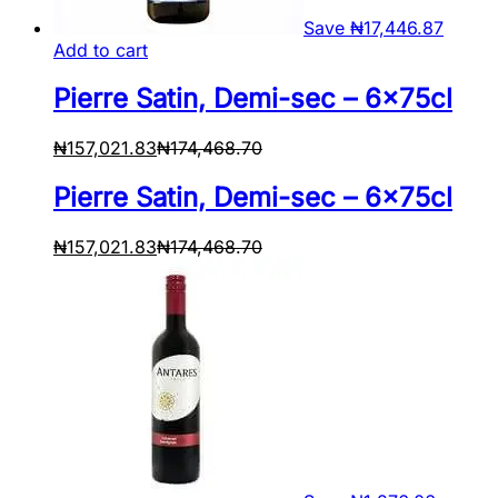
Save
₦
17,446.87
Add to cart
Pierre Satin, Demi-sec – 6x75cl
₦
157,021.83
₦
174,468.70
Pierre Satin, Demi-sec – 6x75cl
₦
157,021.83
₦
174,468.70