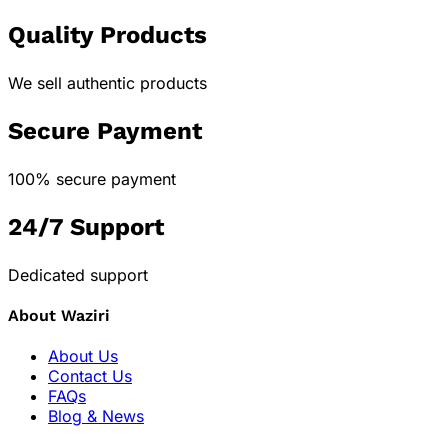
Quality Products
We sell authentic products
Secure Payment
100% secure payment
24/7 Support
Dedicated support
About Waziri
About Us
Contact Us
FAQs
Blog & News