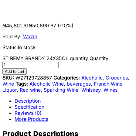
₦
45,801.61
₦
50,890.67
(-10%)
Sold By:
Waziri
Status:
In stock
ST REMY BRANDY 24X35CL quantity
Quantity:
Add to cart
SKU:
WZ7129728857
Categories:
Alcoholic
,
Groceries
,
Wine
Tags:
Alcoholic Wine
,
beverages
,
French Wine
,
Liquor
,
Red wine
,
Sparkling Wine
,
Whiskey
,
Wines
Description
Specification
Reviews (0)
More Products
Product Descriptions