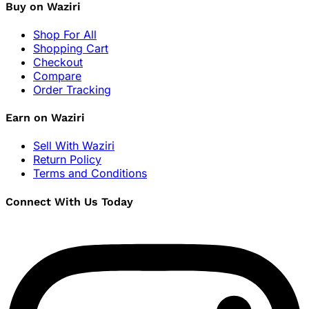
Buy on Waziri
Shop For All
Shopping Cart
Checkout
Compare
Order Tracking
Earn on Waziri
Sell With Waziri
Return Policy
Terms and Conditions
Connect With Us Today