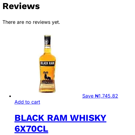
Reviews
There are no reviews yet.
Save
₦
1,745.82
Add to cart
BLACK RAM WHISKY
6X70CL