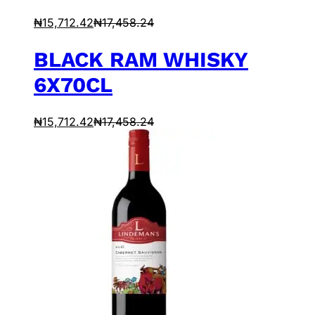
₦
15,712.42
₦
17,458.24
BLACK RAM WHISKY
6X70CL
₦
15,712.42
₦
17,458.24