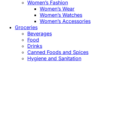
Women’s Fashion
Women’s Wear
Women’s Watches
Women’s Accessories
Groceries
Beverages
Food
Drinks
Canned Foods and Spices
Hygiene and Sanitation
Close
this
module
Confirm the Price
before Payment!
Market Price Adjustments
Hello Esteemed Customer,