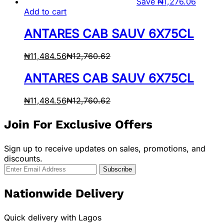
Save
₦
1,276.06
Add to cart
ANTARES CAB SAUV 6X75CL
₦
11,484.56
₦
12,760.62
ANTARES CAB SAUV 6X75CL
₦
11,484.56
₦
12,760.62
Join For Exclusive Offers
Sign up to receive updates on sales, promotions, and
discounts.
Nationwide Delivery
Quick delivery with Lagos