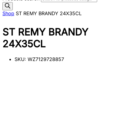
Shop
ST REMY BRANDY 24X35CL
ST REMY BRANDY
24X35CL
SKU:
WZ7129728857