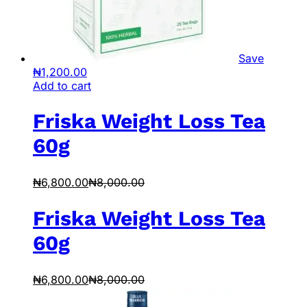
Save
₦
1,200.00
Add to cart
Friska Weight Loss Tea
60g
₦
6,800.00
₦
8,000.00
Friska Weight Loss Tea
60g
₦
6,800.00
₦
8,000.00