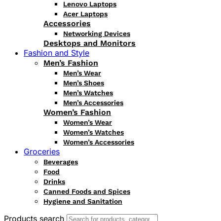
Lenovo Laptops
Acer Laptops
Accessories
Networking Devices
Desktops and Monitors
Fashion and Style
Men’s Fashion
Men’s Wear
Men’s Shoes
Men’s Watches
Men’s Accessories
Women’s Fashion
Women’s Wear
Women’s Watches
Women’s Accessories
Groceries
Beverages
Food
Drinks
Canned Foods and Spices
Hygiene and Sanitation
Products search