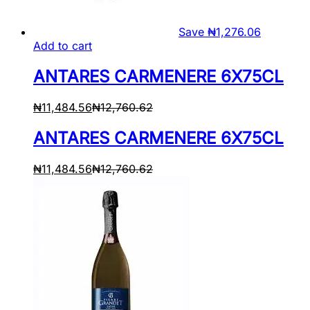
Save
₦
1,276.06
Add to cart
ANTARES CARMENERE 6X75CL
₦
11,484.56
₦
12,760.62
ANTARES CARMENERE 6X75CL
₦
11,484.56
₦
12,760.62