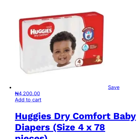
Save
₦
4,200.00
Add to cart
Huggies Dry Comfort Baby
Diapers (Size 4 x 78
pieces)