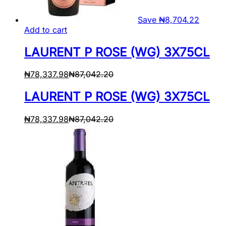
Save
₦
8,704.22
Add to cart
LAURENT P ROSE (WG) 3X75CL
₦
78,337.98
₦
87,042.20
LAURENT P ROSE (WG) 3X75CL
₦
78,337.98
₦
87,042.20