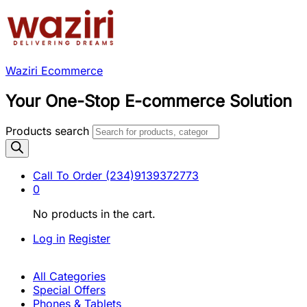
Waziri Ecommerce
Your One-Stop E-commerce Solution
Products search
Call To Order
(234)9139372773
0
No products in the cart.
Log in
Register
All Categories
Special Offers
Phones & Tablets