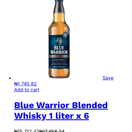
Save
₦
1,745.82
Add to cart
Blue Warrior Blended
Whisky 1 liter x 6
₦
15,712.42
₦
17,458.24