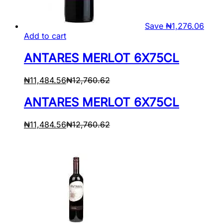
Save
₦
1,276.06
Add to cart
ANTARES MERLOT 6X75CL
₦
11,484.56
₦
12,760.62
ANTARES MERLOT 6X75CL
₦
11,484.56
₦
12,760.62