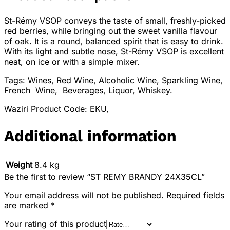
St-Rémy VSOP conveys the taste of small, freshly-picked
red berries, while bringing out the sweet vanilla flavour
of oak. It is a round, balanced spirit that is easy to drink.
With its light and subtle nose, St-Rémy VSOP is excellent
neat, on ice or with a simple mixer.
Tags: Wines, Red Wine, Alcoholic Wine, Sparkling Wine,
French Wine, Beverages, Liquor, Whiskey.
Waziri Product Code: EKU,
Additional information
Weight
8.4 kg
Be the first to review “ST REMY BRANDY 24X35CL”
Your email address will not be published.
Required fields
are marked
*
Your rating of this product