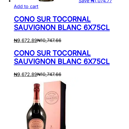
Save
₦
1,074.77
Add to cart
CONO SUR TOCORNAL
SAUVIGNON BLANC 6X75CL
₦
9,672.89
₦
10,747.66
CONO SUR TOCORNAL
SAUVIGNON BLANC 6X75CL
₦
9,672.89
₦
10,747.66