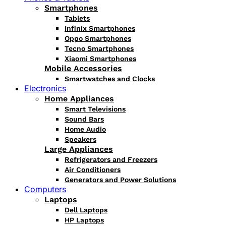
Smartphones
Tablets
Infinix Smartphones
Oppo Smartphones
Tecno Smartphones
Xiaomi Smartphones
Mobile Accessories
Smartwatches and Clocks
Electronics
Home Appliances
Smart Televisions
Sound Bars
Home Audio
Speakers
Large Appliances
Refrigerators and Freezers
Air Conditioners
Generators and Power Solutions
Computers
Laptops
Dell Laptops
HP Laptops