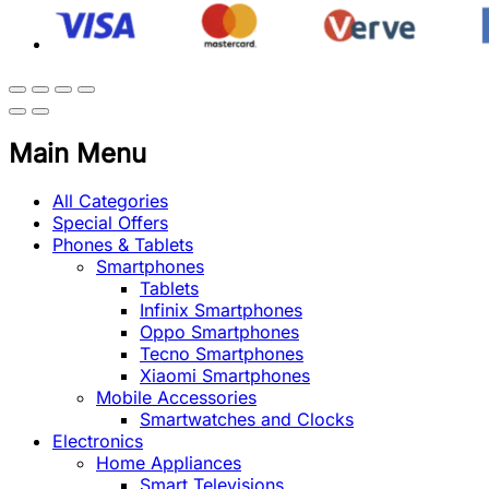
Main Menu
All Categories
Special Offers
Phones & Tablets
Smartphones
Tablets
Infinix Smartphones
Oppo Smartphones
Tecno Smartphones
Xiaomi Smartphones
Mobile Accessories
Smartwatches and Clocks
Electronics
Home Appliances
Smart Televisions