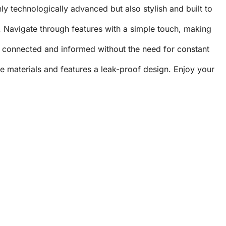
y technologically advanced but also stylish and built to
ts. Navigate through features with a simple touch, making
ay connected and informed without the need for constant
e materials and features a leak-proof design. Enjoy your