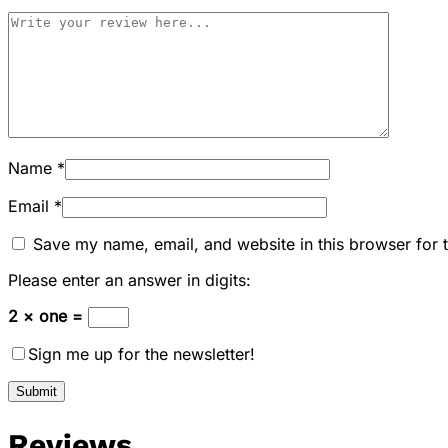
Name
*
Email
*
Save my name, email, and website in this browser for 
Please enter an answer in digits:
2 × one =
Sign me up for the newsletter!
Reviews