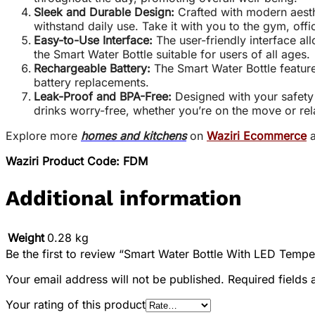
Sleek and Durable Design:
Crafted with modern aesthe
withstand daily use. Take it with you to the gym, off
Easy-to-Use Interface:
The user-friendly interface al
the Smart Water Bottle suitable for users of all ages.
Rechargeable Battery:
The Smart Water Bottle feature
battery replacements.
Leak-Proof and BPA-Free:
Designed with your safety 
drinks worry-free, whether you’re on the move or re
Explore more
homes and kitchens
on
Waziri Ecommerce
a
Waziri Product Code: FDM
Additional information
Weight
0.28 kg
Be the first to review “Smart Water Bottle With LED Tempe
Your email address will not be published.
Required fields
Your rating of this product