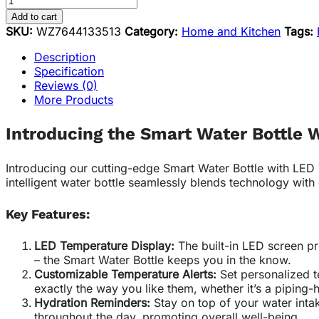
Add to cart
SKU:
WZ7644133513
Category:
Home and Kitchen
Tags:
Description
Specification
Reviews (0)
More Products
Introducing the Smart Water Bottle 
Introducing our cutting-edge Smart Water Bottle with LED
intelligent water bottle seamlessly blends technology with
Key Features:
LED Temperature Display:
The built-in LED screen pr
– the Smart Water Bottle keeps you in the know.
Customizable Temperature Alerts:
Set personalized t
exactly the way you like them, whether it’s a piping-
Hydration Reminders:
Stay on top of your water inta
throughout the day, promoting overall well-being.