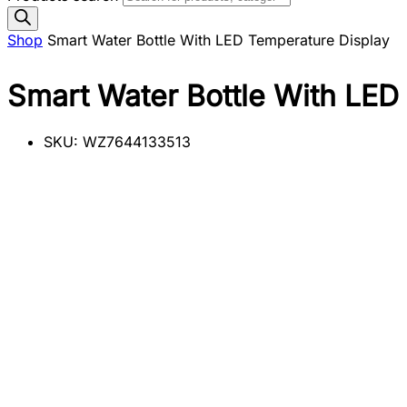
Shop
Smart Water Bottle With LED Temperature Display
Smart Water Bottle With LED
SKU:
WZ7644133513