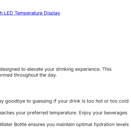
th LED Temperature Display
designed to elevate your drinking experience. This
formed throughout the day.
y goodbye to guessing if your drink is too hot or too cold
 reaches your preferred temperature. Enjoy your beverages
Water Bottle ensures you maintain optimal hydration levels