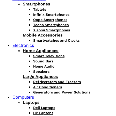
Smartphones
Tablets
Infinix Smartphones
Oppo Smartphones
Tecno Smartphones
Xiaomi Smartphones
Mobile Accessories
Smartwatches and Clocks
Electronics
Home Appliances
Smart Televisions
Sound Bars
Home Audio
Speakers
Large Appliances
Refrigerators and Freezers
Air Conditioners
Generators and Power Solutions
Computers
Laptops
Dell Laptops
HP Laptops