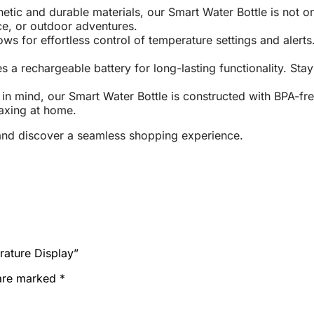
tic and durable materials, our Smart Water Bottle is not onl
ice, or outdoor adventures.
lows for effortless control of temperature settings and aler
s a rechargeable battery for long-lasting functionality. St
in mind, our Smart Water Bottle is constructed with BPA-fre
laxing at home.
nd discover a seamless shopping experience.
rature Display”
 are marked
*