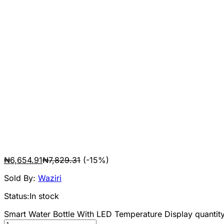
₦
6,654.91
₦
7,829.31
(-15%)
Sold By:
Waziri
Status:
In stock
Smart Water Bottle With LED Temperature Display quantit