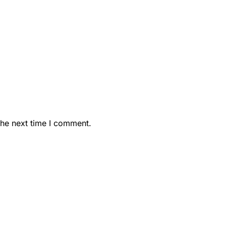
the next time I comment.