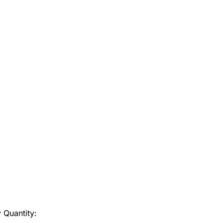
y
Quantity: