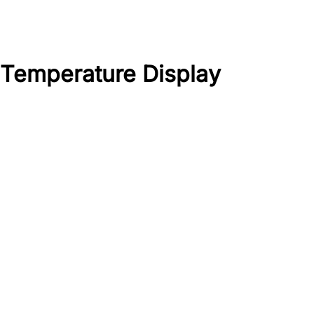
 Temperature Display