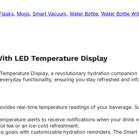
Flasks
,
Mugs
,
Smart Vacuum
,
Water Bottle
,
Water Bottle Wi
With LED Temperature Display
 Temperature Display, a revolutionary hydration companion 
 everyday functionality, ensuring you stay refreshed and in
ovides real-time temperature readings of your beverage. Sa
emperature alerts to receive notifications when your drink
hot tea or an ice-cold refreshment.
ke goals with customizable hydration reminders. The Smart 