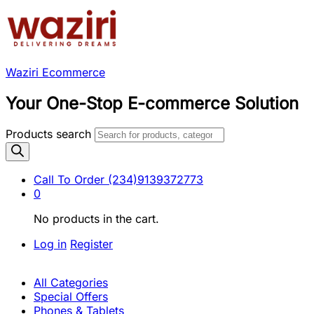
Waziri Ecommerce
Your One-Stop E-commerce Solution
Products search
Call To Order
(234)9139372773
0
No products in the cart.
Log in
Register
All Categories
Special Offers
Phones & Tablets