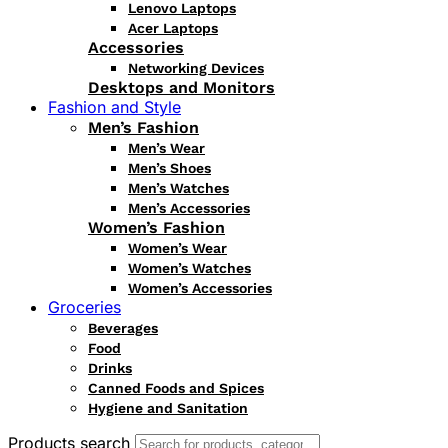
Lenovo Laptops
Acer Laptops
Accessories
Networking Devices
Desktops and Monitors
Fashion and Style
Men’s Fashion
Men’s Wear
Men’s Shoes
Men’s Watches
Men’s Accessories
Women’s Fashion
Women’s Wear
Women’s Watches
Women’s Accessories
Groceries
Beverages
Food
Drinks
Canned Foods and Spices
Hygiene and Sanitation
Products search