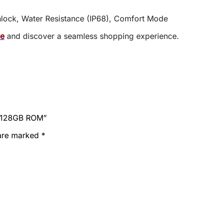
Unlock, Water Resistance (IP68), Comfort Mode
ce
and discover a seamless shopping experience.
M 128GB ROM”
 are marked
*