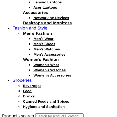
Lenovo Laptops
Acer Laptops
Accessories
Networking Devices
Desktops and Monitors
Fashion and Style
Men’s Fashion
Men’s Wear
Men’s Shoes
Men’s Watches
Men’s Accessories
Women’s Fashion
Women’s Wear
Women’s Watches
Women’s Accessories
Groceries
Beverages
Food
Drinks
Canned Foods and Spices
Hygiene and Sanitation
Products search