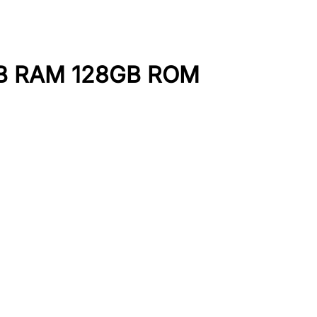
GB RAM 128GB ROM