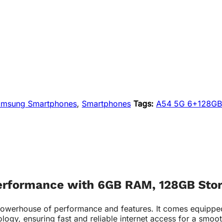
amsung Smartphones
,
Smartphones
Tags:
A54 5G 6+128GB
erformance with 6GB RAM, 128GB Stor
house of performance and features. It comes equipped wi
logy, ensuring fast and reliable internet access for a smoo