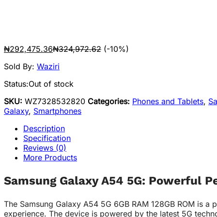
₦
292,475.36
₦
324,972.62
(-10%)
Sold By:
Waziri
Status:
Out of stock
SKU:
WZ7328532820
Categories:
Phones and Tablets
,
S
Galaxy
,
Smartphones
Description
Specification
Reviews (0)
More Products
Samsung Galaxy A54 5G: Powerful P
The Samsung Galaxy A54 5G 6GB RAM 128GB ROM is a power
experience. The device is powered by the latest 5G techno