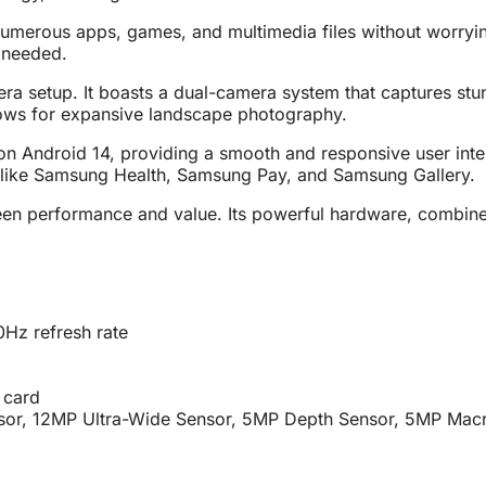
numerous apps, games, and multimedia files without worryi
 needed.
amera setup. It boasts a dual-camera system that captures 
llows for expansive landscape photography.
roid 14, providing a smooth and responsive user interface
 like Samsung Health, Samsung Pay, and Samsung Gallery.
en performance and value. Its powerful hardware, combined 
Hz refresh rate
 card
or, 12MP Ultra-Wide Sensor, 5MP Depth Sensor, 5MP Macr