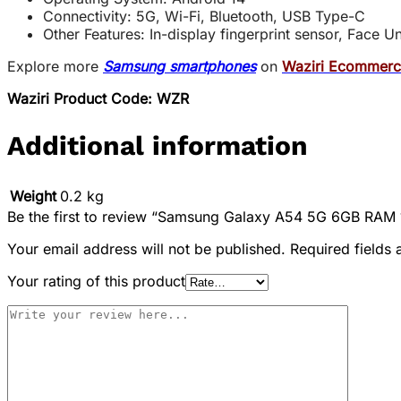
Connectivity: 5G, Wi-Fi, Bluetooth, USB Type-C
Other Features: In-display fingerprint sensor, Face 
Explore more
Samsung smartphones
on
Waziri Ecommer
Waziri Product Code: WZR
Additional information
Weight
0.2 kg
Be the first to review “Samsung Galaxy A54 5G 6GB RA
Your email address will not be published.
Required fields
Your rating of this product