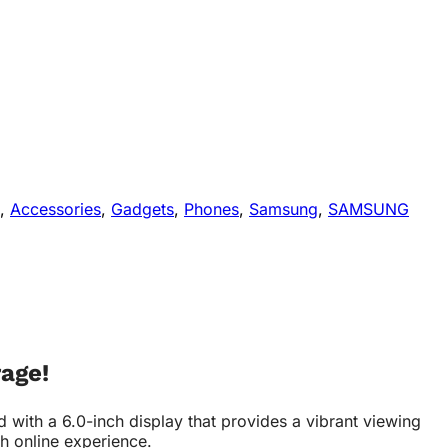
,
Accessories
,
Gadgets
,
Phones
,
Samsung
,
SAMSUNG
age!
th a 6.0-inch display that provides a vibrant viewing
th online experience.