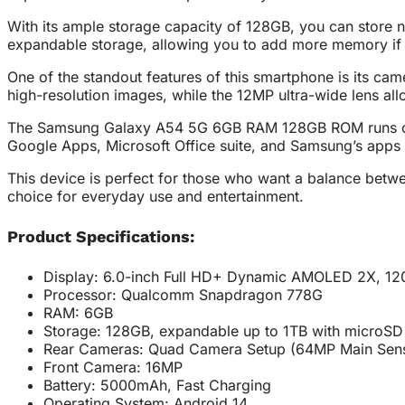
With its ample storage capacity of 128GB, you can store 
expandable storage, allowing you to add more memory if
One of the standout features of this smartphone is its c
high-resolution images, while the 12MP ultra-wide lens a
The Samsung Galaxy A54 5G 6GB RAM 128GB ROM runs on And
Google Apps, Microsoft Office suite, and Samsung’s apps
This device is perfect for those who want a balance betwe
choice for everyday use and entertainment.
Product Specifications:
Display: 6.0-inch Full HD+ Dynamic AMOLED 2X, 120
Processor: Qualcomm Snapdragon 778G
RAM: 6GB
Storage: 128GB, expandable up to 1TB with microSD
Rear Cameras: Quad Camera Setup (64MP Main Sens
Front Camera: 16MP
Battery: 5000mAh, Fast Charging
Operating System: Android 14