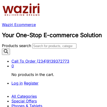
Waziri Ecommerce
Your One-Stop E-commerce Solution
Products search
Call To Order
(234)9139372773
0
No products in the cart.
Log in
Register
All Categories
Special Offers
Phones & Tablets