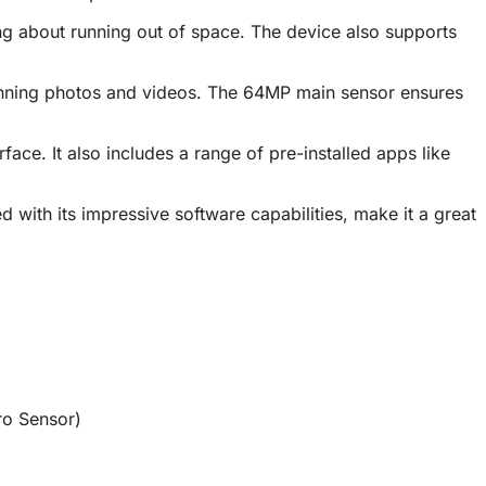
ng about running out of space. The device also supports
stunning photos and videos. The 64MP main sensor ensures
. It also includes a range of pre-installed apps like
with its impressive software capabilities, make it a great
o Sensor)