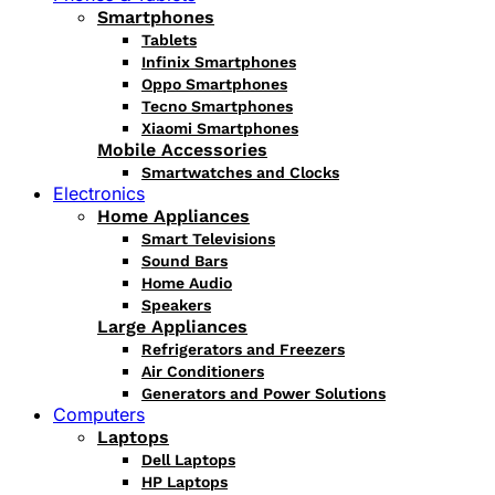
Smartphones
Tablets
Infinix Smartphones
Oppo Smartphones
Tecno Smartphones
Xiaomi Smartphones
Mobile Accessories
Smartwatches and Clocks
Electronics
Home Appliances
Smart Televisions
Sound Bars
Home Audio
Speakers
Large Appliances
Refrigerators and Freezers
Air Conditioners
Generators and Power Solutions
Computers
Laptops
Dell Laptops
HP Laptops