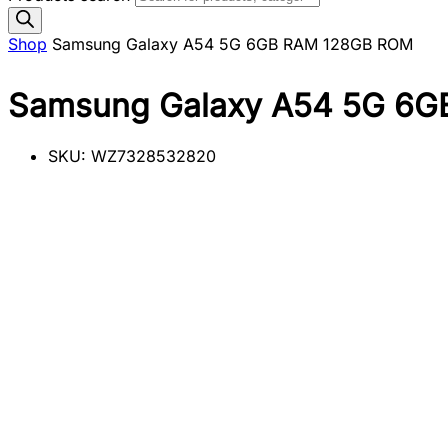
Shop
Samsung Galaxy A54 5G 6GB RAM 128GB ROM
Samsung Galaxy A54 5G 6
SKU:
WZ7328532820