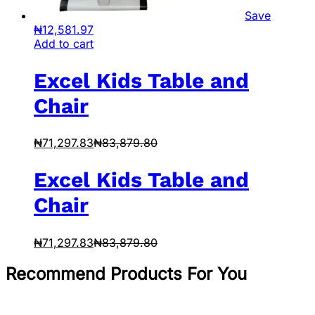
Save
₦
12,581.97
Add to cart
Excel Kids Table and
Chair
₦
71,297.83
₦
83,879.80
Excel Kids Table and
Chair
₦
71,297.83
₦
83,879.80
Recommend Products For You