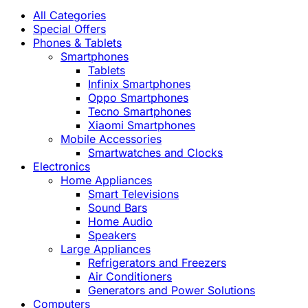
All Categories
Special Offers
Phones & Tablets
Smartphones
Tablets
Infinix Smartphones
Oppo Smartphones
Tecno Smartphones
Xiaomi Smartphones
Mobile Accessories
Smartwatches and Clocks
Electronics
Home Appliances
Smart Televisions
Sound Bars
Home Audio
Speakers
Large Appliances
Refrigerators and Freezers
Air Conditioners
Generators and Power Solutions
Computers