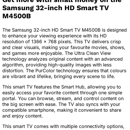
Samsung 32-inch HD Smart TV
M4500B
The Samsung 32-inch HD Smart TV M4500B is designed
to enhance your viewing experience with its HD
resolution of 1366 x 768 pixels. This TV delivers crisp
and clear visuals, making your favourite movies, shows,
and games more enjoyable. The Ultra Clean View
technology analyzes original content with an advanced
algorithm, providing high-quality images with less
distortion. The PurColor technology ensures that colours
are vibrant and lifelike, bringing every scene to life.
This smart TV features the Smart Hub, allowing you to
easily access your favorite content through one simple
portal. You can browse, stream, and control content on
the big screen with ease. The TV also syncs with your
compatible smartphone, making it convenient to share
and enjoy content.
This smart TV comes with multiple connectivity options,