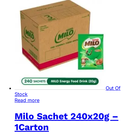
Out Of
Stock
Read more
Milo Sachet 240x20g –
1Carton