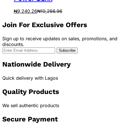
₦
9,240.26
₦
10,266.96
Join For Exclusive Offers
Sign up to receive updates on sales, promotions, and
discounts.
Nationwide Delivery
Quick delivery with Lagos
Quality Products
We sell authentic products
Secure Payment