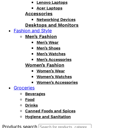
Lenovo Laptops
Acer Laptops
Accessories
Networking Devices
Desktops and Monitors
Fashion and Style
Men’s Fashion
Men’s Wear
Men’s Shoes
Men’s Watches
Men’s Accessories
Women’s Fashion
Women’s Wear
Women’s Watches
Women’s Accessories
Groceries
Beverages
Food
Drinks
Canned Foods and Spices
Hygiene and Sanitation
Products search