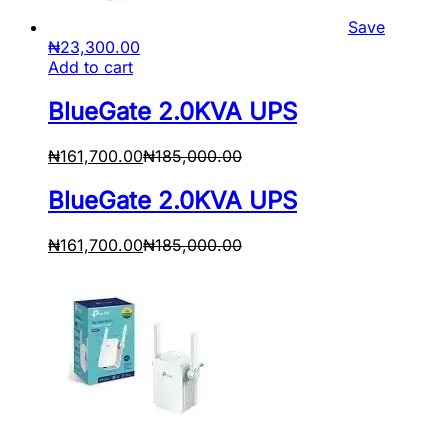
Save
₦
23,300.00
Add to cart
BlueGate 2.0KVA UPS
₦
161,700.00
₦
185,000.00
BlueGate 2.0KVA UPS
₦
161,700.00
₦
185,000.00