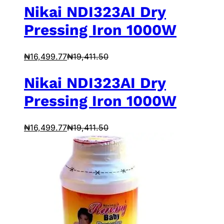
Nikai NDI323AI Dry
Pressing Iron 1000W
₦
16,499.77
₦
19,411.50
Nikai NDI323AI Dry
Pressing Iron 1000W
₦
16,499.77
₦
19,411.50