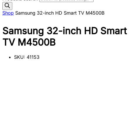
Shop
Samsung 32-inch HD Smart TV M4500B
Samsung 32-inch HD Smart
TV M4500B
SKU:
41153