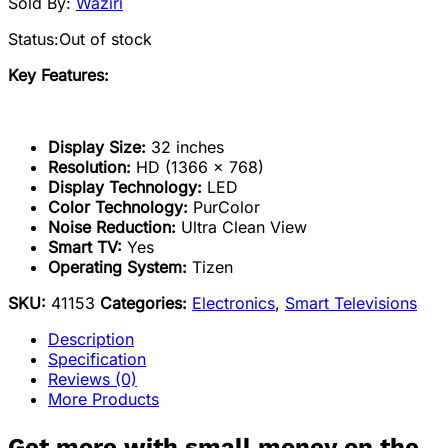
Sold By:
Waziri
Status:
Out of stock
Key Features:
Display Size:
32 inches
Resolution:
HD (1366 x 768)
Display Technology:
LED
Color Technology:
PurColor
Noise Reduction:
Ultra Clean View
Smart TV:
Yes
Operating System:
Tizen
SKU:
41153
Categories:
Electronics
,
Smart Televisions
Description
Specification
Reviews (0)
More Products
Get more with small money on the