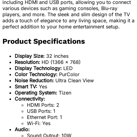
including HDMI and USB ports, allowing you to connect
various devices such as gaming consoles, Blu-ray
players, and more. The sleek and slim design of the TV
adds a touch of elegance to any living space, making it a
perfect addition to your home entertainment setup.
Product Specifications
Display Size:
32 inches
Resolution:
HD (1366 x 768)
Display Technology:
LED
Color Technology:
PurColor
Noise Reduction:
Ultra Clean View
Smart TV:
Yes
Operating System:
Tizen
Connectivity:
HDMI Ports: 2
USB Ports: 1
Ethernet Port: 1
Wi-Fi: Yes
Audio:
Sound Output: 10W