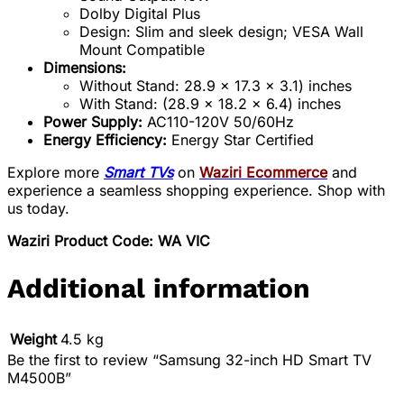
Dolby Digital Plus
Design: Slim and sleek design; VESA Wall
Mount Compatible
Dimensions:
Without Stand: 28.9 x 17.3 x 3.1) inches
With Stand: (28.9 x 18.2 x 6.4) inches
Power Supply:
AC110-120V 50/60Hz
Energy Efficiency:
Energy Star Certified
Explore more
Smart TVs
on
Waziri Ecommerce
and
experience a seamless shopping experience. Shop with
us today.
Waziri Product Code: WA VIC
Additional information
Weight
4.5 kg
Be the first to review “Samsung 32-inch HD Smart TV
M4500B”