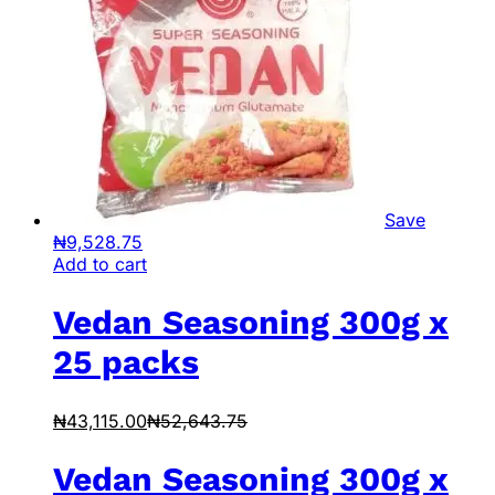
Save
₦
9,528.75
Add to cart
Vedan Seasoning 300g x
25 packs
₦
43,115.00
₦
52,643.75
Vedan Seasoning 300g x