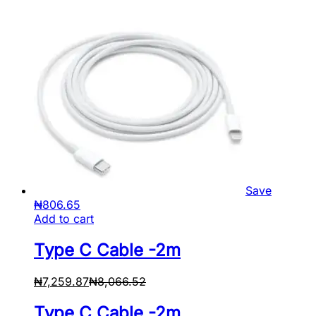
Save
₦
806.65
Add to cart
Type C Cable -2m
₦
7,259.87
₦
8,066.52
Type C Cable -2m