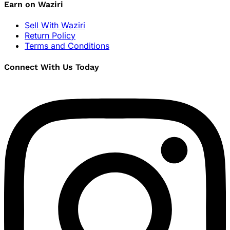
Earn on Waziri
Sell With Waziri
Return Policy
Terms and Conditions
Connect With Us Today