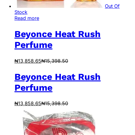
Out Of
Stock
Read more
Beyonce Heat Rush
Perfume
₦
13,858.65
₦
15,398.50
Beyonce Heat Rush
Perfume
₦
13,858.65
₦
15,398.50