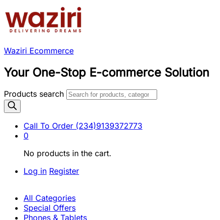
Waziri Ecommerce
Your One-Stop E-commerce Solution
Products search
Call To Order
(234)9139372773
0
No products in the cart.
Log in
Register
All Categories
Special Offers
Phones & Tablets