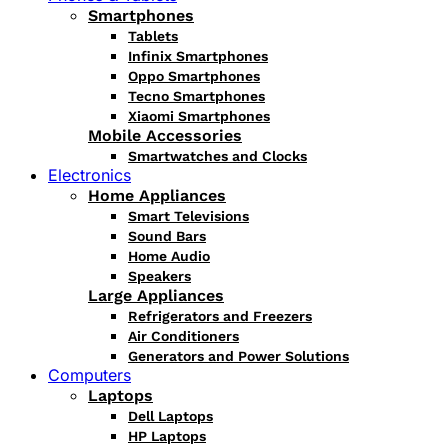
Smartphones
Tablets
Infinix Smartphones
Oppo Smartphones
Tecno Smartphones
Xiaomi Smartphones
Mobile Accessories
Smartwatches and Clocks
Electronics
Home Appliances
Smart Televisions
Sound Bars
Home Audio
Speakers
Large Appliances
Refrigerators and Freezers
Air Conditioners
Generators and Power Solutions
Computers
Laptops
Dell Laptops
HP Laptops