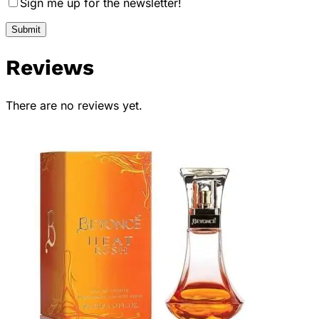
Sign me up for the newsletter!
Reviews
There are no reviews yet.