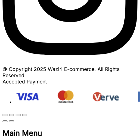
© Copyright 2025 Waziri E-commerce. All Rights
Reserved
Accepted Payment
Main Menu