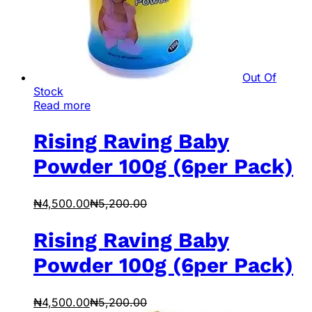
Out Of
Stock
Read more
Rising Raving Baby
Powder 100g (6per Pack)
₦
4,500.00
₦
5,200.00
Rising Raving Baby
Powder 100g (6per Pack)
₦
4,500.00
₦
5,200.00