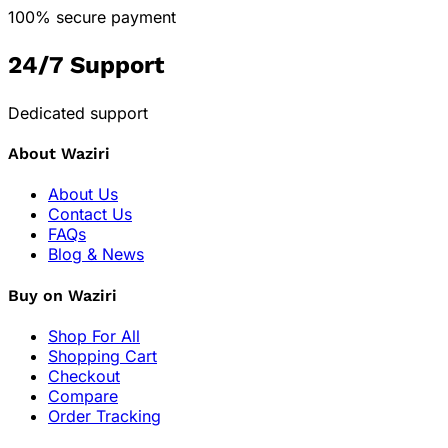
100% secure payment
24/7 Support
Dedicated support
About Waziri
About Us
Contact Us
FAQs
Blog & News
Buy on Waziri
Shop For All
Shopping Cart
Checkout
Compare
Order Tracking