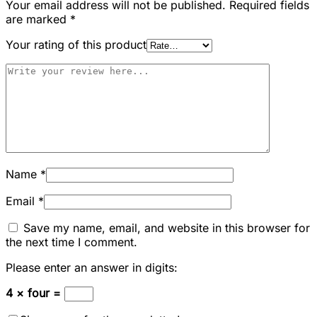
Your email address will not be published.
Required fields
are marked
*
Your rating of this product
Name
*
Email
*
Save my name, email, and website in this browser for
the next time I comment.
Please enter an answer in digits:
4 × four =