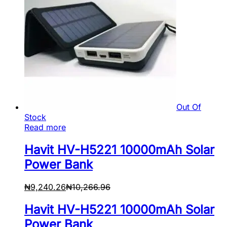
Out Of
Stock
Read more
Havit HV-H5221 10000mAh Solar
Power Bank
₦
9,240.26
₦
10,266.96
Havit HV-H5221 10000mAh Solar
Power Bank