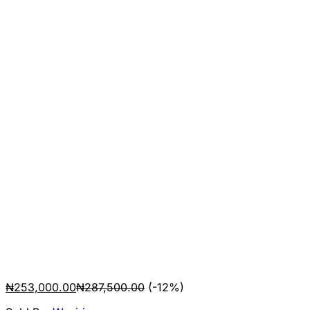
₦
253,000.00
₦
287,500.00
(-12%)