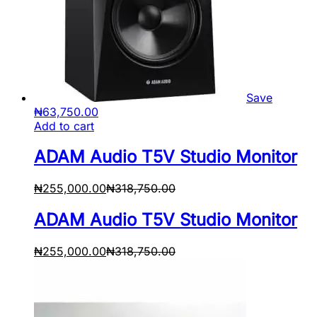
Save
₦
63,750.00
Add to cart
ADAM Audio T5V Studio Monitor
₦
255,000.00
₦
318,750.00
ADAM Audio T5V Studio Monitor
₦
255,000.00
₦
318,750.00