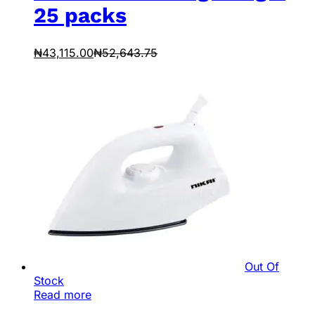
25 packs
₦
43,115.00
₦
52,643.75
Out Of
Stock
Read more