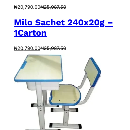
₦
20,790.00
₦
25,987.50
Milo Sachet 240x20g –
1Carton
₦
20,790.00
₦
25,987.50