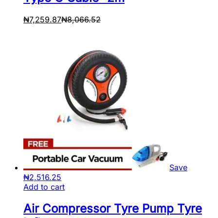
₦
7,259.87
₦
8,066.52
Save
₦
2,516.25
Add to cart
Air Compressor Tyre Pump Tyre