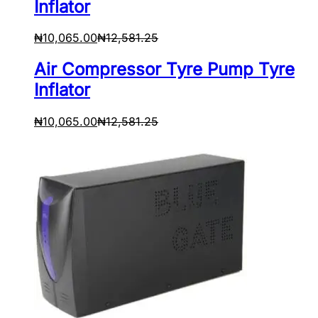
Inflator
₦
10,065.00
₦
12,581.25
Air Compressor Tyre Pump Tyre
Inflator
₦
10,065.00
₦
12,581.25