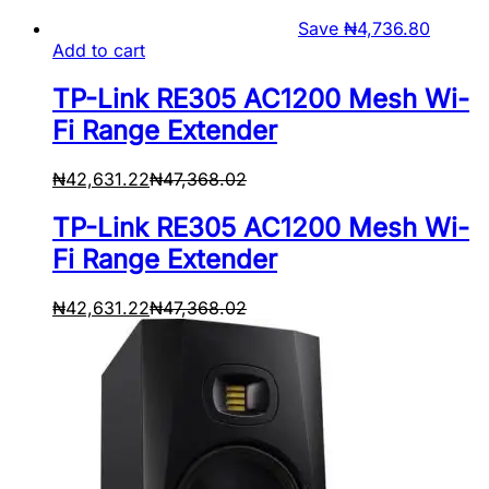
Save
₦
4,736.80
Add to cart
TP-Link RE305 AC1200 Mesh Wi-
Fi Range Extender
₦
42,631.22
₦
47,368.02
TP-Link RE305 AC1200 Mesh Wi-
Fi Range Extender
₦
42,631.22
₦
47,368.02