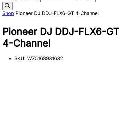
Shop
Pioneer DJ DDJ-FLX6-GT 4-Channel
Pioneer DJ DDJ-FLX6-GT
4-Channel
SKU:
WZ5168931632