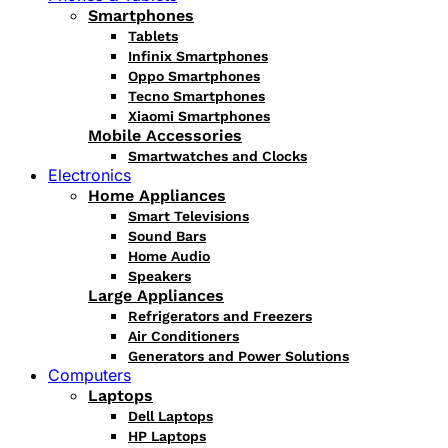
Smartphones
Tablets
Infinix Smartphones
Oppo Smartphones
Tecno Smartphones
Xiaomi Smartphones
Mobile Accessories
Smartwatches and Clocks
Electronics
Home Appliances
Smart Televisions
Sound Bars
Home Audio
Speakers
Large Appliances
Refrigerators and Freezers
Air Conditioners
Generators and Power Solutions
Computers
Laptops
Dell Laptops
HP Laptops