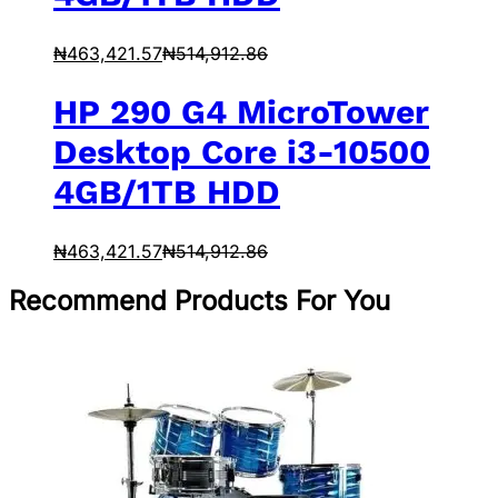
₦
463,421.57
₦
514,912.86
HP 290 G4 MicroTower
Desktop Core i3-10500
4GB/1TB HDD
₦
463,421.57
₦
514,912.86
Recommend Products For You