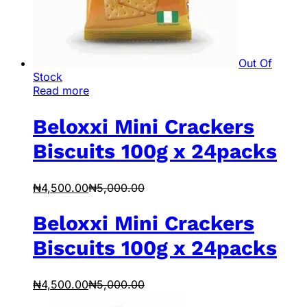
Out Of
Stock
Read more
Beloxxi Mini Crackers
Biscuits 100g x 24packs
₦
4,500.00
₦
5,000.00
Beloxxi Mini Crackers
Biscuits 100g x 24packs
₦
4,500.00
₦
5,000.00