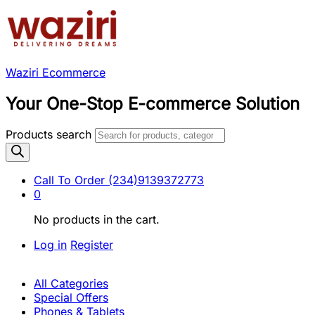
Waziri Ecommerce
Your One-Stop E-commerce Solution
Products search
Call To Order
(234)9139372773
0
No products in the cart.
Log in
Register
All Categories
Special Offers
Phones & Tablets