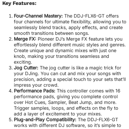
Key Features:
Four-Channel Mastery:
The DDJ-FLX6-GT offers
four channels for ultimate flexibility, allowing you to
seamlessly blend tracks, apply effects, and create
smooth transitions between songs.
Merge FX:
Pioneer DJ’s Merge FX feature lets you
effortlessly blend different music styles and genres.
Create unique and dynamic mixes with just one
knob, making your transitions seamless and
exciting.
Jog Cutter:
The jog cutter is like a magic trick for
your DJing. You can cut and mix your songs with
precision, adding a special touch to your sets that’ll
impress your crowd.
Performance Pads:
This controller comes with 16
performance pads, giving you complete control
over Hot Cues, Sampler, Beat Jump, and more.
Trigger samples, loops, and effects on the fly to
add a layer of excitement to your mixes.
Plug-and-Play Compatibility:
The DDJ-FLX6-GT
works with different DJ software, so it’s simple to