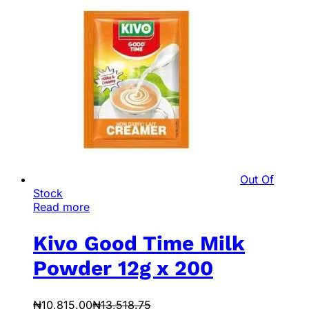
Out Of
Stock
Read more
Kivo Good Time Milk
Powder 12g x 200
₦
10,815.00
₦
13,518.75