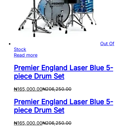
Out Of
Stock
Read more
Premier England Laser Blue 5-
piece Drum Set
₦
165,000.00
₦
206,250.00
Premier England Laser Blue 5-
piece Drum Set
₦
165,000.00
₦
206,250.00