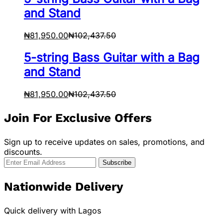
and Stand
₦
81,950.00
₦
102,437.50
5-string Bass Guitar with a Bag
and Stand
₦
81,950.00
₦
102,437.50
Join For Exclusive Offers
Sign up to receive updates on sales, promotions, and
discounts.
Nationwide Delivery
Quick delivery with Lagos