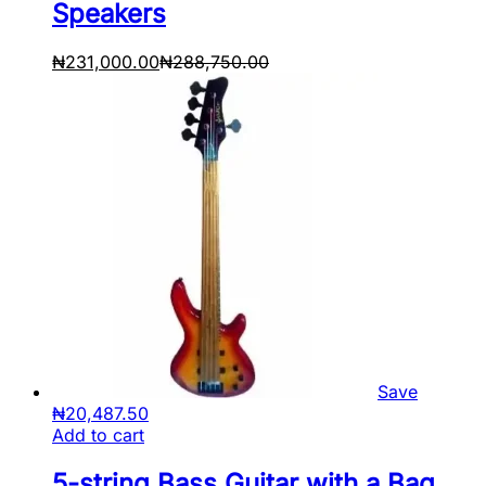
Speakers
₦
231,000.00
₦
288,750.00
Save
₦
20,487.50
Add to cart
5-string Bass Guitar with a Bag