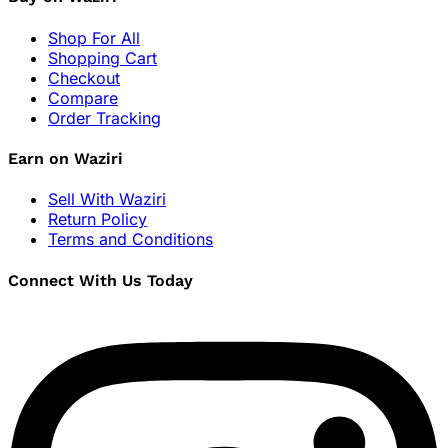
Shop For All
Shopping Cart
Checkout
Compare
Order Tracking
Earn on Waziri
Sell With Waziri
Return Policy
Terms and Conditions
Connect With Us Today