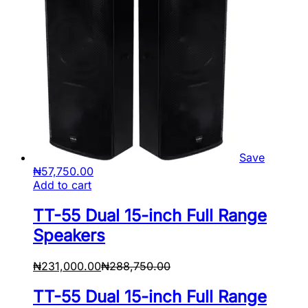
Save
₦
57,750.00
Add to cart
TT-55 Dual 15-inch Full Range
Speakers
₦
231,000.00
₦
288,750.00
TT-55 Dual 15-inch Full Range