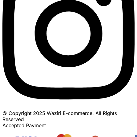
© Copyright 2025 Waziri E-commerce. All Rights
Reserved
Accepted Payment