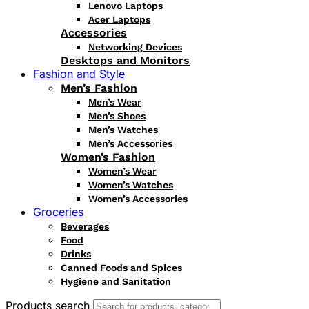
Lenovo Laptops
Acer Laptops
Accessories
Networking Devices
Desktops and Monitors
Fashion and Style
Men’s Fashion
Men’s Wear
Men’s Shoes
Men’s Watches
Men’s Accessories
Women’s Fashion
Women’s Wear
Women’s Watches
Women’s Accessories
Groceries
Beverages
Food
Drinks
Canned Foods and Spices
Hygiene and Sanitation
Products search