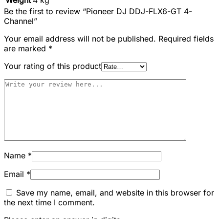
Be the first to review “Pioneer DJ DDJ-FLX6-GT 4-
Channel”
Your email address will not be published.
Required fields
are marked
*
Your rating of this product
Name
*
Email
*
Save my name, email, and website in this browser for
the next time I comment.