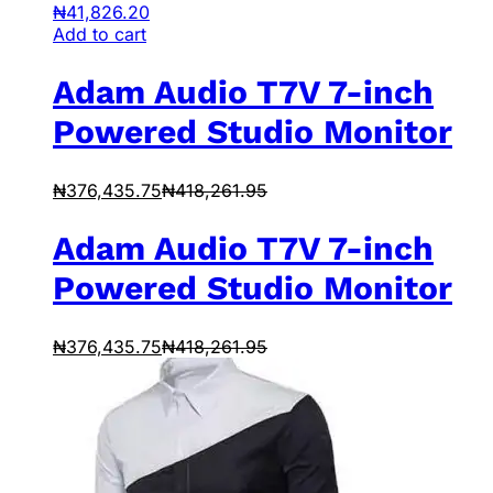
₦
41,826.20
Add to cart
Adam Audio T7V 7-inch
Powered Studio Monitor
₦
376,435.75
₦
418,261.95
Adam Audio T7V 7-inch
Powered Studio Monitor
₦
376,435.75
₦
418,261.95