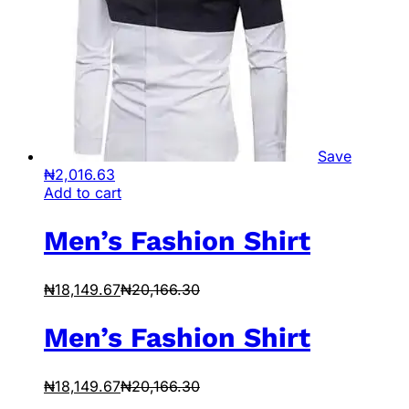
Save
₦
2,016.63
Add to cart
Men’s Fashion Shirt
₦
18,149.67
₦
20,166.30
Men’s Fashion Shirt
₦
18,149.67
₦
20,166.30