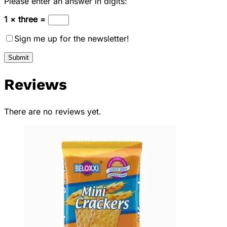
Please enter an answer in digits:
1 × three =
Sign me up for the newsletter!
Reviews
There are no reviews yet.