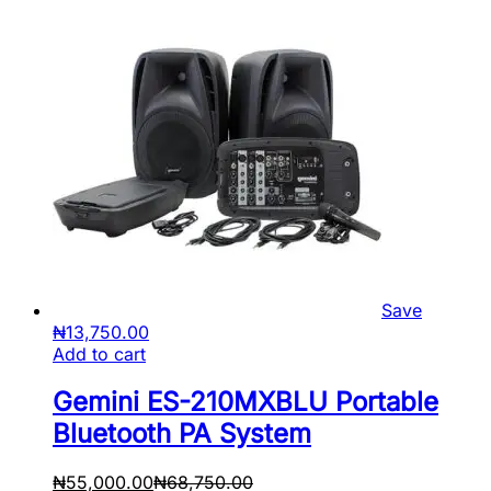
Save
₦
13,750.00
Add to cart
Gemini ES-210MXBLU Portable
Bluetooth PA System
₦
55,000.00
₦
68,750.00