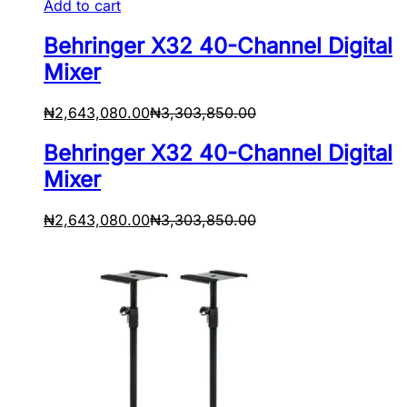
Add to cart
Behringer X32 40-Channel Digital
Mixer
₦
2,643,080.00
₦
3,303,850.00
Behringer X32 40-Channel Digital
Mixer
₦
2,643,080.00
₦
3,303,850.00