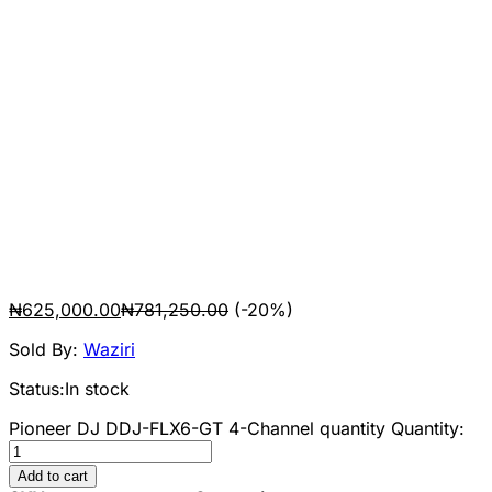
₦
625,000.00
₦
781,250.00
(-20%)
Sold By:
Waziri
Status:
In stock
Pioneer DJ DDJ-FLX6-GT 4-Channel quantity
Quantity:
Add to cart