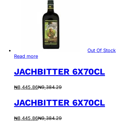
Out Of Stock
Read more
JACHBITTER 6X70CL
₦
8,445.86
₦
9,384.29
JACHBITTER 6X70CL
₦
8,445.86
₦
9,384.29