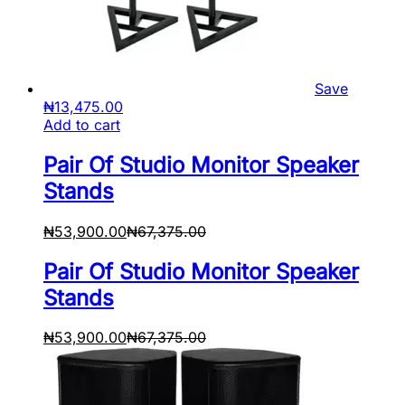
Save
₦
13,475.00
Add to cart
Pair Of Studio Monitor Speaker
Stands
₦
53,900.00
₦
67,375.00
Pair Of Studio Monitor Speaker
Stands
₦
53,900.00
₦
67,375.00