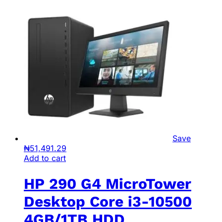
Save
₦
51,491.29
Add to cart
HP 290 G4 MicroTower
Desktop Core i3-10500
4GB/1TB HDD