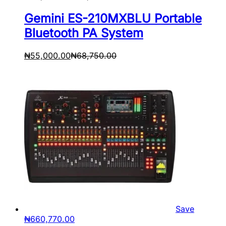
Gemini ES-210MXBLU Portable
Bluetooth PA System
₦
55,000.00
₦
68,750.00
Save
₦
660,770.00