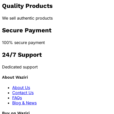
Quality Products
We sell authentic products
Secure Payment
100% secure payment
24/7 Support
Dedicated support
About Waziri
About Us
Contact Us
FAQs
Blog & News
Buy on Waziri