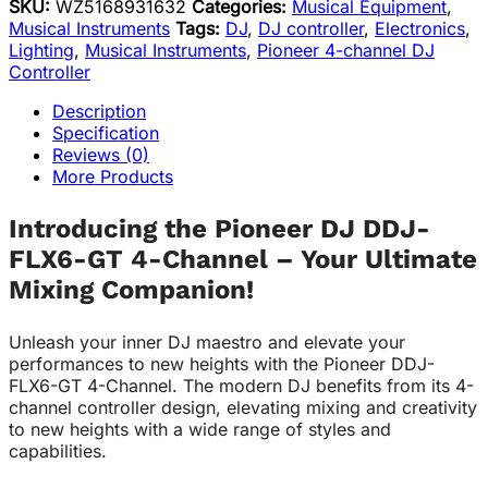
SKU:
WZ5168931632
Categories:
Musical Equipment
,
Musical Instruments
Tags:
DJ
,
DJ controller
,
Electronics
,
Lighting
,
Musical Instruments
,
Pioneer 4-channel DJ
Controller
Description
Specification
Reviews (0)
More Products
Introducing the Pioneer DJ DDJ-
FLX6-GT 4-Channel – Your Ultimate
Mixing Companion!
Unleash your inner DJ maestro and elevate your
performances to new heights with the Pioneer DDJ-
FLX6-GT 4-Channel. The modern DJ benefits from its 4-
channel controller design, elevating mixing and creativity
to new heights with a wide range of styles and
capabilities.