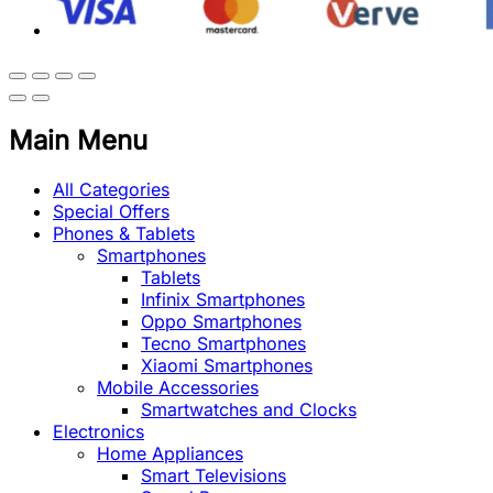
Main Menu
All Categories
Special Offers
Phones & Tablets
Smartphones
Tablets
Infinix Smartphones
Oppo Smartphones
Tecno Smartphones
Xiaomi Smartphones
Mobile Accessories
Smartwatches and Clocks
Electronics
Home Appliances
Smart Televisions