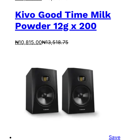
Kivo Good Time Milk
Powder 12g x 200
₦
10,815.00
₦
13,518.75
Save