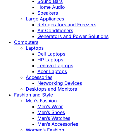
Sound Bars
Home Audio
Speakers
Large Appliances
Refrigerators and Freezers
Air Conditioners
Generators and Power Solutions
Computers
Laptops
Dell Laptops
HP Laptops
Lenovo Laptops
Acer Laptops
Accessories
Networking Devices
Desktops and Monitors
Fashion and Style
Men’s Fashion
Men’s Wear
Men’s Shoes
Men’s Watches
Men’s Accessories
Women’s Fashion