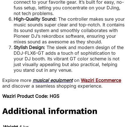
connect to your favorite gear. It’s built for easy, no-
fuss setup, letting you concentrate on your DJing,
not tech problems.
High-Quality Sound:
The controller makes sure your
music sounds super clear and top-notch. It contains
its sound system and smoothly collaborates with
Pioneer DJ’s rekordbox software, ensuring your
mixes sound as awesome as they should.
Stylish Design:
The sleek and modern design of the
DDJ-FLX6-GT adds a touch of sophistication to
your DJ booth. Its vibrant GT color scheme is not
just visually appealing but also practical, helping
you stand out in any venue.
Explore more
musical equipment
on
Waziri Ecommerce
and discover a seamless shopping experience.
Waziri Product Code: HGS
Additional information
Weight
4 kg