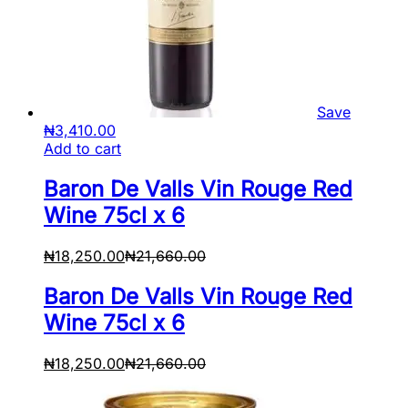
Save
₦
3,410.00
Add to cart
Baron De Valls Vin Rouge Red
Wine 75cl x 6
₦
18,250.00
₦
21,660.00
Baron De Valls Vin Rouge Red
Wine 75cl x 6
₦
18,250.00
₦
21,660.00