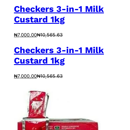
Checkers 3-in-1 Milk
Custard 1kg
₦
7,000.00
₦
10,565.63
Checkers 3-in-1 Milk
Custard 1kg
₦
7,000.00
₦
10,565.63