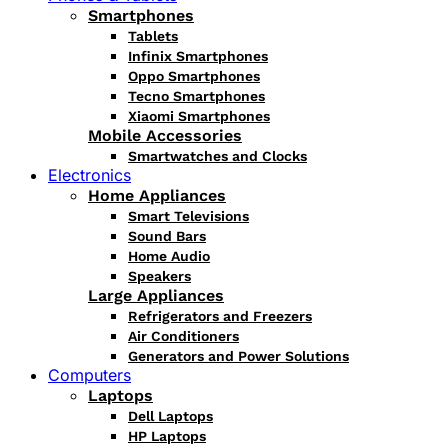
Smartphones
Tablets
Infinix Smartphones
Oppo Smartphones
Tecno Smartphones
Xiaomi Smartphones
Mobile Accessories
Smartwatches and Clocks
Electronics
Home Appliances
Smart Televisions
Sound Bars
Home Audio
Speakers
Large Appliances
Refrigerators and Freezers
Air Conditioners
Generators and Power Solutions
Computers
Laptops
Dell Laptops
HP Laptops