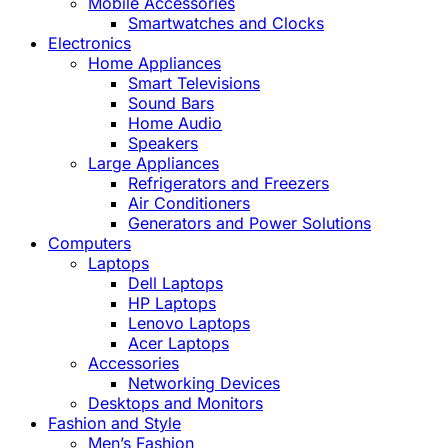
Mobile Accessories
Smartwatches and Clocks
Electronics
Home Appliances
Smart Televisions
Sound Bars
Home Audio
Speakers
Large Appliances
Refrigerators and Freezers
Air Conditioners
Generators and Power Solutions
Computers
Laptops
Dell Laptops
HP Laptops
Lenovo Laptops
Acer Laptops
Accessories
Networking Devices
Desktops and Monitors
Fashion and Style
Men’s Fashion