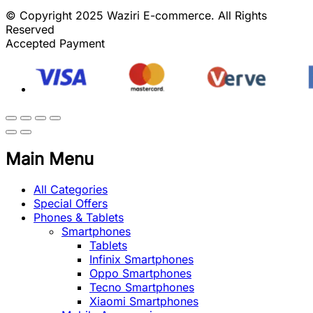
© Copyright 2025 Waziri E-commerce. All Rights
Reserved
Accepted Payment
Main Menu
All Categories
Special Offers
Phones & Tablets
Smartphones
Tablets
Infinix Smartphones
Oppo Smartphones
Tecno Smartphones
Xiaomi Smartphones