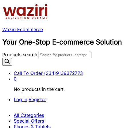
Waziri Ecommerce
Your One-Stop E-commerce Solution
Products search
Call To Order
(234)9139372773
0
No products in the cart.
Log in
Register
All Categories
Special Offers
Phones & Tablets