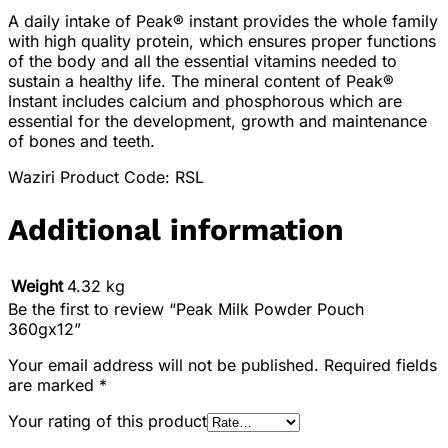
A daily intake of Peak® instant provides the whole family
with high quality protein, which ensures proper functions
of the body and all the essential vitamins needed to
sustain a healthy life. The mineral content of Peak®
Instant includes calcium and phosphorous which are
essential for the development, growth and maintenance
of bones and teeth.
Waziri Product Code: RSL
Additional information
Weight
4.32 kg
Be the first to review “Peak Milk Powder Pouch
360gx12”
Your email address will not be published.
Required fields
are marked
*
Your rating of this product