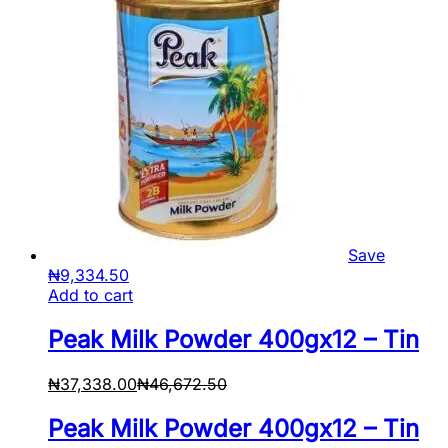
Save
₦
9,334.50
Add to cart
Peak Milk Powder 400gx12 – Tin
₦
37,338.00
₦
46,672.50
Peak Milk Powder 400gx12 – Tin