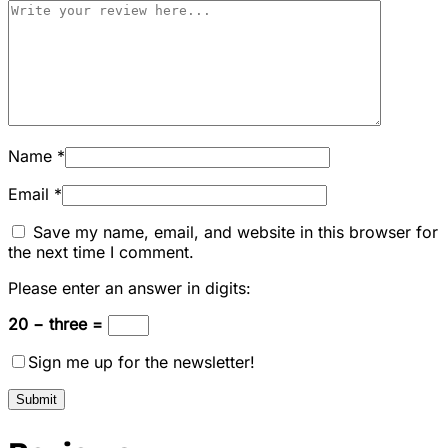
Name
*
Email
*
Save my name, email, and website in this browser for
the next time I comment.
Please enter an answer in digits:
20 − three =
Sign me up for the newsletter!