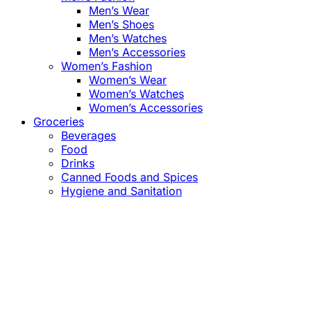
Men’s Wear
Men’s Shoes
Men’s Watches
Men’s Accessories
Women’s Fashion
Women’s Wear
Women’s Watches
Women’s Accessories
Groceries
Beverages
Food
Drinks
Canned Foods and Spices
Hygiene and Sanitation
Close
this
module
Confirm the Price
before Payment!