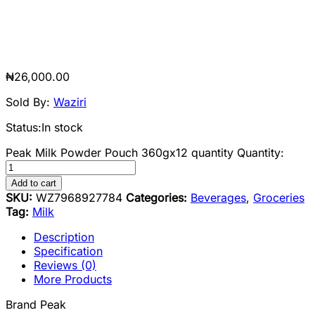
₦
26,000.00
Sold By:
Waziri
Status:
In stock
Peak Milk Powder Pouch 360gx12 quantity
Quantity:
Add to cart
SKU:
WZ7968927784
Categories:
Beverages
,
Groceries
Tag:
Milk
Description
Specification
Reviews (0)
More Products
Brand Peak