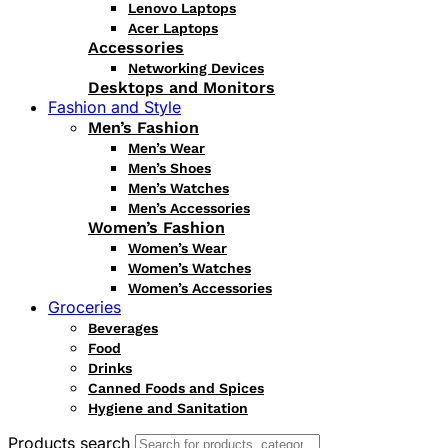
Lenovo Laptops
Acer Laptops
Accessories
Networking Devices
Desktops and Monitors
Fashion and Style
Men’s Fashion
Men’s Wear
Men’s Shoes
Men’s Watches
Men’s Accessories
Women’s Fashion
Women’s Wear
Women’s Watches
Women’s Accessories
Groceries
Beverages
Food
Drinks
Canned Foods and Spices
Hygiene and Sanitation
Products search