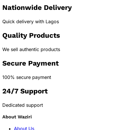
Nationwide Delivery
Quick delivery with Lagos
Quality Products
We sell authentic products
Secure Payment
100% secure payment
24/7 Support
Dedicated support
About Waziri
About Us