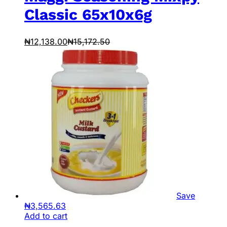
Classic 65x10x6g
₦
12,138.00
₦
15,172.50
Save
₦
3,565.63
Add to cart