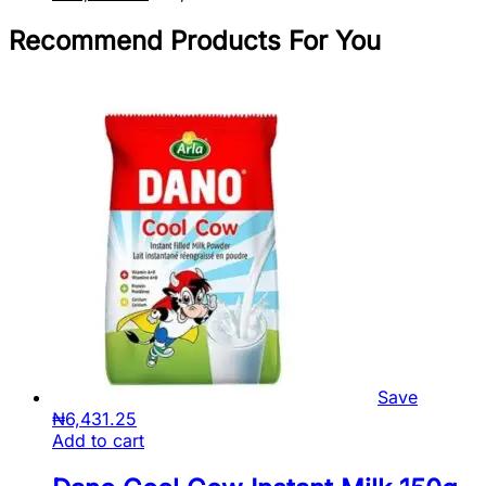
Recommend Products For You
Save
₦
6,431.25
Add to cart