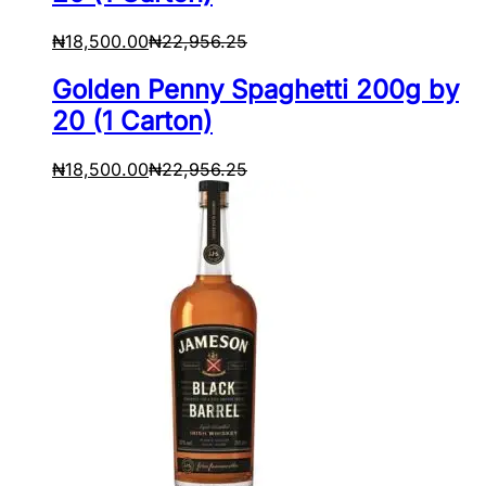
₦
18,500.00
₦
22,956.25
Golden Penny Spaghetti 200g by
20 (1 Carton)
₦
18,500.00
₦
22,956.25