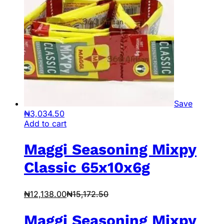
Save
₦
3,034.50
Add to cart
Maggi Seasoning Mixpy
Classic 65x10x6g
₦
12,138.00
₦
15,172.50
Maggi Seasoning Mixpy