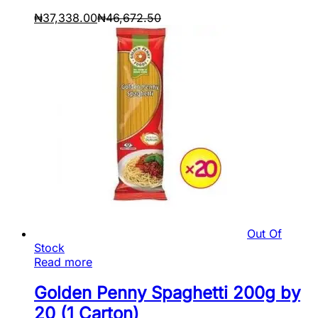
₦
37,338.00
₦
46,672.50
Out Of
Stock
Read more
Golden Penny Spaghetti 200g by
20 (1 Carton)