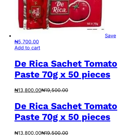
Save
₦
5,700.00
Add to cart
De Rica Sachet Tomato
Paste 70g x 50 pieces
₦
13,800.00
₦
19,500.00
De Rica Sachet Tomato
Paste 70g x 50 pieces
₦
13,800.00
₦
19,500.00