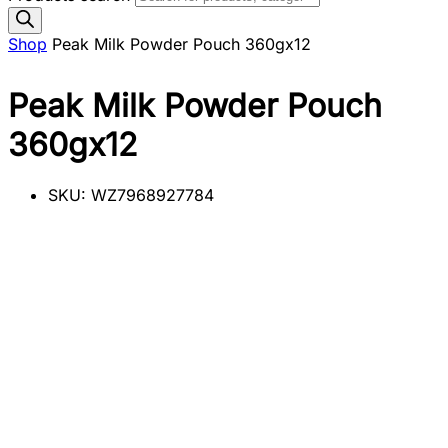
Shop
Peak Milk Powder Pouch 360gx12
Peak Milk Powder Pouch
360gx12
SKU:
WZ7968927784