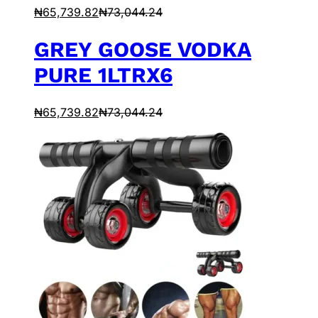
₦
65,739.82
₦
73,044.24
GREY GOOSE VODKA
PURE 1LTRX6
₦
65,739.82
₦
73,044.24