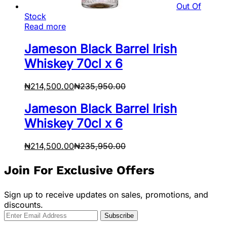
Out Of
Stock
Read more
Jameson Black Barrel Irish
Whiskey 70cl x 6
₦
214,500.00
₦
235,950.00
Jameson Black Barrel Irish
Whiskey 70cl x 6
₦
214,500.00
₦
235,950.00
Join For Exclusive Offers
Sign up to receive updates on sales, promotions, and
discounts.