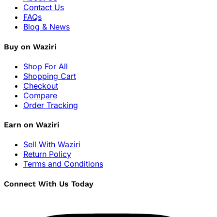
Contact Us
FAQs
Blog & News
Buy on Waziri
Shop For All
Shopping Cart
Checkout
Compare
Order Tracking
Earn on Waziri
Sell With Waziri
Return Policy
Terms and Conditions
Connect With Us Today