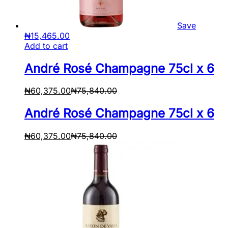
Save
₦
15,465.00
Add to cart
André Rosé Champagne 75cl x 6
₦
60,375.00
₦
75,840.00
André Rosé Champagne 75cl x 6
₦
60,375.00
₦
75,840.00