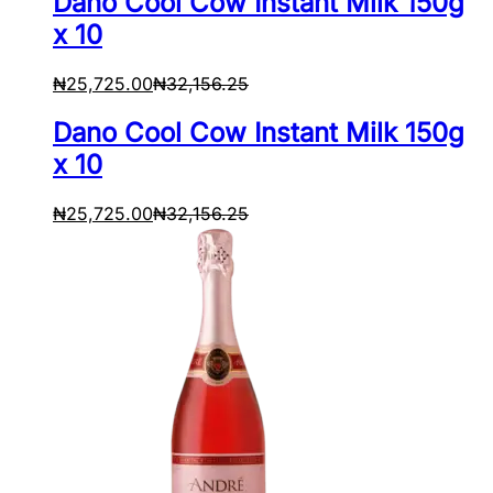
Dano Cool Cow Instant Milk 150g
x 10
₦
25,725.00
₦
32,156.25
Dano Cool Cow Instant Milk 150g
x 10
₦
25,725.00
₦
32,156.25