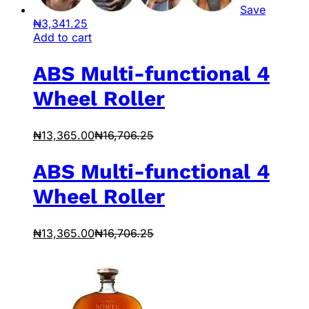
Save
₦
3,341.25
Add to cart
ABS Multi-functional 4
Wheel Roller
₦
13,365.00
₦
16,706.25
ABS Multi-functional 4
Wheel Roller
₦
13,365.00
₦
16,706.25