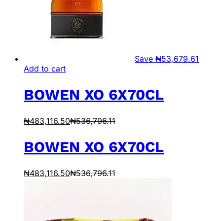
Save
₦
53,679.61
Add to cart
BOWEN XO 6X70CL
₦
483,116.50
₦
536,796.11
BOWEN XO 6X70CL
₦
483,116.50
₦
536,796.11