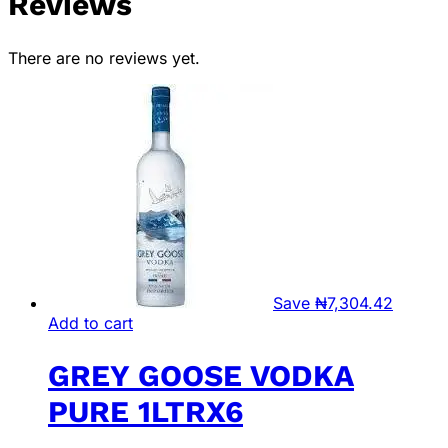
Reviews
There are no reviews yet.
Save
₦
7,304.42
Add to cart
GREY GOOSE VODKA
PURE 1LTRX6