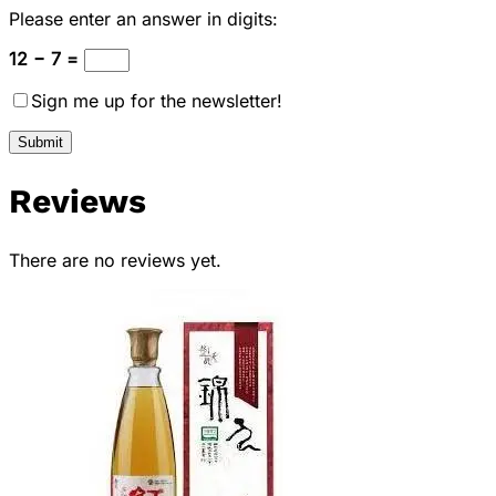
Please enter an answer in digits:
12 − 7 =
Sign me up for the newsletter!
Reviews
There are no reviews yet.