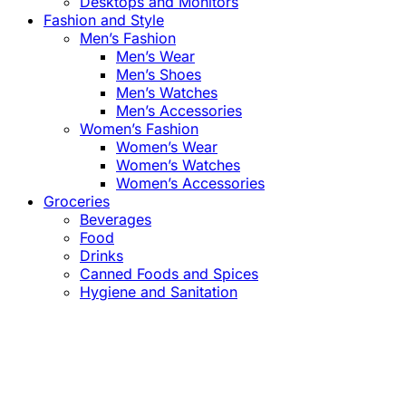
Desktops and Monitors
Fashion and Style
Men’s Fashion
Men’s Wear
Men’s Shoes
Men’s Watches
Men’s Accessories
Women’s Fashion
Women’s Wear
Women’s Watches
Women’s Accessories
Groceries
Beverages
Food
Drinks
Canned Foods and Spices
Hygiene and Sanitation
Close
this
module
Confirm the Price