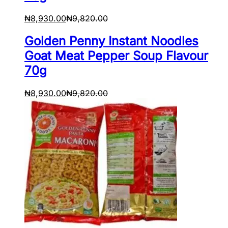
₦
8,930.00
₦
9,820.00
Golden Penny Instant Noodles
Goat Meat Pepper Soup Flavour
70g
₦
8,930.00
₦
9,820.00