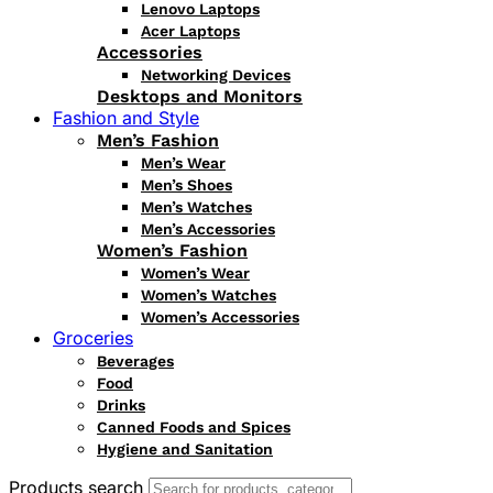
Lenovo Laptops
Acer Laptops
Accessories
Networking Devices
Desktops and Monitors
Fashion and Style
Men’s Fashion
Men’s Wear
Men’s Shoes
Men’s Watches
Men’s Accessories
Women’s Fashion
Women’s Wear
Women’s Watches
Women’s Accessories
Groceries
Beverages
Food
Drinks
Canned Foods and Spices
Hygiene and Sanitation
Products search