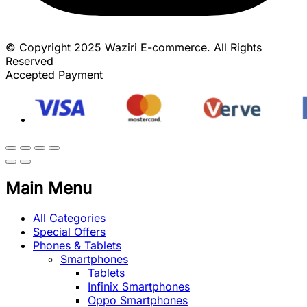
© Copyright 2025 Waziri E-commerce. All Rights
Reserved
Accepted Payment
Main Menu
All Categories
Special Offers
Phones & Tablets
Smartphones
Tablets
Infinix Smartphones
Oppo Smartphones