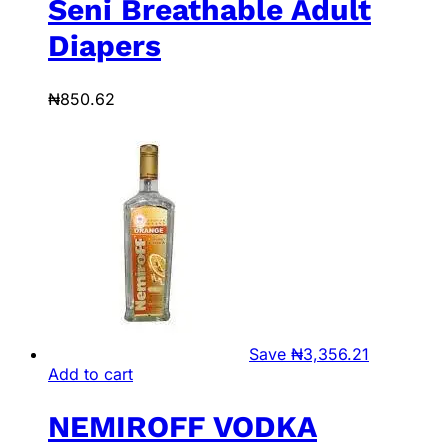
Seni Breathable Adult
Diapers
₦
850.62
Save
₦
3,356.21
Add to cart
NEMIROFF VODKA