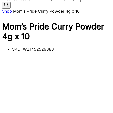
Shop
Mom’s Pride Curry Powder 4g x 10
Mom’s Pride Curry Powder
4g x 10
SKU:
WZ1452529388