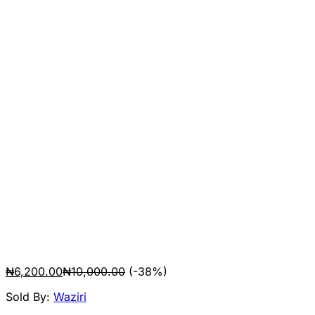
₦
6,200.00
₦
10,000.00
(-38%)
Sold By:
Waziri