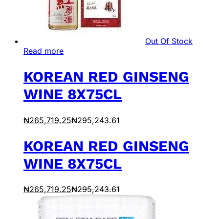
Out Of Stock
Read more
KOREAN RED GINSENG
WINE 8X75CL
₦
265,719.25
₦
295,243.61
KOREAN RED GINSENG
WINE 8X75CL
₦
265,719.25
₦
295,243.61