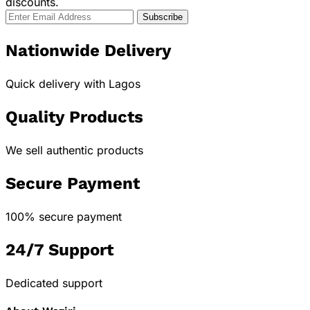
discounts.
Nationwide Delivery
Quick delivery with Lagos
Quality Products
We sell authentic products
Secure Payment
100% secure payment
24/7 Support
Dedicated support