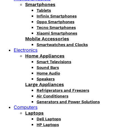
Smartphones
Tablets
Infinix Smartphones
Oppo Smartphones
Tecno Smartphones
Xiaomi Smartphones
Mobile Accessories
Smartwatches and Clocks
Electronics
Home Appliances
Smart Televisions
Sound Bars
Home Audio
Speakers
Large Appliances
Refrigerators and Freezers
Air Conditioners
Generators and Power Solutions
Computers
Laptops
Dell Laptops
HP Laptops