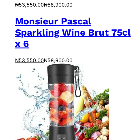
₦
53,550.00
₦
58,900.00
Monsieur Pascal
Sparkling Wine Brut 75cl
x 6
₦
53,550.00
₦
58,900.00