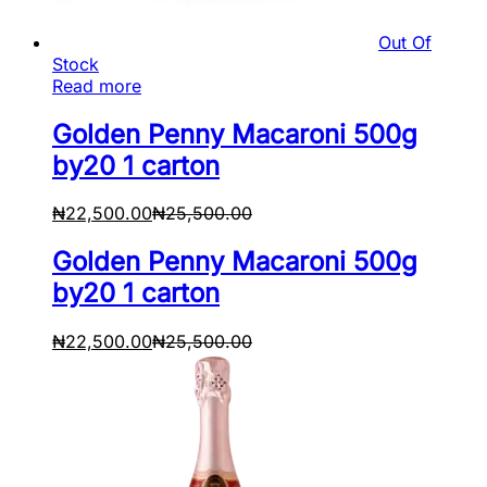
Out Of
Stock
Read more
Golden Penny Macaroni 500g
by20 1 carton
₦
22,500.00
₦
25,500.00
Golden Penny Macaroni 500g
by20 1 carton
₦
22,500.00
₦
25,500.00