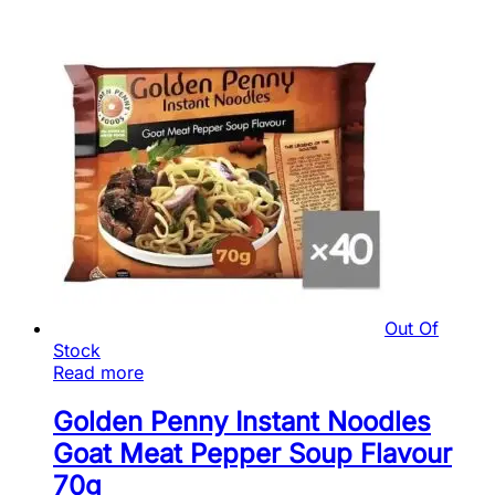
Out Of
Stock
Read more
Golden Penny Instant Noodles
Goat Meat Pepper Soup Flavour
70g