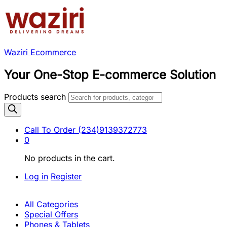
Waziri Ecommerce
Your One-Stop E-commerce Solution
Products search
Call To Order
(234)9139372773
0
No products in the cart.
Log in
Register
All Categories
Special Offers
Phones & Tablets