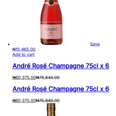
Save
₦
15,465.00
Add to cart
André Rosé Champagne 75cl x 6
₦
60,375.00
₦
75,840.00
André Rosé Champagne 75cl x 6
₦
60,375.00
₦
75,840.00