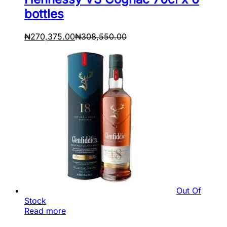
bottles
₦
270,375.00
₦
308,550.00
Out Of
Stock
Read more