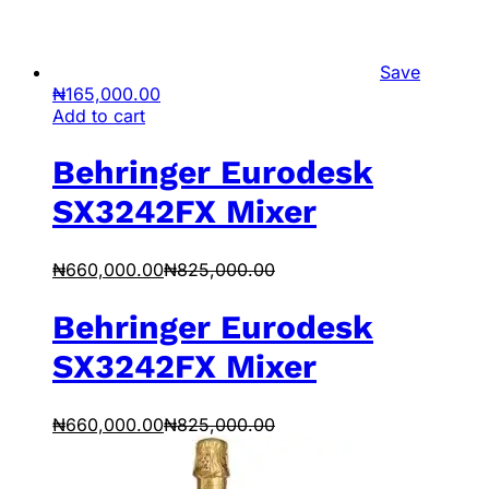
Save
₦
165,000.00
Add to cart
Behringer Eurodesk
SX3242FX Mixer
₦
660,000.00
₦
825,000.00
Behringer Eurodesk
SX3242FX Mixer
₦
660,000.00
₦
825,000.00