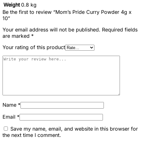
Weight
0.8 kg
Be the first to review “Mom’s Pride Curry Powder 4g x
10”
Your email address will not be published.
Required fields
are marked
*
Your rating of this product
Name
*
Email
*
Save my name, email, and website in this browser for
the next time I comment.