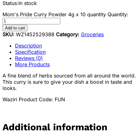
Status:
In stock
Mom's Pride Curry Powder 4g x 10 quantity
Quantity:
Add to cart
SKU:
WZ1452529388
Category:
Groceries
Description
Specification
Reviews (0)
More Products
A fine blend of herbs sourced from all around the world.
This curry is sure to give your dish a boost in taste and
looks.
Waziri Product Code: FUN
Additional information