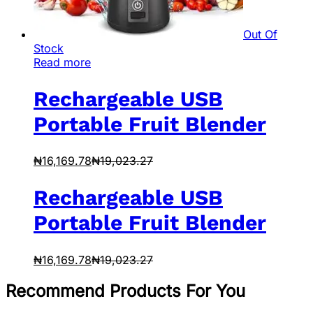
Out Of
Stock
Read more
Rechargeable USB
Portable Fruit Blender
₦
16,169.78
₦
19,023.27
Rechargeable USB
Portable Fruit Blender
₦
16,169.78
₦
19,023.27
Recommend Products For You