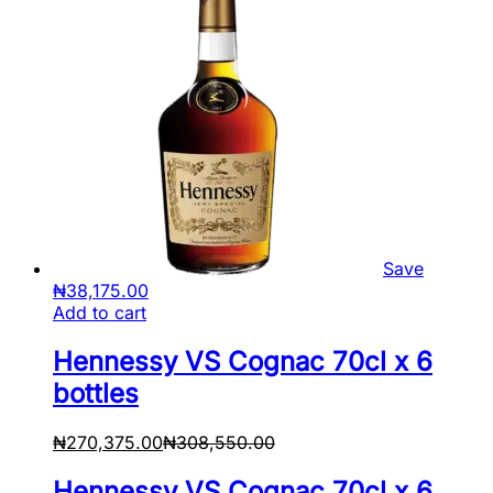
Save
₦
38,175.00
Add to cart
Hennessy VS Cognac 70cl x 6
bottles
₦
270,375.00
₦
308,550.00
Hennessy VS Cognac 70cl x 6