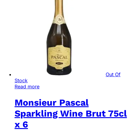
Out Of
Stock
Read more
Monsieur Pascal
Sparkling Wine Brut 75cl
x 6