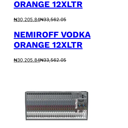
ORANGE 12XLTR
₦
30,205.84
₦
33,562.05
NEMIROFF VODKA
ORANGE 12XLTR
₦
30,205.84
₦
33,562.05