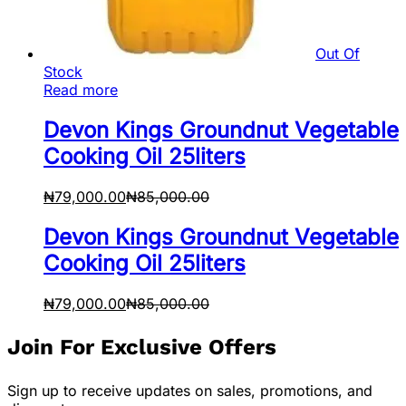
Out Of
Stock
Read more
Devon Kings Groundnut Vegetable
Cooking Oil 25liters
₦
79,000.00
₦
85,000.00
Devon Kings Groundnut Vegetable
Cooking Oil 25liters
₦
79,000.00
₦
85,000.00
Join For Exclusive Offers
Sign up to receive updates on sales, promotions, and