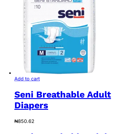
Add to cart
Seni Breathable Adult
Diapers
₦
850.62