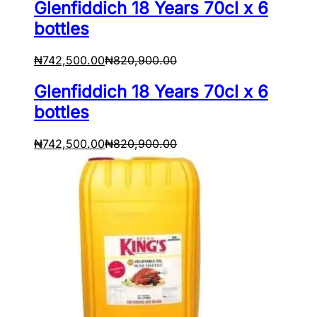
Glenfiddich 18 Years 70cl x 6
bottles
₦
742,500.00
₦
820,900.00
Glenfiddich 18 Years 70cl x 6
bottles
₦
742,500.00
₦
820,900.00