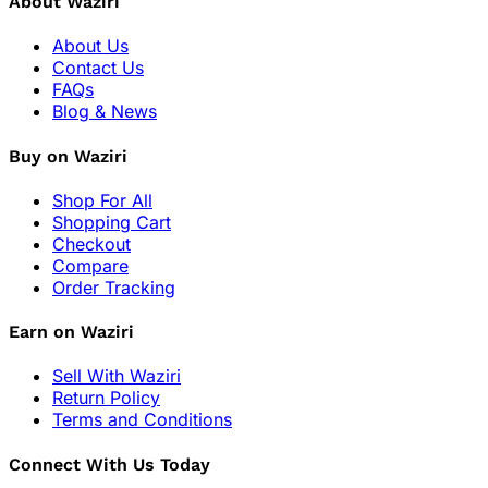
About Waziri
About Us
Contact Us
FAQs
Blog & News
Buy on Waziri
Shop For All
Shopping Cart
Checkout
Compare
Order Tracking
Earn on Waziri
Sell With Waziri
Return Policy
Terms and Conditions
Connect With Us Today