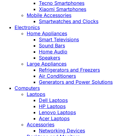
Tecno Smartphones
Xiaomi Smartphones
Mobile Accessories
Smartwatches and Clocks
Electronics
Home Appliances
Smart Televisions
Sound Bars
Home Audio
Speakers
Large Appliances
Refrigerators and Freezers
Air Conditioners
Generators and Power Solutions
Computers
Laptops
Dell Laptops
HP Laptops
Lenovo Laptops
Acer Laptops
Accessories
Networking Devices