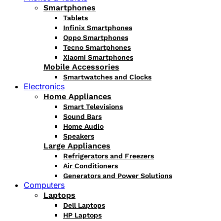
Smartphones
Tablets
Infinix Smartphones
Oppo Smartphones
Tecno Smartphones
Xiaomi Smartphones
Mobile Accessories
Smartwatches and Clocks
Electronics
Home Appliances
Smart Televisions
Sound Bars
Home Audio
Speakers
Large Appliances
Refrigerators and Freezers
Air Conditioners
Generators and Power Solutions
Computers
Laptops
Dell Laptops
HP Laptops