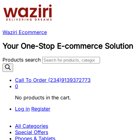
Waziri Ecommerce
Your One-Stop E-commerce Solution
Products search
Call To Order
(234)9139372773
0
No products in the cart.
Log in
Register
All Categories
Special Offers
Phones & Tablets