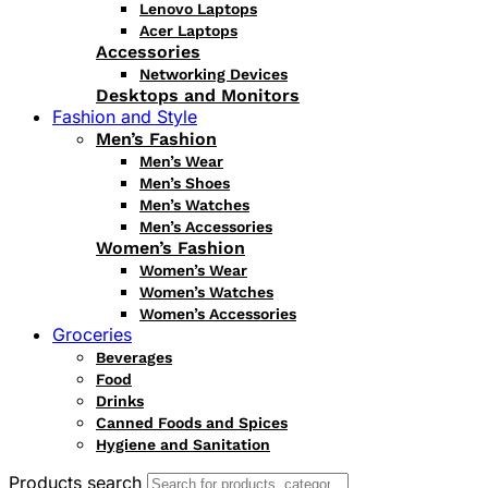
Lenovo Laptops
Acer Laptops
Accessories
Networking Devices
Desktops and Monitors
Fashion and Style
Men’s Fashion
Men’s Wear
Men’s Shoes
Men’s Watches
Men’s Accessories
Women’s Fashion
Women’s Wear
Women’s Watches
Women’s Accessories
Groceries
Beverages
Food
Drinks
Canned Foods and Spices
Hygiene and Sanitation
Products search