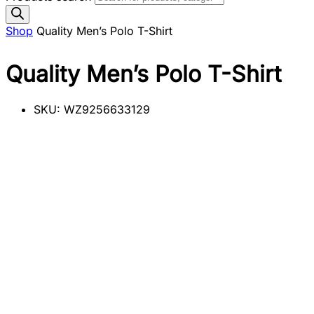
Shop
Quality Men’s Polo T-Shirt
Quality Men’s Polo T-Shirt
SKU:
WZ9256633129