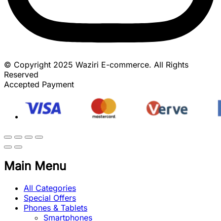
© Copyright 2025 Waziri E-commerce. All Rights
Reserved
Accepted Payment
Main Menu
All Categories
Special Offers
Phones & Tablets
Smartphones