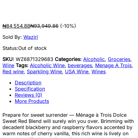
₦
84,554.88
₦
93,949.86
(-10%)
Sold By:
Waziri
Status:
Out of stock
SKU:
WZ6871329683
Categories:
Alcoholic
,
Groceries
,
Wine
Tags:
Alcoholic Wine
,
beverages
,
Menage A Trois
,
Red wine
,
Sparkling Wine
,
USA Wine
,
Wines
Description
Specification
Reviews (0)
More Products
Prepare for sweet surrender — Ménage à Trois Dolce
Sweet Red Blend will surely win you over. Brimming with
decadent blackberry and raspberry flavors accented by
warm notes of cherry vanilla, this rich wine is lively on