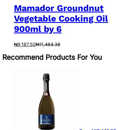
Mamador Groundnut
Vegetable Cooking Oil
900ml by 6
₦
9,187.50
₦
11,484.38
Recommend Products For You