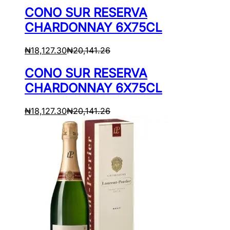
CONO SUR RESERVA
CHARDONNAY 6X75CL
₦
18,127.30
₦
20,141.26
CONO SUR RESERVA
CHARDONNAY 6X75CL
₦
18,127.30
₦
20,141.26