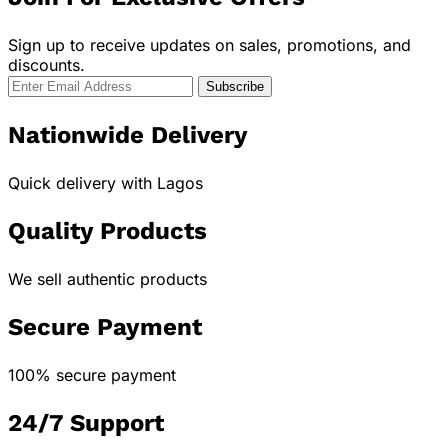
Sign up to receive updates on sales, promotions, and
discounts.
Nationwide Delivery
Quick delivery with Lagos
Quality Products
We sell authentic products
Secure Payment
100% secure payment
24/7 Support