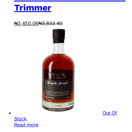
Trimmer
₦
3,450.06
₦
3,833.40
Out Of
Stock
Read more