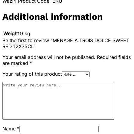
Waziri Product Code: EKU
Additional information
Weight
9 kg
Be the first to review “MENAGE A TROIS DOLCE SWEET
RED 12X75CL”
Your email address will not be published.
Required fields
are marked
*
Your rating of this product
Name
*