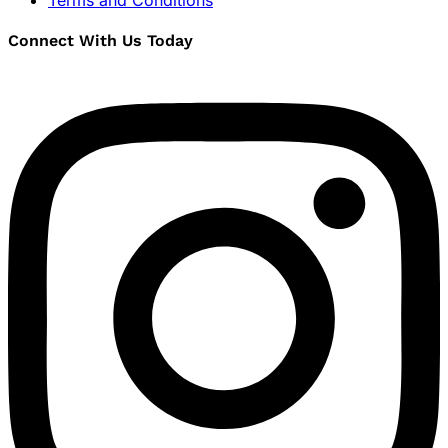
Terms and Conditions
Connect With Us Today