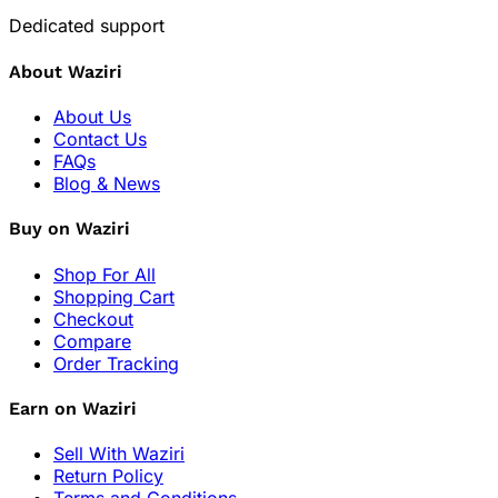
Dedicated support
About Waziri
About Us
Contact Us
FAQs
Blog & News
Buy on Waziri
Shop For All
Shopping Cart
Checkout
Compare
Order Tracking
Earn on Waziri
Sell With Waziri
Return Policy