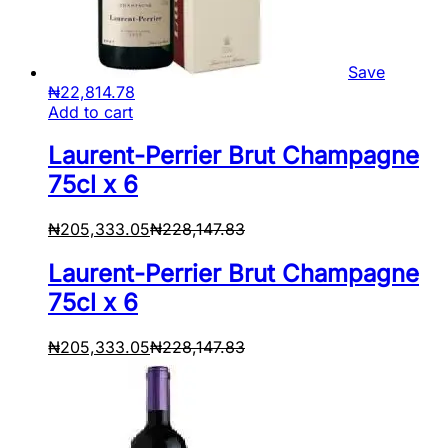
Save
₦
22,814.78
Add to cart
Laurent-Perrier Brut Champagne
75cl x 6
₦
205,333.05
₦
228,147.83
Laurent-Perrier Brut Champagne
75cl x 6
₦
205,333.05
₦
228,147.83