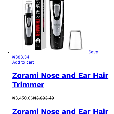
Save
₦
383.34
Add to cart
Zorami Nose and Ear Hair
Trimmer
₦
3,450.06
₦
3,833.40
Zorami Nose and Ear Hair