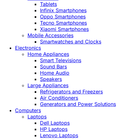
Tablets
Infinix Smartphones
Oppo Smartphones
Tecno Smartphones
Xiaomi Smartphones
Mobile Accessories
Smartwatches and Clocks
Electronics
Home Appliances
Smart Televisions
Sound Bars
Home Audio
Speakers
Large Appliances
Refrigerators and Freezers
Air Conditioners
Generators and Power Solutions
Computers
Laptops
Dell Laptops
HP Laptops
Lenovo Laptops