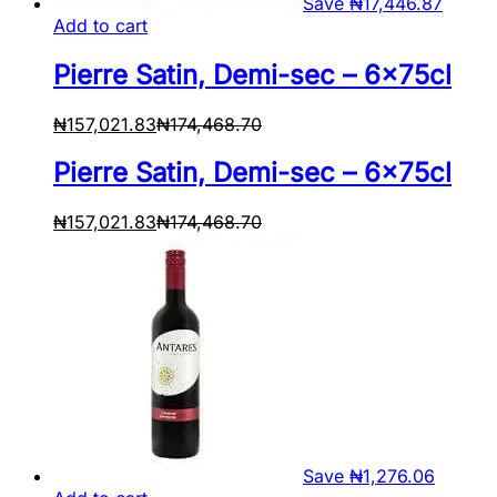
Save
₦
17,446.87
Add to cart
Pierre Satin, Demi-sec – 6x75cl
₦
157,021.83
₦
174,468.70
Pierre Satin, Demi-sec – 6x75cl
₦
157,021.83
₦
174,468.70
Save
₦
1,276.06