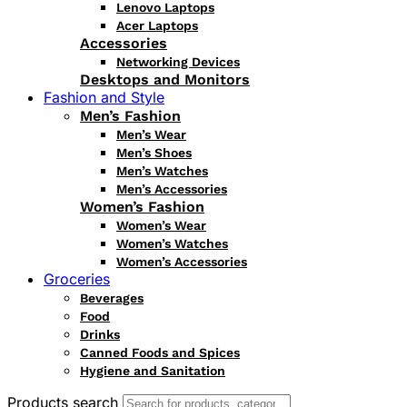
Lenovo Laptops
Acer Laptops
Accessories
Networking Devices
Desktops and Monitors
Fashion and Style
Men’s Fashion
Men’s Wear
Men’s Shoes
Men’s Watches
Men’s Accessories
Women’s Fashion
Women’s Wear
Women’s Watches
Women’s Accessories
Groceries
Beverages
Food
Drinks
Canned Foods and Spices
Hygiene and Sanitation
Products search