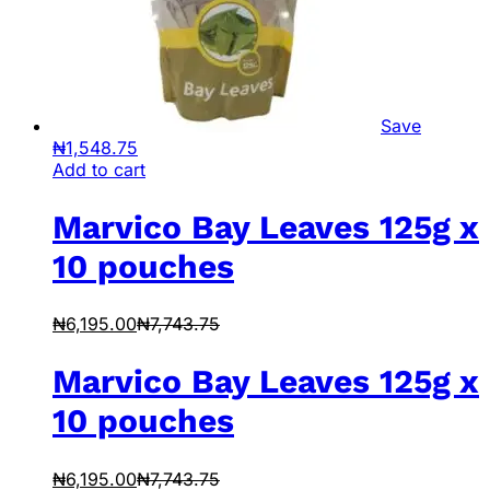
Save
₦
1,548.75
Add to cart
Marvico Bay Leaves 125g x
10 pouches
₦
6,195.00
₦
7,743.75
Marvico Bay Leaves 125g x
10 pouches
₦
6,195.00
₦
7,743.75