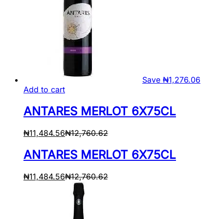
Save
₦
1,276.06
Add to cart
ANTARES MERLOT 6X75CL
₦
11,484.56
₦
12,760.62
ANTARES MERLOT 6X75CL
₦
11,484.56
₦
12,760.62