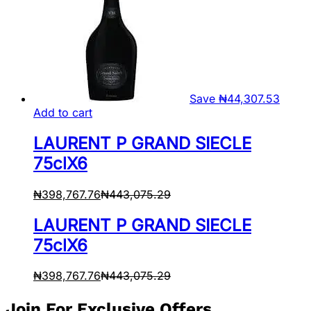
Save
₦
44,307.53
Add to cart
LAURENT P GRAND SIECLE
75clX6
₦
398,767.76
₦
443,075.29
LAURENT P GRAND SIECLE
75clX6
₦
398,767.76
₦
443,075.29
Join For Exclusive Offers