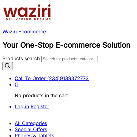
Waziri Ecommerce
Your One-Stop E-commerce Solution
Products search
Call To Order
(234)9139372773
0
No products in the cart.
Log in
Register
All Categories
Special Offers
Phones & Tablets