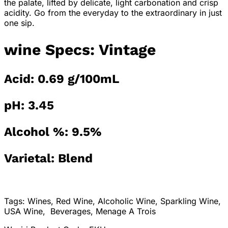
the palate, lifted by delicate, light carbonation and crisp
acidity. Go from the everyday to the extraordinary in just
one sip.
wine Specs: Vintage
Acid: 0.69 g/100mL
pH: 3.45
Alcohol %: 9.5%
Varietal: Blend
Tags: Wines, Red Wine, Alcoholic Wine, Sparkling Wine,
USA Wine, Beverages, Menage A Trois