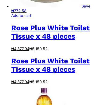
Save
₦
772.58
Add to cart
Rose Plus White Toilet
Tissue x 48 pieces
₦
4,377.94
₦
5,150.52
Rose Plus White Toilet
Tissue x 48 pieces
₦
4,377.94
₦
5,150.52