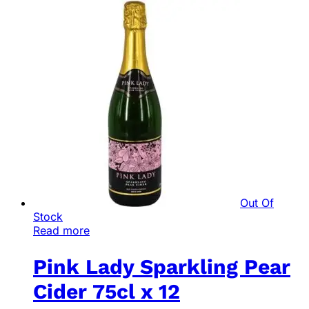
Out Of
Stock
Read more
Pink Lady Sparkling Pear
Cider 75cl x 12