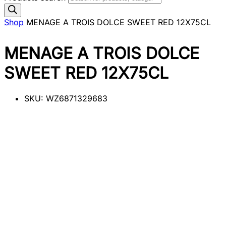
Shop
MENAGE A TROIS DOLCE SWEET RED 12X75CL
MENAGE A TROIS DOLCE
SWEET RED 12X75CL
SKU:
WZ6871329683