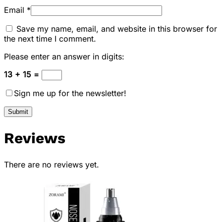
Email
*
Save my name, email, and website in this browser for
the next time I comment.
Please enter an answer in digits:
13 + 15 =
Sign me up for the newsletter!
Reviews
There are no reviews yet.