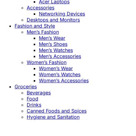
Acer Laptops
Accessories
Networking Devices
Desktops and Monitors
Fashion and Style
Men’s Fashion
Men’s Wear
Men’s Shoes
Men’s Watches
Men’s Accessories
Women’s Fashion
Women’s Wear
Women’s Watches
Women’s Accessories
Groceries
Beverages
Food
Drinks
Canned Foods and Spices
Hygiene and Sanitation
Close
this