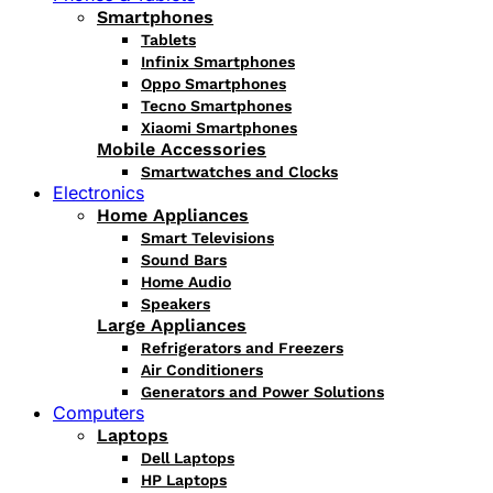
Smartphones
Tablets
Infinix Smartphones
Oppo Smartphones
Tecno Smartphones
Xiaomi Smartphones
Mobile Accessories
Smartwatches and Clocks
Electronics
Home Appliances
Smart Televisions
Sound Bars
Home Audio
Speakers
Large Appliances
Refrigerators and Freezers
Air Conditioners
Generators and Power Solutions
Computers
Laptops
Dell Laptops
HP Laptops