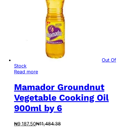
Out Of
Stock
Read more
Mamador Groundnut
Vegetable Cooking Oil
900ml by 6
₦
9,187.50
₦
11,484.38