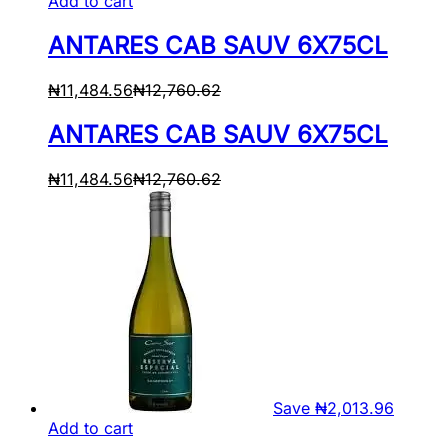
Add to cart
ANTARES CAB SAUV 6X75CL
₦
11,484.56
₦
12,760.62
ANTARES CAB SAUV 6X75CL
₦
11,484.56
₦
12,760.62
Save
₦
2,013.96
Add to cart