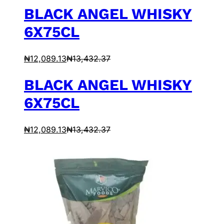
BLACK ANGEL WHISKY
6X75CL
₦
12,089.13
₦
13,432.37
BLACK ANGEL WHISKY
6X75CL
₦
12,089.13
₦
13,432.37