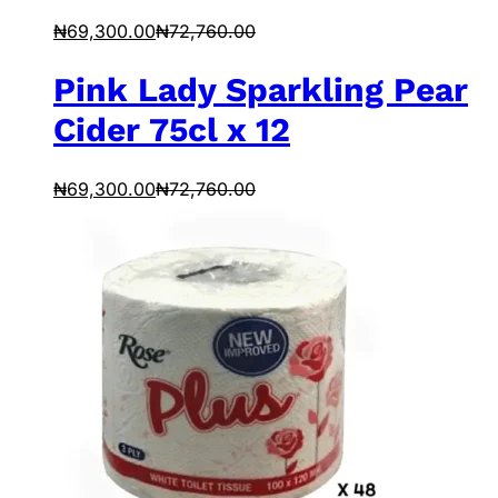
₦
69,300.00
₦
72,760.00
Pink Lady Sparkling Pear
Cider 75cl x 12
₦
69,300.00
₦
72,760.00