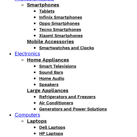
Smartphones
Tablets
Infinix Smartphones
Oppo Smartphones
Tecno Smartphones
Xiaomi Smartphones
Mobile Accessories
Smartwatches and Clocks
Electronics
Home Appliances
Smart Televisions
Sound Bars
Home Audio
Speakers
Large Appliances
Refrigerators and Freezers
Air Conditioners
Generators and Power Solutions
Computers
Laptops
Dell Laptops
HP Laptops