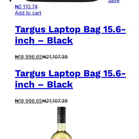
Save
₦
2,110.74
Add to cart
Targus Laptop Bag 15.6-
inch – Black
₦
18,996.65
₦
21,107.39
Targus Laptop Bag 15.6-
inch – Black
₦
18,996.65
₦
21,107.39