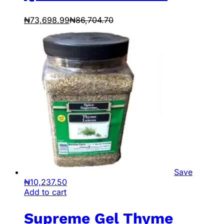
₦
73,698.99
₦
86,704.70
Save
₦
10,237.50
Add to cart
Supreme Gel Thyme