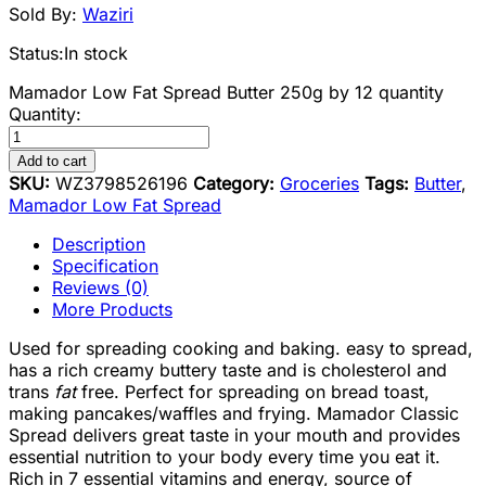
Sold By:
Waziri
Status:
In stock
Mamador Low Fat Spread Butter 250g by 12 quantity
Quantity:
Add to cart
SKU:
WZ3798526196
Category:
Groceries
Tags:
Butter
,
Mamador Low Fat Spread
Description
Specification
Reviews (0)
More Products
Used for spreading cooking and baking. easy to spread,
has a rich creamy buttery taste and is cholesterol and
trans
fat
free. Perfect for spreading on bread toast,
making pancakes/waffles and frying. Mamador Classic
Spread delivers great taste in your mouth and provides
essential nutrition to your body every time you eat it.
Rich in 7 essential vitamins and energy, source of