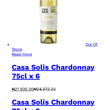
Out Of
Stock
Read more
Casa Solis Chardonnay
75cl x 6
₦
21,935.00
₦
24,372.22
Casa Solis Chardonnay