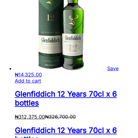
Save
₦
14,325.00
Add to cart
Glenfiddich 12 Years 70cl x 6
bottles
₦
312,375.00
₦
326,700.00
Glenfiddich 12 Years 70cl x 6