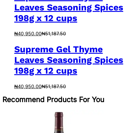
Leaves Seasoning Spices
198g x 12 cups
₦
40,950.00
₦
51,187.50
Supreme Gel Thyme
Leaves Seasoning Spices
198g x 12 cups
₦
40,950.00
₦
51,187.50
Recommend Products For You