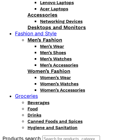
Lenovo Laptops
Acer Laptops
Accessories
Networking Devices
Desktops and Monitors
Fashion and Style
Men’s Fashion
Men’s Wear
Men’s Shoes
Men’s Watches
Men’s Accessories
Women’s Fashion
Women’s Wear
Women’s Watches
Women’s Accessories
Groceries
Beverages
Food
Drinks
Canned Foods and Spices
Hygiene and Sanitation
Products search