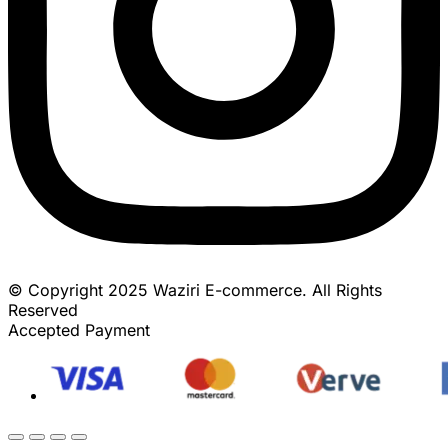
© Copyright 2025 Waziri E-commerce. All Rights
Reserved
Accepted Payment