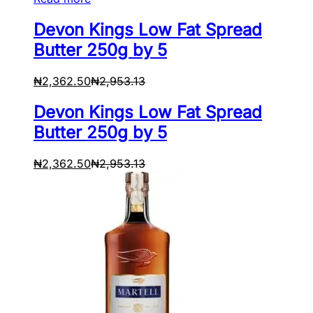
Devon Kings Low Fat Spread
Butter 250g by 5
₦
2,362.50
₦
2,953.13
Devon Kings Low Fat Spread
Butter 250g by 5
₦
2,362.50
₦
2,953.13