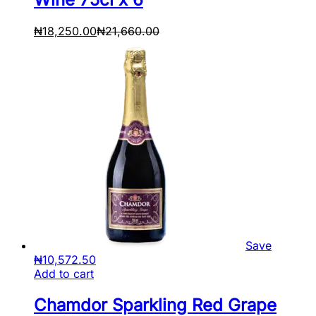
₦
18,250.00
₦
21,660.00
Save
₦
10,572.50
Add to cart
Chamdor Sparkling Red Grape