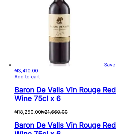
Save
₦
3,410.00
Add to cart
Baron De Valls Vin Rouge Red
Wine 75cl x 6
₦
18,250.00
₦
21,660.00
Baron De Valls Vin Rouge Red
Wine 75cl x 6