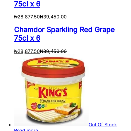
75cl x 6
₦
28,877.50
₦
39,450.00
Chamdor Sparkling Red Grape
75cl x 6
₦
28,877.50
₦
39,450.00
Out Of Stock
Read more