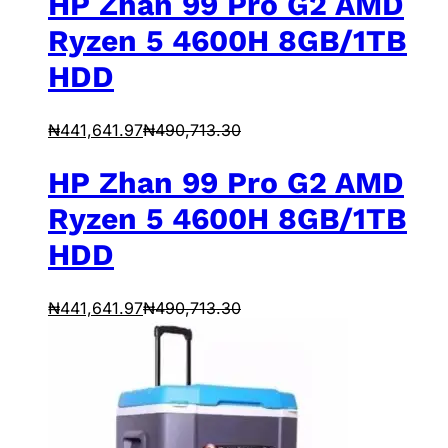
HP Zhan 99 Pro G2 AMD
Ryzen 5 4600H 8GB/1TB
HDD
₦
441,641.97
₦
490,713.30
HP Zhan 99 Pro G2 AMD
Ryzen 5 4600H 8GB/1TB
HDD
₦
441,641.97
₦
490,713.30