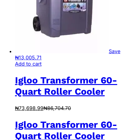
Save
₦
13,005.71
Add to cart
Igloo Transformer 60-
Quart Roller Cooler
₦
73,698.99
₦
86,704.70
Igloo Transformer 60-
Quart Roller Cooler