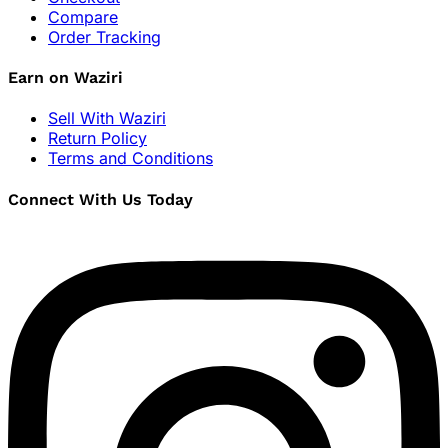
Compare
Order Tracking
Earn on Waziri
Sell With Waziri
Return Policy
Terms and Conditions
Connect With Us Today