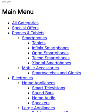
Main Menu
All Categories
Special Offers
Phones & Tablets
Smartphones
Tablets
Infinix Smartphones
Oppo Smartphones
Tecno Smartphones
Xiaomi Smartphones
Mobile Accessories
Smartwatches and Clocks
Electronics
Home Appliances
Smart Televisions
Sound Bars
Home Audio
Speakers
Large Appliances