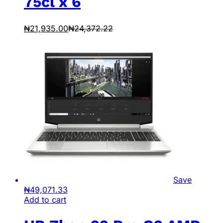
75cl x 6
₦
21,935.00
₦
24,372.22
Save
₦
49,071.33
Add to cart