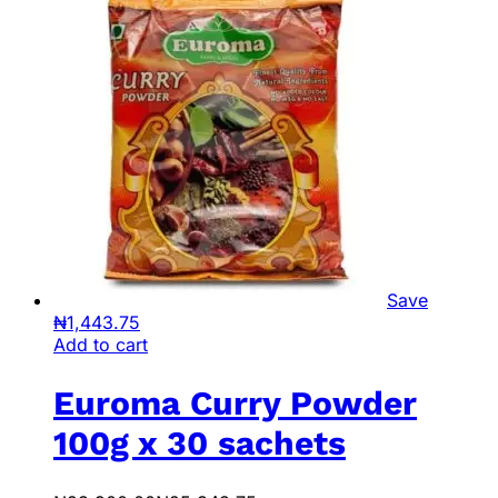
Save
₦
1,443.75
Add to cart
Euroma Curry Powder
100g x 30 sachets