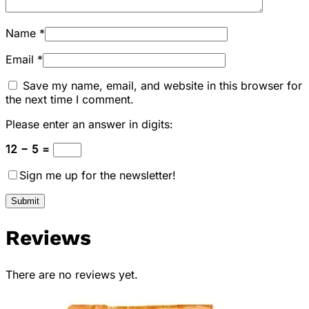
Name
*
Email
*
Save my name, email, and website in this browser for
the next time I comment.
Please enter an answer in digits:
12 − 5 =
Sign me up for the newsletter!
Reviews
There are no reviews yet.