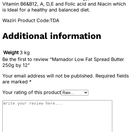
Vitamin B6&B12, A, D,E and Folic acid and Niacin which
is Ideal for a healthy and balanced diet.
Waziri Product Code:TDA
Additional information
Weight
3 kg
Be the first to review “Mamador Low Fat Spread Butter
250g by 12”
Your email address will not be published.
Required fields
are marked
*
Your rating of this product