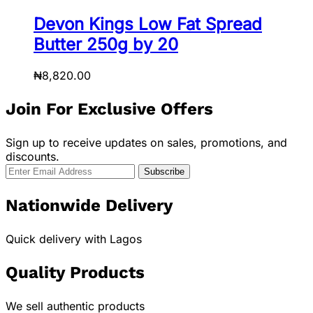
Devon Kings Low Fat Spread
Butter 250g by 20
₦
8,820.00
Join For Exclusive Offers
Sign up to receive updates on sales, promotions, and
discounts.
Nationwide Delivery
Quick delivery with Lagos
Quality Products
We sell authentic products