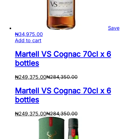
Save
₦
34,975.00
Add to cart
Martell VS Cognac 70cl x 6
bottles
₦
249,375.00
₦
284,350.00
Martell VS Cognac 70cl x 6
bottles
₦
249,375.00
₦
284,350.00