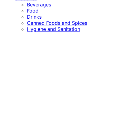
Beverages
Food
Drinks
Canned Foods and Spices
Hygiene and Sanitation
Close
this
module
Confirm the Price
before Payment!
Market Price Adjustments
Hello Esteemed Customer,
Due to market price fluctuations, we may adjust
product prices before orders are fulfilled. The final
prices will be communicated to you in due course.