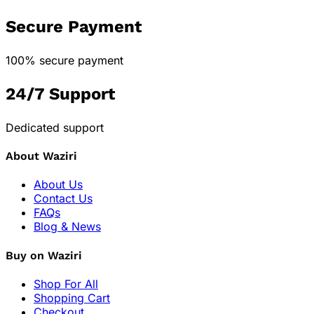
Secure Payment
100% secure payment
24/7 Support
Dedicated support
About Waziri
About Us
Contact Us
FAQs
Blog & News
Buy on Waziri
Shop For All
Shopping Cart
Checkout