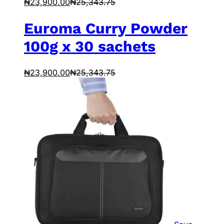
₦
23,900.00
₦
25,343.75
Euroma Curry Powder
100g x 30 sachets
₦
23,900.00
₦
25,343.75