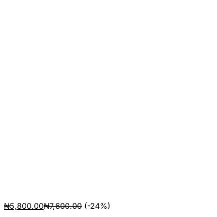
₦
5,800.00
₦
7,600.00
(-24%)