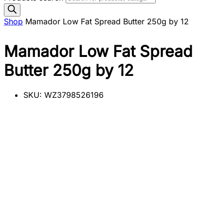
Shop
Mamador Low Fat Spread Butter 250g by 12
Mamador Low Fat Spread
Butter 250g by 12
SKU:
WZ3798526196