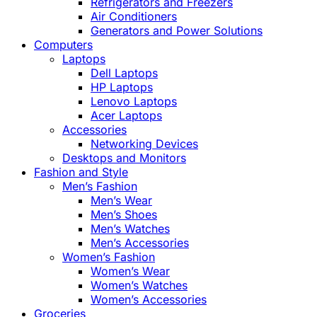
Refrigerators and Freezers
Air Conditioners
Generators and Power Solutions
Computers
Laptops
Dell Laptops
HP Laptops
Lenovo Laptops
Acer Laptops
Accessories
Networking Devices
Desktops and Monitors
Fashion and Style
Men’s Fashion
Men’s Wear
Men’s Shoes
Men’s Watches
Men’s Accessories
Women’s Fashion
Women’s Wear
Women’s Watches
Women’s Accessories
Groceries