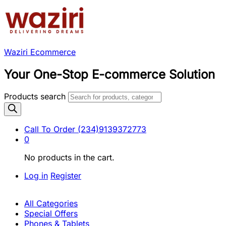
Waziri Ecommerce
Your One-Stop E-commerce Solution
Products search
Call To Order
(234)9139372773
0
No products in the cart.
Log in
Register
All Categories
Special Offers
Phones & Tablets