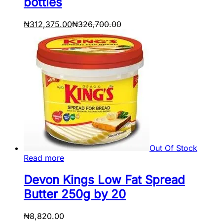
bottles
₦
312,375.00
₦
326,700.00
Out Of Stock
Read more
Devon Kings Low Fat Spread
Butter 250g by 20
₦
8,820.00