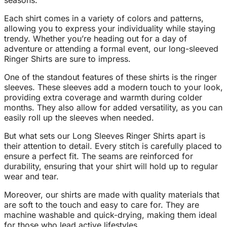
seasons.
Each shirt comes in a variety of colors and patterns,
allowing you to express your individuality while staying
trendy. Whether you’re heading out for a day of
adventure or attending a formal event, our long-sleeved
Ringer Shirts are sure to impress.
One of the standout features of these shirts is the ringer
sleeves. These sleeves add a modern touch to your look,
providing extra coverage and warmth during colder
months. They also allow for added versatility, as you can
easily roll up the sleeves when needed.
But what sets our Long Sleeves Ringer Shirts apart is
their attention to detail. Every stitch is carefully placed to
ensure a perfect fit. The seams are reinforced for
durability, ensuring that your shirt will hold up to regular
wear and tear.
Moreover, our shirts are made with quality materials that
are soft to the touch and easy to care for. They are
machine washable and quick-drying, making them ideal
for those who lead active lifestyles.