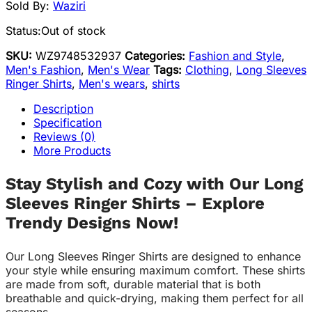
Sold By:
Waziri
Status:
Out of stock
SKU:
WZ9748532937
Categories:
Fashion and Style
,
Men's Fashion
,
Men's Wear
Tags:
Clothing
,
Long Sleeves
Ringer Shirts
,
Men's wears
,
shirts
Description
Specification
Reviews (0)
More Products
Stay Stylish and Cozy with Our Long
Sleeves Ringer Shirts – Explore
Trendy Designs Now!
Our Long Sleeves Ringer Shirts are designed to enhance
your style while ensuring maximum comfort. These shirts
are made from soft, durable material that is both
breathable and quick-drying, making them perfect for all