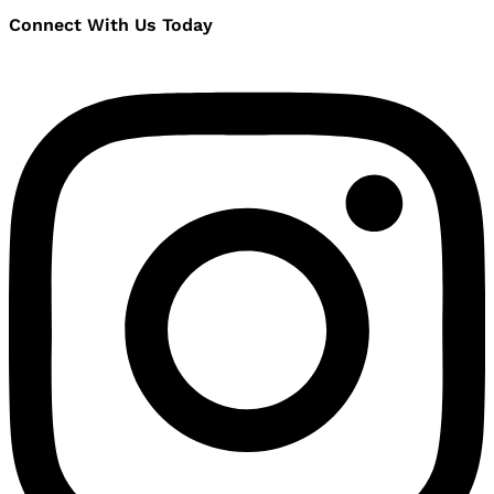
Connect With Us Today