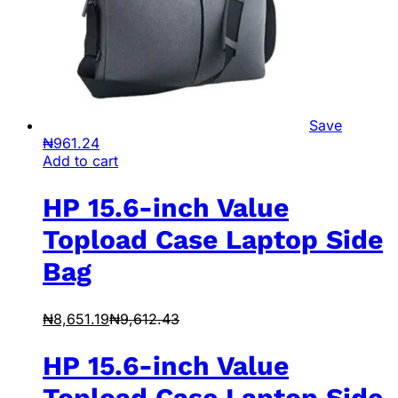
Save
₦
961.24
Add to cart
HP 15.6-inch Value
Topload Case Laptop Side
Bag
₦
8,651.19
₦
9,612.43
HP 15.6-inch Value
Topload Case Laptop Side