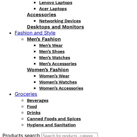
Lenovo Laptops
Acer Laptops
Accessories
Networking Devices
Desktops and Monitors
Fashion and Style
Men’s Fashion
Men’s Wear
Men’s Shoes
Men’s Watches
Men’s Accessories
Women’s Fashion
Women’s Wear
Women’s Watches
Women’s Accessories
Groceries
Beverages
Food
Drinks
Canned Foods and Spices
Hygiene and Sanitation
Products search