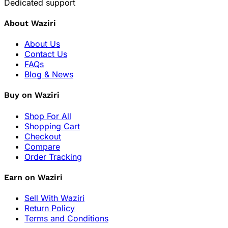
Dedicated support
About Waziri
About Us
Contact Us
FAQs
Blog & News
Buy on Waziri
Shop For All
Shopping Cart
Checkout
Compare
Order Tracking
Earn on Waziri
Sell With Waziri
Return Policy
Terms and Conditions