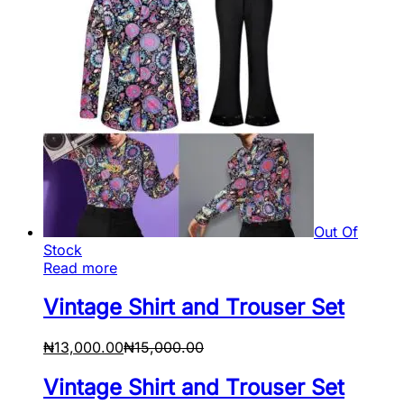
Out Of
Stock
Read more
Vintage Shirt and Trouser Set
₦
13,000.00
₦
15,000.00
Vintage Shirt and Trouser Set