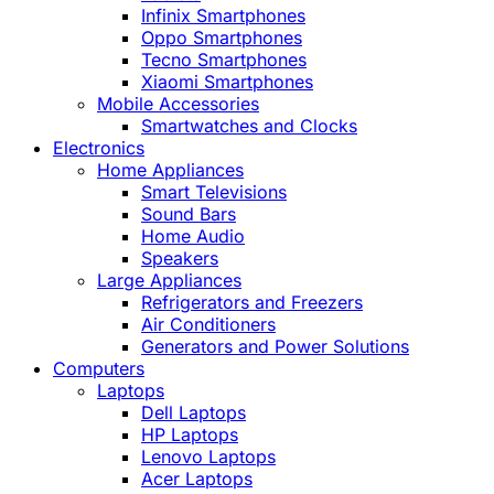
Infinix Smartphones
Oppo Smartphones
Tecno Smartphones
Xiaomi Smartphones
Mobile Accessories
Smartwatches and Clocks
Electronics
Home Appliances
Smart Televisions
Sound Bars
Home Audio
Speakers
Large Appliances
Refrigerators and Freezers
Air Conditioners
Generators and Power Solutions
Computers
Laptops
Dell Laptops
HP Laptops
Lenovo Laptops
Acer Laptops