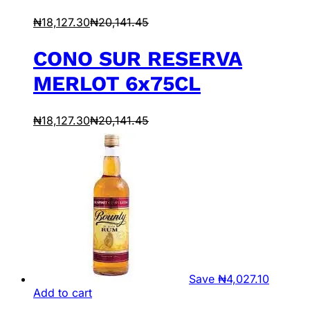
₦
18,127.30
₦
20,141.45
CONO SUR RESERVA
MERLOT 6x75CL
₦
18,127.30
₦
20,141.45
Save
₦
4,027.10
Add to cart