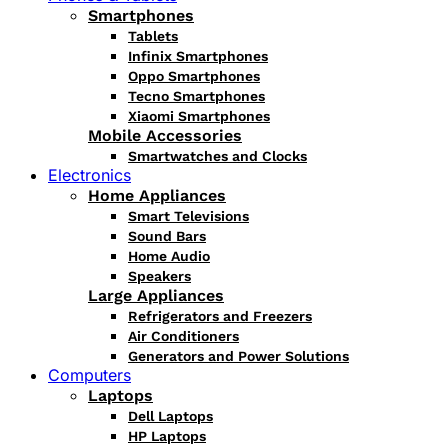
Smartphones
Tablets
Infinix Smartphones
Oppo Smartphones
Tecno Smartphones
Xiaomi Smartphones
Mobile Accessories
Smartwatches and Clocks
Electronics
Home Appliances
Smart Televisions
Sound Bars
Home Audio
Speakers
Large Appliances
Refrigerators and Freezers
Air Conditioners
Generators and Power Solutions
Computers
Laptops
Dell Laptops
HP Laptops