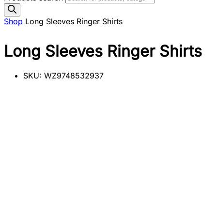
Shop
Long Sleeves Ringer Shirts
Long Sleeves Ringer Shirts
SKU:
WZ9748532937