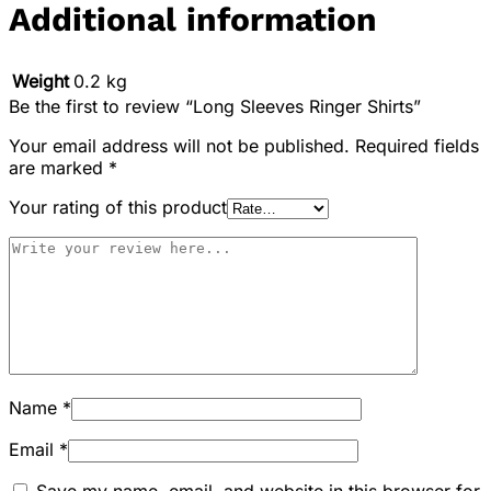
Additional information
Weight
0.2 kg
Be the first to review “Long Sleeves Ringer Shirts”
Your email address will not be published.
Required fields
are marked
*
Your rating of this product
Name
*
Email
*
Save my name, email, and website in this browser for