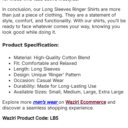
In conclusion, our Long Sleeves Ringer Shirts are more
than just a piece of clothing. They are a statement of
style, comfort, and functionality. With our shirts, you’ll be
ready to face whatever comes your way, knowing you
look good while doing it.
Product Specification:
Material: High-Quality Cotton Blend
Fit: Comfortable and Relaxed
Length: Long Sleeves
Design: Unique ‘Ringer’ Pattern
Occasion: Casual Wear
Durability: Made for Long-Lasting Use
Available Sizes: Small, Medium, Large, Extra Large
Explore more
men’s wear
on
Waziri Ecommerce
and
discover a seamless shopping experience.
Waziri Product Code: LBS