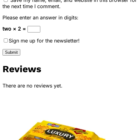
the next time I comment.
Please enter an answer in digits:
two × 2 =
Sign me up for the newsletter!
Reviews
There are no reviews yet.