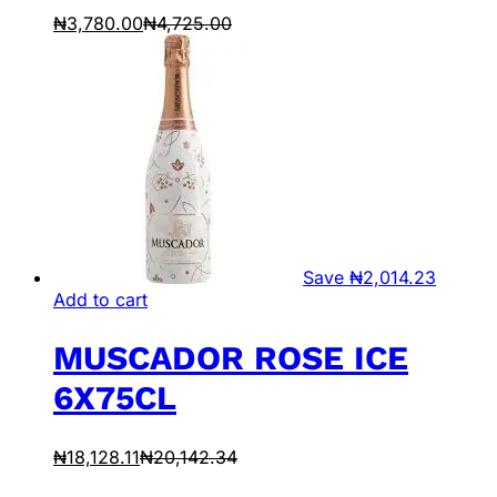
₦
3,780.00
₦
4,725.00
Save
₦
2,014.23
Add to cart
MUSCADOR ROSE ICE
6X75CL
₦
18,128.11
₦
20,142.34