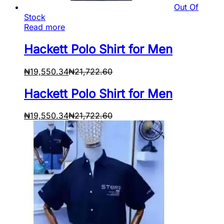
Out Of
Stock
Read more
Hackett Polo Shirt for Men
₦
19,550.34
₦
21,722.60
Hackett Polo Shirt for Men
₦
19,550.34
₦
21,722.60