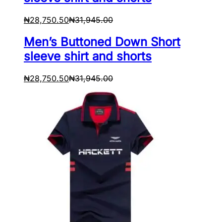
₦
28,750.50
₦
31,945.00
Men’s Buttoned Down Short
sleeve shirt and shorts
₦
28,750.50
₦
31,945.00