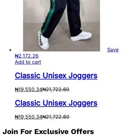
Save
₦
2,172.26
Add to cart
Classic Unisex Joggers
₦
19,550.34
₦
21,722.60
Classic Unisex Joggers
₦
19,550.34
₦
21,722.60
Join For Exclusive Offers