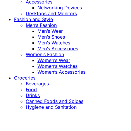
Accessories
Networking Devices
Desktops and Monitors
Fashion and Style
Men’s Fashion
Men’s Wear
Men’s Shoes
Men’s Watches
Men’s Accessories
Women’s Fashion
Women’s Wear
Women’s Watches
Women’s Accessories
Groceries
Beverages
Food
Drinks
Canned Foods and Spices
Hygiene and Sanitation
Close
this
module