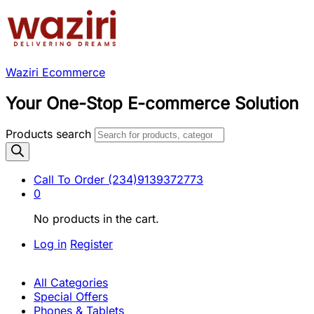
Waziri Ecommerce
Your One-Stop E-commerce Solution
Products search
Call To Order
(234)9139372773
0
No products in the cart.
Log in
Register
All Categories
Special Offers
Phones & Tablets