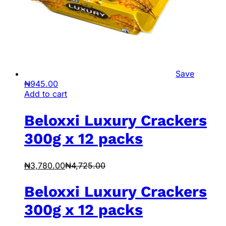
Save
₦
945.00
Add to cart
Beloxxi Luxury Crackers
300g x 12 packs
₦
3,780.00
₦
4,725.00
Beloxxi Luxury Crackers
300g x 12 packs