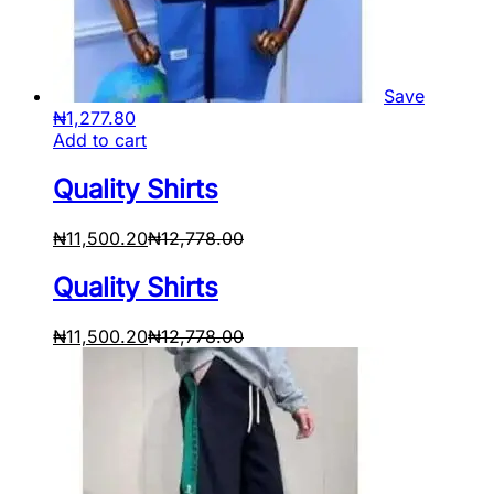
Save
₦
1,277.80
Add to cart
Quality Shirts
₦
11,500.20
₦
12,778.00
Quality Shirts
₦
11,500.20
₦
12,778.00