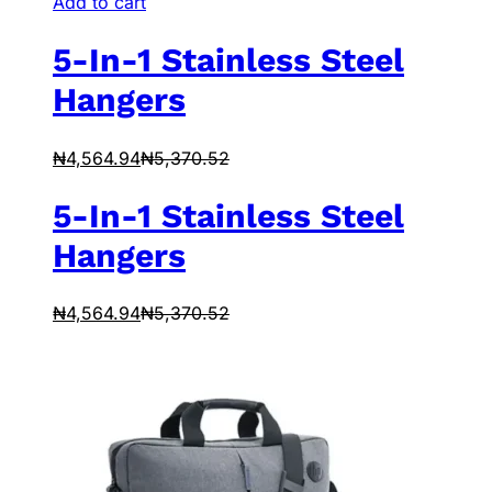
Add to cart
5-In-1 Stainless Steel
Hangers
₦
4,564.94
₦
5,370.52
5-In-1 Stainless Steel
Hangers
₦
4,564.94
₦
5,370.52