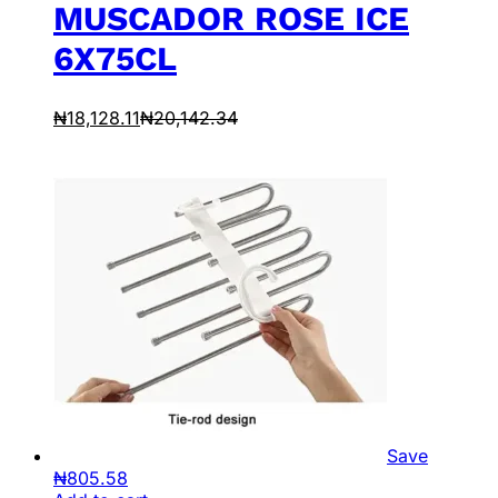
MUSCADOR ROSE ICE
6X75CL
₦
18,128.11
₦
20,142.34
Save
₦
805.58