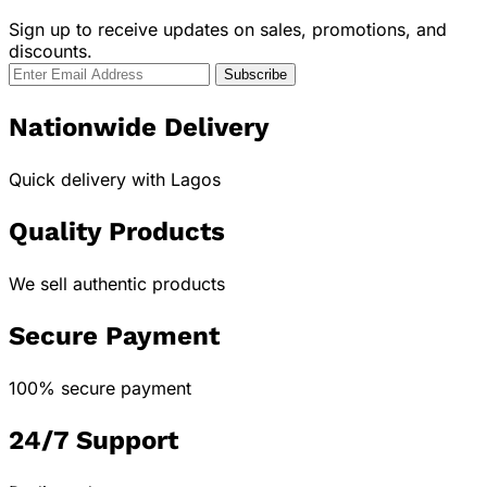
Sign up to receive updates on sales, promotions, and
discounts.
Nationwide Delivery
Quick delivery with Lagos
Quality Products
We sell authentic products
Secure Payment
100% secure payment
24/7 Support