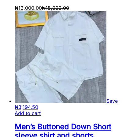
₦
13,000.00
₦
15,000.00
Save
₦
3,194.50
Add to cart
Men’s Buttoned Down Short
sleeve shirt and shorts