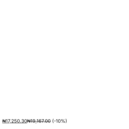
₦
17,250.30
₦
19,167.00
(-10%)