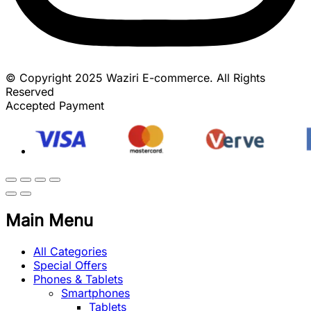
© Copyright 2025 Waziri E-commerce. All Rights
Reserved
Accepted Payment
Main Menu
All Categories
Special Offers
Phones & Tablets
Smartphones
Tablets