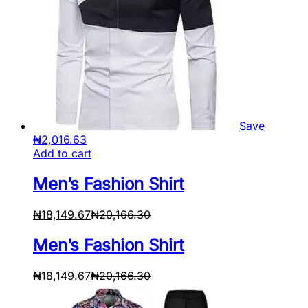
Save
₦
2,016.63
Add to cart
Men’s Fashion Shirt
₦
18,149.67
₦
20,166.30
Men’s Fashion Shirt
₦
18,149.67
₦
20,166.30