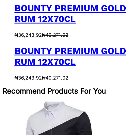
BOUNTY PREMIUM GOLD
RUM 12X70CL
₦
36,243.92
₦
40,271.02
BOUNTY PREMIUM GOLD
RUM 12X70CL
₦
36,243.92
₦
40,271.02
Recommend Products For You