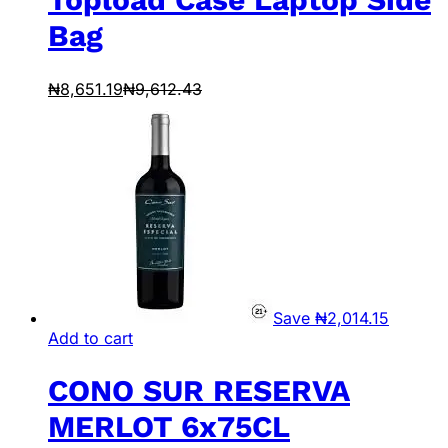
Bag
₦
8,651.19
₦
9,612.43
Save
₦
2,014.15
Add to cart
CONO SUR RESERVA
MERLOT 6x75CL