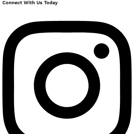
Connect With Us Today