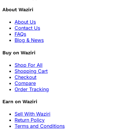
About Waziri
About Us
Contact Us
FAQs
Blog & News
Buy on Waziri
Shop For All
Shopping Cart
Checkout
Compare
Order Tracking
Earn on Waziri
Sell With Waziri
Return Policy
Terms and Conditions