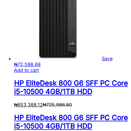
Save
₦
72,598.68
Add to cart
HP EliteDesk 800 G6 SFF PC Core
i5-10500 4GB/1TB HDD
₦
653,388.12
₦
725,986.80
HP EliteDesk 800 G6 SFF PC Core
i5-10500 4GB/1TB HDD