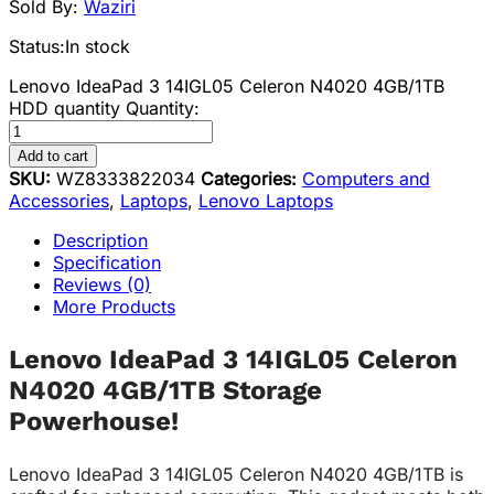
Sold By:
Waziri
Status:
In stock
Lenovo IdeaPad 3 14IGL05 Celeron N4020 4GB/1TB
HDD quantity
Quantity:
Add to cart
SKU:
WZ8333822034
Categories:
Computers and
Accessories
,
Laptops
,
Lenovo Laptops
Description
Specification
Reviews (0)
More Products
Lenovo IdeaPad 3 14IGL05 Celeron
N4020 4GB/1TB Storage
Powerhouse!
Lenovo IdeaPad 3 14IGL05 Celeron N4020 4GB/1TB is