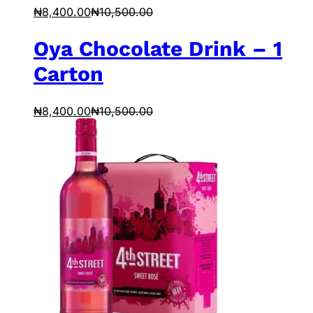
₦
8,400.00
₦
10,500.00
Oya Chocolate Drink – 1
Carton
₦
8,400.00
₦
10,500.00