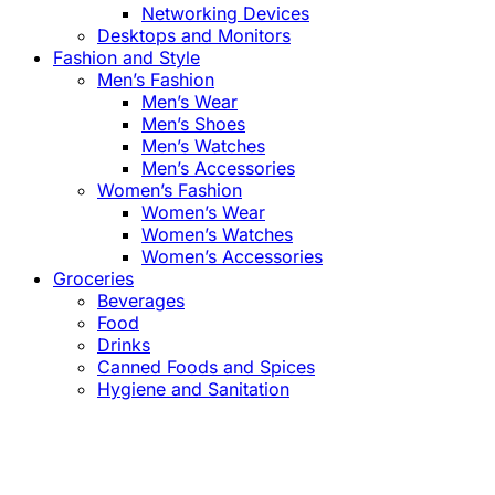
Networking Devices
Desktops and Monitors
Fashion and Style
Men’s Fashion
Men’s Wear
Men’s Shoes
Men’s Watches
Men’s Accessories
Women’s Fashion
Women’s Wear
Women’s Watches
Women’s Accessories
Groceries
Beverages
Food
Drinks
Canned Foods and Spices
Hygiene and Sanitation
Close
this
module