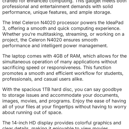
crafted for enhanced computing. This gadget meets both
professional and entertainment demands with solid
performance, unique features, and ample storage.
The Intel Celeron N4020 processor powers the IdeaPad
3, offering a smooth and quick computing experience.
Whether you’re multitasking, streaming, or working on a
project, the Celeron N4020 ensures smooth
performance and intelligent power management.
The laptop comes with 4GB of RAM, which allows for the
simultaneous operation of many applications without
sacrificing speed or responsiveness. This function
promotes a smooth and efficient workflow for students,
professionals, and casual users alike.
With the spacious 1TB hard disc, you can say goodbye
to storage issues and accommodate your documents,
images, movies, and programs. Enjoy the ease of having
all of your files at your fingertips without having to worry
about running out of space.
The 14-inch HD display provides colorful graphics and
clear details, making it enjoyable to view movies,