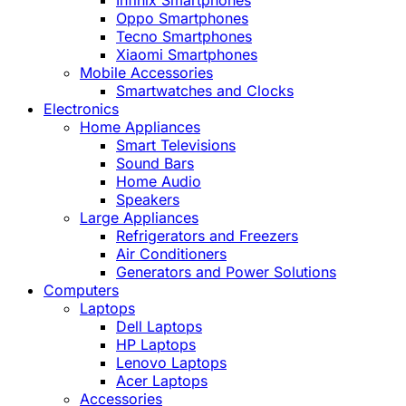
Infinix Smartphones
Oppo Smartphones
Tecno Smartphones
Xiaomi Smartphones
Mobile Accessories
Smartwatches and Clocks
Electronics
Home Appliances
Smart Televisions
Sound Bars
Home Audio
Speakers
Large Appliances
Refrigerators and Freezers
Air Conditioners
Generators and Power Solutions
Computers
Laptops
Dell Laptops
HP Laptops
Lenovo Laptops
Acer Laptops
Accessories