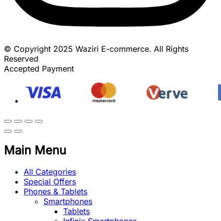
© Copyright 2025 Waziri E-commerce. All Rights
Reserved
Accepted Payment
Main Menu
All Categories
Special Offers
Phones & Tablets
Smartphones
Tablets