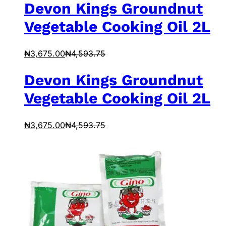
Devon Kings Groundnut
Vegetable Cooking Oil 2L
₦
3,675.00
₦
4,593.75
Devon Kings Groundnut
Vegetable Cooking Oil 2L
₦
3,675.00
₦
4,593.75