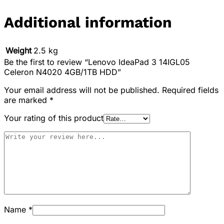
Additional information
Weight
2.5 kg
Be the first to review “Lenovo IdeaPad 3 14IGL05
Celeron N4020 4GB/1TB HDD”
Your email address will not be published.
Required fields
are marked
*
Your rating of this product
Name
*