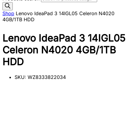
Shop
Lenovo IdeaPad 3 14IGL05 Celeron N4020
4GB/1TB HDD
Lenovo IdeaPad 3 14IGL05
Celeron N4020 4GB/1TB
HDD
SKU:
WZ8333822034