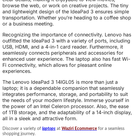
browse the web, or work on creative projects. The tiny
and lightweight design of the IdeaPad 3 ensures simple
transportation. Whether you’re heading to a coffee shop
or a business meeting.
Recognizing the importance of connectivity. Lenovo has
outfitted the IdeaPad 3 with a variety of ports, including
USB, HDMI, and a 4-in-1 card reader. Furthermore, it
seamlessly connects peripherals and accessories for
enhanced user experience. The laptop also has fast Wi-
Fi connectivity, which allows for pleasant online
experiences.
The Lenovo IdeaPad 3 14IGL05 is more than just a
laptop; it is a dependable companion that seamlessly
integrates performance, storage, and portability to suit
the needs of your modern lifestyle. Immerse yourself in
the power of an Intel Celeron processor. Also, the ease
of 1TB storage, and the adaptability of a 14-inch display,
all in a sleek and attractive form.
Discover a variety of
laptops
at
Waziri Ecommerce
for a seamless
shopping journey.