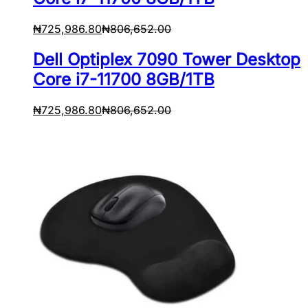
₦
725,986.80
₦
806,652.00
Dell Optiplex 7090 Tower Desktop
Core i7-11700 8GB/1TB
₦
725,986.80
₦
806,652.00