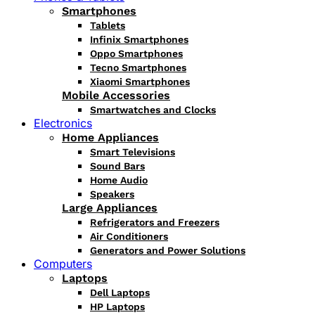
Smartphones
Tablets
Infinix Smartphones
Oppo Smartphones
Tecno Smartphones
Xiaomi Smartphones
Mobile Accessories
Smartwatches and Clocks
Electronics
Home Appliances
Smart Televisions
Sound Bars
Home Audio
Speakers
Large Appliances
Refrigerators and Freezers
Air Conditioners
Generators and Power Solutions
Computers
Laptops
Dell Laptops
HP Laptops