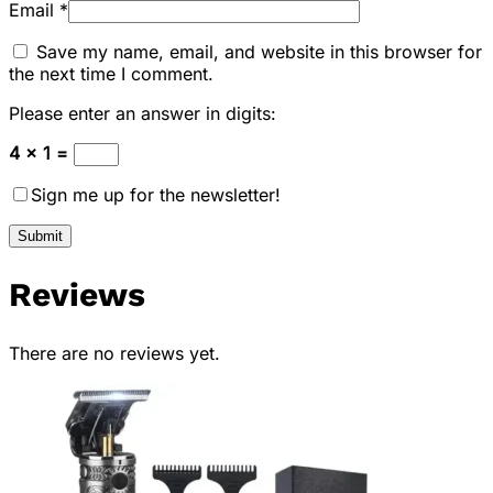
Email
*
Save my name, email, and website in this browser for
the next time I comment.
Please enter an answer in digits:
4 × 1 =
Sign me up for the newsletter!
Reviews
There are no reviews yet.