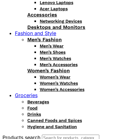
Lenovo Laptops
Acer Laptops
Accessories
Networking Devices
Desktops and Monitors
Fashion and Style
Men’s Fashion
Men’s Wear
Men’s Shoes
Men’s Watches
Men’s Accessories
Women’s Fashion
Women’s Wear
Women’s Watches
Women’s Accessories
Groceries
Beverages
Food
Drinks
Canned Foods and Spices
Hygiene and Sanitation
Products search