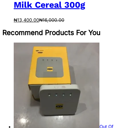
Milk Cereal 300g
₦
13,400.00
₦
16,000.00
Recommend Products For You
Out Of