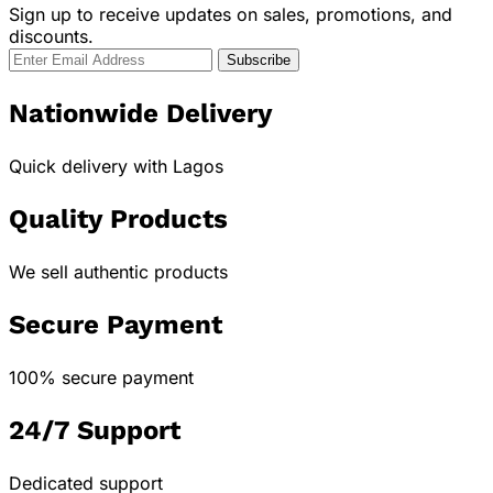
Sign up to receive updates on sales, promotions, and
discounts.
Nationwide Delivery
Quick delivery with Lagos
Quality Products
We sell authentic products
Secure Payment
100% secure payment
24/7 Support
Dedicated support