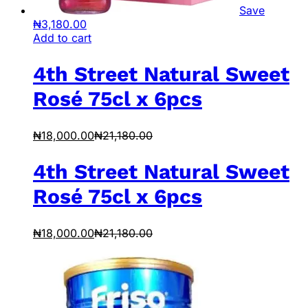
Save
₦
3,180.00
Add to cart
4th Street Natural Sweet
Rosé 75cl x 6pcs
₦
18,000.00
₦
21,180.00
4th Street Natural Sweet
Rosé 75cl x 6pcs
₦
18,000.00
₦
21,180.00