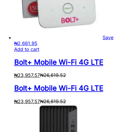
Save
₦
2,661.95
Add to cart
Bolt+ Mobile Wi-Fi 4G LTE
₦
23,957.57
₦
26,619.52
Bolt+ Mobile Wi-Fi 4G LTE
₦
23,957.57
₦
26,619.52