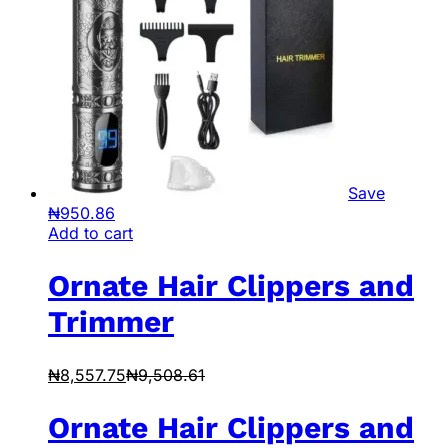
Save
₦
950.86
Add to cart
Ornate Hair Clippers and
Trimmer
₦
8,557.75
₦
9,508.61
Ornate Hair Clippers and