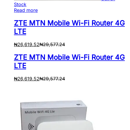
Stock
Read more
ZTE MTN Mobile Wi-Fi Router 4G
LTE
₦
26,619.52
₦
29,577.24
ZTE MTN Mobile Wi-Fi Router 4G
LTE
₦
26,619.52
₦
29,577.24