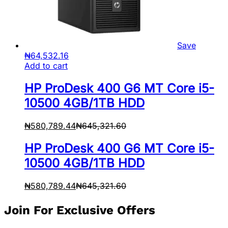
Save
₦
64,532.16
Add to cart
HP ProDesk 400 G6 MT Core i5-
10500 4GB/1TB HDD
₦
580,789.44
₦
645,321.60
HP ProDesk 400 G6 MT Core i5-
10500 4GB/1TB HDD
₦
580,789.44
₦
645,321.60
Join For Exclusive Offers