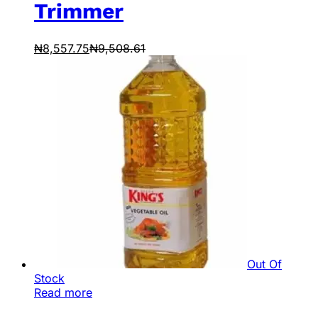
Trimmer
₦
8,557.75
₦
9,508.61
Out Of
Stock
Read more