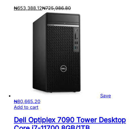
₦
653,388.12
₦
725,986.80
Save
₦
80,665.20
Add to cart
Dell Optiplex 7090 Tower Desktop
Core i7-11700 8GB/1TB