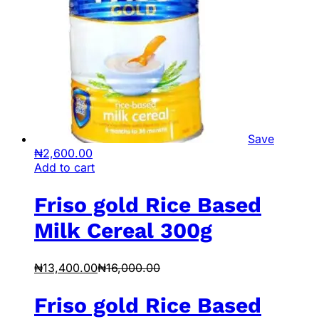
Save
₦
2,600.00
Add to cart
Friso gold Rice Based
Milk Cereal 300g
₦
13,400.00
₦
16,000.00
Friso gold Rice Based