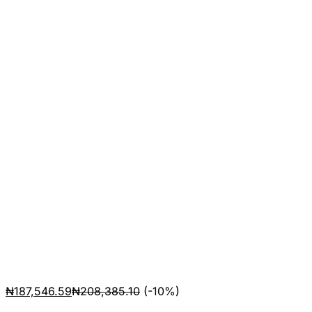
₦
187,546.59
₦
208,385.10
(-10%)