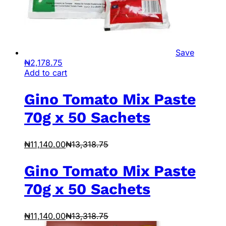
Save
₦
2,178.75
Add to cart
Gino Tomato Mix Paste
70g x 50 Sachets
₦
11,140.00
₦
13,318.75
Gino Tomato Mix Paste
70g x 50 Sachets
₦
11,140.00
₦
13,318.75