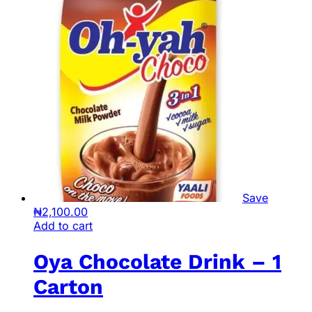
Save
₦
2,100.00
Add to cart
Oya Chocolate Drink – 1
Carton