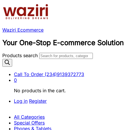
Waziri Ecommerce
Your One-Stop E-commerce Solution
Products search
Call To Order
(234)9139372773
0
No products in the cart.
Log in
Register
All Categories
Special Offers
Phones & Tablets