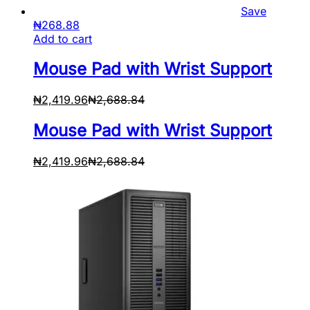
Save
₦
268.88
Add to cart
Mouse Pad with Wrist Support
₦
2,419.96
₦
2,688.84
Mouse Pad with Wrist Support
₦
2,419.96
₦
2,688.84