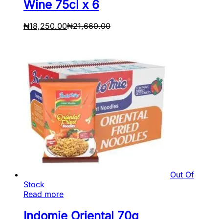
Wine 75cl x 6
₦
18,250.00
₦
21,660.00
Out Of
Stock
Read more
Indomie Oriental 70g