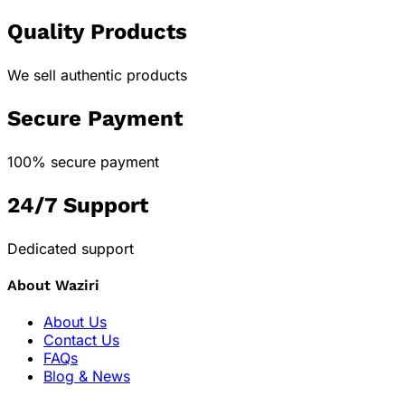
Quality Products
We sell authentic products
Secure Payment
100% secure payment
24/7 Support
Dedicated support
About Waziri
About Us
Contact Us
FAQs
Blog & News