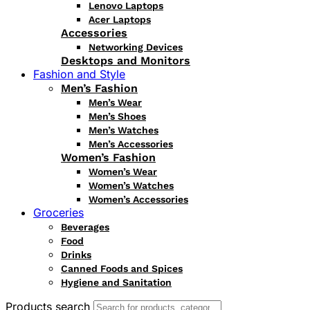
Lenovo Laptops
Acer Laptops
Accessories
Networking Devices
Desktops and Monitors
Fashion and Style
Men’s Fashion
Men’s Wear
Men’s Shoes
Men’s Watches
Men’s Accessories
Women’s Fashion
Women’s Wear
Women’s Watches
Women’s Accessories
Groceries
Beverages
Food
Drinks
Canned Foods and Spices
Hygiene and Sanitation
Products search