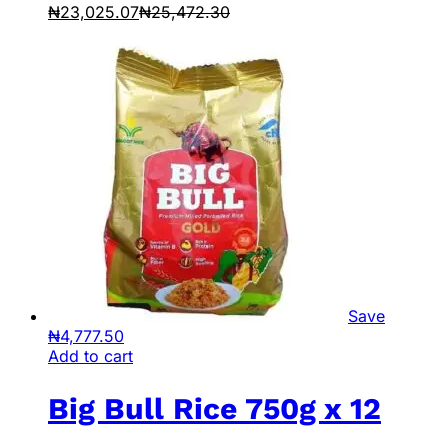
₦
23,025.07
₦
25,472.30
Save
₦
4,777.50
Add to cart
Big Bull Rice 750g x 12