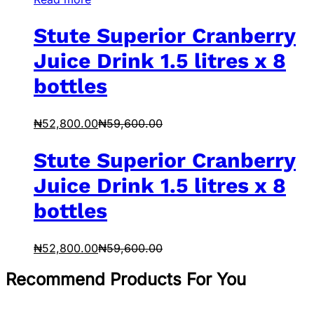
Stute Superior Cranberry
Juice Drink 1.5 litres x 8
bottles
₦
52,800.00
₦
59,600.00
Stute Superior Cranberry
Juice Drink 1.5 litres x 8
bottles
₦
52,800.00
₦
59,600.00
Recommend Products For You