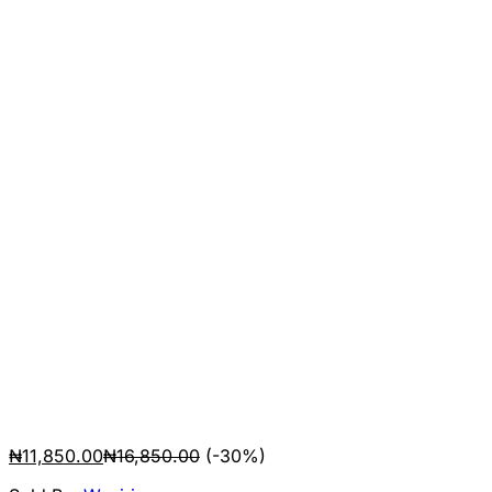
₦
11,850.00
₦
16,850.00
(-30%)