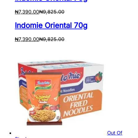
₦
7,390.00
₦
9,825.00
Indomie Oriental 70g
₦
7,390.00
₦
9,825.00
Out Of