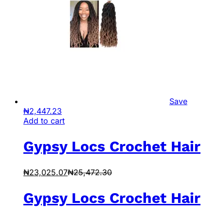
Save
₦
2,447.23
Add to cart
Gypsy Locs Crochet Hair
₦
23,025.07
₦
25,472.30
Gypsy Locs Crochet Hair