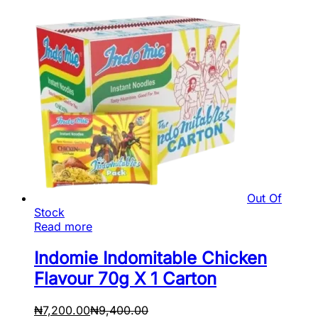
Out Of
Stock
Read more
Indomie Indomitable Chicken
Flavour 70g X 1 Carton
₦
7,200.00
₦
9,400.00