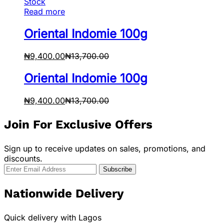
Stock
Read more
Oriental Indomie 100g
₦
9,400.00
₦
13,700.00
Oriental Indomie 100g
₦
9,400.00
₦
13,700.00
Join For Exclusive Offers
Sign up to receive updates on sales, promotions, and
discounts.
Nationwide Delivery
Quick delivery with Lagos