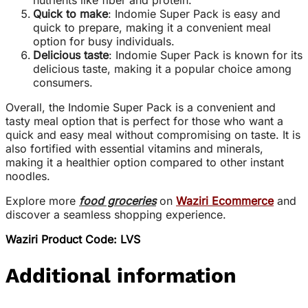
nutrients like fiber and protein
.
Quick to make
: Indomie Super Pack is easy and
quick to prepare, making it a convenient meal
option for busy individuals
.
Delicious taste
: Indomie Super Pack is known for its
delicious taste, making it a popular choice among
consumers
.
Overall, the Indomie Super Pack is a convenient and
tasty meal option that is perfect for those who want a
quick and easy meal without compromising on taste. It is
also fortified with essential vitamins and minerals,
making it a healthier option compared to other instant
noodles.
Explore more
food groceries
on
Waziri Ecommerce
and
discover a seamless shopping experience.
Waziri Product Code: LVS
Additional information