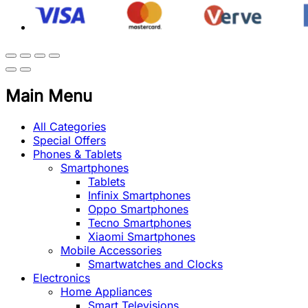
Main Menu
All Categories
Special Offers
Phones & Tablets
Smartphones
Tablets
Infinix Smartphones
Oppo Smartphones
Tecno Smartphones
Xiaomi Smartphones
Mobile Accessories
Smartwatches and Clocks
Electronics
Home Appliances
Smart Televisions