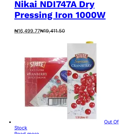
Nikai NDI747A Dry
Pressing Iron 1000W
₦
16,499.77
₦
19,411.50
Out Of
Stock
Read more