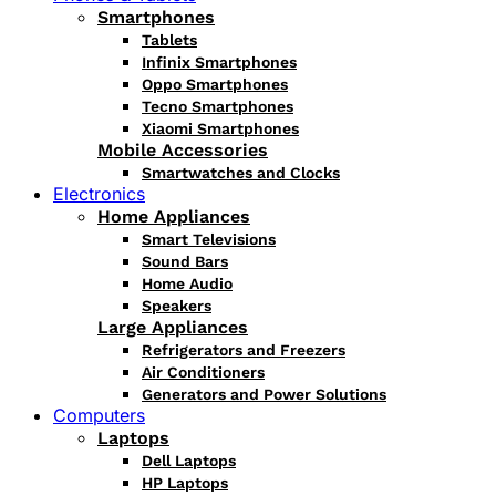
Smartphones
Tablets
Infinix Smartphones
Oppo Smartphones
Tecno Smartphones
Xiaomi Smartphones
Mobile Accessories
Smartwatches and Clocks
Electronics
Home Appliances
Smart Televisions
Sound Bars
Home Audio
Speakers
Large Appliances
Refrigerators and Freezers
Air Conditioners
Generators and Power Solutions
Computers
Laptops
Dell Laptops
HP Laptops