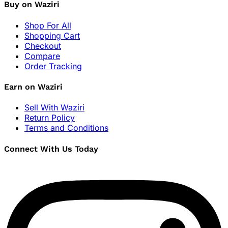
Buy on Waziri
Shop For All
Shopping Cart
Checkout
Compare
Order Tracking
Earn on Waziri
Sell With Waziri
Return Policy
Terms and Conditions
Connect With Us Today