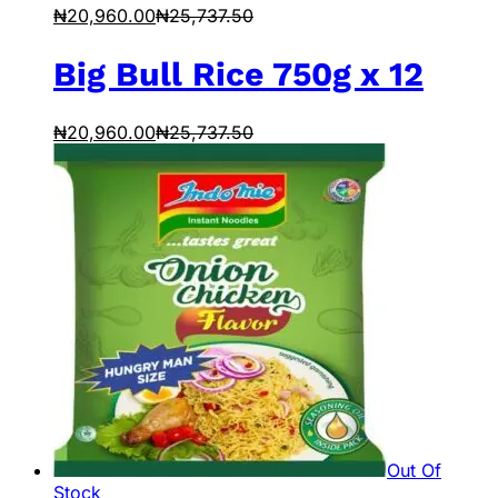
₦
20,960.00
₦
25,737.50
Big Bull Rice 750g x 12
₦
20,960.00
₦
25,737.50
Out Of
Stock