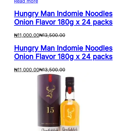
Read more
Hungry Man Indomie Noodles
Onion Flavor 180g x 24 packs
₦
11,000.00
₦
13,500.00
Hungry Man Indomie Noodles
Onion Flavor 180g x 24 packs
₦
11,000.00
₦
13,500.00