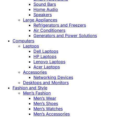
Sound Bars
Home Audio
Speakers
Large Appliances
Refrigerators and Freezers
Air Conditioners
Generators and Power Solutions
Computers
Laptops
Dell Laptops
HP Laptops
Lenovo Laptops
Acer Laptops
Accessories
Networking Devices
Desktops and Monitors
Fashion and Style
Men’s Fashion
Men’s Wear
Men’s Shoes
Men’s Watches
Men’s Accessories