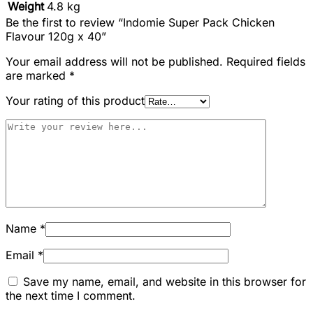
Weight
4.8 kg
Be the first to review “Indomie Super Pack Chicken
Flavour 120g x 40”
Your email address will not be published.
Required fields
are marked
*
Your rating of this product
Name
*
Email
*
Save my name, email, and website in this browser for
the next time I comment.