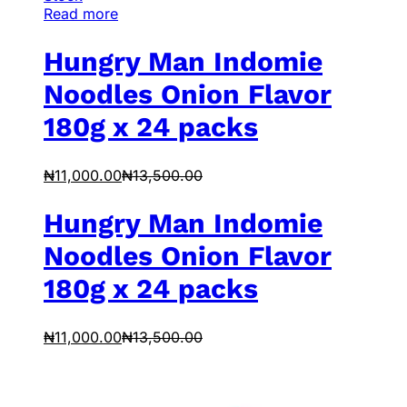
Read more
Hungry Man Indomie
Noodles Onion Flavor
180g x 24 packs
₦
11,000.00
₦
13,500.00
Hungry Man Indomie
Noodles Onion Flavor
180g x 24 packs
₦
11,000.00
₦
13,500.00