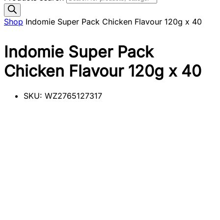
Shop
Indomie Super Pack Chicken Flavour 120g x 40
Indomie Super Pack
Chicken Flavour 120g x 40
SKU:
WZ2765127317