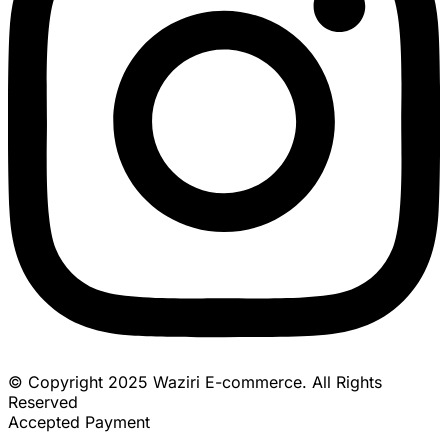
© Copyright 2025 Waziri E-commerce. All Rights
Reserved
Accepted Payment