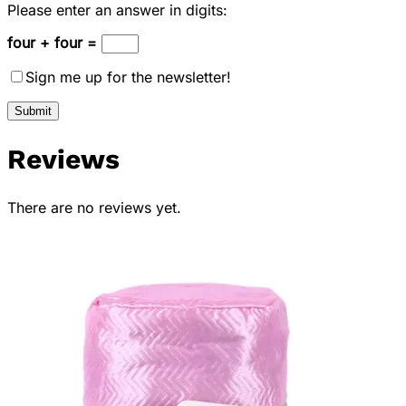
Please enter an answer in digits:
four + four =
Sign me up for the newsletter!
Reviews
There are no reviews yet.