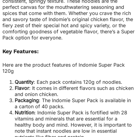
consistent, springy texture. These noodles are the
perfect canvas for the mouthwatering seasoning and
spices that come with them. Whether you crave the rich
and savory taste of Indomie’s original chicken flavor, the
fiery zest of their special hot and spicy variety, or the
comforting goodness of vegetable flavor, there’s a Super
Pack option for everyone.
Key Features:
Here are the product features of Indomie Super Pack
120g
Quantity
: Each pack contains 120g of noodles.
Flavor
: It comes in different flavors such as chicken
and onion chicken.
Packaging
: The Indomie Super Pack is available in
a carton of 40 packs.
Nutrition
: Indomie Super Pack is fortified with 28
vitamins and minerals that are essential for a
healthy body and mind
.
However, it is important to
note that instant noodles are low in essential