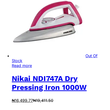
Out Of
Stock
Read more
Nikai NDI747A Dry
Pressing Iron 1000W
₦
16,499.77
₦
19,411.50