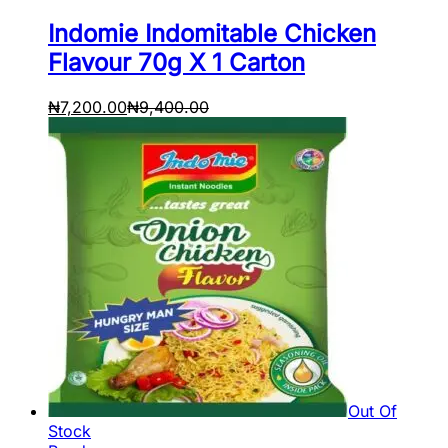
Indomie Indomitable Chicken
Flavour 70g X 1 Carton
₦
7,200.00
₦
9,400.00
Out Of
Stock