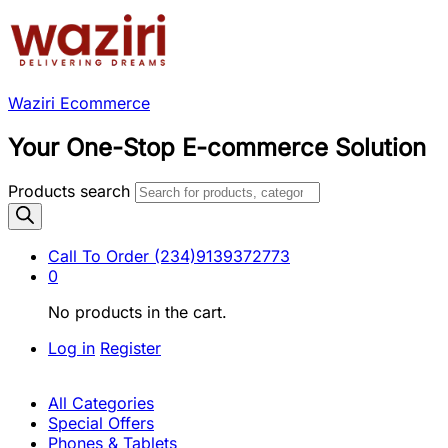
Waziri Ecommerce
Your One-Stop E-commerce Solution
Products search
Call To Order
(234)9139372773
0
No products in the cart.
Log in
Register
All Categories
Special Offers
Phones & Tablets