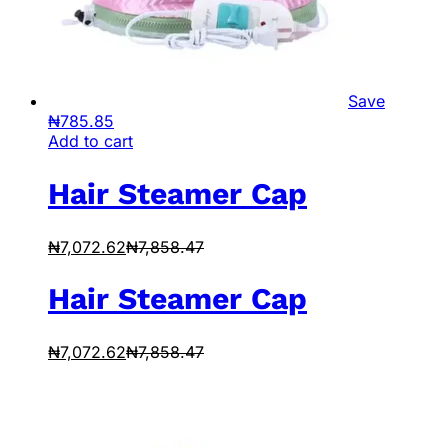
Save
₦
785.85
Add to cart
Hair Steamer Cap
₦
7,072.62
₦
7,858.47
Hair Steamer Cap
₦
7,072.62
₦
7,858.47