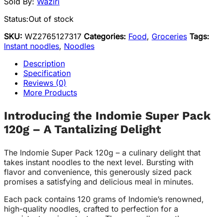
Sold By:
Waziri
Status:
Out of stock
SKU:
WZ2765127317
Categories:
Food
,
Groceries
Tags:
Instant noodles
,
Noodles
Description
Specification
Reviews (0)
More Products
Introducing the Indomie Super Pack
120g – A Tantalizing Delight
The Indomie Super Pack 120g – a culinary delight that
takes instant noodles to the next level. Bursting with
flavor and convenience, this generously sized pack
promises a satisfying and delicious meal in minutes.
Each pack contains 120 grams of Indomie’s renowned,
high-quality noodles, crafted to perfection for a