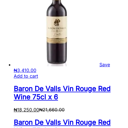
Save
₦
3,410.00
Add to cart
Baron De Valls Vin Rouge Red
Wine 75cl x 6
₦
18,250.00
₦
21,660.00
Baron De Valls Vin Rouge Red