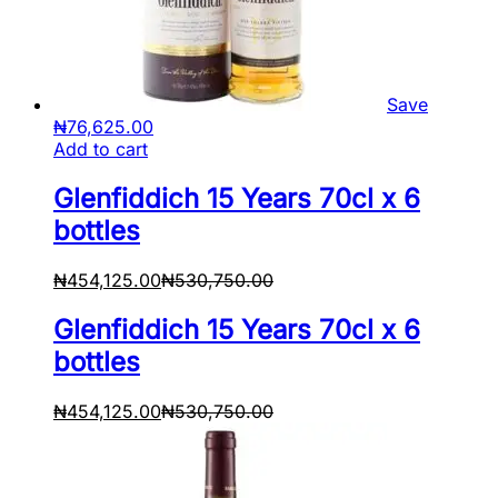
Save
₦
76,625.00
Add to cart
Glenfiddich 15 Years 70cl x 6
bottles
₦
454,125.00
₦
530,750.00
Glenfiddich 15 Years 70cl x 6
bottles
₦
454,125.00
₦
530,750.00