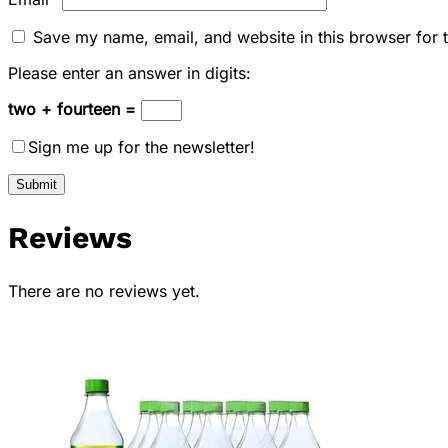
Save my name, email, and website in this browser for 
Please enter an answer in digits:
two + fourteen =
Sign me up for the newsletter!
Reviews
There are no reviews yet.