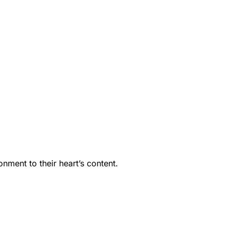
nment to their heart’s content.