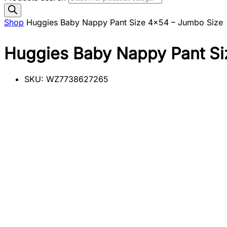
Shop
Huggies Baby Nappy Pant Size 4×54 – Jumbo Size
Huggies Baby Nappy Pant Si
SKU:
WZ7738627265