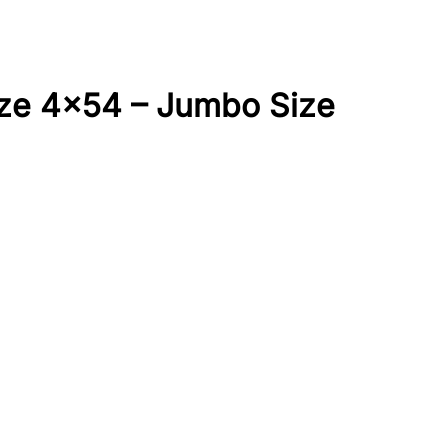
ze 4×54 – Jumbo Size