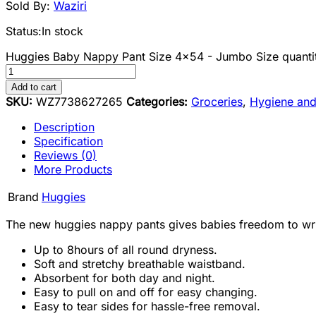
Sold By:
Waziri
Status:
In stock
Huggies Baby Nappy Pant Size 4x54 - Jumbo Size quanti
Add to cart
SKU:
WZ7738627265
Categories:
Groceries
,
Hygiene and
Description
Specification
Reviews (0)
More Products
Brand
Huggies
The new huggies nappy pants gives babies freedom to wrigg
Up to 8hours of all round dryness.
Soft and stretchy breathable waistband.
Absorbent for both day and night.
Easy to pull on and off for easy changing.
Easy to tear sides for hassle-free removal.