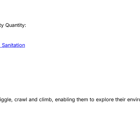
ty
Quantity:
 Sanitation
le, crawl and climb, enabling them to explore their enviro