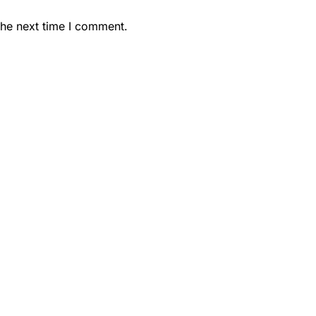
the next time I comment.