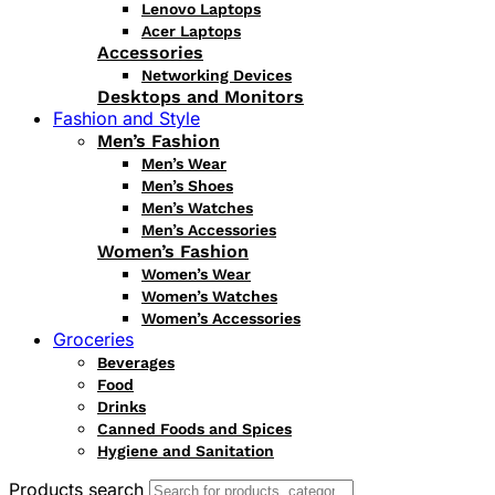
Lenovo Laptops
Acer Laptops
Accessories
Networking Devices
Desktops and Monitors
Fashion and Style
Men’s Fashion
Men’s Wear
Men’s Shoes
Men’s Watches
Men’s Accessories
Women’s Fashion
Women’s Wear
Women’s Watches
Women’s Accessories
Groceries
Beverages
Food
Drinks
Canned Foods and Spices
Hygiene and Sanitation
Products search