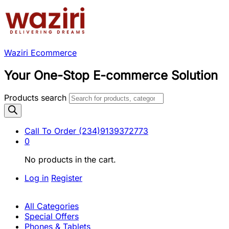
Waziri Ecommerce
Your One-Stop E-commerce Solution
Products search
Call To Order
(234)9139372773
0
No products in the cart.
Log in
Register
All Categories
Special Offers
Phones & Tablets