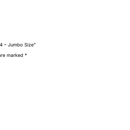
54 – Jumbo Size”
 are marked
*