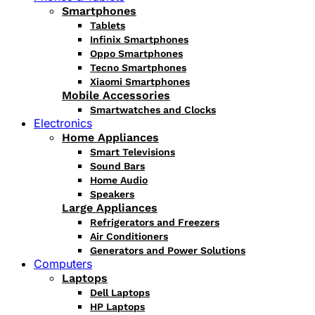
Smartphones
Tablets
Infinix Smartphones
Oppo Smartphones
Tecno Smartphones
Xiaomi Smartphones
Mobile Accessories
Smartwatches and Clocks
Electronics
Home Appliances
Smart Televisions
Sound Bars
Home Audio
Speakers
Large Appliances
Refrigerators and Freezers
Air Conditioners
Generators and Power Solutions
Computers
Laptops
Dell Laptops
HP Laptops