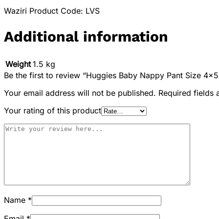
Waziri Product Code: LVS
Additional information
Weight
1.5 kg
Be the first to review “Huggies Baby Nappy Pant Size 4×
Your email address will not be published.
Required fields
Your rating of this product
Name
*
Email
*