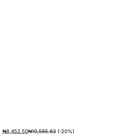
₦
8,452.50
₦
10,565.63
(-20%)