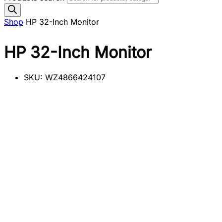
Shop
HP 32-Inch Monitor
HP 32-Inch Monitor
SKU:
WZ4866424107