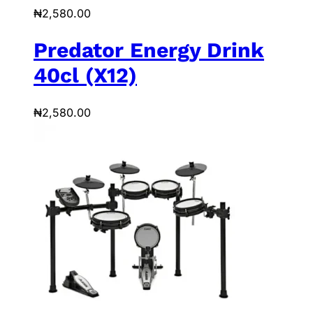
₦
2,580.00
Predator Energy Drink
40cl (X12)
₦
2,580.00