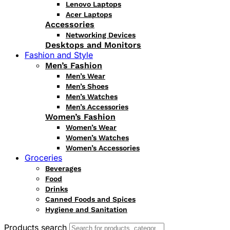
Lenovo Laptops
Acer Laptops
Accessories
Networking Devices
Desktops and Monitors
Fashion and Style
Men’s Fashion
Men’s Wear
Men’s Shoes
Men’s Watches
Men’s Accessories
Women’s Fashion
Women’s Wear
Women’s Watches
Women’s Accessories
Groceries
Beverages
Food
Drinks
Canned Foods and Spices
Hygiene and Sanitation
Products search