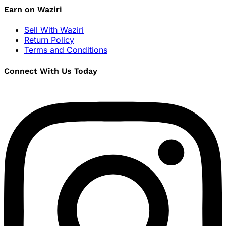
Earn on Waziri
Sell With Waziri
Return Policy
Terms and Conditions
Connect With Us Today