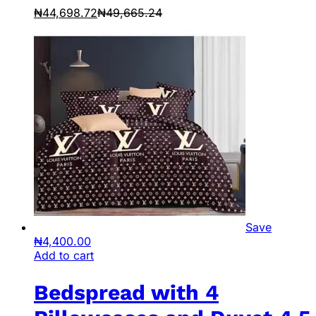
₦
44,698.72
₦
49,665.24
Save
₦
4,400.00
Add to cart
Bedspread with 4