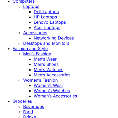
Computers
Laptops
Dell Laptops
HP Laptops
Lenovo Laptops
Acer Laptops
Accessories
Networking Devices
Desktops and Monitors
Fashion and Style
Men’s Fashion
Men’s Wear
Men’s Shoes
Men’s Watches
Men’s Accessories
Women’s Fashion
Women’s Wear
Women’s Watches
Women’s Accessories
Groceries
Beverages
Food
Drinks