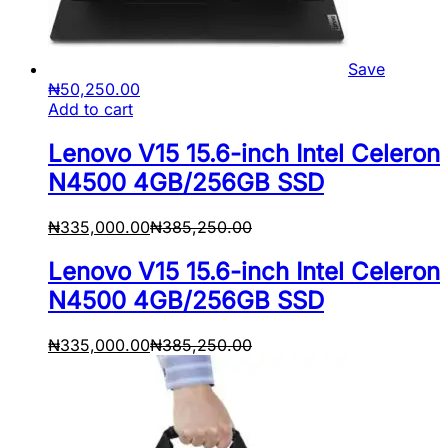
Save
₦
50,250.00
Add to cart
Lenovo V15 15.6-inch Intel Celeron
N4500 4GB/256GB SSD
₦
335,000.00
₦
385,250.00
Lenovo V15 15.6-inch Intel Celeron
N4500 4GB/256GB SSD
₦
335,000.00
₦
385,250.00