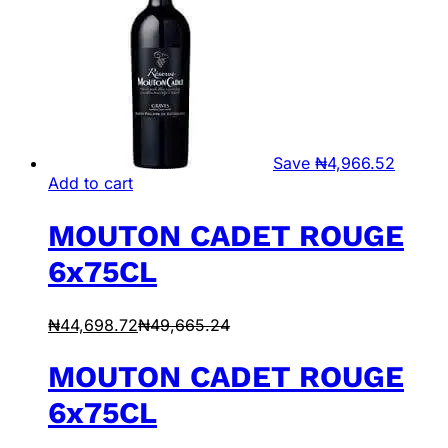
Save
₦
4,966.52
Add to cart
MOUTON CADET ROUGE
6x75CL
₦
44,698.72
₦
49,665.24
MOUTON CADET ROUGE
6x75CL