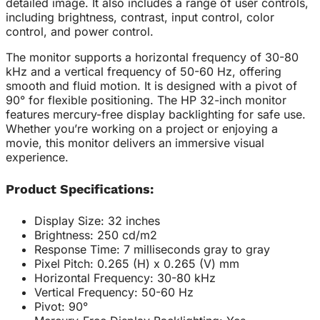
detailed image. It also includes a range of user controls,
including brightness, contrast, input control, color
control, and power control.
The monitor supports a horizontal frequency of 30-80
kHz and a vertical frequency of 50-60 Hz, offering
smooth and fluid motion. It is designed with a pivot of
90° for flexible positioning. The HP 32-inch monitor
features mercury-free display backlighting for safe use.
Whether you’re working on a project or enjoying a
movie, this monitor delivers an immersive visual
experience.
Product Specifications:
Display Size: 32 inches
Brightness: 250 cd/m2
Response Time: 7 milliseconds gray to gray
Pixel Pitch: 0.265 (H) x 0.265 (V) mm
Horizontal Frequency: 30-80 kHz
Vertical Frequency: 50-60 Hz
Pivot: 90°