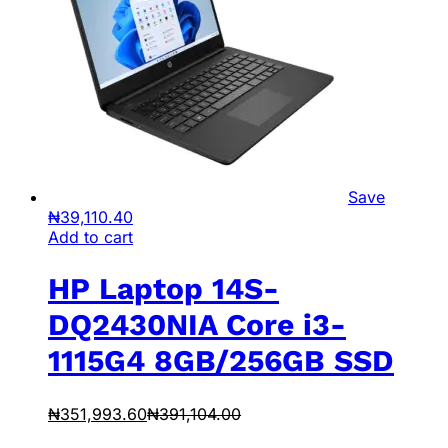
Save
₦
39,110.40
Add to cart
HP Laptop 14S-
DQ2430NIA Core i3-
1115G4 8GB/256GB SSD
₦
351,993.60
₦
391,104.00