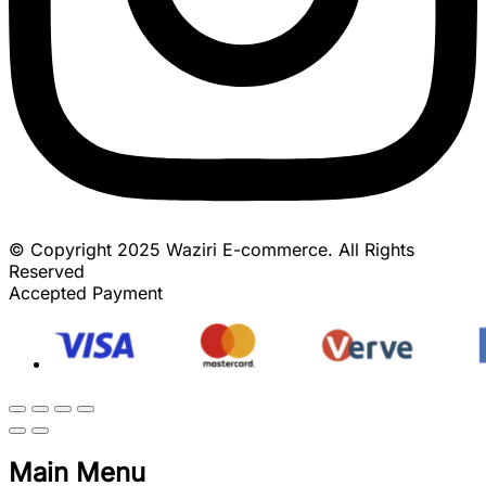
© Copyright 2025 Waziri E-commerce. All Rights
Reserved
Accepted Payment
Main Menu