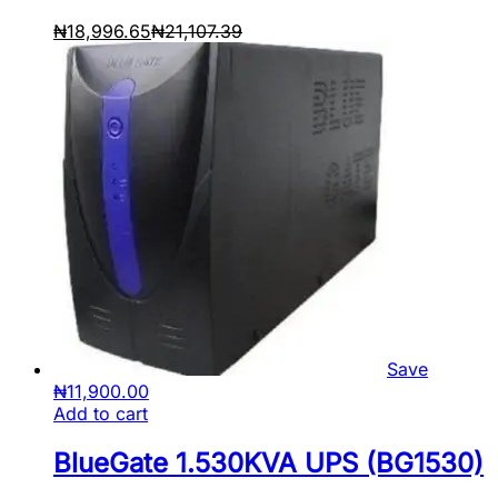
₦
18,996.65
₦
21,107.39
Save
₦
11,900.00
Add to cart
BlueGate 1.530KVA UPS (BG1530)