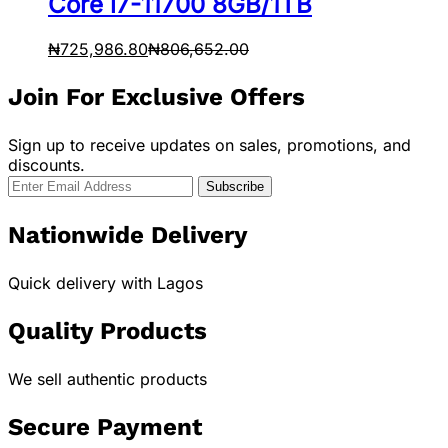
Core i7-11700 8GB/1TB
₦
725,986.80
₦
806,652.00
Join For Exclusive Offers
Sign up to receive updates on sales, promotions, and
discounts.
Nationwide Delivery
Quick delivery with Lagos
Quality Products
We sell authentic products
Secure Payment