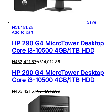
Save
₦
51,491.29
Add to cart
HP 290 G4 MicroTower Desktop
Core i3-10500 4GB/1TB HDD
₦
463,421.57
₦
514,912.86
HP 290 G4 MicroTower Desktop
Core i3-10500 4GB/1TB HDD
₦
463,421.57
₦
514,912.86