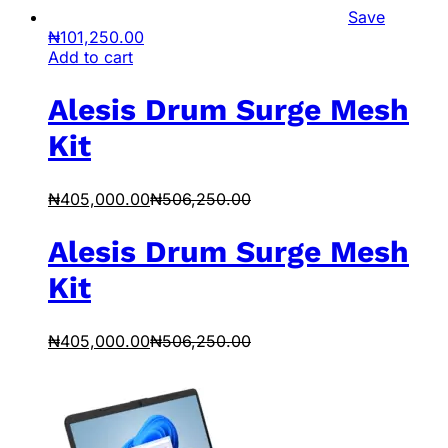
Save
₦
101,250.00
Add to cart
Alesis Drum Surge Mesh
Kit
₦
405,000.00
₦
506,250.00
Alesis Drum Surge Mesh
Kit
₦
405,000.00
₦
506,250.00