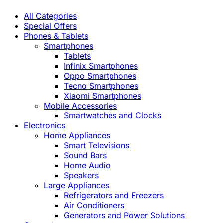
All Categories
Special Offers
Phones & Tablets
Smartphones
Tablets
Infinix Smartphones
Oppo Smartphones
Tecno Smartphones
Xiaomi Smartphones
Mobile Accessories
Smartwatches and Clocks
Electronics
Home Appliances
Smart Televisions
Sound Bars
Home Audio
Speakers
Large Appliances
Refrigerators and Freezers
Air Conditioners
Generators and Power Solutions