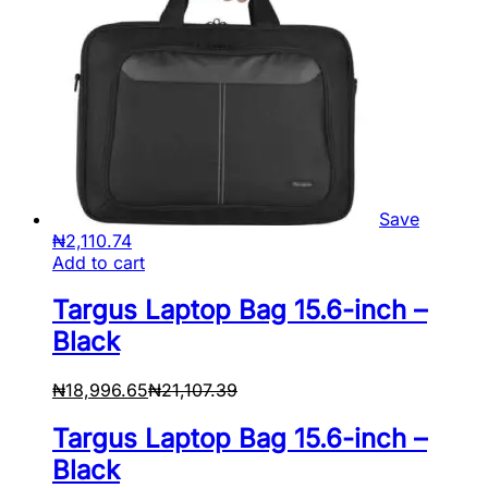
Save
₦
2,110.74
Add to cart
Targus Laptop Bag 15.6-inch –
Black
₦
18,996.65
₦
21,107.39
Targus Laptop Bag 15.6-inch –
Black