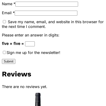
Name
*
Email
*
Save my name, email, and website in this browser for
the next time I comment.
Please enter an answer in digits:
five × five =
Sign me up for the newsletter!
Reviews
There are no reviews yet.