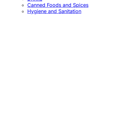
Canned Foods and Spices
Hygiene and Sanitation
Close
this
module
Confirm the Price
before Payment!
Market Price Adjustments
Hello Esteemed Customer,
Due to market price fluctuations, we may adjust
product prices before orders are fulfilled. The final
prices will be communicated to you in due course.
Thank you for being so understanding.