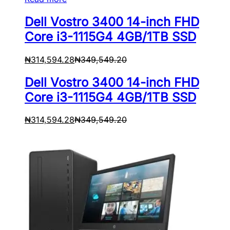
Dell Vostro 3400 14-inch FHD
Core i3-1115G4 4GB/1TB SSD
₦
314,594.28
₦
349,549.20
Dell Vostro 3400 14-inch FHD
Core i3-1115G4 4GB/1TB SSD
₦
314,594.28
₦
349,549.20