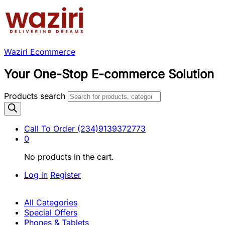
Waziri Ecommerce
Your One-Stop E-commerce Solution
Products search
Call To Order
(234)9139372773
0
No products in the cart.
Log in
Register
All Categories
Special Offers
Phones & Tablets