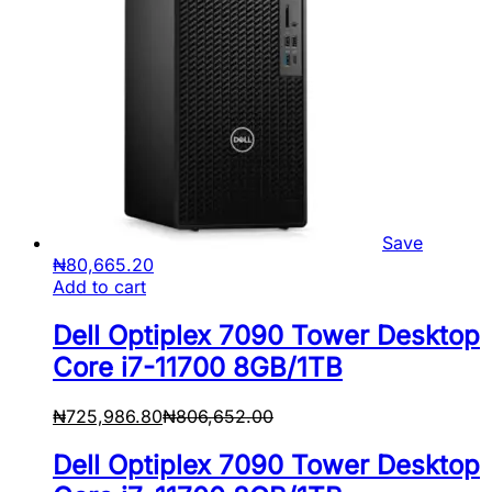
Save
₦
80,665.20
Add to cart
Dell Optiplex 7090 Tower Desktop
Core i7-11700 8GB/1TB
₦
725,986.80
₦
806,652.00
Dell Optiplex 7090 Tower Desktop