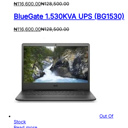
₦
116,600.00
₦
128,500.00
BlueGate 1.530KVA UPS (BG1530)
₦
116,600.00
₦
128,500.00
Out Of
Stock
Read more