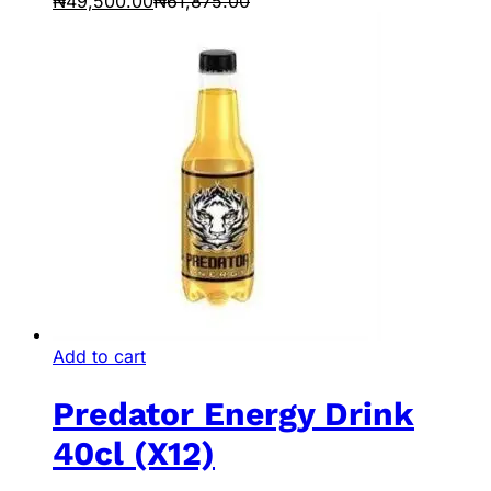
₦
49,500.00
₦
61,875.00
Add to cart
Predator Energy Drink
40cl (X12)