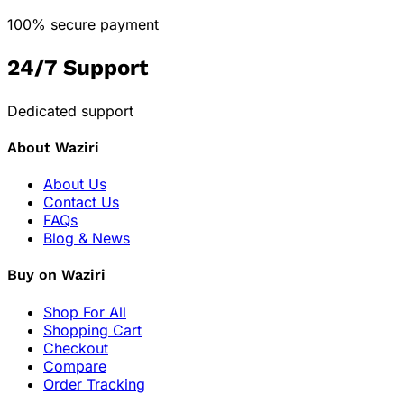
100% secure payment
24/7 Support
Dedicated support
About Waziri
About Us
Contact Us
FAQs
Blog & News
Buy on Waziri
Shop For All
Shopping Cart
Checkout
Compare
Order Tracking