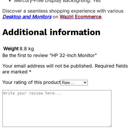
Mercury-Free Display Backlighting: Yes
Discover a seamless shopping experience with various
Desktop and Monitors
on
Waziri Ecommerce
.
Additional information
Weight
8.8 kg
Be the first to review “HP 32-Inch Monitor”
Your email address will not be published.
Required fields
are marked
*
Your rating of this product