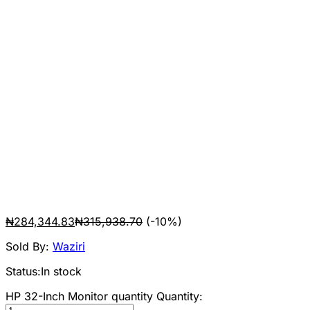
₦
284,344.83
₦
315,938.70
(-10%)
Sold By:
Waziri
Status:
In stock
HP 32-Inch Monitor quantity
Quantity: