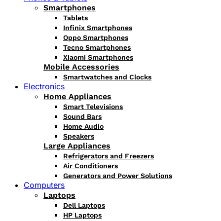
Smartphones
Tablets
Infinix Smartphones
Oppo Smartphones
Tecno Smartphones
Xiaomi Smartphones
Mobile Accessories
Smartwatches and Clocks
Electronics
Home Appliances
Smart Televisions
Sound Bars
Home Audio
Speakers
Large Appliances
Refrigerators and Freezers
Air Conditioners
Generators and Power Solutions
Computers
Laptops
Dell Laptops
HP Laptops