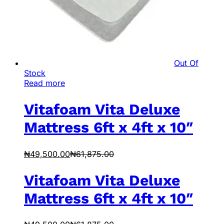
Out Of
Stock
Read more
Vitafoam Vita Deluxe
Mattress 6ft x 4ft x 10″
₦
49,500.00
₦
61,875.00
Vitafoam Vita Deluxe
Mattress 6ft x 4ft x 10″