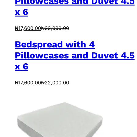
Pillowcases and Duvet 4.5
x 6
₦
17,600.00
₦
22,000.00
Bedspread with 4
Pillowcases and Duvet 4.5
x 6
₦
17,600.00
₦
22,000.00