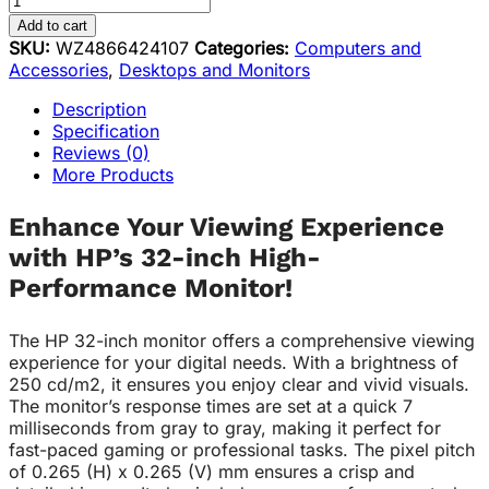
Add to cart
SKU:
WZ4866424107
Categories:
Computers and
Accessories
,
Desktops and Monitors
Description
Specification
Reviews (0)
More Products
Enhance Your Viewing Experience
with HP’s 32-inch High-
Performance Monitor!
The HP 32-inch monitor offers a comprehensive viewing
experience for your digital needs. With a brightness of
250 cd/m2, it ensures you enjoy clear and vivid visuals.
The monitor’s response times are set at a quick 7
milliseconds from gray to gray, making it perfect for
fast-paced gaming or professional tasks. The pixel pitch
of 0.265 (H) x 0.265 (V) mm ensures a crisp and