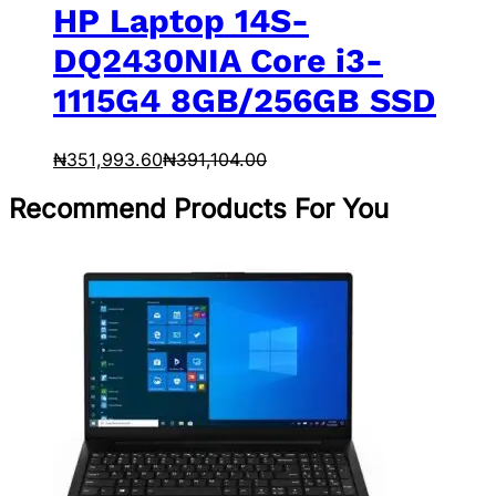
HP Laptop 14S-
DQ2430NIA Core i3-
1115G4 8GB/256GB SSD
₦
351,993.60
₦
391,104.00
Recommend Products For You