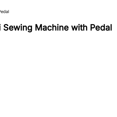
Pedal
Sewing Machine with Pedal