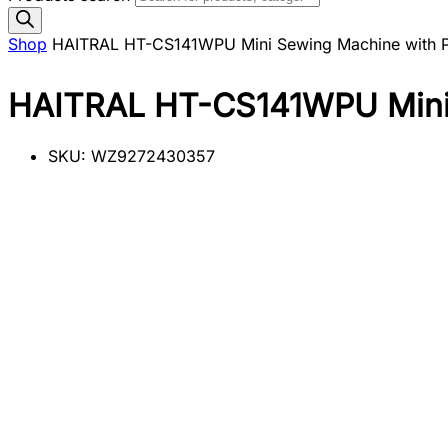
Shop
HAITRAL HT-CS141WPU Mini Sewing Machine with 
HAITRAL HT-CS141WPU Mini 
SKU:
WZ9272430357