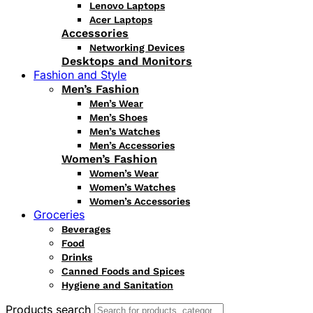
Lenovo Laptops
Acer Laptops
Accessories
Networking Devices
Desktops and Monitors
Fashion and Style
Men’s Fashion
Men’s Wear
Men’s Shoes
Men’s Watches
Men’s Accessories
Women’s Fashion
Women’s Wear
Women’s Watches
Women’s Accessories
Groceries
Beverages
Food
Drinks
Canned Foods and Spices
Hygiene and Sanitation
Products search