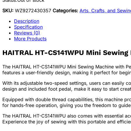
Status:
Out of stock
SKU:
WZ9272430357
Categories:
Arts, Crafts, and Sewi
Description
Specification
Reviews (0)
More Products
HAITRAL HT-CS141WPU Mini Sewing Ma
The HAITRAL HT-CS141WPU Mini Sewing Machine with Pedal
features a user-friendly design, making it perfect for beg
With its adjustable two-speed settings, users can easily c
design and included foot pedal, make it easy to start creat
Equipped with double thread capabilities, this machine pro
for hands-free operation, giving you the freedom to guide
The HAITRAL HT-CS141WPU also comes with essential access
Experience the joy of sewing with this portable and effici