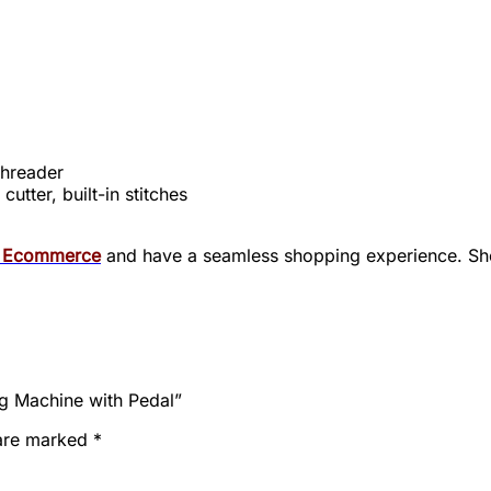
threader
utter, built-in stitches
i Ecommerce
and have
a seamless shopping experience. Sho
g Machine with Pedal”
 are marked
*