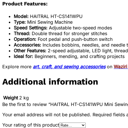
Product Features:
Model:
HAITRAL HT-CS141WPU
Type:
Mini Sewing Machine
Speed Settings:
Adjustable two-speed modes
Thread:
Double thread for stronger stitches
Operation:
Foot pedal and push-button switch
Accessories:
Includes bobbins, needles, and needle 
Other Features:
2-speed adjustable, LED light, thread c
Ideal for:
Beginners, mending, and crafting projects
Explore more
art, craft, and sewing accessories
on
Wazir
Additional information
Weight
2 kg
Be the first to review “HAITRAL HT-CS141WPU Mini Sewin
Your email address will not be published.
Required fields
Your rating of this product