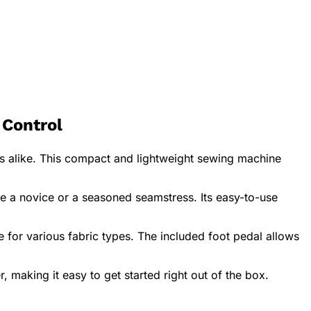
Control
 alike. This compact and lightweight sewing machine
are a novice or a seasoned seamstress. Its easy-to-use
e for various fabric types. The included foot pedal allows
making it easy to get started right out of the box.