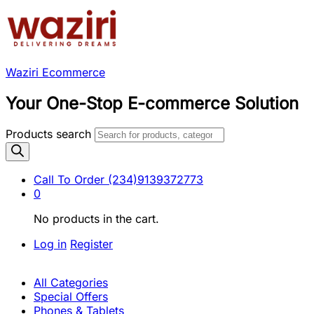
Waziri Ecommerce
Your One-Stop E-commerce Solution
Products search
Call To Order
(234)9139372773
0
No products in the cart.
Log in
Register
All Categories
Special Offers
Phones & Tablets