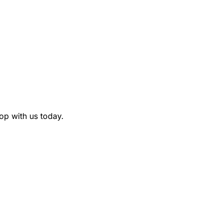
p with us today.