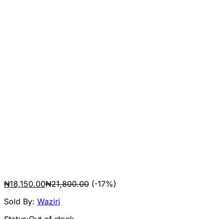
₦
18,150.00
₦
21,800.00
(-17%)
Sold By:
Waziri