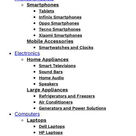
Smartphones
Tablets
Infinix Smartphones
Oppo Smartphones
Tecno Smartphones
Xiaomi Smartphones
Mobile Accessories
Smartwatches and Clocks
Electronics
Home Appliances
Smart Televisions
Sound Bars
Home Audio
Speakers
Large Appliances
Refrigerators and Freezers
Air Conditioners
Generators and Power Solutions
Computers
Laptops
Dell Laptops
HP Laptops