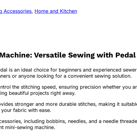
ng Accessories
,
Home and Kitchen
chine: Versatile Sewing with Pedal 
 is an ideal choice for beginners and experienced sewers
inners or anyone looking for a convenient sewing solution.
ontrol the stitching speed, ensuring precision whether you 
ing beautiful projects right away.
vides stronger and more durable stitches, making it suitabl
 your fabric with ease.
ories, including bobbins, needles, and a needle threader, 
ent mini-sewing machine.