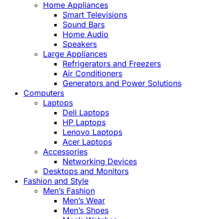
Home Appliances
Smart Televisions
Sound Bars
Home Audio
Speakers
Large Appliances
Refrigerators and Freezers
Air Conditioners
Generators and Power Solutions
Computers
Laptops
Dell Laptops
HP Laptops
Lenovo Laptops
Acer Laptops
Accessories
Networking Devices
Desktops and Monitors
Fashion and Style
Men’s Fashion
Men’s Wear
Men’s Shoes