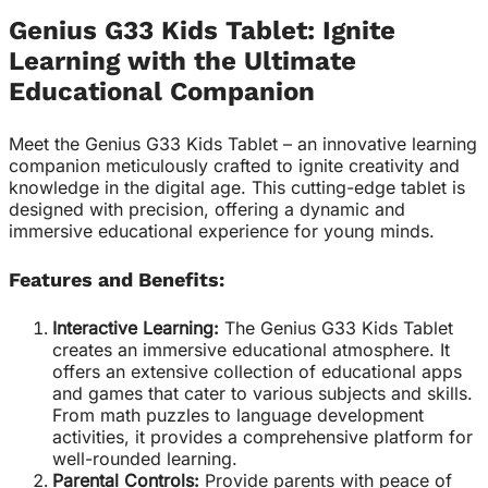
Genius G33 Kids Tablet: Ignite
Learning with the Ultimate
Educational Companion
Meet the Genius G33 Kids Tablet – an innovative learning
companion meticulously crafted to ignite creativity and
knowledge in the digital age. This cutting-edge tablet is
designed with precision, offering a dynamic and
immersive educational experience for young minds.
Features and Benefits:
Interactive Learning:
The Genius G33 Kids Tablet
creates an immersive educational atmosphere. It
offers an extensive collection of educational apps
and games that cater to various subjects and skills.
From math puzzles to language development
activities, it provides a comprehensive platform for
well-rounded learning.
Parental Controls:
Provide parents with peace of