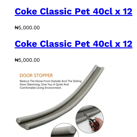
Coke Classic Pet 40cl x 12
₦
5,000.00
Coke Classic Pet 40cl x 12
₦
5,000.00