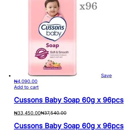
Save
₦
4,090.00
Add to cart
Cussons Baby Soap 60g x 96pcs
₦
33,450.00
₦
37,540.00
Cussons Baby Soap 60g x 96pcs