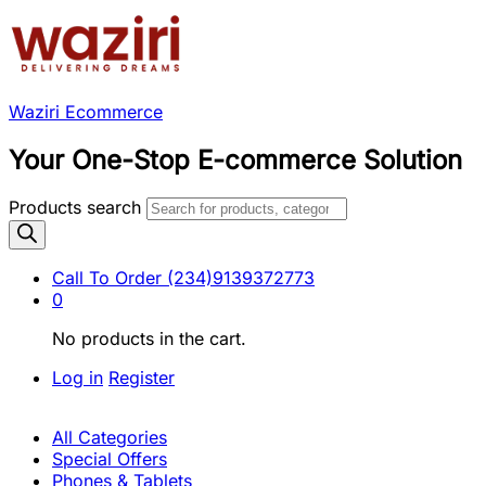
Waziri Ecommerce
Your One-Stop E-commerce Solution
Products search
Call To Order
(234)9139372773
0
No products in the cart.
Log in
Register
All Categories
Special Offers
Phones & Tablets