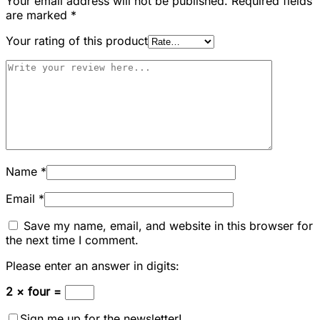
Your email address will not be published.
Required fields
are marked
*
Your rating of this product
Name
*
Email
*
Save my name, email, and website in this browser for
the next time I comment.
Please enter an answer in digits:
2 × four =
Sign me up for the newsletter!