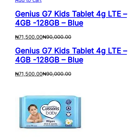
Genius G7 Kids Tablet 4g LTE –
4GB -128GB – Blue
₦
71,500.00
₦
90,000.00
Genius G7 Kids Tablet 4g LTE –
4GB -128GB – Blue
₦
71,500.00
₦
90,000.00