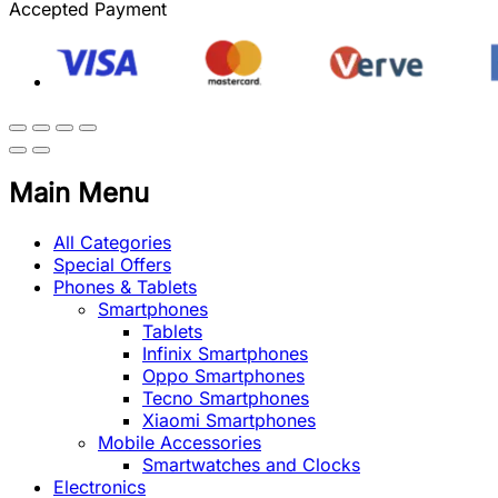
Accepted Payment
Main Menu
All Categories
Special Offers
Phones & Tablets
Smartphones
Tablets
Infinix Smartphones
Oppo Smartphones
Tecno Smartphones
Xiaomi Smartphones
Mobile Accessories
Smartwatches and Clocks
Electronics