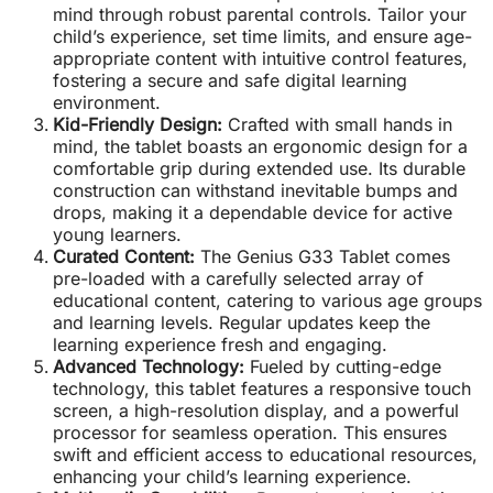
mind through robust parental controls. Tailor your
child’s experience, set time limits, and ensure age-
appropriate content with intuitive control features,
fostering a secure and safe digital learning
environment.
Kid-Friendly Design:
Crafted with small hands in
mind, the tablet boasts an ergonomic design for a
comfortable grip during extended use. Its durable
construction can withstand inevitable bumps and
drops, making it a dependable device for active
young learners.
Curated Content:
The Genius G33 Tablet comes
pre-loaded with a carefully selected array of
educational content, catering to various age groups
and learning levels. Regular updates keep the
learning experience fresh and engaging.
Advanced Technology:
Fueled by cutting-edge
technology, this tablet features a responsive touch
screen, a high-resolution display, and a powerful
processor for seamless operation. This ensures
swift and efficient access to educational resources,
enhancing your child’s learning experience.