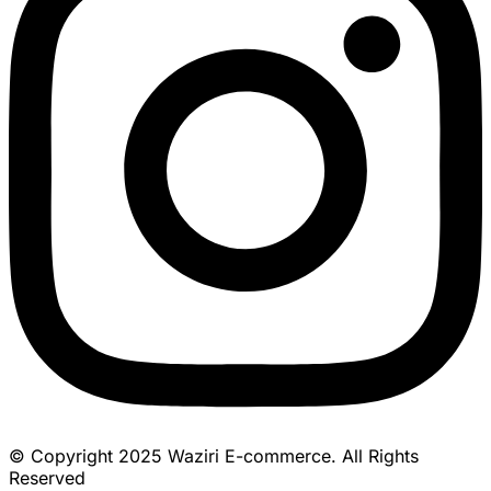
© Copyright 2025 Waziri E-commerce. All Rights
Reserved