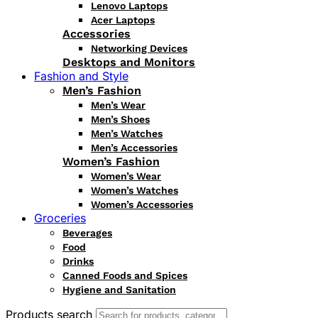
Lenovo Laptops
Acer Laptops
Accessories
Networking Devices
Desktops and Monitors
Fashion and Style
Men’s Fashion
Men’s Wear
Men’s Shoes
Men’s Watches
Men’s Accessories
Women’s Fashion
Women’s Wear
Women’s Watches
Women’s Accessories
Groceries
Beverages
Food
Drinks
Canned Foods and Spices
Hygiene and Sanitation
Products search