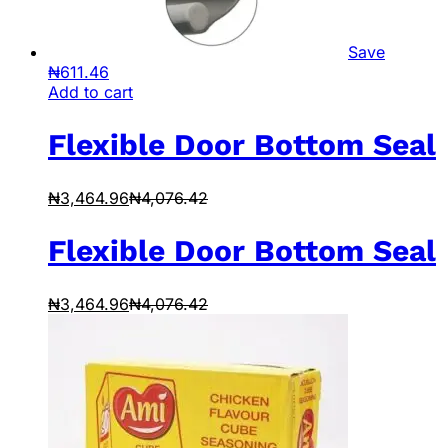
Save
₦
611.46
Add to cart
Flexible Door Bottom Seal
₦
3,464.96
₦
4,076.42
Flexible Door Bottom Seal
₦
3,464.96
₦
4,076.42