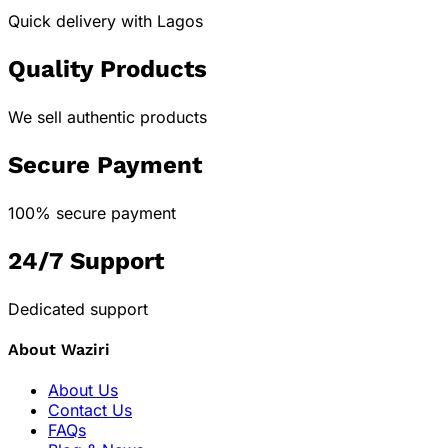
Quick delivery with Lagos
Quality Products
We sell authentic products
Secure Payment
100% secure payment
24/7 Support
Dedicated support
About Waziri
About Us
Contact Us
FAQs