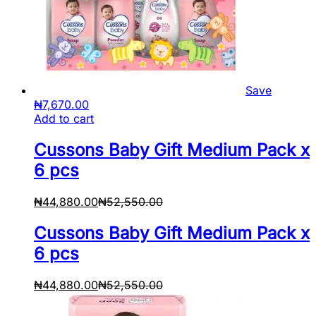
Save
₦
7,670.00
Add to cart
Cussons Baby Gift Medium Pack x
6 pcs
₦
44,880.00
₦
52,550.00
Cussons Baby Gift Medium Pack x
6 pcs
₦
44,880.00
₦
52,550.00