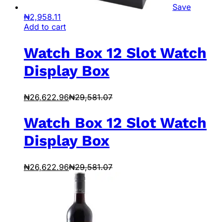
Save
₦
2,958.11
Add to cart
Watch Box 12 Slot Watch
Display Box
₦
26,622.96
₦
29,581.07
Watch Box 12 Slot Watch
Display Box
₦
26,622.96
₦
29,581.07