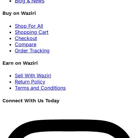
Blog & News
Buy on Waziri
Shop For All
Shopping Cart
Checkout
Compare
Order Tracking
Earn on Waziri
Sell With Waziri
Return Policy
Terms and Conditions
Connect With Us Today