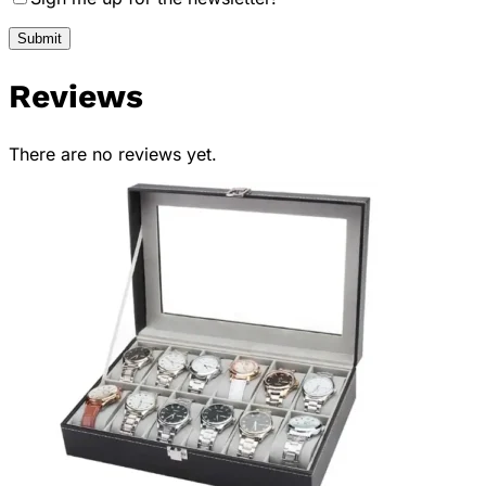
Reviews
There are no reviews yet.