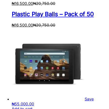
₦
16,500.00
₦
20,750.00
Plastic Play Balls – Pack of 50
₦
16,500.00
₦
20,750.00
Save
₦
55,000.00
Add to cart