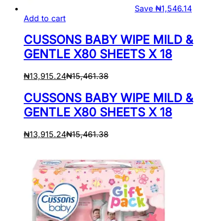
Save
₦
1,546.14
Add to cart
CUSSONS BABY WIPE MILD &
GENTLE X80 SHEETS X 18
₦
13,915.24
₦
15,461.38
CUSSONS BABY WIPE MILD &
GENTLE X80 SHEETS X 18
₦
13,915.24
₦
15,461.38