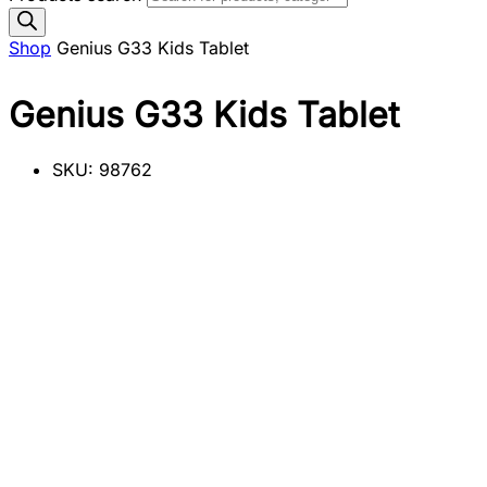
Shop
Genius G33 Kids Tablet
Genius G33 Kids Tablet
SKU:
98762