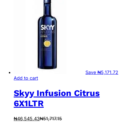
Save
₦
5,171.72
Add to cart
Skyy Infusion Citrus
6X1LTR
₦
46,545.43
₦
51,717.15