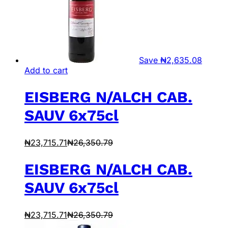
Save
₦
2,635.08
Add to cart
EISBERG N/ALCH CAB.
SAUV 6x75cl
₦
23,715.71
₦
26,350.79
EISBERG N/ALCH CAB.
SAUV 6x75cl
₦
23,715.71
₦
26,350.79