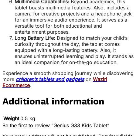
Multimedia Capabilities:
Beyond academics, this
tablet boasts multimedia features. Also, includes a
camera for creative projects and a headphone jack
for an immersive audio experience. It serves as a
versatile tool for both educational and
entertainment purposes.
Long Battery Life:
Designed to match your child’s
curiosity throughout the day, the tablet comes
equipped with a long-lasting battery. Also, it
ensures uninterrupted learning and play. It stands as
an ideal companion for on-the-go education.
Experience a smooth shopping journey while discovering
more
children’s tablets and gadgets
on
Waziri
Ecommerce
.
Additional information
Weight
0.5 kg
Be the first to review “Genius G33 Kids Tablet”