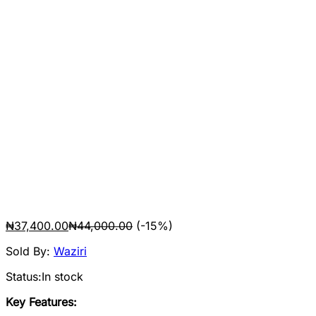
₦
37,400.00
₦
44,000.00
(-15%)
Sold By:
Waziri
Status:
In stock
Key Features: