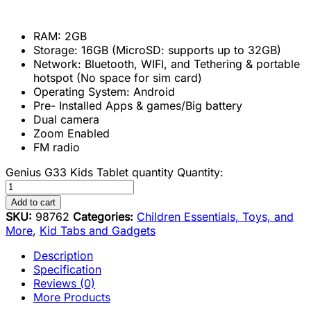
RAM: 2GB
Storage: 16GB (MicroSD: supports up to 32GB)
Network: Bluetooth, WIFI, and Tethering & portable
hotspot (No space for sim card)
Operating System: Android
Pre- Installed Apps & games/Big battery
Dual camera
Zoom Enabled
FM radio
Genius G33 Kids Tablet quantity
Quantity:
Add to cart
SKU:
98762
Categories:
Children Essentials, Toys, and
More
,
Kid Tabs and Gadgets
Description
Specification
Reviews (0)
More Products