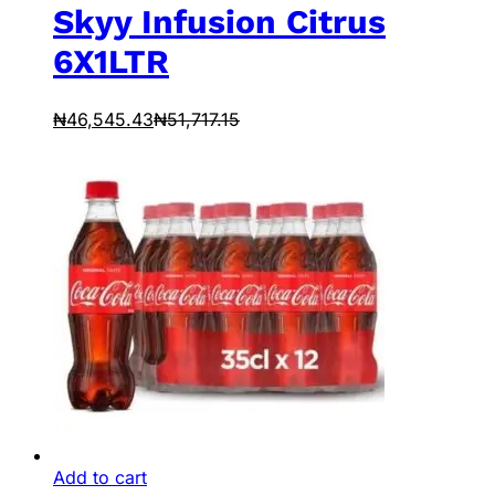
Skyy Infusion Citrus
6X1LTR
₦
46,545.43
₦
51,717.15
Add to cart