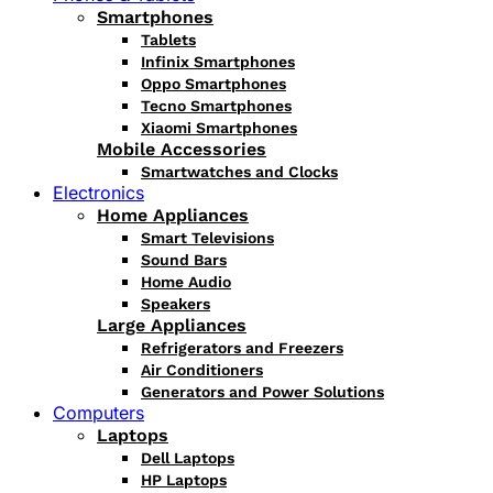
Smartphones
Tablets
Infinix Smartphones
Oppo Smartphones
Tecno Smartphones
Xiaomi Smartphones
Mobile Accessories
Smartwatches and Clocks
Electronics
Home Appliances
Smart Televisions
Sound Bars
Home Audio
Speakers
Large Appliances
Refrigerators and Freezers
Air Conditioners
Generators and Power Solutions
Computers
Laptops
Dell Laptops
HP Laptops