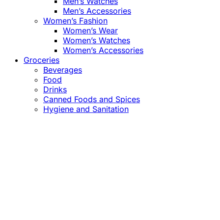
Men’s Watches
Men’s Accessories
Women’s Fashion
Women’s Wear
Women’s Watches
Women’s Accessories
Groceries
Beverages
Food
Drinks
Canned Foods and Spices
Hygiene and Sanitation
Close
this
module
Confirm the Price
before Payment!
Market Price Adjustments