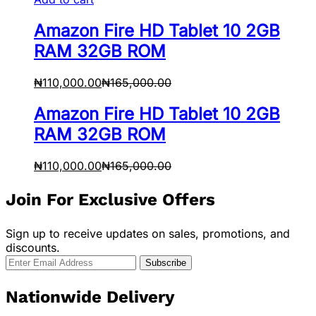
Amazon Fire HD Tablet 10 2GB
RAM 32GB ROM
₦
110,000.00
₦
165,000.00
Amazon Fire HD Tablet 10 2GB
RAM 32GB ROM
₦
110,000.00
₦
165,000.00
Join For Exclusive Offers
Sign up to receive updates on sales, promotions, and
discounts.
Nationwide Delivery