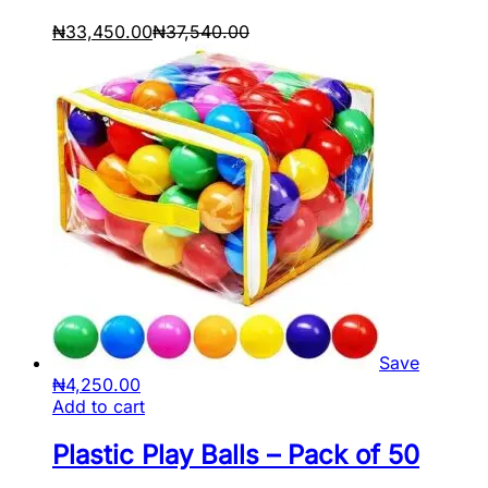
₦
33,450.00
₦
37,540.00
Save
₦
4,250.00
Add to cart
Plastic Play Balls – Pack of 50