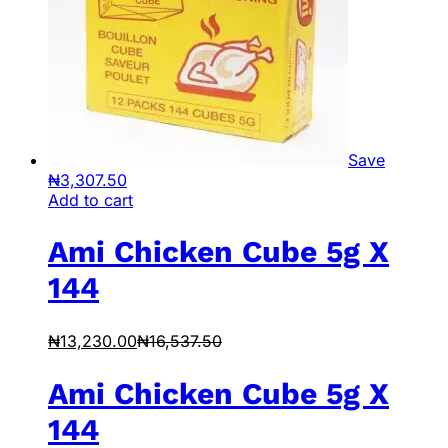
Save
₦
3,307.50
Add to cart
Ami Chicken Cube 5g X
144
₦
13,230.00
₦
16,537.50
Ami Chicken Cube 5g X
144