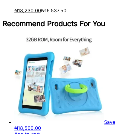
₦
13,230.00
₦
16,537.50
Recommend Products For You
Save
₦
18,500.00
Add to cart