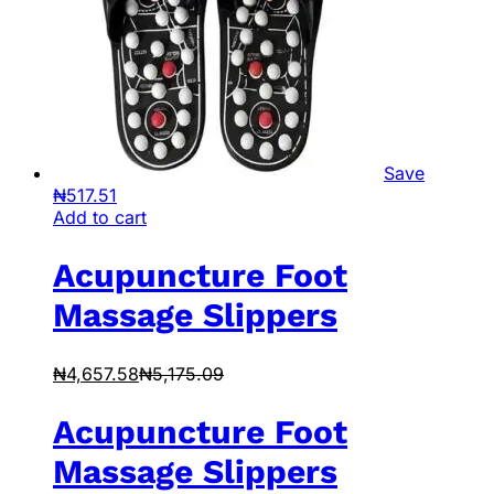
Save
₦
517.51
Add to cart
Acupuncture Foot
Massage Slippers
₦
4,657.58
₦
5,175.09
Acupuncture Foot
Massage Slippers