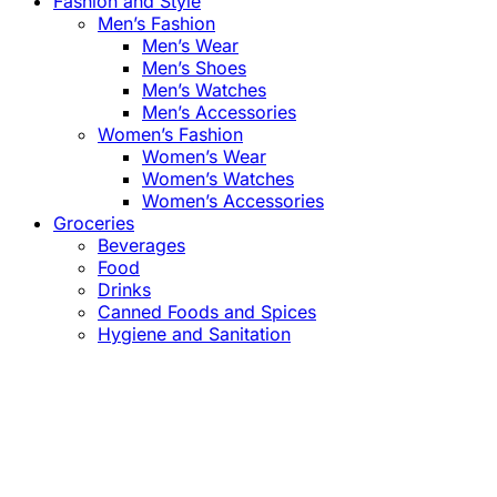
Fashion and Style
Men’s Fashion
Men’s Wear
Men’s Shoes
Men’s Watches
Men’s Accessories
Women’s Fashion
Women’s Wear
Women’s Watches
Women’s Accessories
Groceries
Beverages
Food
Drinks
Canned Foods and Spices
Hygiene and Sanitation
Close
this
module
Confirm the Price
before Payment!