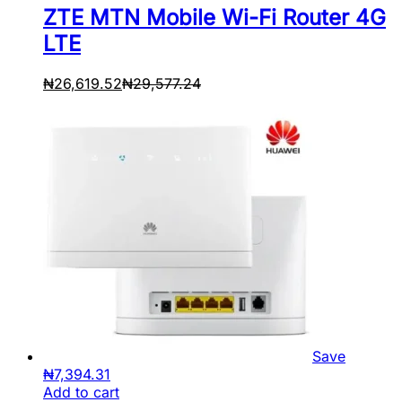
ZTE MTN Mobile Wi-Fi Router 4G
LTE
₦
26,619.52
₦
29,577.24
Save
₦
7,394.31
Add to cart