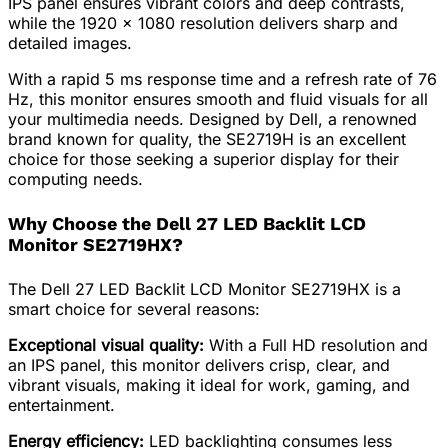
IPS panel ensures vibrant colors and deep contrasts,
while the 1920 x 1080 resolution delivers sharp and
detailed images.
With a rapid 5 ms response time and a refresh rate of 76
Hz, this monitor ensures smooth and fluid visuals for all
your multimedia needs. Designed by Dell, a renowned
brand known for quality, the SE2719H is an excellent
choice for those seeking a superior display for their
computing needs.
Why Choose the Dell 27 LED Backlit LCD
Monitor SE2719HX?
The Dell 27 LED Backlit LCD Monitor SE2719HX is a
smart choice for several reasons:
Exceptional visual quality:
With a Full HD resolution and
an IPS panel, this monitor delivers crisp, clear, and
vibrant visuals, making it ideal for work, gaming, and
entertainment.
Energy efficiency:
LED backlighting consumes less