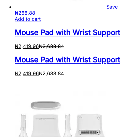
Save
₦
268.88
Add to cart
Mouse Pad with Wrist Support
₦
2,419.96
₦
2,688.84
Mouse Pad with Wrist Support
₦
2,419.96
₦
2,688.84