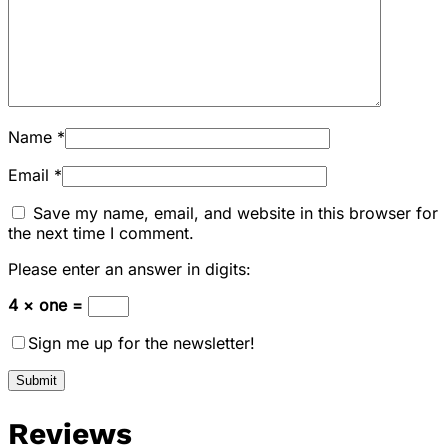
Name
*
Email
*
Save my name, email, and website in this browser for
the next time I comment.
Please enter an answer in digits:
4 × one =
Sign me up for the newsletter!
Reviews