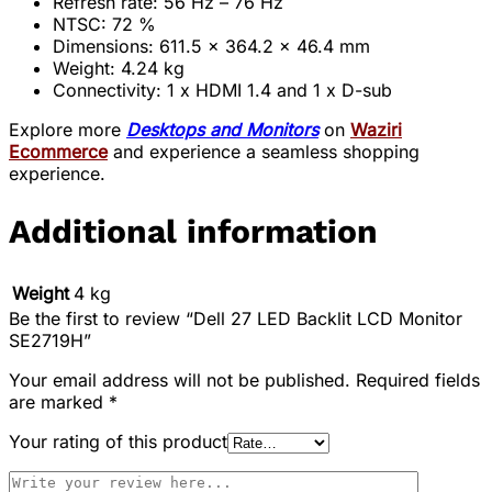
Refresh rate: 56 Hz – 76 Hz
NTSC: 72 %
Dimensions: 611.5 x 364.2 x 46.4 mm
Weight: 4.24 kg
Connectivity: 1 x HDMI 1.4 and 1 x D-sub
Explore more
Desktops and Monitors
on
Waziri
Ecommerce
and experience a seamless shopping
experience.
Additional information
Weight
4 kg
Be the first to review “Dell 27 LED Backlit LCD Monitor
SE2719H”
Your email address will not be published.
Required fields
are marked
*
Your rating of this product