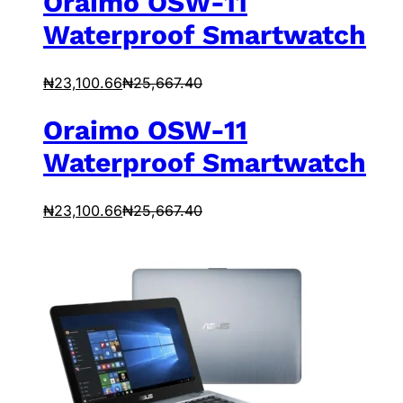
Oraimo OSW-11
Waterproof Smartwatch
₦
23,100.66
₦
25,667.40
Oraimo OSW-11
Waterproof Smartwatch
₦
23,100.66
₦
25,667.40