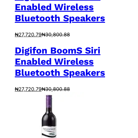
Enabled Wireless
Bluetooth Speakers
₦
27,720.79
₦
30,800.88
Digifon BoomS Siri
Enabled Wireless
Bluetooth Speakers
₦
27,720.79
₦
30,800.88