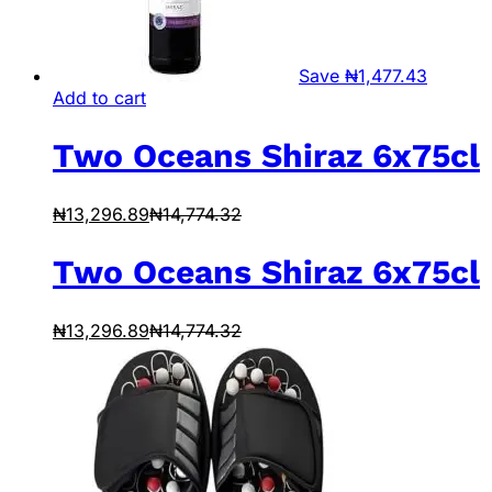
Save
₦
1,477.43
Add to cart
Two Oceans Shiraz 6x75cl
₦
13,296.89
₦
14,774.32
Two Oceans Shiraz 6x75cl
₦
13,296.89
₦
14,774.32