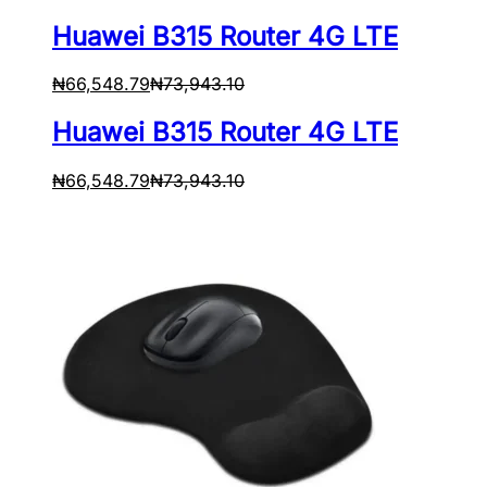
Huawei B315 Router 4G LTE
₦
66,548.79
₦
73,943.10
Huawei B315 Router 4G LTE
₦
66,548.79
₦
73,943.10