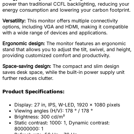
power than traditional CCFL backlighting, reducing your
energy consumption and lowering your carbon footprint.
Versatility:
This monitor offers multiple connectivity
options, including VGA and HDMI, making it compatible
with a wide range of devices and applications.
Ergonomic design:
The monitor features an ergonomic
stand that allows you to adjust the tilt, swivel, and height,
providing customized comfort and productivity.
Space-saving design:
The compact and slim design
saves desk space, while the built-in power supply unit
further reduces clutter.
Product Specifications:
Display: 27 in, IPS, W-LED, 1920 x 1080 pixels
Viewing angles (H/V): 178 ° / 178 °
Brightness: 300 cd/m²
Static contrast: 1000: 1, Dynamic contrast:
80000000: 1