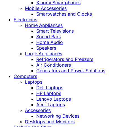
Xiaomi Smartphones
Mobile Accessories
Smartwatches and Clocks
Electronics
Home Appliances
Smart Televisions
Sound Bars
Home Audio
Speakers
Large Appliances
Refrigerators and Freezers
Air Conditioners
Generators and Power Solutions
Computers
Laptops
Dell Laptops
HP Laptops
Lenovo Laptops
Acer Laptops
Accessories
Networking Devices
Desktops and Monitors