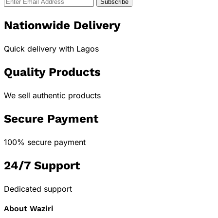
Nationwide Delivery
Quick delivery with Lagos
Quality Products
We sell authentic products
Secure Payment
100% secure payment
24/7 Support
Dedicated support
About Waziri