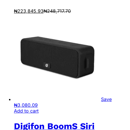
₦
223,845.93
₦
248,717.70
Save
₦
3,080.09
Add to cart
Digifon BoomS Siri