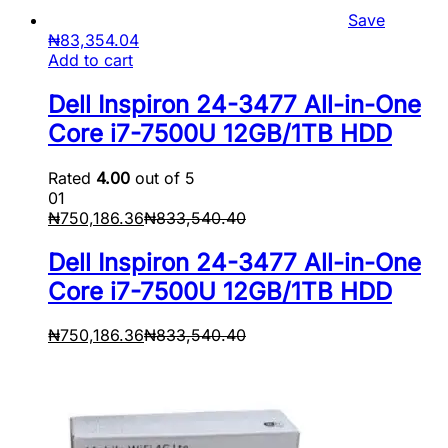
Save
₦
83,354.04
Add to cart
Dell Inspiron 24-3477 All-in-One
Core i7-7500U 12GB/1TB HDD
Rated
4.00
out of 5
01
₦
750,186.36
₦
833,540.40
Dell Inspiron 24-3477 All-in-One
Core i7-7500U 12GB/1TB HDD
₦
750,186.36
₦
833,540.40