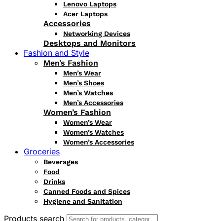
Lenovo Laptops
Acer Laptops
Accessories
Networking Devices
Desktops and Monitors
Fashion and Style
Men’s Fashion
Men’s Wear
Men’s Shoes
Men’s Watches
Men’s Accessories
Women’s Fashion
Women’s Wear
Women’s Watches
Women’s Accessories
Groceries
Beverages
Food
Drinks
Canned Foods and Spices
Hygiene and Sanitation
Products search