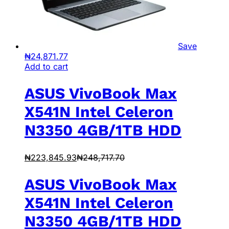
Save
₦
24,871.77
Add to cart
ASUS VivoBook Max
X541N Intel Celeron
N3350 4GB/1TB HDD
₦
223,845.93
₦
248,717.70
ASUS VivoBook Max
X541N Intel Celeron
N3350 4GB/1TB HDD