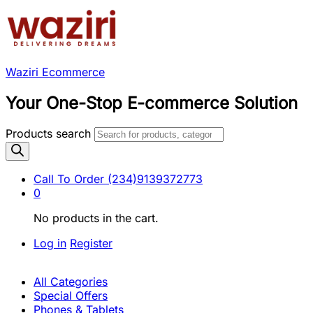
Waziri Ecommerce
Your One-Stop E-commerce Solution
Products search
Call To Order
(234)9139372773
0
No products in the cart.
Log in
Register
All Categories
Special Offers
Phones & Tablets