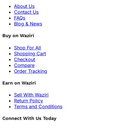
About Us
Contact Us
FAQs
Blog & News
Buy on Waziri
Shop For All
Shopping Cart
Checkout
Compare
Order Tracking
Earn on Waziri
Sell With Waziri
Return Policy
Terms and Conditions
Connect With Us Today