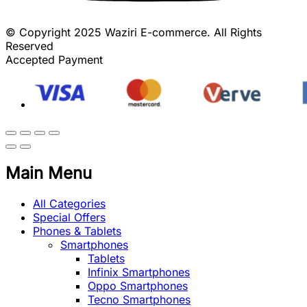
© Copyright 2025 Waziri E-commerce. All Rights
Reserved
Accepted Payment
Main Menu
All Categories
Special Offers
Phones & Tablets
Smartphones
Tablets
Infinix Smartphones
Oppo Smartphones
Tecno Smartphones