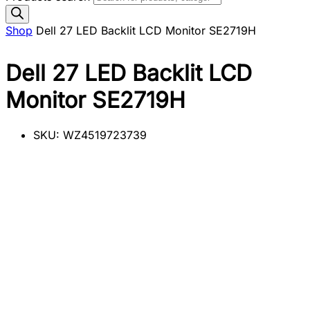
Shop
Dell 27 LED Backlit LCD Monitor SE2719H
Dell 27 LED Backlit LCD
Monitor SE2719H
SKU:
WZ4519723739