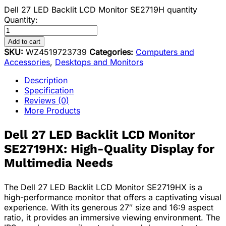
Dell 27 LED Backlit LCD Monitor SE2719H quantity
Quantity:
Add to cart
SKU:
WZ4519723739
Categories:
Computers and
Accessories
,
Desktops and Monitors
Description
Specification
Reviews (0)
More Products
Dell 27 LED Backlit LCD Monitor
SE2719HX: High-Quality Display for
Multimedia Needs
The Dell 27 LED Backlit LCD Monitor SE2719HX is a
high-performance monitor that offers a captivating visual
experience. With its generous 27″ size and 16:9 aspect
ratio, it provides an immersive viewing environment. The