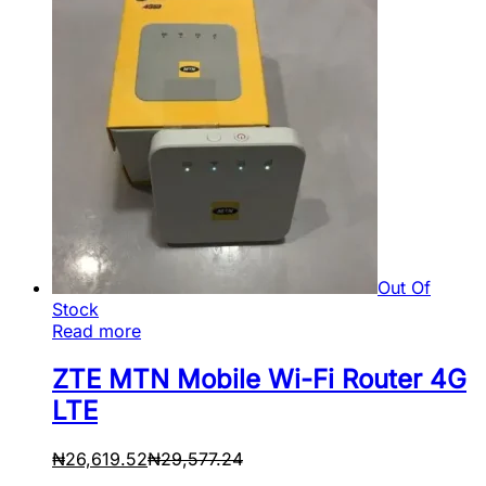
Out Of
Stock
Read more
ZTE MTN Mobile Wi-Fi Router 4G
LTE
₦
26,619.52
₦
29,577.24