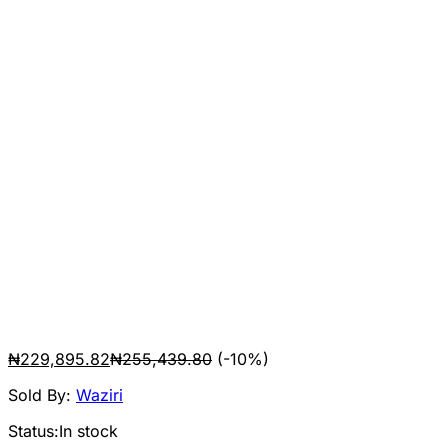
₦
229,895.82
₦
255,439.80
(-10%)
Sold By:
Waziri
Status:
In stock