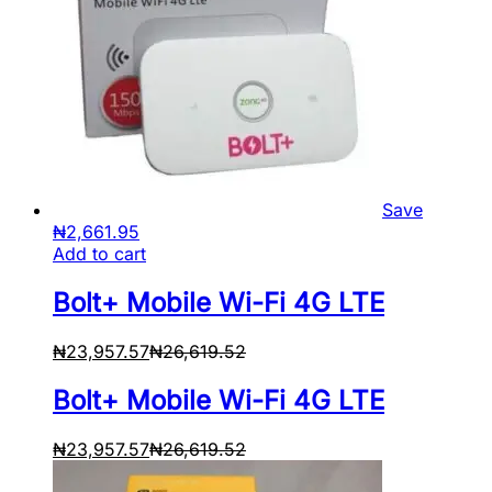
Save
₦
2,661.95
Add to cart
Bolt+ Mobile Wi-Fi 4G LTE
₦
23,957.57
₦
26,619.52
Bolt+ Mobile Wi-Fi 4G LTE
₦
23,957.57
₦
26,619.52