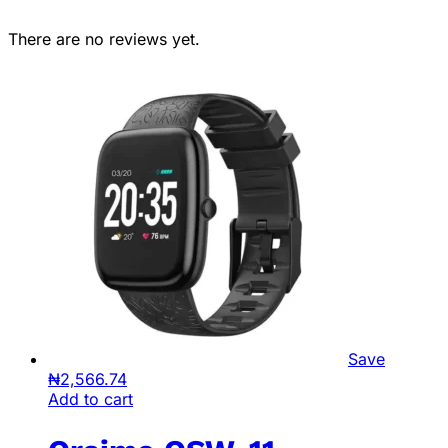
There are no reviews yet.
Save
₦
2,566.74
Add to cart