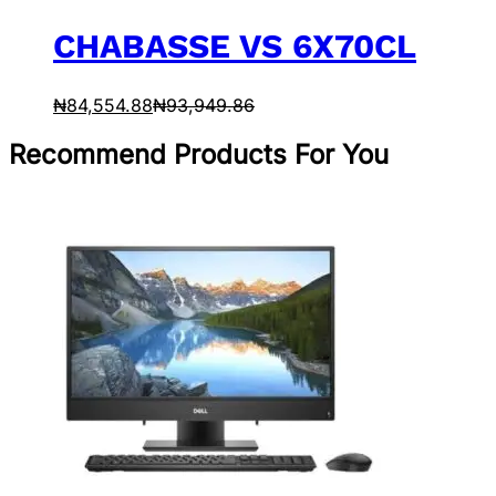
CHABASSE VS 6X70CL
₦
84,554.88
₦
93,949.86
Recommend Products For You