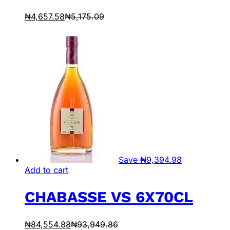
₦
4,657.58
₦
5,175.09
Save
₦
9,394.98
Add to cart
CHABASSE VS 6X70CL
₦
84,554.88
₦
93,949.86