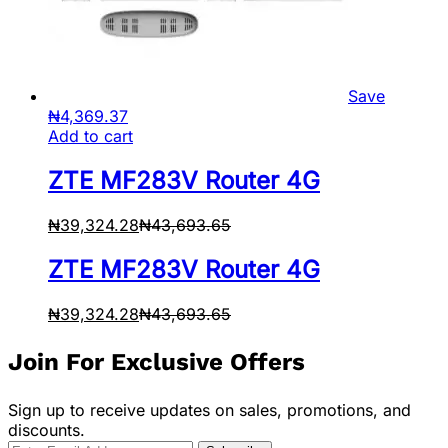
Save
₦
4,369.37
Add to cart
ZTE MF283V Router 4G
₦
39,324.28
₦
43,693.65
ZTE MF283V Router 4G
₦
39,324.28
₦
43,693.65
Join For Exclusive Offers
Sign up to receive updates on sales, promotions, and
discounts.