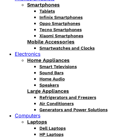
Smartphones
Tablets
Infinix Smartphones
Oppo Smartphones
Tecno Smartphones
Xiaomi Smartphones
Mobile Accessories
Smartwatches and Clocks
Electronics
Home Appliances
Smart Televisions
Sound Bars
Home Audio
Speakers
Large Appliances
Refrigerators and Freezers
Air Conditioners
Generators and Power Solutions
Computers
Laptops
Dell Laptops
HP Laptops